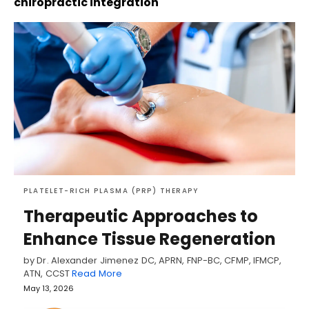
chiropractic integration
PLATELET-RICH PLASMA (PRP) THERAPY
Therapeutic Approaches to
Enhance Tissue Regeneration
by Dr. Alexander Jimenez DC, APRN, FNP-BC, CFMP, IFMCP,
ATN, CCST
Read More
May 13, 2026