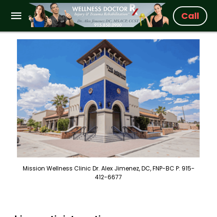
Call
Mission Wellness Clinic Dr. Alex Jimenez, DC, FNP-BC P: 915-
412-6677