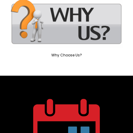
Why Choose Us?