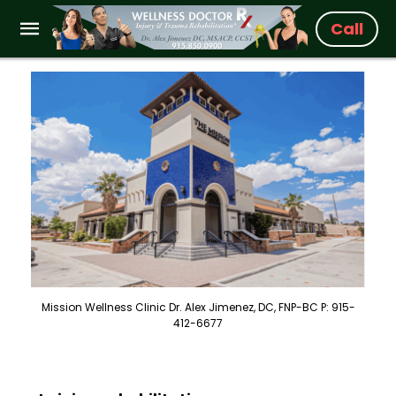
Call
Mission Wellness Clinic Dr. Alex Jimenez, DC, FNP-BC P: 915-
412-6677