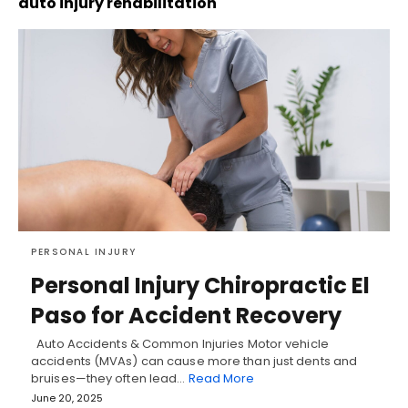
auto injury rehabilitation
PERSONAL INJURY
Personal Injury Chiropractic El
Paso for Accident Recovery
Auto Accidents & Common Injuries Motor vehicle
accidents (MVAs) can cause more than just dents and
bruises—they often lead…
Read More
June 20, 2025