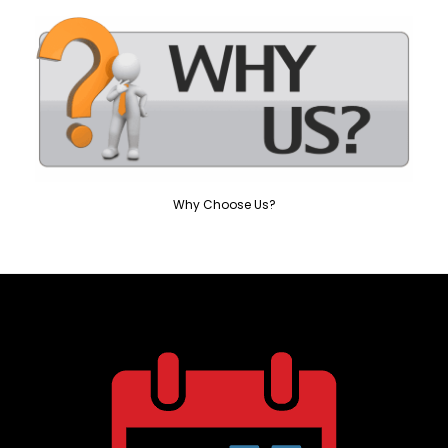
Why Choose Us?