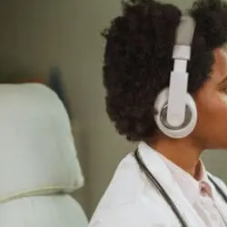
Supports
Cellular
Repair
And
Recovery