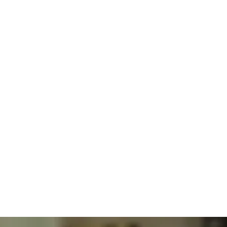
Integrative
Obesity
Medicine
BHRT Hormone Optimization Therapy
Solutions
Explained
For
Obesity
Care
Dr. Alexander Jimenez DC, APRN, FNP-BC, CFMP, IFMCP
Jul
30,
2026
Obesity
Obesity
And
Lifestyle