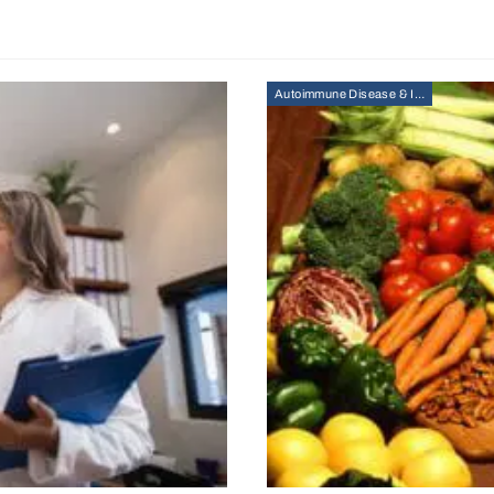
Autoimmune Disease & Immunity