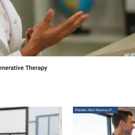
enerative Therapy
T
Platelet-Rich Plasma (PRP) Therapy