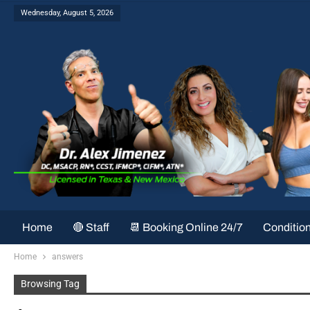
Wednesday, August 5, 2026
Home
🔴 Staff
📆 Booking Online 24/7
Conditio
Home
answers
Browsing Tag