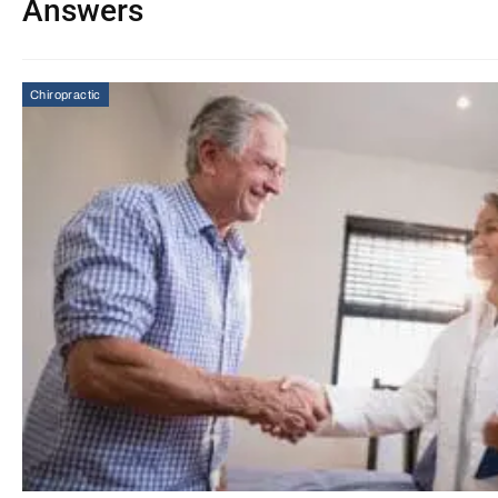
Answers
Chiropractic