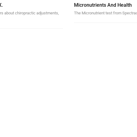
X.
Micronutrients And Health
rs about chiropractic adjustments,
The Micronutrient test from Spectrace