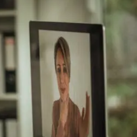
After
Auto
And
Work
Injury
Approaches