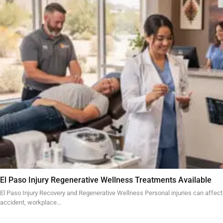
El Paso Injury Regenerative Wellness Treatments Available
El Paso Injury Recovery and Regenerative Wellness Personal injuries can affect
accident, workplace…