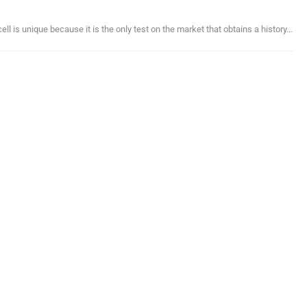
ll is unique because it is the only test on the market that obtains a history…