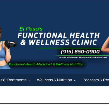
ns & Treatments
Wellness & Nutrition
Podcasts & Re