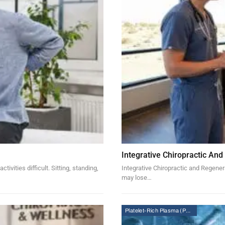
Integrative Chiropractic And
vities difficult. Sitting, standing,
Integrative Chiropractic and Regenera
may lose…
Platelet-Rich Plasma (PRP) Therapy