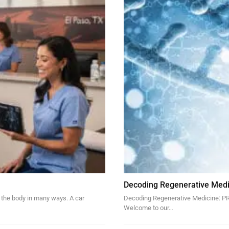
Decoding Regenerative Medi
 the body in many ways. A car
Decoding Regenerative Medicine: PRP
Welcome to our…