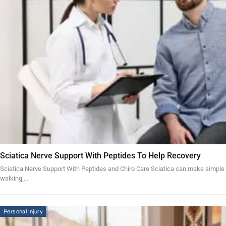
Sciatica Nerve Support With Peptides To Help Recovery
Sciatica Nerve Support With Peptides and Chiro Care Sciatica can make simple acti
walking,…
Personal Injury