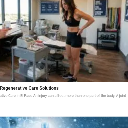
 Regenerative Care Solutions
tive Care in El Paso An injury can affect more than one part of the body. A joint