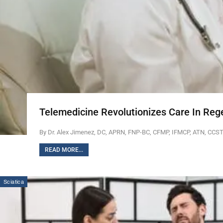
Telemedicine Revolutionizes Care In Reg
By Dr. Alex Jimenez, DC, APRN, FNP-BC, CFMP, IFMCP, ATN, CCS
READ MORE...
Sciatica