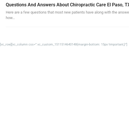
Questions And Answers About Chiropractic Care El Paso, T
Here are a few questions that most new patients have along with the answe
how…
[vc_row][vc_column css=”.vc_custom_1511514640148{margin-bottom: 15px !important;}”]