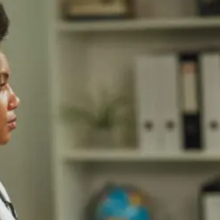
Changes
For
Cardiometabolic
Care