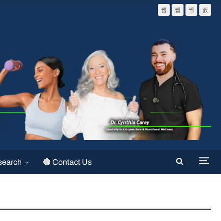
search
🔴 Contact Us