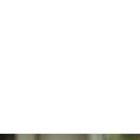
Regenerative
Personal Injury
Joint
Care