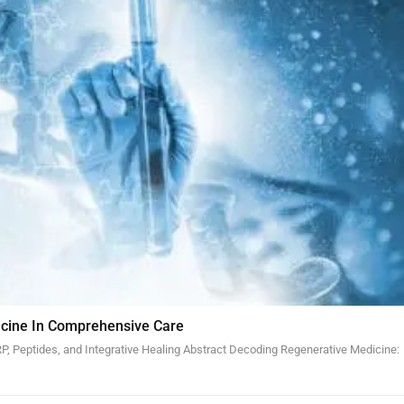
cine In Comprehensive Care
, Peptides, and Integrative Healing Abstract Decoding Regenerative Medicine: