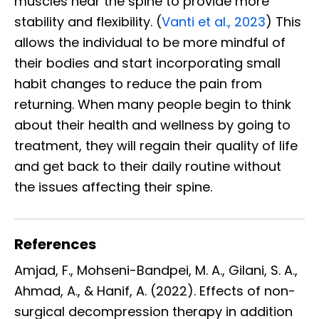
muscles near the spine to provide more
stability and flexibility. (
Vanti et al., 2023
) This
allows the individual to be more mindful of
their bodies and start incorporating small
habit changes to reduce the pain from
returning. When many people begin to think
about their health and wellness by going to
treatment, they will regain their quality of life
and get back to their daily routine without
the issues affecting their spine.
References
Amjad, F., Mohseni-Bandpei, M. A., Gilani, S. A.,
Ahmad, A., & Hanif, A. (2022). Effects of non-
surgical decompression therapy in addition