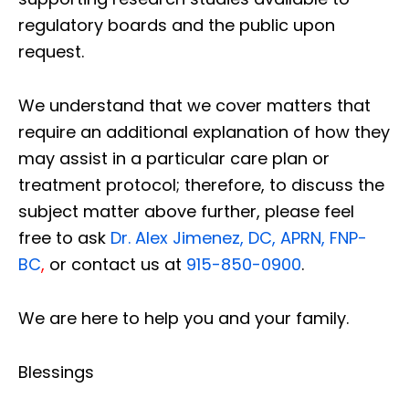
regulatory boards and the public upon
request.
We understand that we cover matters that
require an additional explanation of how they
may assist in a particular care plan or
treatment protocol; therefore, to discuss the
subject matter above further, please feel
free to ask
Dr. Alex Jimenez, DC, APRN, FNP-
BC
,
or contact us at
915-850-0900
.
We are here to help you and your family.
Blessings