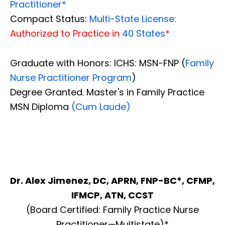
Practitioner*
Compact Status:
Multi-State License
:
Authorized to Practice in
40 States
*
Graduate with Honors: ICHS: MSN-FNP (
Family
Nurse Practitioner Program
)
Degree Granted. Master's in Family Practice
MSN Diploma
(Cum Laude)
Dr. Alex Jimenez, DC, APRN, FNP-BC*, CFMP,
IFMCP, ATN, CCST
(Board Certified: Family Practice Nurse
Practitioner—Multistate)*