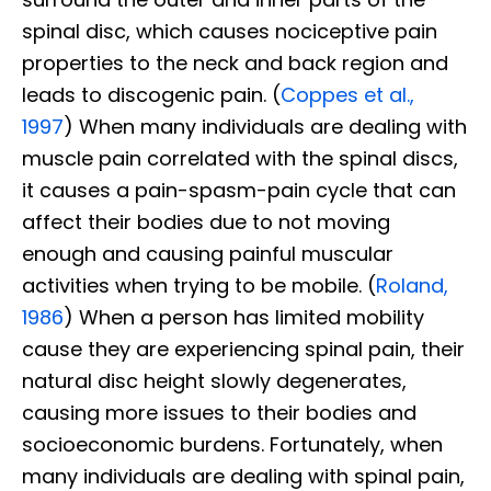
spinal disc, which causes nociceptive pain
properties to the neck and back region and
leads to discogenic pain. (
Coppes et al.,
1997
) When many individuals are dealing with
muscle pain correlated with the spinal discs,
it causes a pain-spasm-pain cycle that can
affect their bodies due to not moving
enough and causing painful muscular
activities when trying to be mobile. (
Roland,
1986
) When a person has limited mobility
cause they are experiencing spinal pain, their
natural disc height slowly degenerates,
causing more issues to their bodies and
socioeconomic burdens. Fortunately, when
many individuals are dealing with spinal pain,