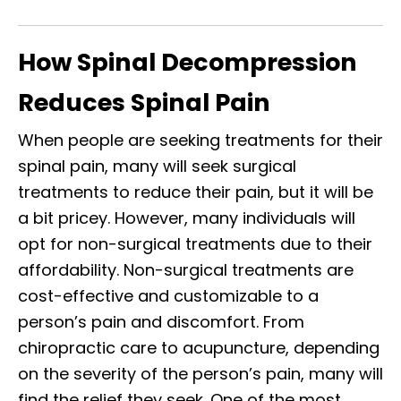
How Spinal Decompression
Reduces Spinal Pain
When people are seeking treatments for their
spinal pain, many will seek surgical
treatments to reduce their pain, but it will be
a bit pricey. However, many individuals will
opt for non-surgical treatments due to their
affordability. Non-surgical treatments are
cost-effective and customizable to a
person’s pain and discomfort. From
chiropractic care to acupuncture, depending
on the severity of the person’s pain, many will
find the relief they seek. One of the most