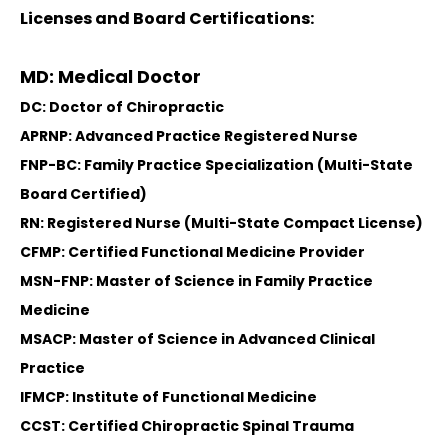
Licenses and Board Certifications:
MD: Medical Doctor
DC: Doctor of Chiropractic
APRNP: Advanced Practice Registered Nurse
FNP-BC: Family Practice Specialization (Multi-State
Board Certified)
RN: Registered Nurse (Multi-State Compact License)
CFMP: Certified Functional Medicine Provider
MSN-FNP: Master of Science in Family Practice
Medicine
MSACP: Master of Science in Advanced Clinical
Practice
IFMCP: Institute of Functional Medicine
CCST: Certified Chiropractic Spinal Trauma