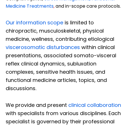
Medicine Treatments
,
and in-scope care protocols.
Our information scope
is limited to
chiropractic, musculoskeletal, physical
medicine, wellness, contributing etiological
viscerosomatic disturbances
within clinical
presentations, associated somato-visceral
reflex clinical dynamics, subluxation
complexes, sensitive health issues, and
functional medicine articles, topics, and
discussions.
We provide and present
clinical collaboration
with specialists from various disciplines. Each
specialist is governed by their professional