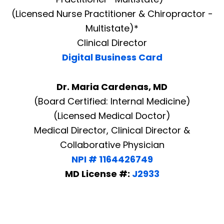
(Licensed Nurse Practitioner & Chiropractor -
Multistate)*
Clinical Director
Digital Business Card
Dr. Maria Cardenas, MD
(Board Certified: Internal Medicine)
(Licensed Medical Doctor)
Medical Director, Clinical Director &
Collaborative Physician
NPI # 1164426749
MD License #:
J2933