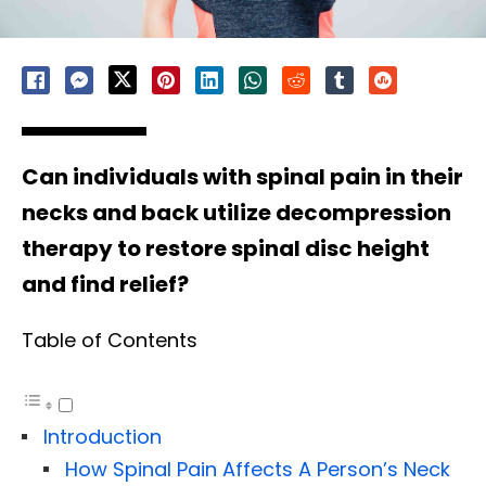
Can individuals with spinal pain in their
necks and back utilize decompression
therapy to restore spinal disc height
and find relief?
Table of Contents
Introduction
How Spinal Pain Affects A Person’s Neck