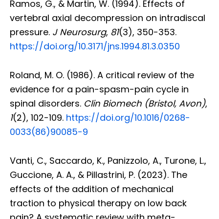
Ramos, G., & Martin, W. (1994). Effects of
vertebral axial decompression on intradiscal
pressure.
J Neurosurg
,
81
(3), 350-353.
https://doi.org/10.3171/jns.1994.81.3.0350
Roland, M. O. (1986). A critical review of the
evidence for a pain-spasm-pain cycle in
spinal disorders.
Clin Biomech (Bristol, Avon)
,
1
(2), 102-109.
https://doi.org/10.1016/0268-
0033(86)90085-9
Vanti, C., Saccardo, K., Panizzolo, A., Turone, L.,
Guccione, A. A., & Pillastrini, P. (2023). The
effects of the addition of mechanical
traction to physical therapy on low back
pain? A systematic review with meta-