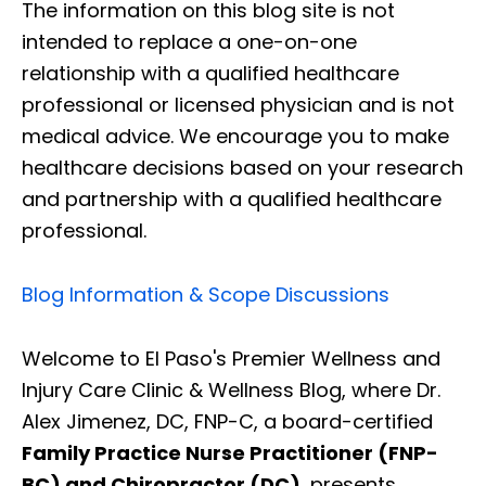
The information on this blog site is not
intended to replace a one-on-one
relationship with a qualified healthcare
professional or licensed physician and is not
medical advice. We encourage you to make
healthcare decisions based on your research
and partnership with a qualified healthcare
professional.
Blog Information & Scope Discussions
Welcome to El Paso's Premier Wellness and
Injury Care Clinic & Wellness Blog, where Dr.
Alex Jimenez, DC, FNP-C, a board-certified
Family Practice Nurse Practitioner (FNP-
BC) and Chiropractor (DC)
, presents