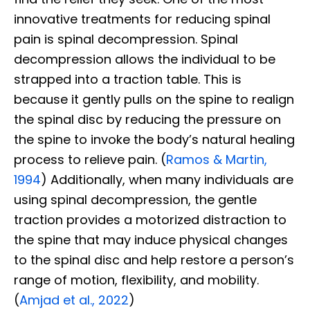
innovative treatments for reducing spinal
pain is spinal decompression. Spinal
decompression allows the individual to be
strapped into a traction table. This is
because it gently pulls on the spine to realign
the spinal disc by reducing the pressure on
the spine to invoke the body’s natural healing
process to relieve pain. (
Ramos & Martin,
1994
) Additionally, when many individuals are
using spinal decompression, the gentle
traction provides a motorized distraction to
the spine that may induce physical changes
to the spinal disc and help restore a person’s
range of motion, flexibility, and mobility.
(
Amjad et al., 2022
)