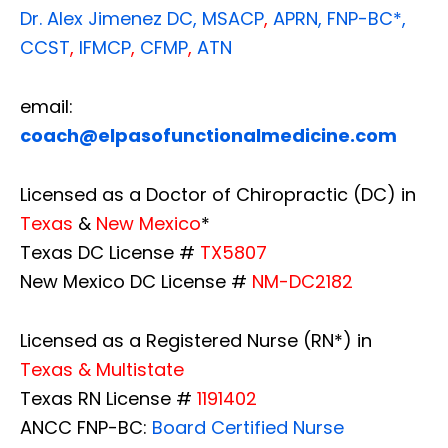
Dr. Alex Jimenez
DC,
MSACP
,
APRN, FNP-BC*,
CCST
,
IFMCP
,
CFMP
,
ATN
email:
coach@elpasofunctionalmedicine.com
Licensed as a Doctor of Chiropractic (DC) in
Texas
&
New Mexico
*
Texas DC License #
TX5807
New Mexico DC License #
NM-DC2182
Licensed as a Registered Nurse (RN*) in
Texas & Multistate
Texas RN License #
1191402
ANCC FNP-BC:
Board Certified Nurse