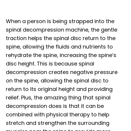
When a person is being strapped into the
spinal decompression machine, the gentle
traction helps the spinal disc return to the
spine, allowing the fluids and nutrients to
rehydrate the spine, increasing the spine’s
disc height. This is because spinal
decompression creates negative pressure
on the spine, allowing the spinal disc to
return to its original height and providing
relief. Plus, the amazing thing that spinal
decompression does is that it can be
combined with physical therapy to help
stretch and strengthen the surrounding