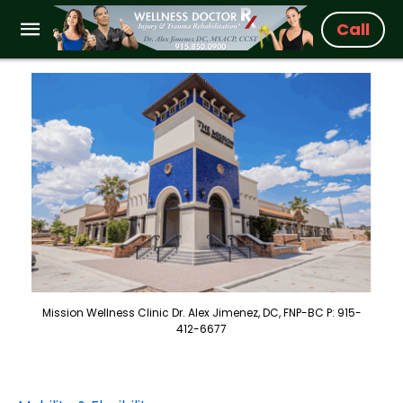
Call
Mission Wellness Clinic Dr. Alex Jimenez, DC, FNP-BC P: 915-
412-6677