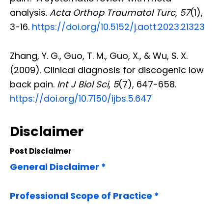
analysis.
Acta Orthop Traumatol Turc
,
57
(1),
3-16.
https://doi.org/10.5152/j.aott.2023.21323
Zhang, Y. G., Guo, T. M., Guo, X., & Wu, S. X.
(2009). Clinical diagnosis for discogenic low
back pain.
Int J Biol Sci
,
5
(7), 647-658.
https://doi.org/10.7150/ijbs.5.647
Disclaimer
Post Disclaimer
General Disclaimer *
Professional Scope of Practice *