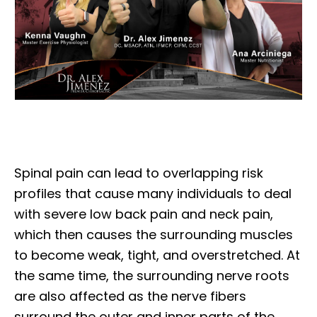
Spinal pain can lead to overlapping risk
profiles that cause many individuals to deal
with severe low back pain and neck pain,
which then causes the surrounding muscles
to become weak, tight, and overstretched. At
the same time, the surrounding nerve roots
are also affected as the nerve fibers
surround the outer and inner parts of the