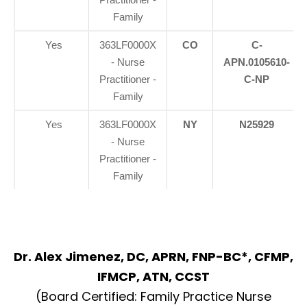
Family
Yes
363LF0000X
CO
C-
- Nurse
APN.0105610-
Practitioner -
C-NP
Family
Yes
363LF0000X
NY
N25929
- Nurse
Practitioner -
Family
Dr. Alex Jimenez, DC, APRN, FNP-BC*, CFMP,
IFMCP, ATN, CCST
(Board Certified: Family Practice Nurse