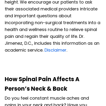
height. We encourage our patients to ask
their associated medical providers intricate
and important questions about
incorporating non-surgical treatments into a
health and wellness routine to relieve spinal
pain and regain their quality of life. Dr.
Jimenez, D.C., includes this information as an
academic service.
Disclaimer
.
How Spinal Pain Affects A
Person’s Neck & Back
Do you feel constant muscle aches and
pains in your neck and back? Have you