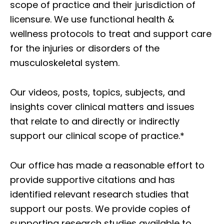
scope of practice and their jurisdiction of
licensure. We use functional health &
wellness protocols to treat and support care
for the injuries or disorders of the
musculoskeletal system.
Our videos, posts, topics, subjects, and
insights cover clinical matters and issues
that relate to and directly or indirectly
support our clinical scope of practice.*
Our office has made a reasonable effort to
provide supportive citations and has
identified relevant research studies that
support our posts.
We provide copies of
supporting research studies available to