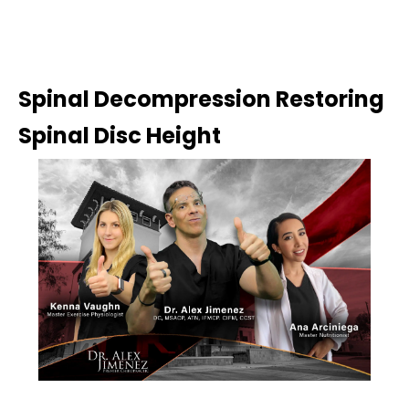
Spinal Decompression Restoring
Spinal Disc Height