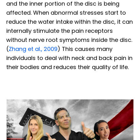
and the inner portion of the disc is being
affected. When abnormal stresses start to
reduce the water intake within the disc, it can
internally stimulate the pain receptors
without nerve root symptoms inside the disc.
(
Zhang et al., 2009
) This causes many
individuals to deal with neck and back pain in
their bodies and reduces their quality of life.