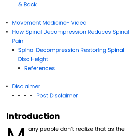
& Back
Movement Medicine- Video
How Spinal Decompression Reduces Spinal
Pain
Spinal Decompression Restoring Spinal
Disc Height
References
Disclaimer
Post Disclaimer
Introduction
M
any people don’t realize that as the