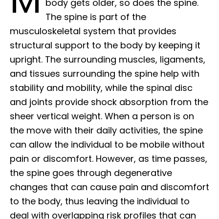
body gets older, so does the spine.
The spine is part of the
musculoskeletal system that provides
structural support to the body by keeping it
upright. The surrounding muscles, ligaments,
and tissues surrounding the spine help with
stability and mobility, while the spinal disc
and joints provide shock absorption from the
sheer vertical weight. When a person is on
the move with their daily activities, the spine
can allow the individual to be mobile without
pain or discomfort. However, as time passes,
the spine goes through degenerative
changes that can cause pain and discomfort
to the body, thus leaving the individual to
deal with overlapping risk profiles that can