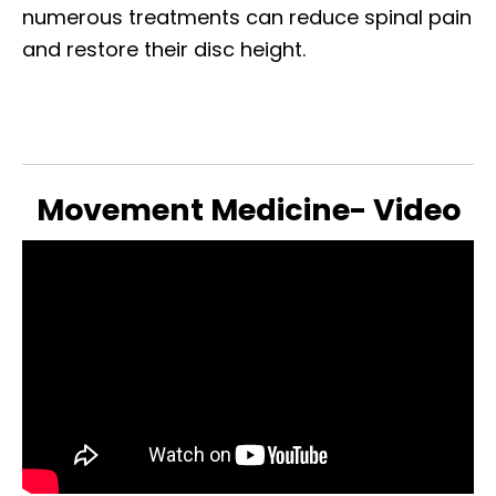
numerous treatments can reduce spinal pain
and restore their disc height.
Movement Medicine- Video