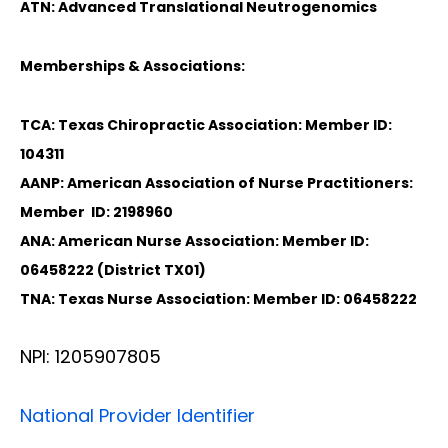
ATN: Advanced Translational Neutrogenomics
Memberships & Associations:
TCA: Texas Chiropractic Association: Member ID:
104311
AANP: American Association of Nurse Practitioners:
Member ID: 2198960
ANA: American Nurse Association: Member ID:
06458222 (District TX01)
TNA: Texas Nurse Association: Member ID: 06458222
NPI: 1205907805
National Provider Identifier