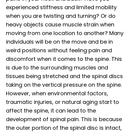
experienced stiffness and limited mobility
when you are twisting and turning? Or do
heavy objects cause muscle strain when
moving from one location to another? Many
individuals will be on the move and be in
weird positions without feeling pain and
discomfort when it comes to the spine. This
is due to the surrounding muscles and
tissues being stretched and the spinal discs
taking on the vertical pressure on the spine.
However, when environmental factors,
traumatic injuries, or natural aging start to
affect the spine, it can lead to the
development of spinal pain. This is because
the outer portion of the spinal disc is intact,