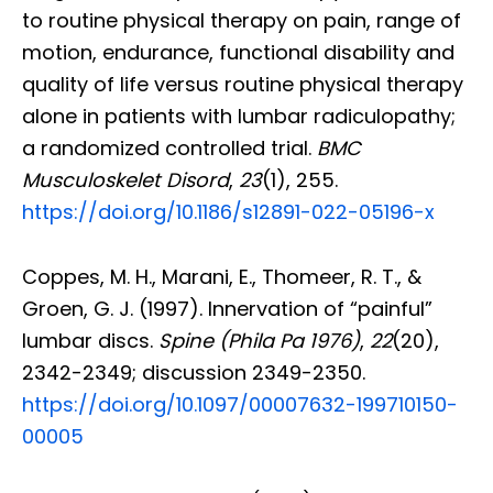
to routine physical therapy on pain, range of
motion, endurance, functional disability and
quality of life versus routine physical therapy
alone in patients with lumbar radiculopathy;
a randomized controlled trial.
BMC
Musculoskelet Disord
,
23
(1), 255.
https://doi.org/10.1186/s12891-022-05196-x
Coppes, M. H., Marani, E., Thomeer, R. T., &
Groen, G. J. (1997). Innervation of “painful”
lumbar discs.
Spine (Phila Pa 1976)
,
22
(20),
2342-2349; discussion 2349-2350.
https://doi.org/10.1097/00007632-199710150-
00005