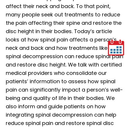
affect their neck and back. To that point,
many people seek out treatments to reduce
the pain affecting their spine and restore the
disc height in their bodies. Today’s article
looks at how spinal pain affects a person’s
neck and back and how treatments like
spinal decompression can reduce spinal pain
and restore disc height. We talk with certified
medical providers who consolidate our
patients’ information to assess how spinal
pain can significantly impact a person’s well-
being and quality of life in their bodies. We
also inform and guide patients on how
integrating spinal decompression can help
reduce spinal pain and restore spinal disc