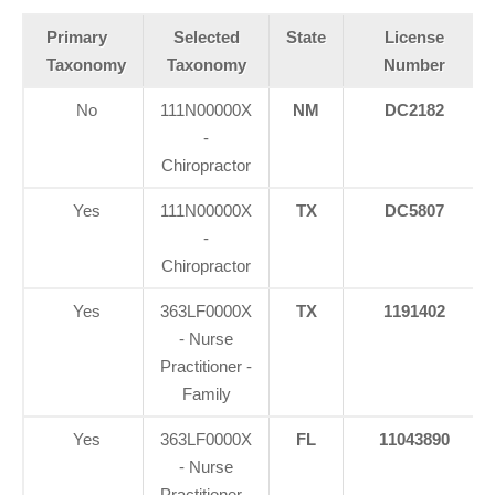
Primary
Selected
State
License
Taxonomy
Taxonomy
Number
No
111N00000X
NM
DC2182
-
Chiropractor
Yes
111N00000X
TX
DC5807
-
Chiropractor
Yes
363LF0000X
TX
1191402
- Nurse
Practitioner -
Family
Yes
363LF0000X
FL
11043890
- Nurse
Practitioner -