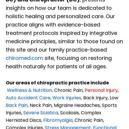
insights on how our team is dedicated to
holistic healing and personalized care. Our
practice aligns with evidence-based
treatment protocols inspired by integrative
medicine principles, similar to those found on
this site and our family practice-based
chiromed.com
site, focusing on restoring
health naturally for patients of all ages.
Our areas of chiropractic practice include
Wellness & Nutrition
,
Chronic Pain,
Personal
Injury
,
Auto Accident Care, Work Injuries
,
Back Injury, Low
Back Pain
,
Neck Pain, Migraine Headaches, Sports
Injuries,
Severe Sciatica
,
Scoliosis, Complex
Herniated Discs,
Fibromyalgia
,
Chronic Pain,
Complex Injuries,
Stress Management, Functional