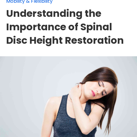
Mobility & Flexibility
Understanding the
Importance of Spinal
Disc Height Restoration