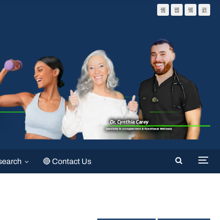
search
🔴 Contact Us