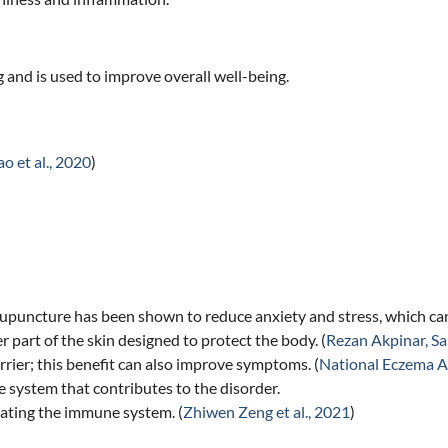
g and is used to improve overall well-being.
o et al., 2020
)
Acupuncture has been shown to reduce anxiety and stress, which ca
 part of the skin designed to protect the body. (
Rezan Akpinar, Sa
rier; this benefit can also improve symptoms. (
National Eczema A
 system that contributes to the disorder.
lating the immune system. (
Zhiwen Zeng et al., 2021
)