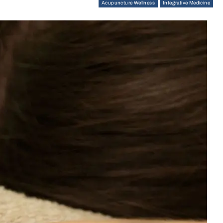
Acupuncture Wellness
Integrative Medicine