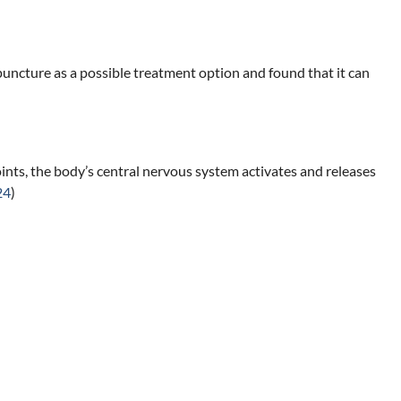
uncture as a possible treatment option and found that it can
points, the body’s central nervous system activates and releases
24
)