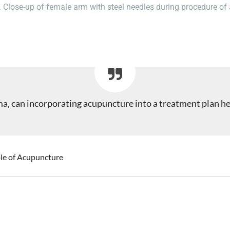
. Close-up of female arm with steel needles during procedure of
ema, can incorporating acupuncture into a treatment plan