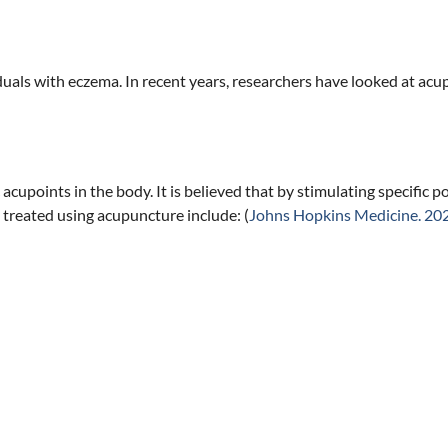
als with eczema. In recent years, researchers have looked at acup
 acupoints in the body. It is believed that by stimulating specific 
 treated using acupuncture include: (
Johns Hopkins Medicine. 20