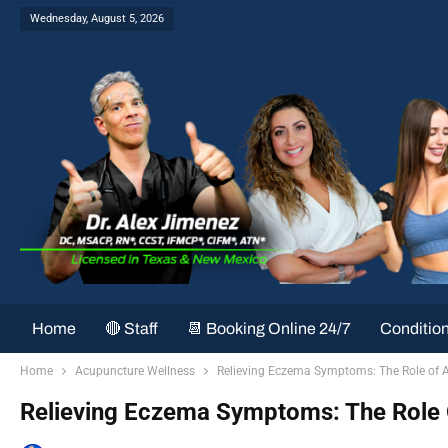
Wednesday, August 5, 2026
Home
🔴 Staff
📆 Booking Online 24/7
Conditio
Home
Acupuncture Wellness
Relieving Eczema Symptoms: The Role of 
Relieving Eczema Symptoms: The Role