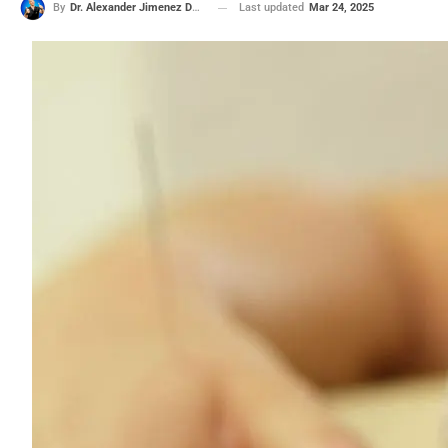
Last updated
Mar 24, 2025
By
Dr. Alexander Jimenez DC, APRN, FNP-BC, CFMP, IFMCP