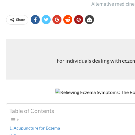
Alternative medicine
Share
For individuals dealing with ecz
Table of Contents
Acupuncture for Eczema