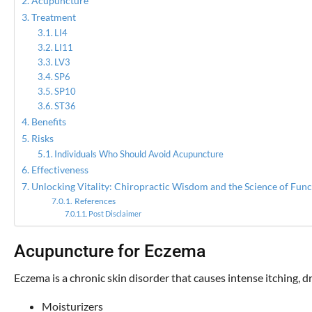
Acupuncture
Treatment
LI4
LI11
LV3
SP6
SP10
ST36
Benefits
Risks
Individuals Who Should Avoid Acupuncture
Effectiveness
Unlocking Vitality: Chiropractic Wisdom and the Science of Func
References
Post Disclaimer
Acupuncture for Eczema
Eczema is a chronic skin disorder that causes intense itching,
Moisturizers