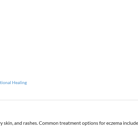
tional Healing
 dry skin, and rashes. Common treatment options for eczema includ