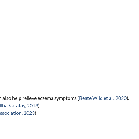
n also help relieve eczema symptoms (
Beate Wild et al., 2020
).
liha Karatay, 2018
)
ssociation. 2023
)