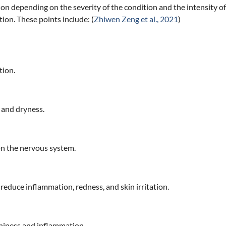
n depending on the severity of the condition and the intensity of 
tion. These points include: (
Zhiwen Zeng et al., 2021
)
tion.
s and dryness.
 on the nervous system.
 reduce inflammation, redness, and skin irritation.
chiness and inflammation.