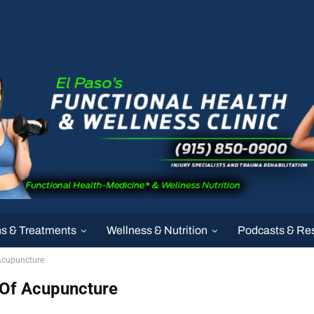
ns & Treatments
Wellness & Nutrition
Podcasts & Re
Acupuncture
 Of Acupuncture