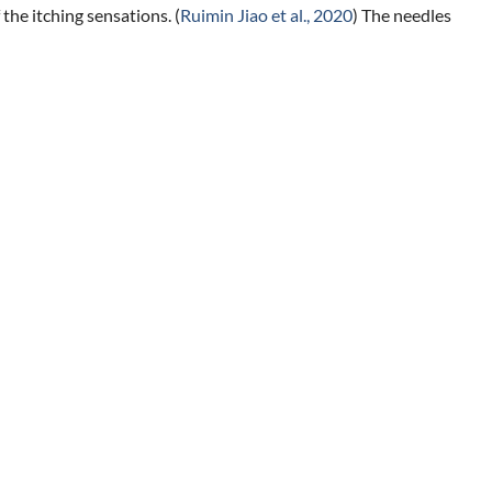
the itching sensations. (
Ruimin Jiao et al., 2020
) The needles