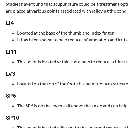
Studies have found that acupuncture could be a treatment optio
are placed at various points associated with relieving the condi
LI4
Located at the base of the thumb and index finger.
It has been shown to help reduce inflammation and irrita
LI11
This point is located within the elbow to reduce itchines
LV3
Located on the top of the foot, this point reduces stress
SP6
The SP6 is on the lower calf above the ankle and can help
SP10
This point is located adjacent to the knee and reduces it