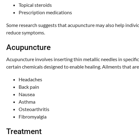
Topical steroids
Prescription medications
Some research suggests that acupuncture may also help individu
reduce symptoms.
Acupuncture
Acupuncture involves inserting thin metallic needles in specific
certain chemicals designed to enable healing. Ailments that are
Headaches
Back pain
Nausea
Asthma
Osteoarthritis
Fibromyalgia
Treatment