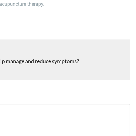
 acupuncture therapy.
 help manage and reduce symptoms?