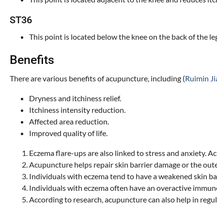
ST36
This point is located below the knee on the back of the le
Benefits
There are various benefits of acupuncture, including (
Ruimin Jia
Dryness and itchiness relief.
Itchiness intensity reduction.
Affected area reduction.
Improved quality of life.
Eczema flare-ups are also linked to stress and anxiety. 
Acupuncture helps repair skin barrier damage or the outer
Individuals with eczema tend to have a weakened skin bar
Individuals with eczema often have an overactive immune
According to research, acupuncture can also help in regu