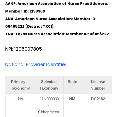
AANP: American Association of Nurse Practitioners:
Member ID: 2198960
ANA: American Nurse Association: Member ID:
06458222 (District TX01)
TNA: Texas Nurse Association: Member ID: 06458222
NPI: 1205907805
National Provider Identifier
Primary
Selected
State
License
Taxonomy
Taxonomy
Number
No
111N00000X
NM
DC2182
-
Chiropractor