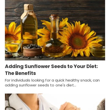
Adding Sunflower Seeds to Your Diet:
The Benefits
For individuals looking for a quick healthy snack, can
adding sunflower seeds to one's diet…