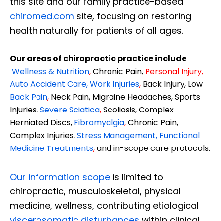
this site and our family practice-based
chiromed.com
site, focusing on restoring
health naturally for patients of all ages.
Our areas of chiropractic practice include
Wellness & Nutrition
,
Chronic Pain,
Personal
Injury
,
Auto Accident Care, Work Injuries
,
Back Injury, Low
Back Pain
,
Neck Pain, Migraine Headaches, Sports
Injuries,
Severe Sciatica
,
Scoliosis, Complex
Herniated Discs,
Fibromyalgia
,
Chronic Pain,
Complex Injuries,
Stress Management, Functional
Medicine Treatments
,
and in-scope care protocols.
Our information scope
is limited to
chiropractic, musculoskeletal, physical
medicine, wellness, contributing etiological
viscerosomatic disturbances
within clinical