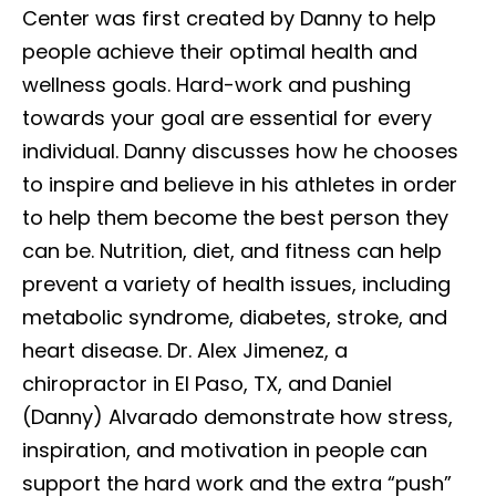
Center was first created by Danny to help
people achieve their optimal health and
wellness goals. Hard-work and pushing
towards your goal are essential for every
individual. Danny discusses how he chooses
to inspire and believe in his athletes in order
to help them become the best person they
can be. Nutrition, diet, and fitness can help
prevent a variety of health issues, including
metabolic syndrome, diabetes, stroke, and
heart disease. Dr. Alex Jimenez, a
chiropractor in El Paso, TX, and Daniel
(Danny) Alvarado demonstrate how stress,
inspiration, and motivation in people can
support the hard work and the extra “push”