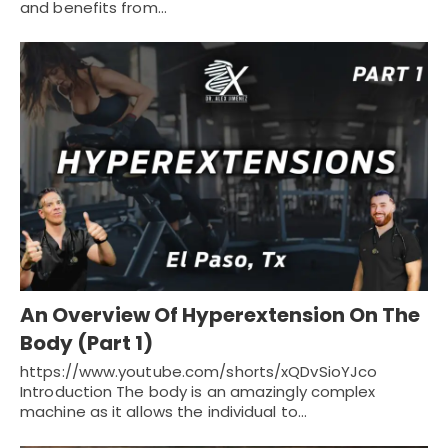
and benefits from…
An Overview Of Hyperextension On The
Body (Part 1)
https://www.youtube.com/shorts/xQDvSioYJco
Introduction The body is an amazingly complex
machine as it allows the individual to…