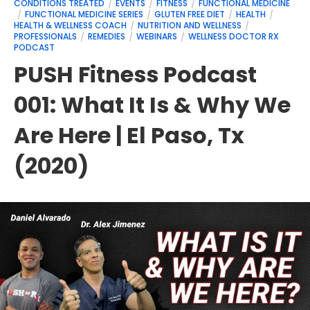
CONDITIONS TREATED
EVENTS
FITNESS
FUNCTIONAL MEDICINE
FUNCTIONAL MEDICINE SERIES
GLUTEN FREE DIET
HEALTH
HEALTH & WELLNESS COACH
NUTRITION AND WELLNESS
PROFESSIONALS
REMEDIES
WEBINARS
WELLNESS DOCTOR RX
PODCAST
PUSH Fitness Podcast
001: What It Is & Why We
Are Here | El Paso, Tx
(2020)