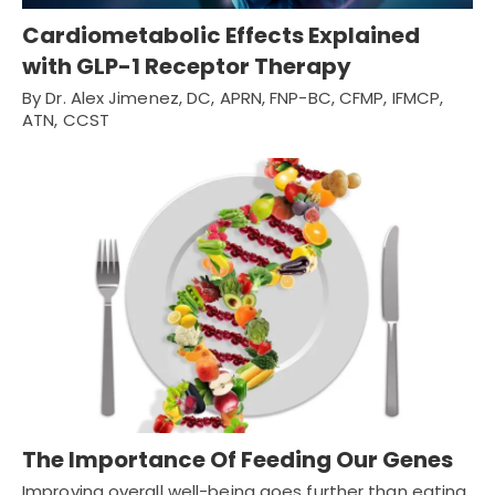
Cardiometabolic Effects Explained
with GLP-1 Receptor Therapy
By Dr. Alex Jimenez, DC, APRN, FNP-BC, CFMP, IFMCP,
ATN, CCST
The Importance Of Feeding Our Genes
Improving overall well-being goes further than eating