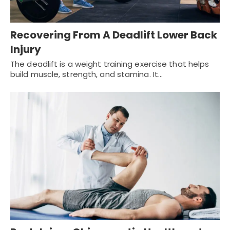
Recovering From A Deadlift Lower Back
Injury
The deadlift is a weight training exercise that helps
build muscle, strength, and stamina. It…