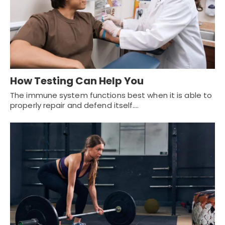
How Testing Can Help You
The immune system functions best when it is able to
properly repair and defend itself.…