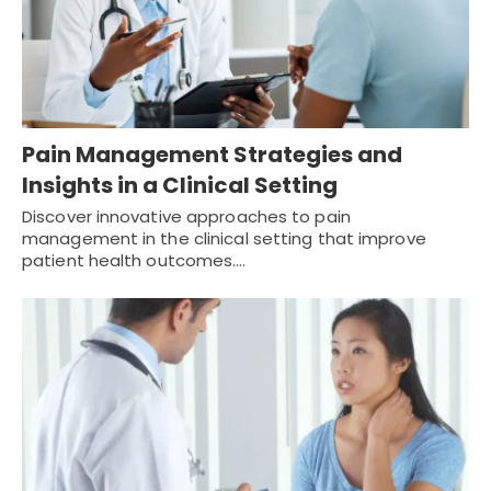
Pain Management Strategies and
Insights in a Clinical Setting
Discover innovative approaches to pain
management in the clinical setting that improve
patient health outcomes.…