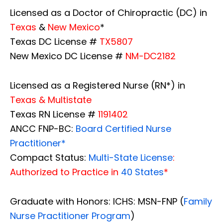
Licensed as a Doctor of Chiropractic (DC) in
Texas
&
New Mexico
*
Texas DC License #
TX5807
New Mexico DC License #
NM-DC2182
Licensed as a Registered Nurse (RN*) in
Texas & Multistate
Texas RN License #
1191402
ANCC FNP-BC:
Board Certified Nurse
Practitioner*
Compact Status:
Multi-State License
:
Authorized to Practice in
40 States
*
Graduate with Honors: ICHS: MSN-FNP (
Family
Nurse Practitioner Program
)