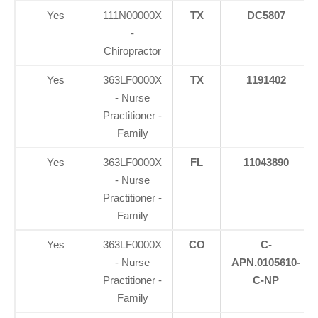
Yes
111N00000X
TX
DC5807
-
Chiropractor
Yes
363LF0000X
TX
1191402
- Nurse
Practitioner -
Family
Yes
363LF0000X
FL
11043890
- Nurse
Practitioner -
Family
Yes
363LF0000X
CO
C-
- Nurse
APN.0105610-
Practitioner -
C-NP
Family