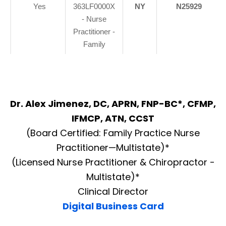
Yes
363LF0000X
NY
N25929
- Nurse
Practitioner -
Family
Dr. Alex Jimenez, DC, APRN, FNP-BC*, CFMP,
IFMCP, ATN, CCST
(Board Certified: Family Practice Nurse
Practitioner—Multistate)*
(Licensed Nurse Practitioner & Chiropractor -
Multistate)*
Clinical Director
Digital Business Card