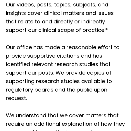
Our videos, posts, topics, subjects, and
insights cover clinical matters and issues
that relate to and directly or indirectly
support our clinical scope of practice.*
Our office has made a reasonable effort to
provide supportive citations and has
identified relevant research studies that
support our posts.
We provide copies of
supporting research studies available to
regulatory boards and the public upon
request.
We understand that we cover matters that
require an additional explanation of how they