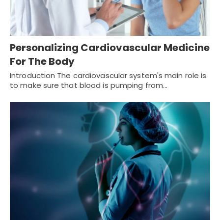
Personalizing Cardiovascular Medicine
For The Body
Introduction The cardiovascular system's main role is
to make sure that blood is pumping from…