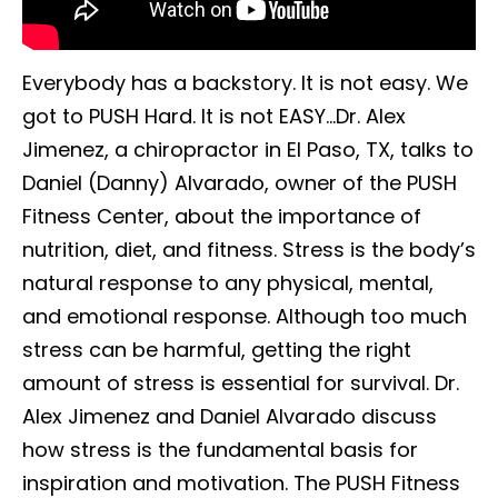
Everybody has a backstory. It is not easy. We
got to PUSH Hard. It is not EASY…Dr. Alex
Jimenez, a chiropractor in El Paso, TX, talks to
Daniel (Danny) Alvarado, owner of the PUSH
Fitness Center, about the importance of
nutrition, diet, and fitness. Stress is the body’s
natural response to any physical, mental,
and emotional response. Although too much
stress can be harmful, getting the right
amount of stress is essential for survival. Dr.
Alex Jimenez and Daniel Alvarado discuss
how stress is the fundamental basis for
inspiration and motivation. The PUSH Fitness