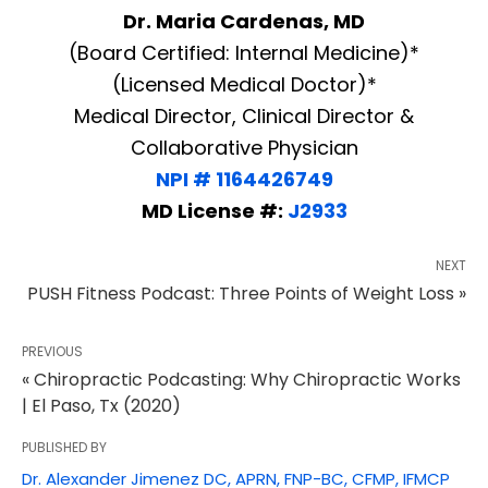
Dr. Maria Cardenas, MD
(Board Certified: Internal Medicine)*
(Licensed Medical Doctor)*
Medical Director, Clinical Director &
Collaborative Physician
NPI # 1164426749
MD License #:
J2933
NEXT
PUSH Fitness Podcast: Three Points of Weight Loss »
PREVIOUS
« Chiropractic Podcasting: Why Chiropractic Works
| El Paso, Tx (2020)
PUBLISHED BY
Dr. Alexander Jimenez DC, APRN, FNP-BC, CFMP, IFMCP