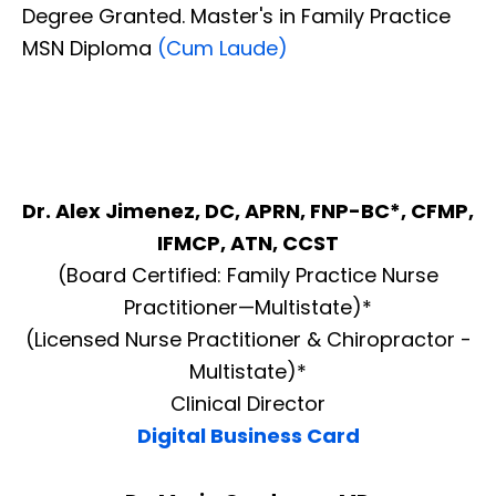
Degree Granted. Master's in Family Practice
MSN Diploma
(Cum Laude)
Dr. Alex Jimenez, DC, APRN, FNP-BC*, CFMP,
IFMCP, ATN, CCST
(Board Certified: Family Practice Nurse
Practitioner—Multistate)*
(Licensed Nurse Practitioner & Chiropractor -
Multistate)*
Clinical Director
Digital Business Card