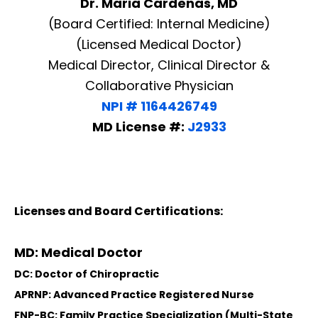
Dr. Maria Cardenas, MD
(Board Certified: Internal Medicine)
(Licensed Medical Doctor)
Medical Director, Clinical Director &
Collaborative Physician
NPI # 1164426749
MD License #:
J2933
Licenses and Board Certifications:
MD: Medical Doctor
DC: Doctor of Chiropractic
APRNP: Advanced Practice Registered Nurse
FNP-BC: Family Practice Specialization (Multi-State