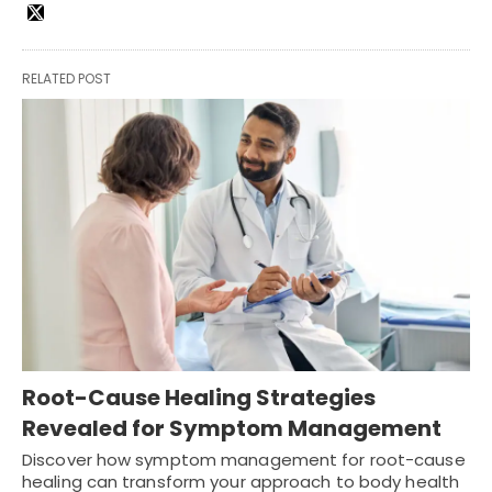
RELATED POST
Root-Cause Healing Strategies
Revealed for Symptom Management
Discover how symptom management for root-cause
healing can transform your approach to body health