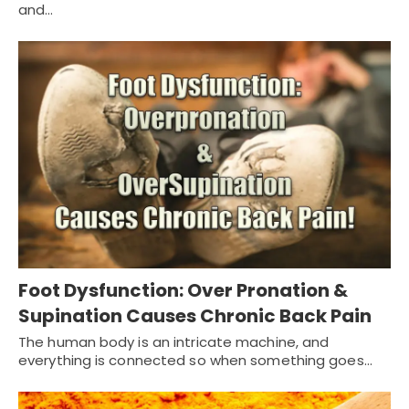
and…
Foot Dysfunction: Over Pronation &
Supination Causes Chronic Back Pain
The human body is an intricate machine, and
everything is connected so when something goes…