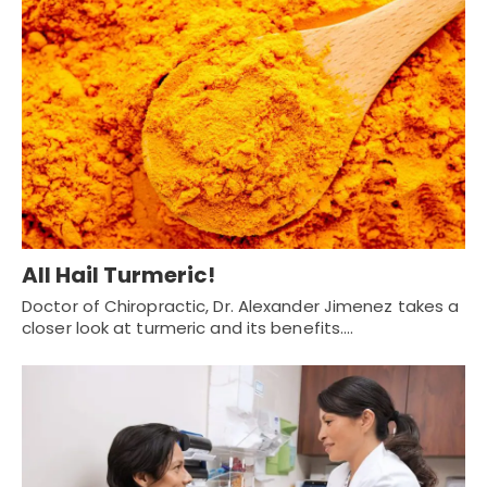
All Hail Turmeric!
Doctor of Chiropractic, Dr. Alexander Jimenez takes a
closer look at turmeric and its benefits.…