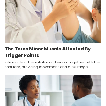
The Teres Minor Muscle Affected By
Trigger Points
Introduction The rotator cuff works together with the
shoulder, providing movement and a full range…