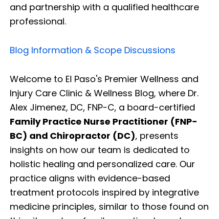
and partnership with a qualified healthcare
professional.
Blog Information & Scope Discussions
Welcome to El Paso's Premier Wellness and
Injury Care Clinic & Wellness Blog, where Dr.
Alex Jimenez, DC, FNP-C, a board-certified
Family Practice Nurse Practitioner (FNP-
BC) and Chiropractor (DC)
, presents
insights on how our team is dedicated to
holistic healing and personalized care. Our
practice aligns with evidence-based
treatment protocols inspired by integrative
medicine principles, similar to those found on