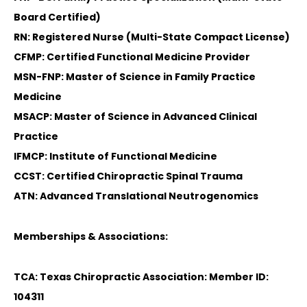
Board Certified)
RN: Registered Nurse (Multi-State Compact License)
CFMP: Certified Functional Medicine Provider
MSN-FNP: Master of Science in Family Practice
Medicine
MSACP: Master of Science in Advanced Clinical
Practice
IFMCP: Institute of Functional Medicine
CCST: Certified Chiropractic Spinal Trauma
ATN: Advanced Translational Neutrogenomics
Memberships & Associations:
TCA: Texas Chiropractic Association: Member ID:
104311