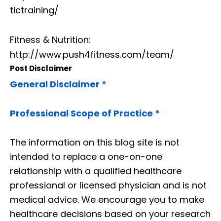
tictraining/
Fitness & Nutrition:
http://www.push4fitness.com/team/
Post Disclaimer
General Disclaimer *
Professional Scope of Practice *
The information on this blog site is not
intended to replace a one-on-one
relationship with a qualified healthcare
professional or licensed physician and is not
medical advice. We encourage you to make
healthcare decisions based on your research