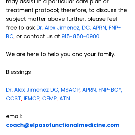
may assist in a particular care plan or
treatment protocol; therefore, to discuss the
subject matter above further, please feel
free to ask
Dr. Alex Jimenez, DC, APRN, FNP-
BC
,
or contact us at
915-850-0900
.
We are here to help you and your family.
Blessings
Dr. Alex Jimenez
DC,
MSACP
,
APRN, FNP-BC*,
CCST
,
IFMCP
,
CFMP
,
ATN
email:
coach@elpasofunctionalmedicine.com