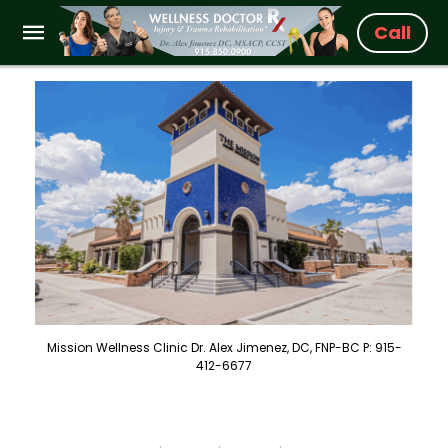
Call
Mission Wellness Clinic Dr. Alex Jimenez, DC, FNP-BC P: 915-
412-6677