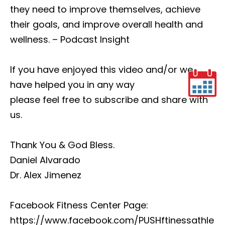
they need to improve themselves, achieve
their goals, and improve overall health and
wellness. – Podcast Insight
If you have enjoyed this video and/or we
have helped you in any way
please feel free to subscribe and share with
us.
Thank You & God Bless.
Daniel Alvarado
Dr. Alex Jimenez
Facebook Fitness Center Page:
https://www.facebook.com/PUSHftinessathle