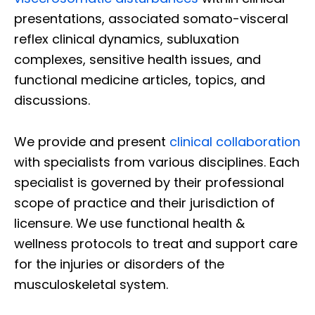
presentations, associated somato-visceral
reflex clinical dynamics, subluxation
complexes, sensitive health issues, and
functional medicine articles, topics, and
discussions.
We provide and present
clinical collaboration
with specialists from various disciplines. Each
specialist is governed by their professional
scope of practice and their jurisdiction of
licensure. We use functional health &
wellness protocols to treat and support care
for the injuries or disorders of the
musculoskeletal system.