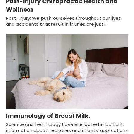
Post-Injury Chiropractic Health and
Wellness
Post-Injury: We push ourselves throughout our lives,
and accidents that result in injuries are just…
Immunology of Breast Milk.
Science and technology have elucidated important
information about neonates and infants’ applications