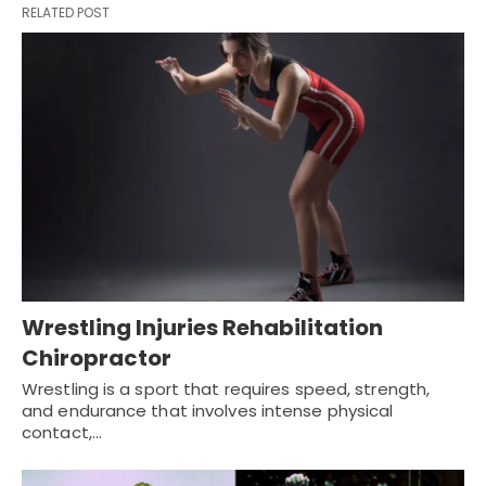
RELATED POST
Wrestling Injuries Rehabilitation
Chiropractor
Wrestling is a sport that requires speed, strength,
and endurance that involves intense physical
contact,…