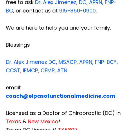
free to ask
Dr. Alex Jimenez, DC, APRN, FNP-
BC
,
or contact us at
915-850-0900
.
We are here to help you and your family.
Blessings
Dr. Alex Jimenez
DC,
MSACP
,
APRN, FNP-BC*,
CCST
,
IFMCP
,
CFMP
,
ATN
email:
coach@elpasofunctionalmedicine.com
Licensed as a Doctor of Chiropractic (DC) in
Texas
&
New Mexico
*
Texas DC License #
TX5807