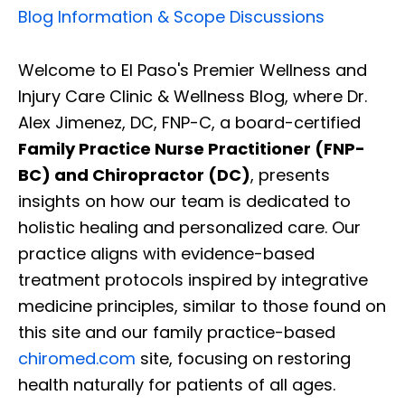
Blog Information & Scope Discussions
Welcome to El Paso's Premier Wellness and
Injury Care Clinic & Wellness Blog, where Dr.
Alex Jimenez, DC, FNP-C, a board-certified
Family Practice Nurse Practitioner (FNP-
BC) and Chiropractor (DC)
, presents
insights on how our team is dedicated to
holistic healing and personalized care. Our
practice aligns with evidence-based
treatment protocols inspired by integrative
medicine principles, similar to those found on
this site and our family practice-based
chiromed.com
site, focusing on restoring
health naturally for patients of all ages.