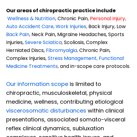
Our areas of chiropractic practice include
Wellness & Nutrition
,
Chronic Pain,
Personal
Injury
,
Auto Accident Care, Work Injuries
,
Back Injury, Low
Back Pain
,
Neck Pain, Migraine Headaches, Sports
Injuries,
Severe Sciatica
,
Scoliosis, Complex
Herniated Discs,
Fibromyalgia
,
Chronic Pain,
Complex Injuries,
Stress Management, Functional
Medicine Treatments
,
and in-scope care protocols.
Our information scope
is limited to
chiropractic, musculoskeletal, physical
medicine, wellness, contributing etiological
viscerosomatic disturbances
within clinical
presentations, associated somato-visceral
reflex clinical dynamics, subluxation