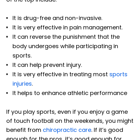
It is drug-free and non-invasive.
It is very effective in pain management.
It can reverse the punishment that the
body undergoes while participating in
sports.
It can help prevent injury.
It is very effective in treating most
sports
injuries
.
It helps to enhance athletic performance
If you play sports, even if you enjoy a game
of touch football on the weekends, you might
benefit from
chiropractic care
. If it’s good
enough for the pros, it’s good enough for