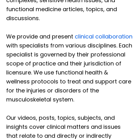
complexes, sensitive health issues, and
functional medicine articles, topics, and
discussions.
We provide and present
clinical collaboration
with specialists from various disciplines. Each
specialist is governed by their professional
scope of practice and their jurisdiction of
licensure. We use functional health &
wellness protocols to treat and support care
for the injuries or disorders of the
musculoskeletal system.
Our videos, posts, topics, subjects, and
insights cover clinical matters and issues
that relate to and directly or indirectly