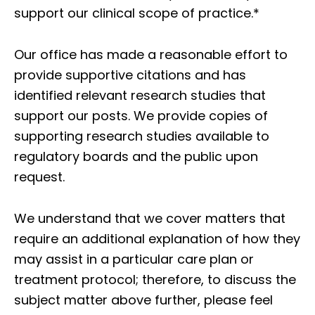
support our clinical scope of practice.*
Our office has made a reasonable effort to
provide supportive citations and has
identified relevant research studies that
support our posts.
We provide copies of
supporting research studies available to
regulatory boards and the public upon
request.
We understand that we cover matters that
require an additional explanation of how they
may assist in a particular care plan or
treatment protocol; therefore, to discuss the
subject matter above further, please feel