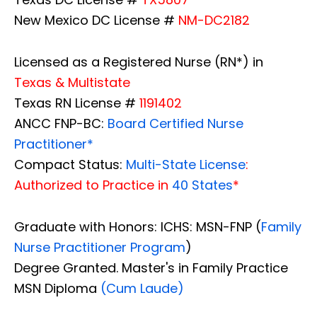
New Mexico DC License #
NM-DC2182
Licensed as a Registered Nurse (RN*) in
Texas & Multistate
Texas RN License #
1191402
ANCC FNP-BC:
Board Certified Nurse
Practitioner*
Compact Status:
Multi-State License
:
Authorized to Practice in
40 States
*
Graduate with Honors: ICHS: MSN-FNP (
Family
Nurse Practitioner Program
)
Degree Granted. Master's in Family Practice
MSN Diploma
(Cum Laude)