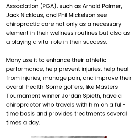
Association (PGA), such as Arnold Palmer,
Jack Nicklaus, and Phil Mickelson see
chiropractic care not only as a necessary
element in their wellness routines but also as
a playing a vital role in their success.
Many use it to enhance their athletic
performance, help prevent injuries, help heal
from injuries, manage pain, and improve their
overall health. Some golfers, like Masters
Tournament winner Jordan Spieth, have a
chiropractor who travels with him on a full-
time basis and provides treatments several
times a day.