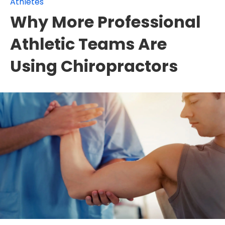
Athletes
Why More Professional
Athletic Teams Are
Using Chiropractors