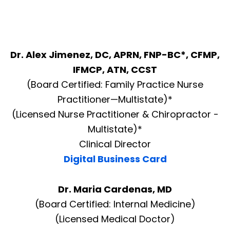
Dr. Alex Jimenez, DC, APRN, FNP-BC*, CFMP,
IFMCP, ATN, CCST
(Board Certified: Family Practice Nurse
Practitioner—Multistate)*
(Licensed Nurse Practitioner & Chiropractor -
Multistate)*
Clinical Director
Digital Business Card
Dr. Maria Cardenas, MD
(Board Certified: Internal Medicine)
(Licensed Medical Doctor)