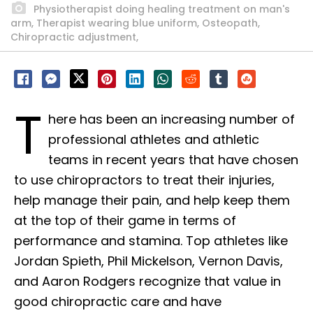
Physiotherapist doing healing treatment on man's
arm, Therapist wearing blue uniform, Osteopath,
Chiropractic adjustment,
T
here has been an increasing number of
professional athletes and athletic
teams in recent years that have chosen
to use chiropractors to treat their injuries,
help manage their pain, and help keep them
at the top of their game in terms of
performance and stamina. Top athletes like
Jordan Spieth, Phil Mickelson, Vernon Davis,
and Aaron Rodgers recognize that value in
good chiropractic care and have