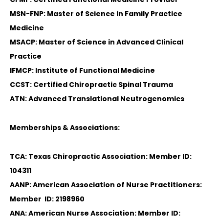
MSN-FNP: Master of Science in Family Practice
Medicine
MSACP: Master of Science in Advanced Clinical
Practice
IFMCP: Institute of Functional Medicine
CCST: Certified Chiropractic Spinal Trauma
ATN: Advanced Translational Neutrogenomics
Memberships & Associations:
TCA: Texas Chiropractic Association: Member ID:
104311
AANP: American Association of Nurse Practitioners:
Member ID: 2198960
ANA: American Nurse Association: Member ID: