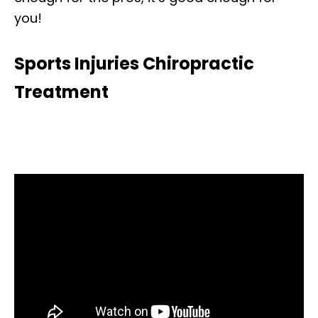
you!
Sports Injuries Chiropractic
Treatment