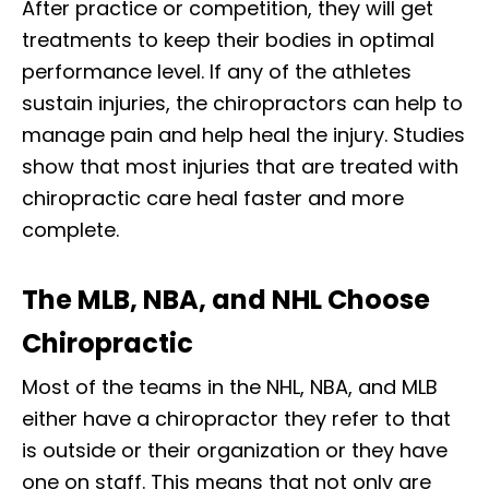
After practice or competition, they will get
treatments to keep their bodies in optimal
performance level. If any of the athletes
sustain injuries, the chiropractors can help to
manage pain and help heal the injury. Studies
show that most injuries that are treated with
chiropractic care heal faster and more
complete.
The MLB, NBA, and NHL Choose
Chiropractic
Most of the teams in the NHL, NBA, and MLB
either have a chiropractor they refer to that
is outside or their organization or they have
one on staff. This means that not only are