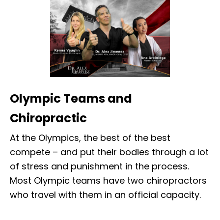
Olympic Teams and
Chiropractic
At the Olympics, the best of the best
compete – and put their bodies through a lot
of stress and punishment in the process.
Most Olympic teams have two chiropractors
who travel with them in an official capacity.