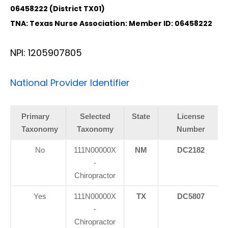
06458222 (District TX01)
TNA: Texas Nurse Association: Member ID: 06458222
NPI: 1205907805
National Provider Identifier
Primary
Selected
State
License
Taxonomy
Taxonomy
Number
No
111N00000X
NM
DC2182
-
Chiropractor
Yes
111N00000X
TX
DC5807
-
Chiropractor