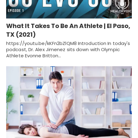
What It Takes To Be An Athlete | El Paso,
TX (2021)
https://youtu.be/kKFn2bZlQM8 Introduction In today's
podcast, Dr. Alex Jimenez sits down with Olympic
Athlete Evonne Britton…