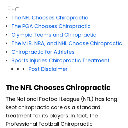
The NFL Chooses Chiropractic
The PGA Chooses Chiropractic
Olympic Teams and Chiropractic
The MLB, NBA, and NHL Choose Chiropractic
Chiropractic for Athletes
Sports Injuries Chiropractic Treatment
Post Disclaimer
The NFL Chooses Chiropractic
The National Football League (NFL) has long
kept chiropractic care as a standard
treatment for its players. In fact, the
Professional Football Chiropractic