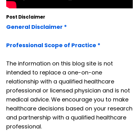
Post Disclaimer
General Disclaimer *
Professional Scope of Practice *
The information on this blog site is not
intended to replace a one-on-one
relationship with a qualified healthcare
professional or licensed physician and is not
medical advice. We encourage you to make
healthcare decisions based on your research
and partnership with a qualified healthcare
professional.