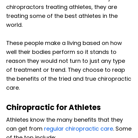
chiropractors treating athletes, they are
treating some of the best athletes in the
world.
These people make a living based on how
well their bodies perform so it stands to
reason they would not turn to just any type
of treatment or trend. They choose to reap
the benefits of the tried and true chiropractic
care.
Chiropractic for Athletes
Athletes know the many benefits that they
can get from
regular chiropractic care
. Some
of the top include: