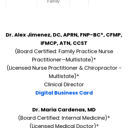
Family
Dr. Alex Jimenez, DC, APRN, FNP-BC*, CFMP,
IFMCP, ATN, CCST
(Board Certified: Family Practice Nurse
Practitioner—Multistate)*
(Licensed Nurse Practitioner & Chiropractor -
Multistate)*
Clinical Director
Digital Business Card
Dr. Maria Cardenas, MD
(Board Certified: Internal Medicine)*
(Licensed Medical Doctor)*