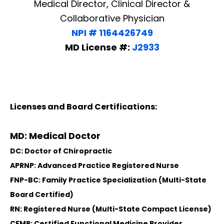
Medical Director, Clinical Director &
Collaborative Physician
NPI # 1164426749
MD License #:
J2933
Licenses and Board Certifications:
MD: Medical Doctor
DC: Doctor of Chiropractic
APRNP: Advanced Practice Registered Nurse
FNP-BC: Family Practice Specialization (Multi-State
Board Certified)
RN: Registered Nurse (Multi-State Compact License)
CFMP: Certified Functional Medicine Provider