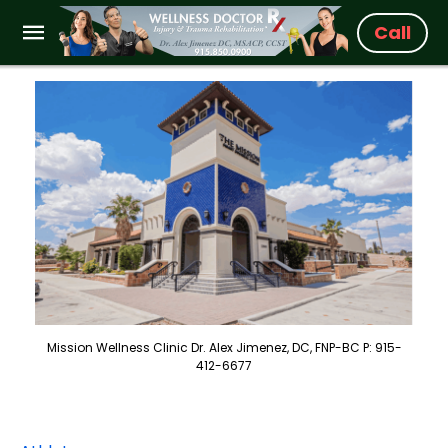
Call
Mission Wellness Clinic Dr. Alex Jimenez, DC, FNP-BC P: 915-
412-6677