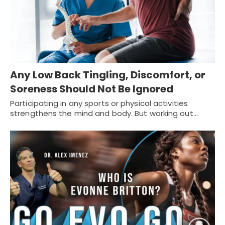
Any Low Back Tingling, Discomfort, or
Soreness Should Not Be Ignored
Participating in any sports or physical activities
strengthens the mind and body. But working out…