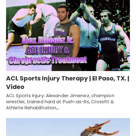
ACL Sports Injury Therapy | El Paso, TX. |
Video
ACL Sports Injury: Alexander Jimenez, champion
wrestler, trained hard at Push-as-Rx, Crossfit &
Athlete Rehabilitation,…