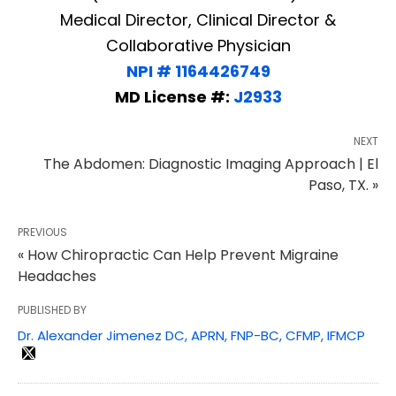
Medical Director, Clinical Director &
Collaborative Physician
NPI # 1164426749
MD License #:
J2933
NEXT
The Abdomen: Diagnostic Imaging Approach | El
Paso, TX. »
PREVIOUS
« How Chiropractic Can Help Prevent Migraine
Headaches
PUBLISHED BY
Dr. Alexander Jimenez DC, APRN, FNP-BC, CFMP, IFMCP