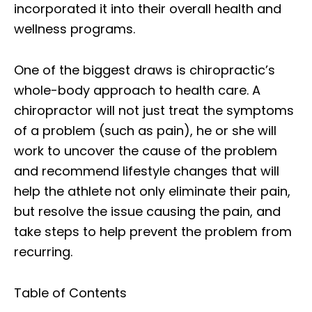
incorporated it into their overall health and
wellness programs.
One of the biggest draws is chiropractic’s
whole-body approach to health care. A
chiropractor will not just treat the symptoms
of a problem (such as pain), he or she will
work to uncover the cause of the problem
and recommend lifestyle changes that will
help the athlete not only eliminate their pain,
but resolve the issue causing the pain, and
take steps to help prevent the problem from
recurring.
Table of Contents