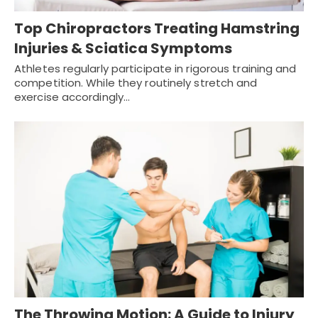
Top Chiropractors Treating Hamstring
Injuries & Sciatica Symptoms
Athletes regularly participate in rigorous training and
competition. While they routinely stretch and
exercise accordingly…
The Throwing Motion: A Guide to Injury