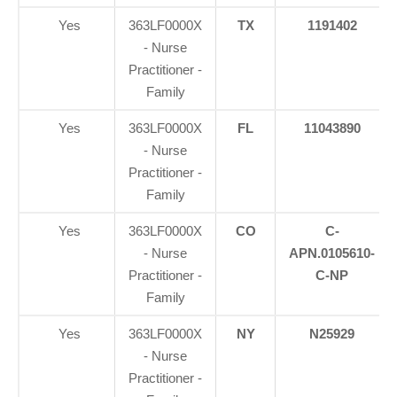
Yes
363LF0000X
TX
1191402
- Nurse
Practitioner -
Family
Yes
363LF0000X
FL
11043890
- Nurse
Practitioner -
Family
Yes
363LF0000X
CO
C-
- Nurse
APN.0105610-
Practitioner -
C-NP
Family
Yes
363LF0000X
NY
N25929
- Nurse
Practitioner -