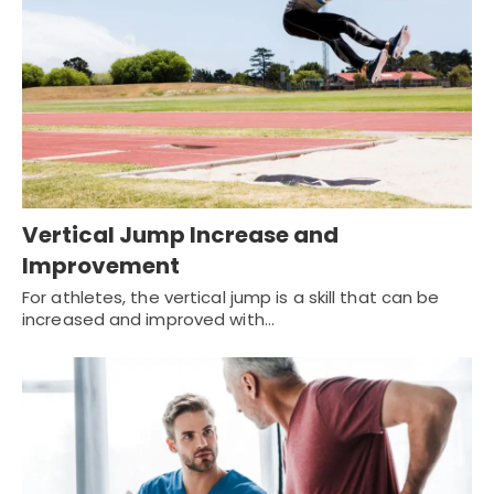
Vertical Jump Increase and
Improvement
For athletes, the vertical jump is a skill that can be
increased and improved with…