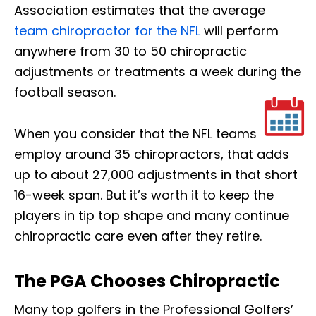
Association estimates that the average
team chiropractor for the NFL
will perform
anywhere from 30 to 50 chiropractic
adjustments or treatments a week during the
football season.
When you consider that the NFL teams
employ around 35 chiropractors, that adds
up to about 27,000 adjustments in that short
16-week span. But it’s worth it to keep the
players in tip top shape and many continue
chiropractic care even after they retire.
The PGA Chooses Chiropractic
Many top golfers in the Professional Golfers’