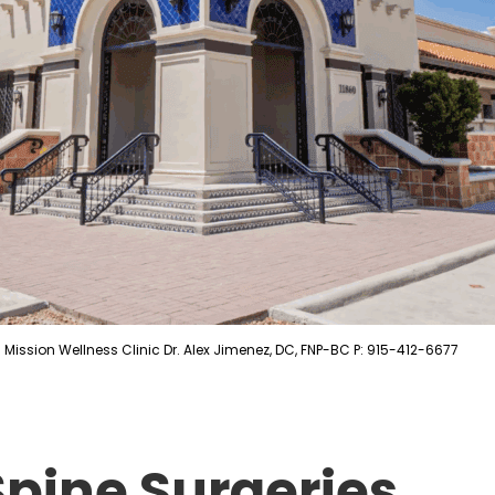
Mission Wellness Clinic Dr. Alex Jimenez, DC, FNP-BC P: 915-412-6677
Spine Surgeries