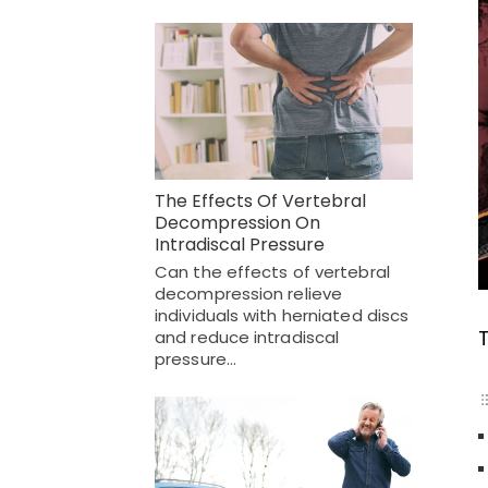
The Effects Of Vertebral
Decompression On
Intradiscal Pressure
Can the effects of vertebral
decompression relieve
individuals with herniated discs
and reduce intradiscal
pressure…