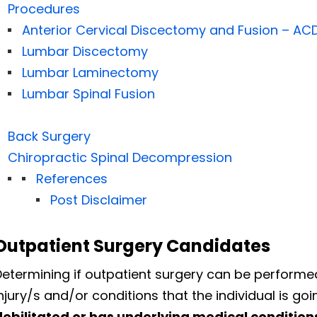
Procedures
Anterior Cervical Discectomy and Fusion – AC
Lumbar Discectomy
Lumbar Laminectomy
Lumbar Spinal Fusion
Back Surgery
Chiropractic Spinal Decompression
References
Post Disclaimer
Outpatient Surgery Candidates
Determining if outpatient surgery can be performe
njury/s and/or conditions that the individual is go
debilitated or has underlying medical conditions 