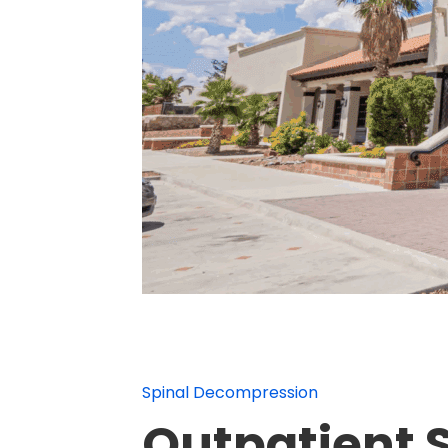
Spinal Decompression
Outpatient 