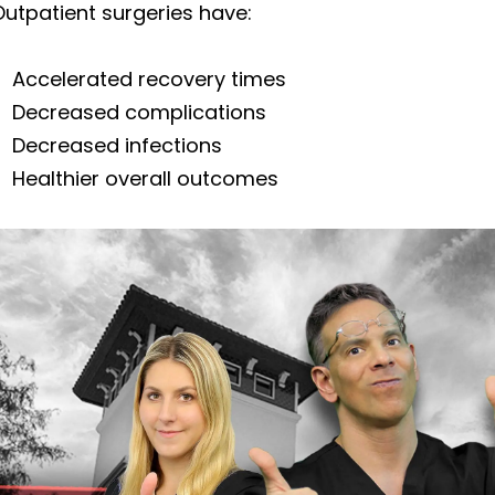
utpatient surgeries have:
Accelerated recovery times
Decreased complications
Decreased infections
Healthier overall outcomes