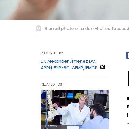
Blurred photo of a dark-haired focused 
PUBLISHED BY
Dr. Alexander Jimenez DC,
APRN, FNP-BC, CFMP, IFMCP
RELATED POST
t
m