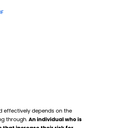
DF
d effectively depends on the
ing through.
An individual who is
that increase their risk for