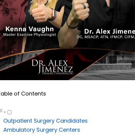
Table of Contents
Outpatient Surgery Candidates
Ambulatory Surgery Centers