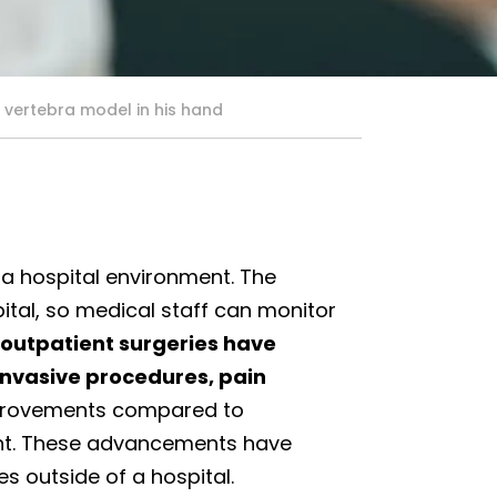
 vertebra model in his hand
 a hospital environment. The
pital, so medical staff can monitor
outpatient surgeries have
invasive procedures, pain
rovements compared to
cant. These advancements have
s outside of a hospital.