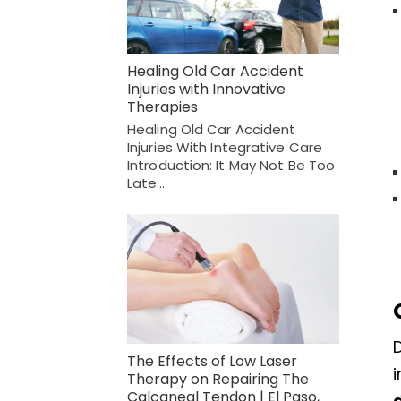
Healing Old Car Accident
Injuries with Innovative
Therapies
Healing Old Car Accident
Injuries With Integrative Care
Introduction: It May Not Be Too
Late…
The Effects of Low Laser
i
Therapy on Repairing The
Calcaneal Tendon | El Paso,