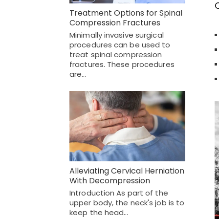
O
Treatment Options for Spinal
Compression Fractures
Minimally invasive surgical
procedures can be used to
treat spinal compression
fractures. These procedures
are…
Alleviating Cervical Herniation
With Decompression
Introduction As part of the
upper body, the neck's job is to
keep the head…