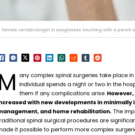
female vertebrologist in eyeglasses touching with a pencil a
M
any complex spinal surgeries take place in
individual spends a night or two in the hos
them if any complications arise.
However, 
increased with new developments in minimally 
management, and home rehabilitation.
The imp
raditional spinal surgical procedures are signifi
ade it possible to perform more complex surgerie