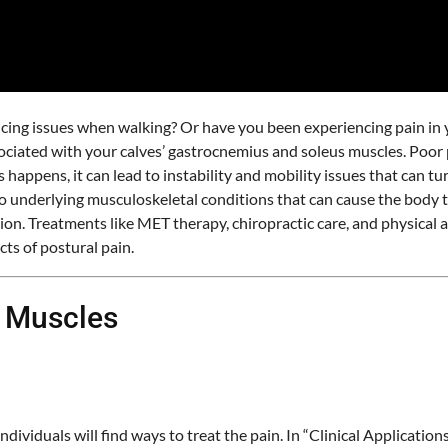
cing issues when walking? Or have you been experiencing pain in yo
associated with your calves’ gastrocnemius and soleus muscles. Po
appens, it can lead to instability and mobility issues that can tur
underlying musculoskeletal conditions that can cause the body to be
on. Treatments like MET therapy, chiropractic care, and physical 
ts of postural pain.
 Muscles
dividuals will find ways to treat the pain. In “Clinical Applicati