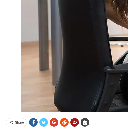
Share