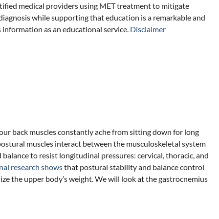
tified medical providers using MET treatment to mitigate
diagnosis while supporting that education is a remarkable and
s information as an educational service.
Disclaimer
our back muscles constantly ache from sitting down for long
postural muscles interact between the musculoskeletal system
balance to resist longitudinal pressures: cervical, thoracic, and
nal research shows
that postural stability and balance control
bilize the upper body’s weight. We will look at the gastrocnemius