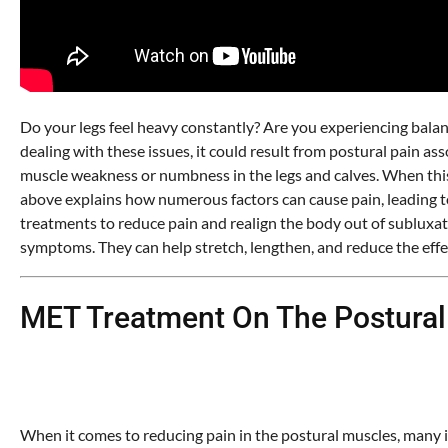
Do your legs feel heavy constantly? Are you experiencing balan
dealing with these issues, it could result from postural pain 
muscle weakness or numbness in the legs and calves. When this h
above explains how numerous factors can cause pain, leading to 
treatments to reduce pain and realign the body out of subluxati
symptoms. They can help stretch, lengthen, and reduce the effec
MET Treatment On The Postural
When it comes to reducing pain in the postural muscles, many in