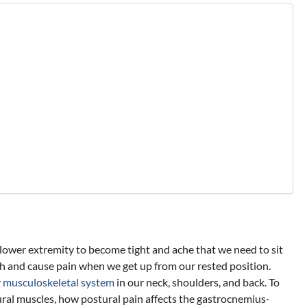
 lower extremity to become tight and ache that we need to sit
ch and cause pain when we get up from our rested position.
r
musculoskeletal system
in our neck, shoulders, and back. To
ostural muscles, how postural pain affects the gastrocnemius-