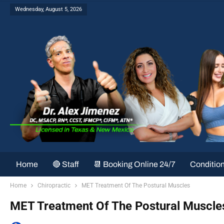
Wednesday, August 5, 2026
Home
🔴 Staff
📆 Booking Online 24/7
Conditio
Home
Chiropractic
MET Treatment Of The Postural Muscles
MET Treatment Of The Postural Muscle