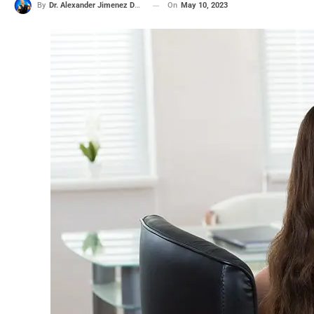
On
May 10, 2023
By
Dr. Alexander Jimenez DC, APRN, FNP-BC, CFMP, IFMCP