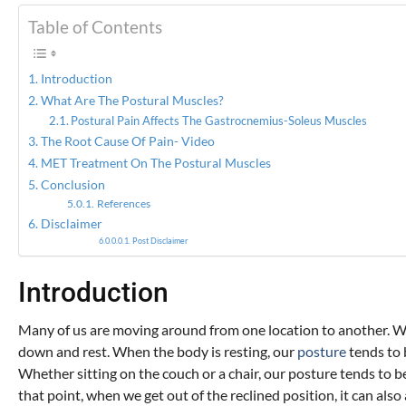
Table of Contents
Introduction
What Are The Postural Muscles?
Postural Pain Affects The Gastrocnemius-Soleus Muscles
The Root Cause Of Pain- Video
MET Treatment On The Postural Muscles
Conclusion
References
Disclaimer
Post Disclaimer
Introduction
Many of us are moving around from one location to another. Whe
down and rest. When the body is resting, our
posture
tends to 
Whether sitting on the couch or a chair, our posture tends to 
that point, when we get out of the reclined position, it can also