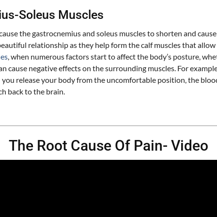
ius-Soleus Muscles
 cause the gastrocnemius and soleus muscles to shorten and cause
eautiful relationship as they help form the calf muscles that all
ies
, when numerous factors start to affect the body’s posture, wheth
can cause negative effects on the surrounding muscles. For example,
ou release your body from the uncomfortable position, the blood f
ch back to the brain.
The Root Cause Of Pain- Video