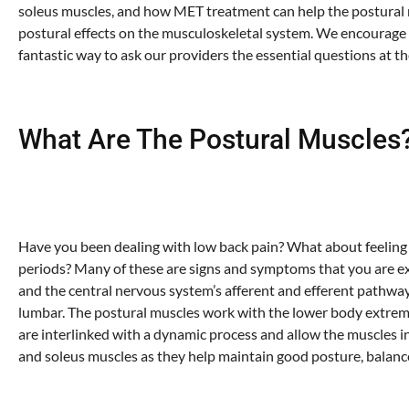
soleus muscles, and how MET treatment can help the postural m
postural effects on the musculoskeletal system. We encourage a
fantastic way to ask our providers the essential questions at t
What Are The Postural Muscles
Have you been dealing with low back pain? What about feeling 
periods? Many of these are signs and symptoms that you are ex
and the central nervous system’s afferent and efferent pathways.
lumbar. The postural muscles work with the lower body extremi
are interlinked with a dynamic process and allow the muscles in 
and soleus muscles as they help maintain good posture, balance,