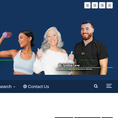
search
🔴 Contact Us