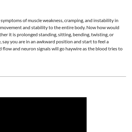
 symptoms of muscle weakness, cramping, and instability in
ow movement and stability to the entire body. Now how would
er it is prolonged standing, sitting, bending, twisting, or
 say you are in an awkward position and start to feel a
low and neuron signals will go haywire as the blood tries to