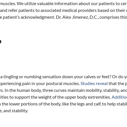
uscles. We utilize valuable information about our patients to cer
nd refer patients to associated medical providers based on their 
he patient’s acknowledgment. Dr. Alex Jimenez, D.C., comprises thi
?
a tingling or numbing sensation down your calves or feet? Or do y
periencing pain in your postural muscles.
Studies reveal
that the 
 In the human body, three curves maintain mobility, stability, and 
ties to support the weight of the upper body extremities.
Additio
the lower portions of the body, like the legs and calf, to help sta
 and stability.