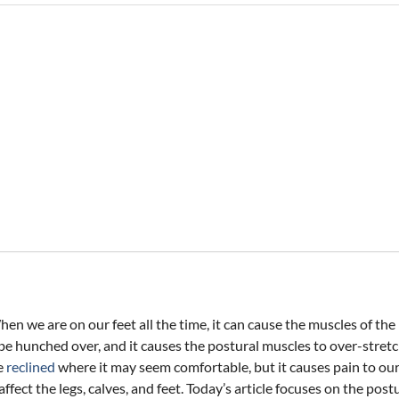
n we are on our feet all the time, it can cause the muscles of the
be hunched over, and it causes the postural muscles to over-stret
be
reclined
where it may seem comfortable, but it causes pain to ou
 affect the legs, calves, and feet. Today’s article focuses on the p