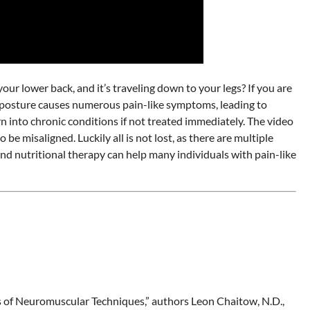
ur lower back, and it’s traveling down to your legs? If you are
or posture causes numerous pain-like symptoms, leading to
n into chronic conditions if not treated immediately. The video
 misaligned. Luckily all is not lost, as there are multiple
and nutritional therapy can help many individuals with pain-like
ons of Neuromuscular Techniques,” authors Leon Chaitow, N.D.,