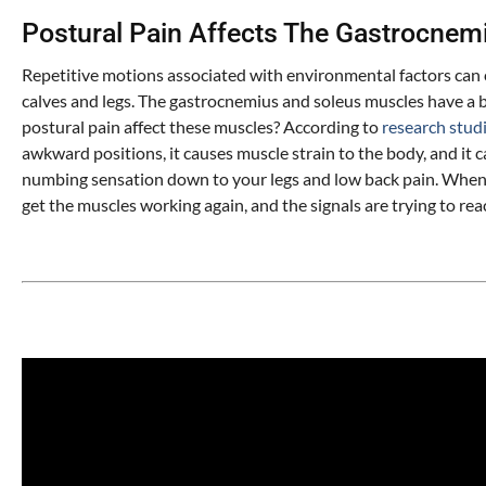
Postural Pain Affects The Gastrocnem
Repetitive motions associated with environmental factors can
calves and legs. The gastrocnemius and soleus muscles have a b
postural pain affect these muscles? According to
research stud
awkward positions, it causes muscle strain to the body, and it 
numbing sensation down to your legs and low back pain. When y
get the muscles working again, and the signals are trying to rea