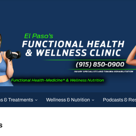
ns & Treatments
Wellness & Nutrition
Podcasts & Re
s