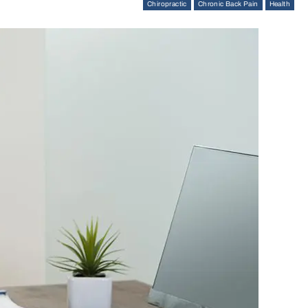
Chiropractic
Chronic Back Pain
Health