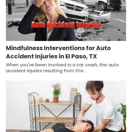
Mindfulness Interventions for Auto
Accident Injuries in El Paso, TX
When you've been involved in a car crash, the auto
accident injuries resulting from the…