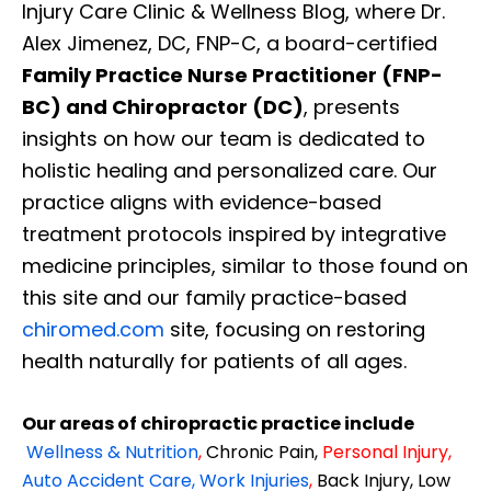
Injury Care Clinic & Wellness Blog, where Dr.
Alex Jimenez, DC, FNP-C, a board-certified
Family Practice Nurse Practitioner (FNP-
BC) and Chiropractor (DC)
, presents
insights on how our team is dedicated to
holistic healing and personalized care. Our
practice aligns with evidence-based
treatment protocols inspired by integrative
medicine principles, similar to those found on
this site and our family practice-based
chiromed.com
site, focusing on restoring
health naturally for patients of all ages.
Our areas of chiropractic practice include
Wellness & Nutrition
,
Chronic Pain,
Personal
Injury
,
Auto Accident Care, Work Injuries
,
Back Injury, Low