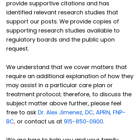
provide supportive citations and has
identified relevant research studies that
support our posts.
We provide copies of
supporting research studies available to
regulatory boards and the public upon
request.
We understand that we cover matters that
require an additional explanation of how they
may assist in a particular care plan or
treatment protocol; therefore, to discuss the
subject matter above further, please feel
free to ask
Dr. Alex Jimenez, DC, APRN, FNP-
BC
,
or contact us at
915-850-0900
.
We are here to help you and your family.