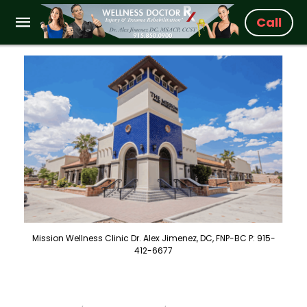
Call
Mission Wellness Clinic Dr. Alex Jimenez, DC, FNP-BC P: 915-
412-6677