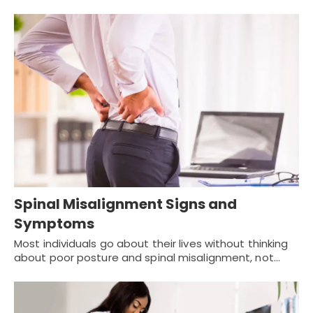
Spinal Misalignment Signs and
Symptoms
Most individuals go about their lives without thinking
about poor posture and spinal misalignment, not…