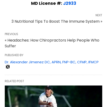
MD License #:
J2933
NEXT
3 Nutritional Tips To Boost The Immune System »
PREVIOUS
« Headaches: How Chiropractors Help People Who
Suffer
PUBLISHED BY
Dr. Alexander Jimenez DC, APRN, FNP-BC, CFMP, IFMCP
RELATED POST