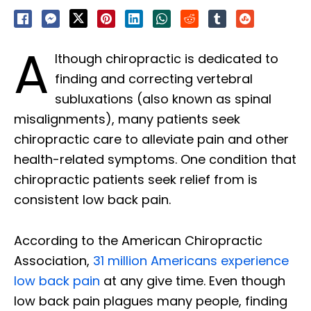
A
lthough chiropractic is dedicated to
finding and correcting vertebral
subluxations (also known as spinal
misalignments), many patients seek
chiropractic care to alleviate pain and other
health-related symptoms. One condition that
chiropractic patients seek relief from is
consistent low back pain.
According to the American Chiropractic
Association,
31 million Americans experience
low back pain
at any give time. Even though
low back pain plagues many people, finding