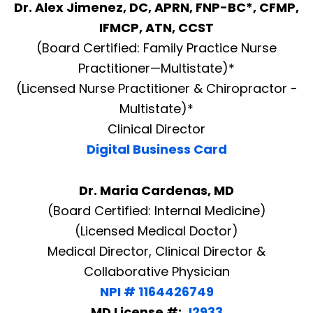
Dr. Alex Jimenez, DC, APRN, FNP-BC*, CFMP,
IFMCP, ATN, CCST
(Board Certified: Family Practice Nurse
Practitioner—Multistate)*
(Licensed Nurse Practitioner & Chiropractor -
Multistate)*
Clinical Director
Digital Business Card
Dr. Maria Cardenas, MD
(Board Certified: Internal Medicine)
(Licensed Medical Doctor)
Medical Director, Clinical Director &
Collaborative Physician
NPI # 1164426749
MD License #:
J2933