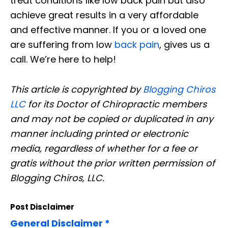
treat conditions like low back pain but also
achieve great results in a very affordable
and effective manner. If you or a loved one
are suffering from low
back pain
, gives us a
call. We’re here to help!
This article is copyrighted by
Blogging Chiros
LLC
for its Doctor of Chiropractic members
and may not be copied or duplicated in any
manner including printed or electronic
media, regardless of whether for a fee or
gratis without the prior written permission of
Blogging Chiros, LLC.
Post Disclaimer
General Disclaimer *