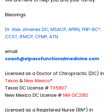
Blessings
Dr. Alex Jimenez
DC,
MSACP
,
APRN, FNP-BC*,
CCST
,
IFMCP
,
CFMP
,
ATN
email:
coach@elpasofunctionalmedicine.com
Licensed as a Doctor of Chiropractic (DC) in
Texas
&
New Mexico
*
Texas DC License #
TX5807
New Mexico DC License #
NM-DC2182
Licensed as a Registered Nurse (RN*) in