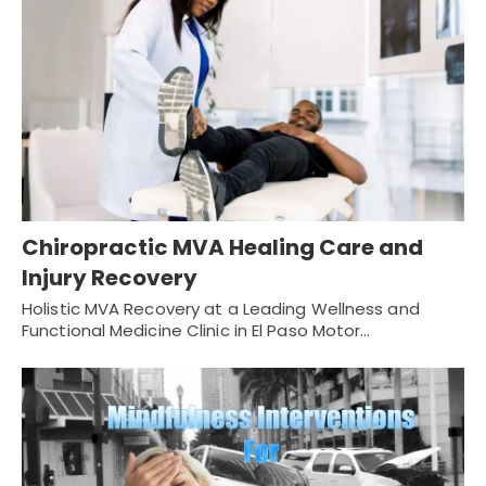
Chiropractic MVA Healing Care and
Injury Recovery
Holistic MVA Recovery at a Leading Wellness and
Functional Medicine Clinic in El Paso Motor…