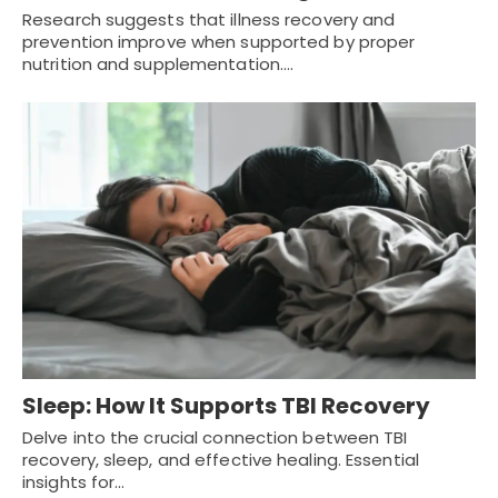
Research suggests that illness recovery and
prevention improve when supported by proper
nutrition and supplementation.…
Sleep: How It Supports TBI Recovery
Delve into the crucial connection between TBI
recovery, sleep, and effective healing. Essential
insights for…