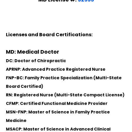
Licenses and Board Certifications:
MD: Medical Doctor
DC: Doctor of Chiropractic
APRNP: Advanced Practice Registered Nurse
FNP-BC: Family Practice Specialization (Multi-State
Board Certified)
RN: Registered Nurse (Multi-State Compact License)
CFMP: Certified Functional Medicine Provider
MSN-FNP: Master of Science in Family Practice
Medicine
MSACP: Master of Science in Advanced Clinical