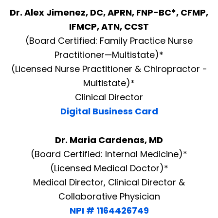
Dr. Alex Jimenez, DC, APRN, FNP-BC*, CFMP,
IFMCP, ATN, CCST
(Board Certified: Family Practice Nurse
Practitioner—Multistate)*
(Licensed Nurse Practitioner & Chiropractor -
Multistate)*
Clinical Director
Digital Business Card
Dr. Maria Cardenas, MD
(Board Certified: Internal Medicine)*
(Licensed Medical Doctor)*
Medical Director, Clinical Director &
Collaborative Physician
NPI # 1164426749