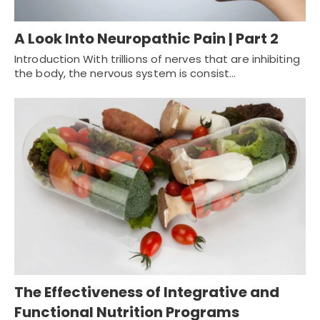
A Look Into Neuropathic Pain | Part 2
Introduction With trillions of nerves that are inhibiting
the body, the nervous system is consist…
The Effectiveness of Integrative and
Functional Nutrition Programs