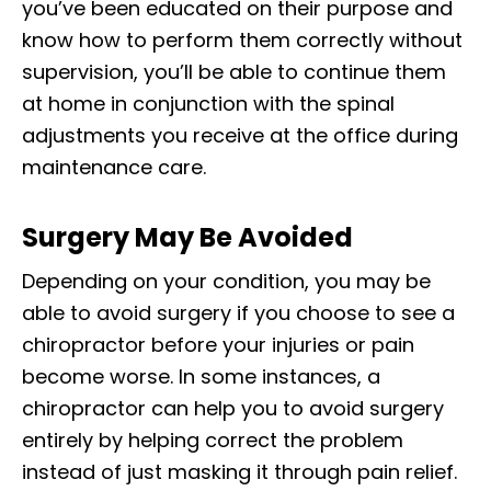
you’ve been educated on their purpose and
know how to perform them correctly without
supervision, you’ll be able to continue them
at home in conjunction with the spinal
adjustments you receive at the office during
maintenance care.
Surgery May Be Avoided
Depending on your condition, you may be
able to avoid surgery if you choose to see a
chiropractor before your injuries or pain
become worse. In some instances, a
chiropractor can help you to avoid surgery
entirely by helping correct the problem
instead of just masking it through pain relief.