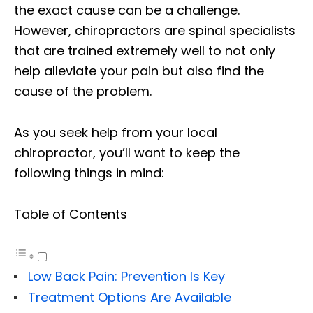
the exact cause can be a challenge.
However, chiropractors are spinal specialists
that are trained extremely well to not only
help alleviate your pain but also find the
cause of the problem.
As you seek help from your local
chiropractor, you’ll want to keep the
following things in mind:
Table of Contents
Low Back Pain: Prevention Is Key
Treatment Options Are Available