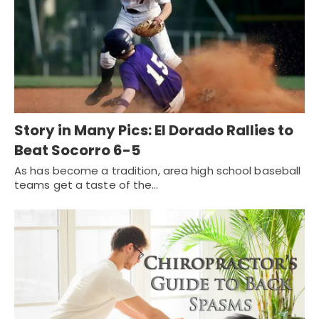
Story in Many Pics: El Dorado Rallies to
Beat Socorro 6-5
As has become a tradition, area high school baseball
teams get a taste of the…