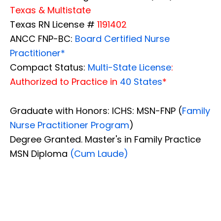
Texas & Multistate
Texas RN License #
1191402
ANCC FNP-BC:
Board Certified Nurse
Practitioner*
Compact Status:
Multi-State License
:
Authorized to Practice in
40 States
*
Graduate with Honors: ICHS: MSN-FNP (
Family
Nurse Practitioner Program
)
Degree Granted. Master's in Family Practice
MSN Diploma
(Cum Laude)