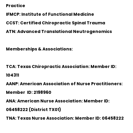
Practice
IFMCP: Institute of Functional Medicine
CCST: Certified Chiropractic Spinal Trauma
ATN: Advanced Translational Neutrogenomics
Memberships & Associations:
TCA: Texas Chiropractic Association: Member ID:
104311
AANP: American Association of Nurse Practitioners:
Member ID: 2198960
ANA: American Nurse Association: Member ID:
06458222 (District TX01)
TNA: Texas Nurse Association: Member ID: 06458222