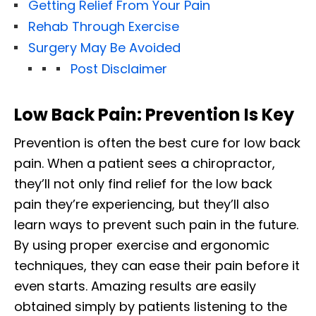
Getting Relief From Your Pain
Rehab Through Exercise
Surgery May Be Avoided
Post Disclaimer
Low Back Pain: Prevention Is Key
Prevention is often the best cure for low back
pain. When a patient sees a chiropractor,
they’ll not only find relief for the low back
pain they’re experiencing, but they’ll also
learn ways to prevent such pain in the future.
By using proper exercise and ergonomic
techniques, they can ease their pain before it
even starts. Amazing results are easily
obtained simply by patients listening to the