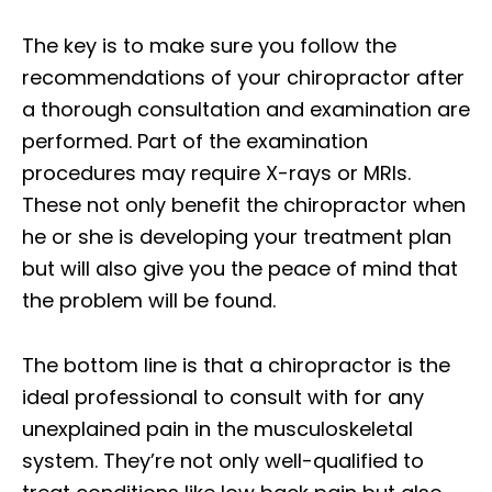
The key is to make sure you follow the
recommendations of your chiropractor after
a thorough consultation and examination are
performed. Part of the examination
procedures may require X-rays or MRIs.
These not only benefit the chiropractor when
he or she is developing your treatment plan
but will also give you the peace of mind that
the problem will be found.
The bottom line is that a chiropractor is the
ideal professional to consult with for any
unexplained pain in the musculoskeletal
system. They’re not only well-qualified to