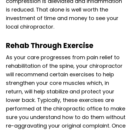
compression is alleviated and inflammation
is reduced. That alone is well worth the
investment of time and money to see your
local chiropractor.
Rehab Through Exercise
As your care progresses from pain relief to
rehabilitation of the spine, your chiropractor
will recommend certain exercises to help
strengthen your core muscles which, in
return, will help stabilize and protect your
lower back. Typically, these exercises are
performed at the chiropractic office to make
sure you understand how to do them without
re-aggravating your original complaint. Once