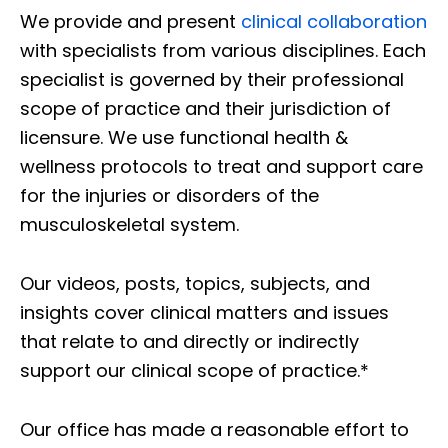
We provide and present
clinical collaboration
with specialists from various disciplines. Each
specialist is governed by their professional
scope of practice and their jurisdiction of
licensure. We use functional health &
wellness protocols to treat and support care
for the injuries or disorders of the
musculoskeletal system.
Our videos, posts, topics, subjects, and
insights cover clinical matters and issues
that relate to and directly or indirectly
support our clinical scope of practice.*
Our office has made a reasonable effort to