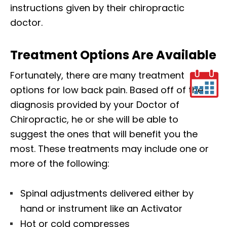
instructions given by their chiropractic
doctor.
Treatment Options Are Available
Fortunately, there are many treatment
options for low back pain. Based off of the
diagnosis provided by your Doctor of
Chiropractic, he or she will be able to
suggest the ones that will benefit you the
most. These treatments may include one or
more of the following:
Spinal adjustments delivered either by
hand or instrument like an Activator
Hot or cold compresses