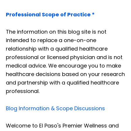
Professional Scope of Practice *
The information on this blog site is not
intended to replace a one-on-one
relationship with a qualified healthcare
professional or licensed physician and is not
medical advice. We encourage you to make
healthcare decisions based on your research
and partnership with a qualified healthcare
professional.
Blog Information & Scope Discussions
Welcome to El Paso's Premier Wellness and