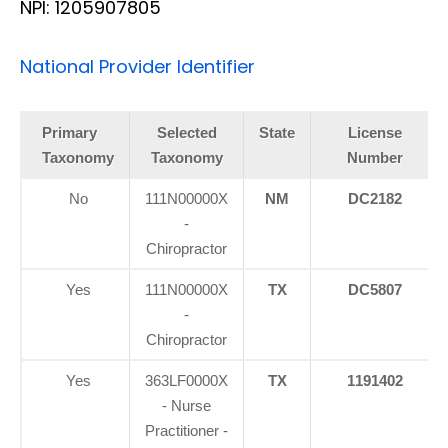
NPI: 1205907805
National Provider Identifier
Primary
Selected
State
License
Taxonomy
Taxonomy
Number
No
111N00000X
NM
DC2182
-
Chiropractor
Yes
111N00000X
TX
DC5807
-
Chiropractor
Yes
363LF0000X
TX
1191402
- Nurse
Practitioner -