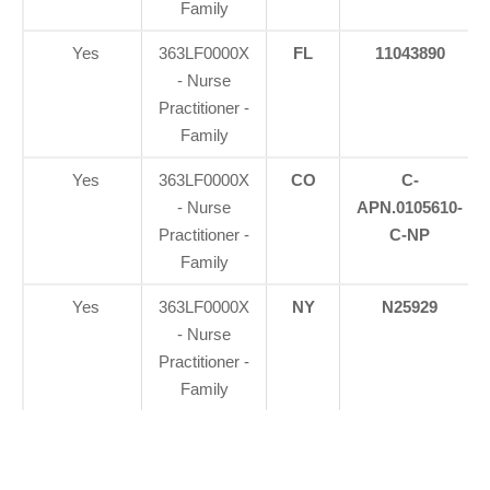
Family
Yes
363LF0000X
FL
11043890
- Nurse
Practitioner -
Family
Yes
363LF0000X
CO
C-
- Nurse
APN.0105610-
Practitioner -
C-NP
Family
Yes
363LF0000X
NY
N25929
- Nurse
Practitioner -
Family