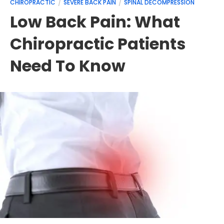
CHIROPRACTIC
SEVERE BACK PAIN
SPINAL DECOMPRESSION
Low Back Pain: What
Chiropractic Patients
Need To Know