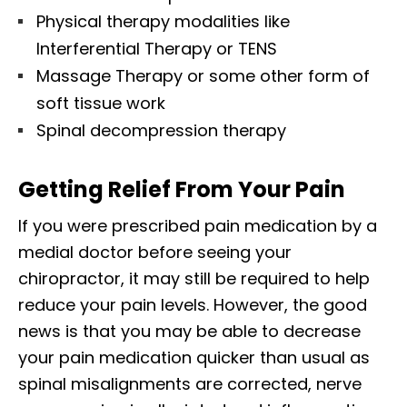
Physical therapy modalities like
Interferential Therapy or TENS
Massage Therapy or some other form of
soft tissue work
Spinal decompression therapy
Getting Relief From Your Pain
If you were prescribed pain medication by a
medial doctor before seeing your
chiropractor, it may still be required to help
reduce your pain levels. However, the good
news is that you may be able to decrease
your pain medication quicker than usual as
spinal misalignments are corrected, nerve