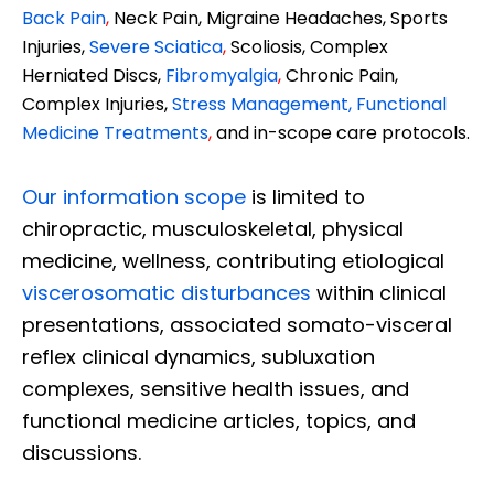
Back Pain
,
Neck Pain, Migraine Headaches, Sports
Injuries,
Severe Sciatica
,
Scoliosis, Complex
Herniated Discs,
Fibromyalgia
,
Chronic Pain,
Complex Injuries,
Stress Management, Functional
Medicine Treatments
,
and in-scope care protocols.
Our information scope
is limited to
chiropractic, musculoskeletal, physical
medicine, wellness, contributing etiological
viscerosomatic disturbances
within clinical
presentations, associated somato-visceral
reflex clinical dynamics, subluxation
complexes, sensitive health issues, and
functional medicine articles, topics, and
discussions.