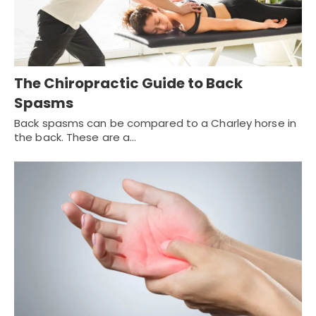
The Chiropractic Guide to Back
Spasms
Back spasms can be compared to a Charley horse in
the back. These are a…