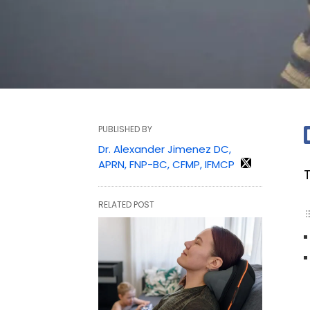
PUBLISHED BY
Dr. Alexander Jimenez DC,
APRN, FNP-BC, CFMP, IFMCP
RELATED POST