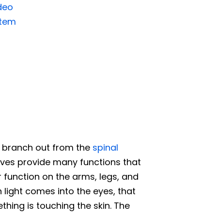
deo
stem
d branch out from the
spinal
rves provide many functions that
 function on the arms, legs, and
 light comes into the eyes, that
ing is touching the skin. The