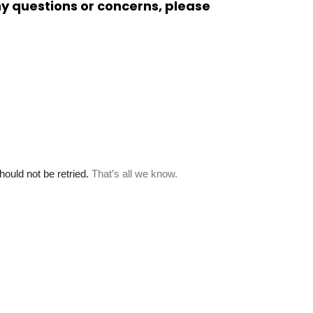
ny questions or concerns, please