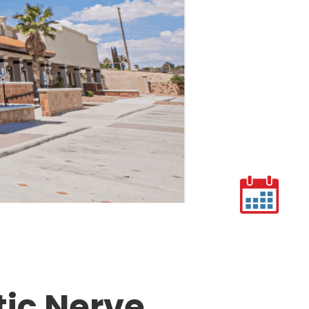
tic Nerve