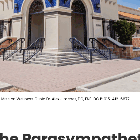
Mission Wellness Clinic Dr. Alex Jimenez, DC, FNP-BC P: 915-412-6677
 The Parasympathe