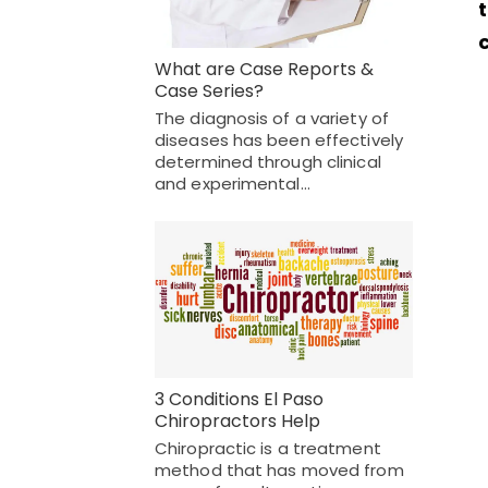
What are Case Reports &
Case Series?
The diagnosis of a variety of
diseases has been effectively
determined through clinical
and experimental…
3 Conditions El Paso
Chiropractors Help
Chiropractic is a treatment
method that has moved from