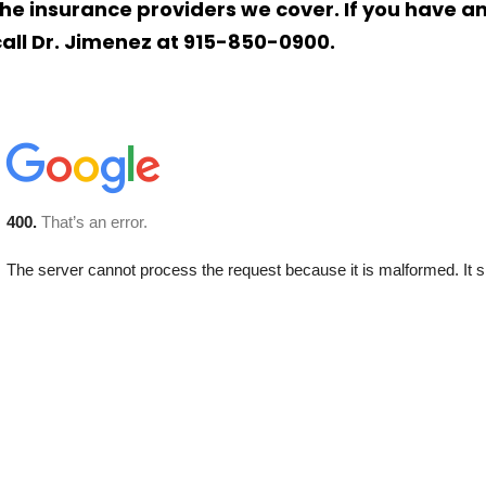
the insurance providers we cover. If you have a
call Dr. Jimenez at 915-850-0900.