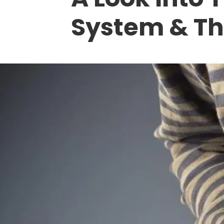
System & Th