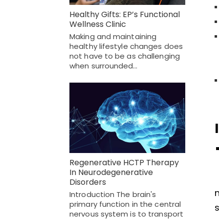
Healthy Gifts: EP’s Functional
Wellness Clinic
Making and maintaining
healthy lifestyle changes does
not have to be as challenging
when surrounded…
Regenerative HCTP Therapy
In Neurodegenerative
Disorders
n
Introduction The brain's
primary function in the central
s
nervous system is to transport