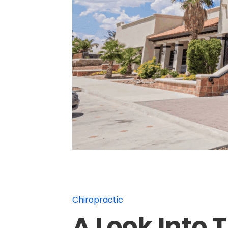
Chiropractic
A Look Into