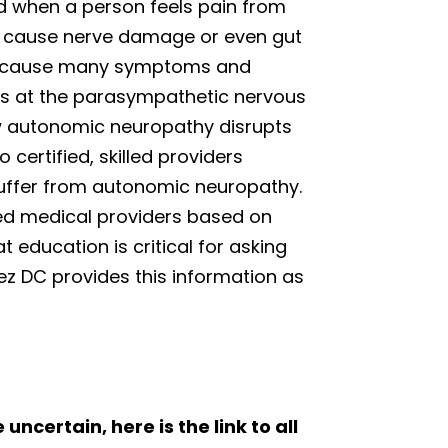
d when a person feels pain from
at cause nerve damage or even gut
 can cause many symptoms and
oks at the parasympathetic nervous
ow autonomic neuropathy disrupts
 certified, skilled providers
 suffer from autonomic neuropathy.
ted medical providers based on
t education is critical for asking
nez DC provides this information as
 uncertain, here is the link to all