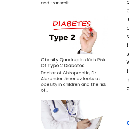
and transmit…
t
s
Obesity Quadruples Kids Risk
Of Type 2 Diabetes
t
Doctor of Chiropractic, Dr.
Alexander Jimenez looks at
i
obesity in children and the risk
a
of…