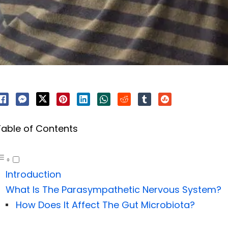
Table of Contents
Introduction
What Is The Parasympathetic Nervous System?
How Does It Affect The Gut Microbiota?