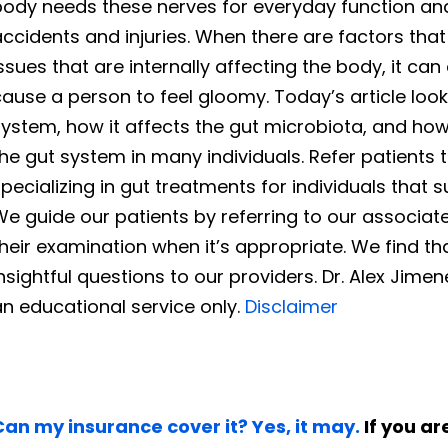
body needs these nerves for everyday function an
accidents and injuries. When there are factors th
issues that are internally affecting the body, it
cause a person to feel gloomy. Today’s article lo
system, how it affects the gut microbiota, and h
he gut system in many individuals. Refer patients to
pecializing in gut treatments for individuals that
We guide our patients by referring to our associa
heir examination when it’s appropriate. We find tha
nsightful questions to our providers. Dr. Alex Jime
n educational service only.
Disclaimer
Can my insurance cover it? Yes, it may.
If you are