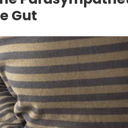
e Gut