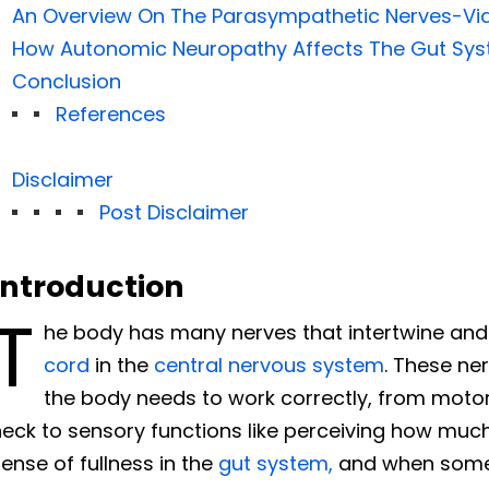
An Overview On The Parasympathetic Nerves-Vi
How Autonomic Neuropathy Affects The Gut Sy
Conclusion
References
Disclaimer
Post Disclaimer
Introduction
T
he body has many nerves that intertwine an
cord
in the
central nervous system
. These ne
the body needs to work correctly, from motor
eck to sensory functions like perceiving how much
ense of fullness in the
gut system,
and when someth