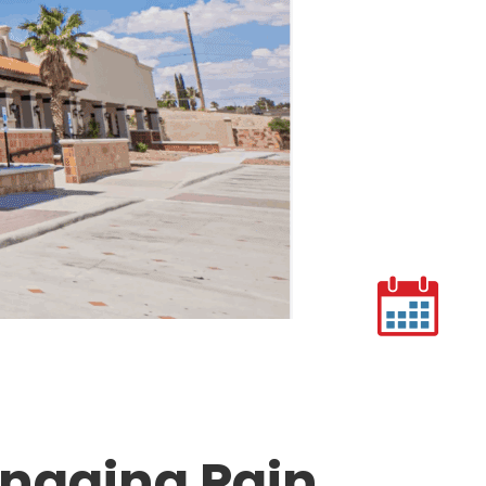
anaging Pain