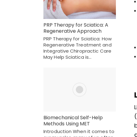
PRP Therapy for Sciatica: A
Regenerative Approach
PRP Therapy for Sciatica: How
Regenerative Treatment and
Integrative Chiropractic Care
May Help Sciatica is…
L
(
Biomechanical Self-Help
Methods Using MET
Introduction When it comes to
a