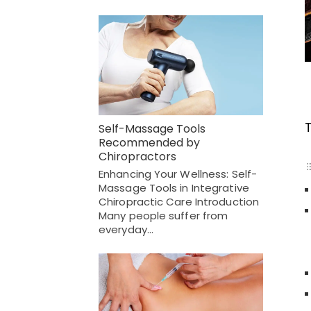
Self-Massage Tools
Recommended by
Chiropractors
Enhancing Your Wellness: Self-
Massage Tools in Integrative
Chiropractic Care Introduction
Many people suffer from
everyday…