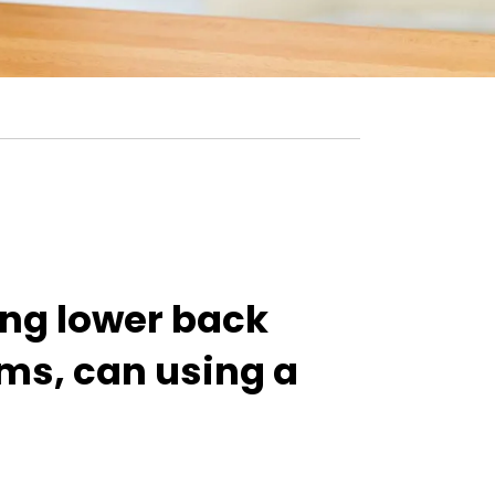
ing lower back
ms, can using a