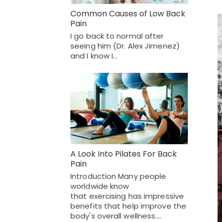
Common Causes of Low Back
Pain
I go back to normal after
seeing him (Dr. Alex Jimenez)
and I know I…
A Look Into Pilates For Back
Pain
Introduction Many people
worldwide know
that exercising has impressive
benefits that help improve the
body's overall wellness.…