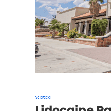
Sciatica
Lidocaine P