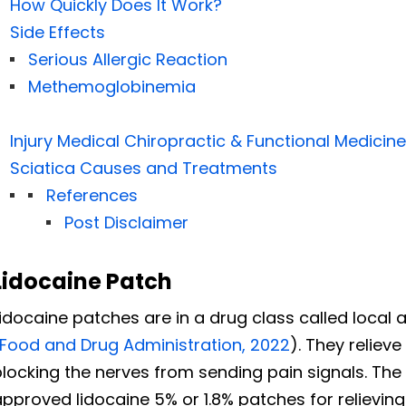
How Quickly Does It Work?
Side Effects
Serious Allergic Reaction
Methemoglobinemia
Injury Medical Chiropractic & Functional Medicine
Sciatica Causes and Treatments
References
Post Disclaimer
Lidocaine Patch
idocaine patches are in a drug class called local 
Food and Drug Administration, 2022
). They reliev
blocking
the nerves from sending pain signals. The
pproved lidocaine 5% or 1.8% patches for relievin