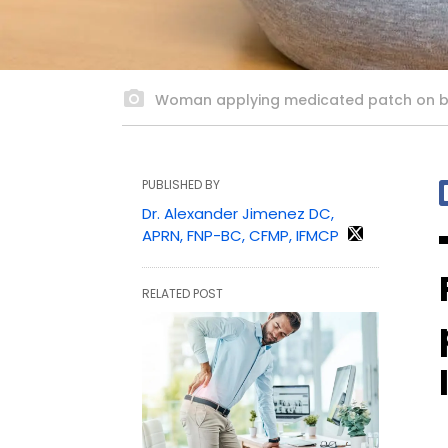
Woman applying medicated patch on 
PUBLISHED BY
Dr. Alexander Jimenez DC,
APRN, FNP-BC, CFMP, IFMCP
RELATED POST