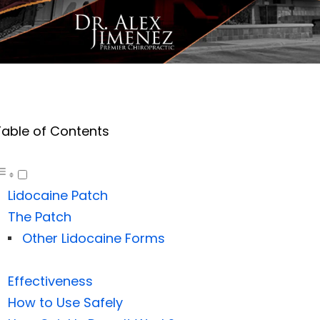
Table of Contents
Lidocaine Patch
The Patch
Other Lidocaine Forms
Effectiveness
How to Use Safely