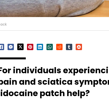
back
For individuals experienc
pain and sciatica sympto
lidocaine patch help?