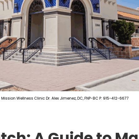
Mission Wellness Clinic Dr. Alex Jimenez, DC, FNP-BC P: 915-412-6677
atch: A Guide to M