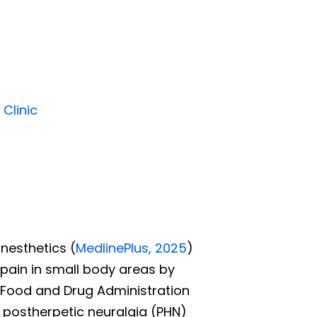
 Clinic
anesthetics
(
MedlinePlus, 2025
)
e pain in small body areas by
 Food and Drug Administration
g postherpetic neuralgia (PHN)