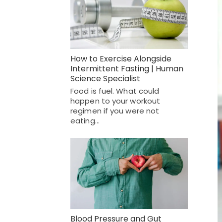
How to Exercise Alongside
Intermittent Fasting | Human
Science Specialist
Food is fuel. What could
happen to your workout
regimen if you were not
eating…
Blood Pressure and Gut