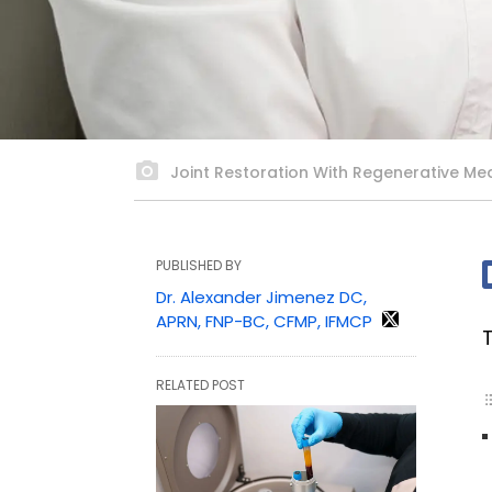
Joint Restoration With Regenerative Med
PUBLISHED BY
Dr. Alexander Jimenez DC,
APRN, FNP-BC, CFMP, IFMCP
RELATED POST