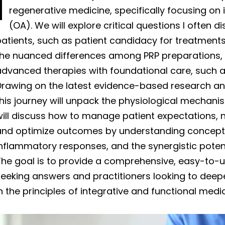
I
regenerative medicine, specifically focusing on i
(OA). We will explore critical questions I often 
atients, such as patient candidacy for treatments
the nuanced differences among PRP preparations, a
advanced therapies with foundational care, such a
Drawing on the latest evidence-based research an
this journey will unpack the physiological mechan
ill discuss how to manage patient expectations, n
and optimize outcomes by understanding concepts
nflammatory responses, and the synergistic potent
The goal is to provide a comprehensive, easy-to-u
eeking answers and practitioners looking to deep
n the principles of integrative and functional medic