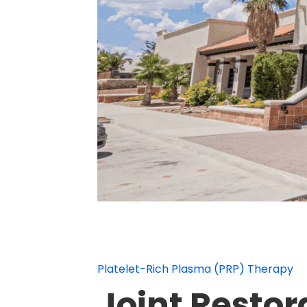
Platelet-Rich Plasma (PRP) Therapy
Joint Restor