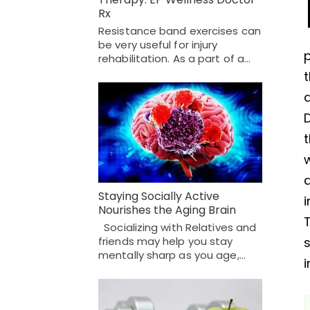
Rx
Resistance band exercises can
be very useful for injury
p
rehabilitation. As a part of a…
w
Staying Socially Active
i
Nourishes the Aging Brain
Socializing with Relatives and
friends may help you stay
s
mentally sharp as you age,…
i