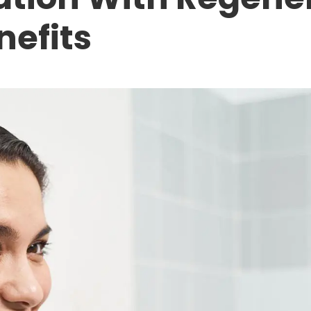
nefits