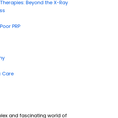
 Therapies: Beyond the X-Ray
ess
-Poor PRP
hy
c Care
mplex and fascinating world of