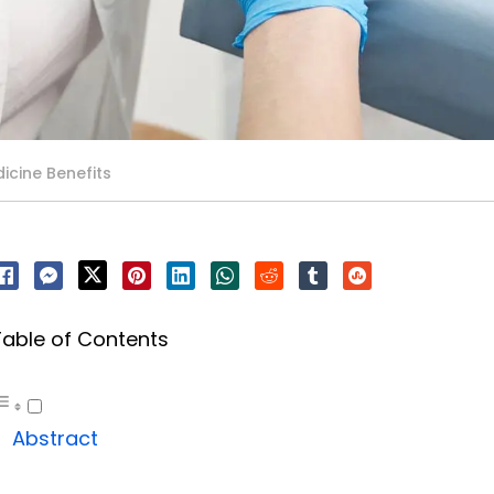
icine Benefits
Table of Contents
Abstract