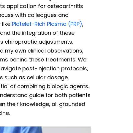
ts application for osteoarthritis
discuss with colleagues and
 like
Platelet-Rich Plasma (PRP)
,
nd the integration of these
s chiropractic adjustments.
d my own clinical observations,
isms behind these treatments. We
avigate post-injection protocols,
 such as cellular dosage,
ial of combining biologic agents.
nderstand guide for both patients
en their knowledge, all grounded
ine.