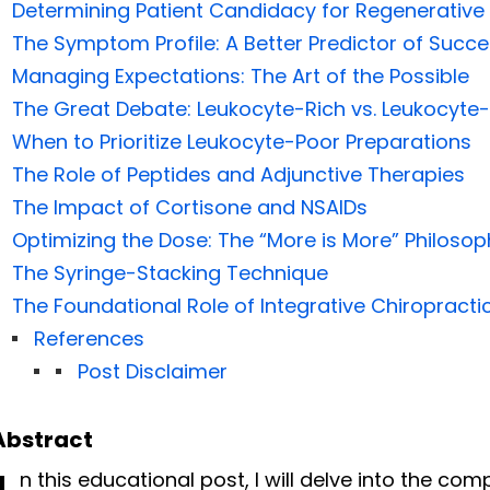
Determining Patient Candidacy for Regenerative
The Symptom Profile: A Better Predictor of Succ
Managing Expectations: The Art of the Possible
The Great Debate: Leukocyte-Rich vs. Leukocyte
When to Prioritize Leukocyte-Poor Preparations
The Role of Peptides and Adjunctive Therapies
The Impact of Cortisone and NSAIDs
Optimizing the Dose: The “More is More” Philosop
The Syringe-Stacking Technique
The Foundational Role of Integrative Chiropracti
References
Post Disclaimer
Abstract
n this educational post, I will delve into the co