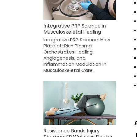
Integrative PRP Science in
Musculoskeletal Healing
Integrative PRP Science: How
Platelet-Rich Plasma
Orchestrates Healing,
Angiogenesis, and
Inflammation Modulation in
Musculoskeletal Care…
Resistance Bands Injury
Therapy: EP Wellness Doctor