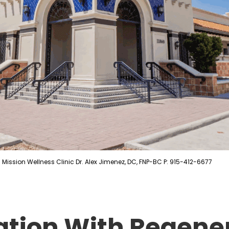
Mission Wellness Clinic Dr. Alex Jimenez, DC, FNP-BC P: 915-412-6677
ation With Regene