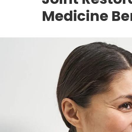
Medicine Be