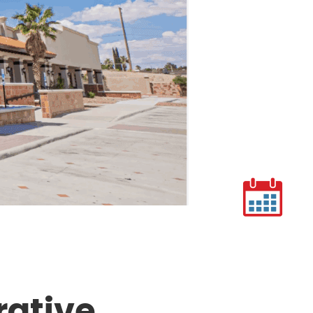
rative