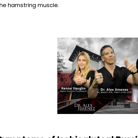
the hamstring muscle.