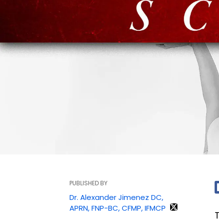
PUBLISHED BY
Dr. Alexander Jimenez DC,
APRN, FNP-BC, CFMP, IFMCP