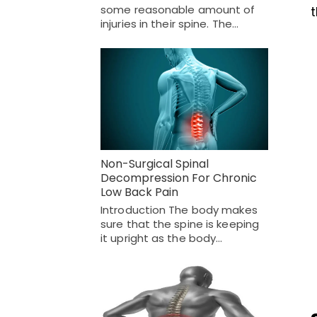
some reasonable amount of
injuries in their spine. The…
Non-Surgical Spinal
Decompression For Chronic
Low Back Pain
Introduction The body makes
sure that the spine is keeping
it upright as the body…