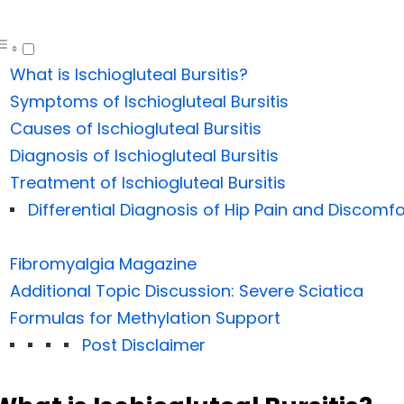
What is Ischiogluteal Bursitis?
Symptoms of Ischiogluteal Bursitis
Causes of Ischiogluteal Bursitis
Diagnosis of Ischiogluteal Bursitis
Treatment of Ischiogluteal Bursitis
Differential Diagnosis of Hip Pain and Discomfo
Fibromyalgia Magazine
Additional Topic Discussion: Severe Sciatica
Formulas for Methylation Support
Post Disclaimer