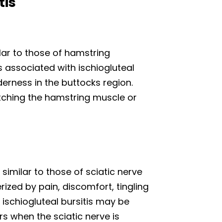
tis
lar to those of hamstring
associated with ischiogluteal
derness in the buttocks region.
ching the hamstring muscle or
similar to those of sciatic nerve
rized by pain, discomfort, tingling
schiogluteal bursitis may be
rs when the sciatic nerve is