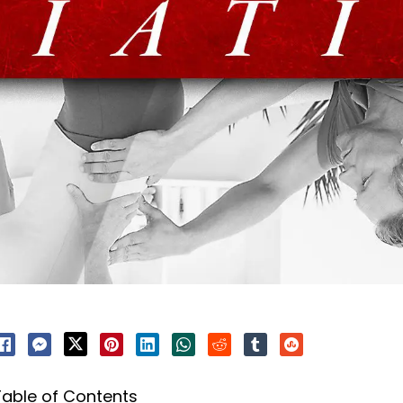
Table of Contents