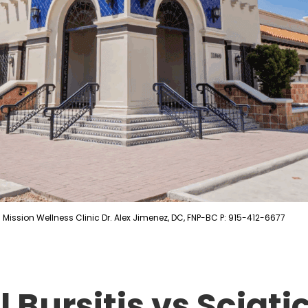
Mission Wellness Clinic Dr. Alex Jimenez, DC, FNP-BC P: 915-412-6677
 Bursitis vs Sciati