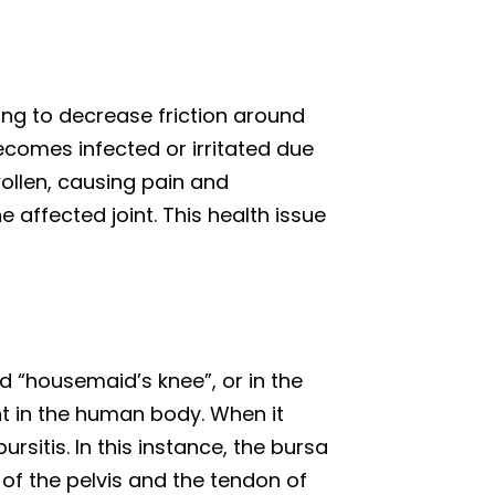
ping to decrease friction around
becomes infected or irritated due
llen, causing pain and
e affected joint. This health issue
ed “housemaid’s knee”, or in the
int in the human body. When it
ursitis. In this instance, the bursa
 of the pelvis and the tendon of