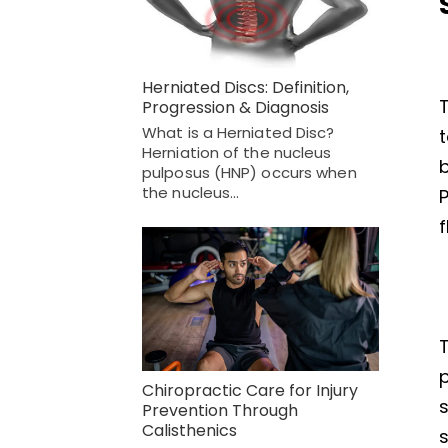
Herniated Discs: Definition,
T
Progression & Diagnosis
What is a Herniated Disc?
Herniation of the nucleus
b
pulposus (HNP) occurs when
the nucleus…
f
T
p
Chiropractic Care for Injury
Prevention Through
Calisthenics
s