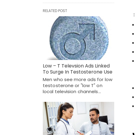
RELATED POST
Low – T Televsion Ads Linked
To Surge In Testosterone Use
Men who see more ads for low
testosterone or "low T" on
local television channels…