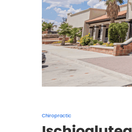
Chiropractic
Ischiogluteal