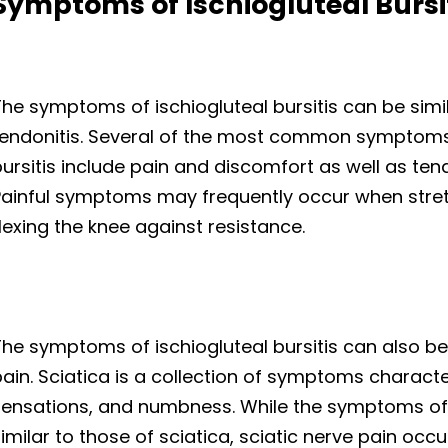
Symptoms of Ischiogluteal Bursi
he symptoms of ischiogluteal bursitis can be simi
tendonitis. Several of the most common symptoms 
ursitis include pain and discomfort as well as ten
Painful symptoms may frequently occur when stret
lexing the knee against resistance.
he symptoms of ischiogluteal bursitis can also be 
ain. Sciatica is a collection of symptoms characte
sensations, and numbness. While the symptoms of i
imilar to those of sciatica, sciatic nerve pain occu