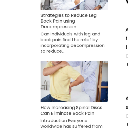
Strategies to Reduce Leg
Back Pain using
Decompression
A
Can individuals with leg and
t
back pain find the relief by
incorporating decompression
to reduce…
d
A
e
How Increasing Spinal Discs
Can Eliminate Back Pain
o
Introduction Everyone
i
worldwide has suffered from