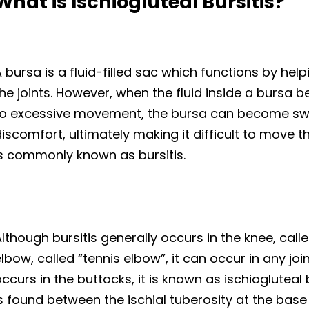
What is Ischiogluteal Bursitis?
 bursa is a fluid-filled sac which functions by hel
he joints. However, when the fluid inside a bursa 
to excessive movement, the bursa can become swo
iscomfort, ultimately making it difficult to move th
is commonly known as bursitis.
lthough bursitis generally occurs in the knee, call
lbow, called “tennis elbow”, it can occur in any jo
ccurs in the buttocks, it is known as ischiogluteal b
s found between the ischial tuberosity at the base