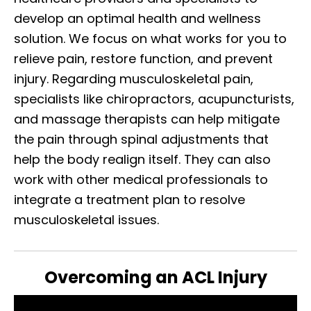
develop an optimal health and wellness
solution. We focus on what works for you to
relieve pain, restore function, and prevent
injury. Regarding musculoskeletal pain,
specialists like chiropractors, acupuncturists,
and massage therapists can help mitigate
the pain through spinal adjustments that
help the body realign itself. They can also
work with other medical professionals to
integrate a treatment plan to resolve
musculoskeletal issues.
Overcoming an ACL Injury