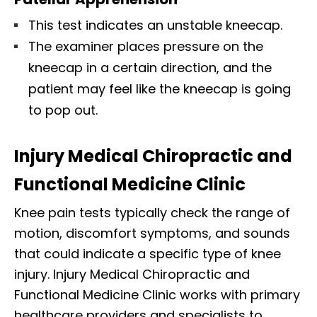
This test indicates an unstable kneecap.
The examiner places pressure on the
kneecap in a certain direction, and the
patient may feel like the kneecap is going
to pop out.
Injury Medical Chiropractic and
Functional Medicine Clinic
Knee pain tests typically check the range of
motion, discomfort symptoms, and sounds
that could indicate a specific type of knee
injury. Injury Medical Chiropractic and
Functional Medicine Clinic works with primary
healthcare providers and specialists to