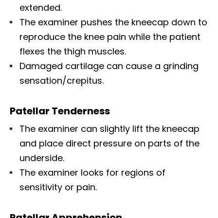
extended.
The examiner pushes the kneecap down to
reproduce the knee pain while the patient
flexes the thigh muscles.
Damaged cartilage can cause a grinding
sensation/crepitus.
Patellar Tenderness
The examiner can slightly lift the kneecap
and place direct pressure on parts of the
underside.
The examiner looks for regions of
sensitivity or pain.
Patellar Apprehension