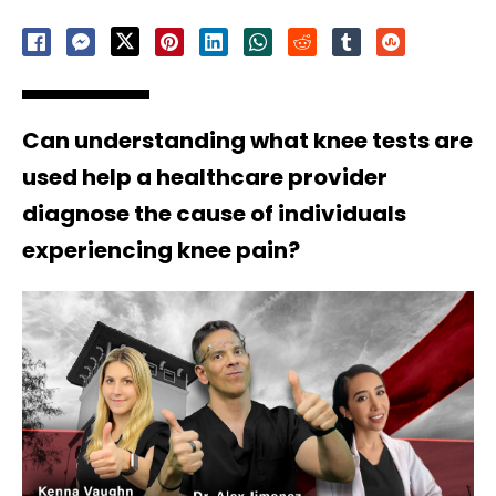
Can understanding what knee tests are
used help a healthcare provider
diagnose the cause of individuals
experiencing knee pain?