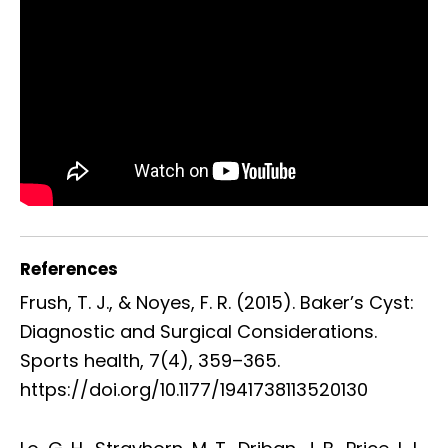
References
Frush, T. J., & Noyes, F. R. (2015). Baker’s Cyst:
Diagnostic and Surgical Considerations.
Sports health, 7(4), 359–365.
https://doi.org/10.1177/1941738113520130