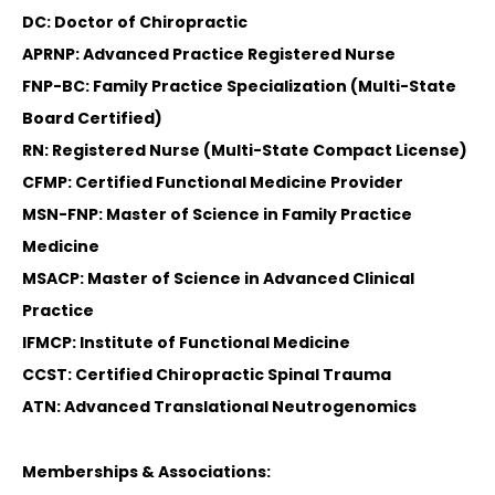
DC: Doctor of Chiropractic
APRNP: Advanced Practice Registered Nurse
FNP-BC: Family Practice Specialization (Multi-State
Board Certified)
RN: Registered Nurse (Multi-State Compact License)
CFMP: Certified Functional Medicine Provider
MSN-FNP: Master of Science in Family Practice
Medicine
MSACP: Master of Science in Advanced Clinical
Practice
IFMCP: Institute of Functional Medicine
CCST: Certified Chiropractic Spinal Trauma
ATN: Advanced Translational Neutrogenomics
Memberships & Associations: