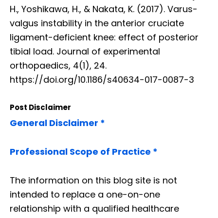
H., Yoshikawa, H., & Nakata, K. (2017). Varus-
valgus instability in the anterior cruciate
ligament-deficient knee: effect of posterior
tibial load. Journal of experimental
orthopaedics, 4(1), 24.
https://doi.org/10.1186/s40634-017-0087-3
Post Disclaimer
General Disclaimer *
Professional Scope of Practice *
The information on this blog site is not
intended to replace a one-on-one
relationship with a qualified healthcare