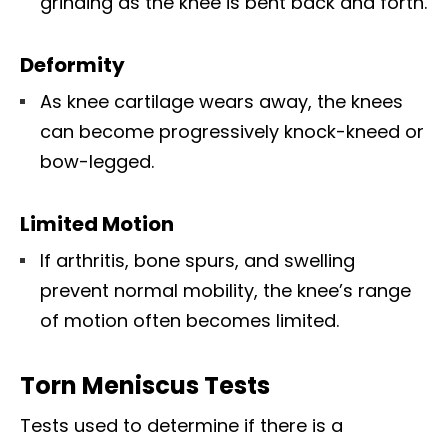
grinding as the knee is bent back and forth.
Deformity
As knee cartilage wears away, the knees
can become progressively knock-kneed or
bow-legged.
Limited Motion
If arthritis, bone spurs, and swelling
prevent normal mobility, the knee’s range
of motion often becomes limited.
Torn Meniscus Tests
Tests used to determine if there is a