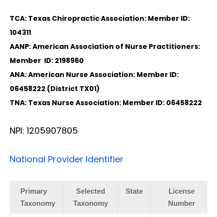
TCA: Texas Chiropractic Association: Member ID:
104311
AANP: American Association of Nurse Practitioners:
Member ID: 2198960
ANA: American Nurse Association: Member ID:
06458222 (District TX01)
TNA: Texas Nurse Association: Member ID: 06458222
NPI: 1205907805
National Provider Identifier
Primary
Selected
State
License
Taxonomy
Taxonomy
Number