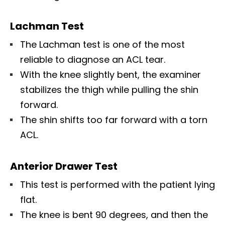
Lachman Test
The Lachman test is one of the most
reliable to diagnose an ACL tear.
With the knee slightly bent, the examiner
stabilizes the thigh while pulling the shin
forward.
The shin shifts too far forward with a torn
ACL.
Anterior Drawer Test
This test is performed with the patient lying
flat.
The knee is bent 90 degrees, and then the