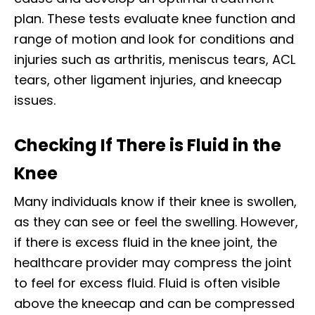
plan. These tests evaluate knee function and
range of motion and look for conditions and
injuries such as arthritis, meniscus tears, ACL
tears, other ligament injuries, and kneecap
issues.
Checking If There is Fluid in the
Knee
Many individuals know if their knee is swollen,
as they can see or feel the swelling. However,
if there is excess fluid in the knee joint, the
healthcare provider may compress the joint
to feel for excess fluid. Fluid is often visible
above the kneecap and can be compressed