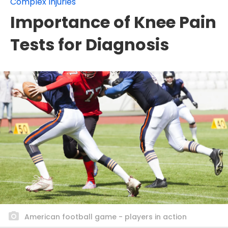
Complex Injuries
Importance of Knee Pain
Tests for Diagnosis
American football game - players in action