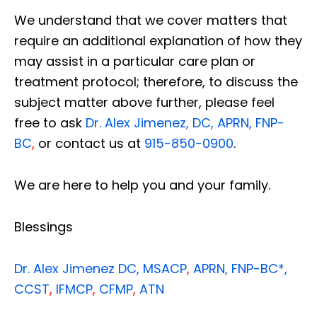
We understand that we cover matters that
require an additional explanation of how they
may assist in a particular care plan or
treatment protocol; therefore, to discuss the
subject matter above further, please feel
free to ask
Dr. Alex Jimenez, DC, APRN, FNP-
BC
,
or contact us at
915-850-0900
.
We are here to help you and your family.
Blessings
Dr. Alex Jimenez
DC,
MSACP
,
APRN, FNP-BC*,
CCST
,
IFMCP
,
CFMP
,
ATN