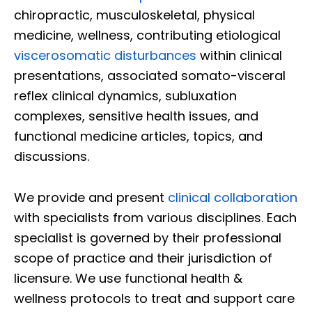
chiropractic, musculoskeletal, physical
medicine, wellness, contributing etiological
viscerosomatic disturbances
within clinical
presentations, associated somato-visceral
reflex clinical dynamics, subluxation
complexes, sensitive health issues, and
functional medicine articles, topics, and
discussions.
We provide and present
clinical collaboration
with specialists from various disciplines. Each
specialist is governed by their professional
scope of practice and their jurisdiction of
licensure. We use functional health &
wellness protocols to treat and support care