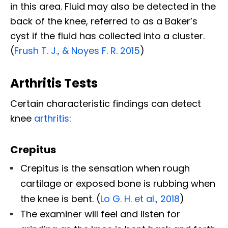
in this area. Fluid may also be detected in the
back of the knee, referred to as a Baker’s
cyst if the fluid has collected into a cluster.
(
Frush T. J., & Noyes F. R. 2015
)
Arthritis Tests
Certain characteristic findings can detect
knee
arthritis
:
Crepitus
Crepitus is the sensation when rough
cartilage or exposed bone is rubbing when
the knee is bent. (
Lo G. H. et al., 2018
)
The examiner will feel and listen for