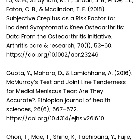
Lo, G. H., Strayhorn, M. T., Driban, J. B., Price, L. L.,
Eaton, C. B., & Mcalindon, T. E. (2018).
Subjective Crepitus as a Risk Factor for
Incident Symptomatic Knee Osteoarthritis:
Data From the Osteoarthritis Initiative.
Arthritis care & research, 70(1), 53–60.
https://doi.org/10.1002/acr.23246
Gupta, Y., Mahara, D., & Lamichhane, A. (2016).
McMurray’s Test and Joint Line Tenderness
for Medial Meniscus Tear: Are They
Accurate?. Ethiopian journal of health
sciences, 26(6), 567–572.
https://doi.org/10.4314/ejhs.v26i6.10
Ohori, T., Mae, T., Shino, K., Tachibana, Y., Fujie,