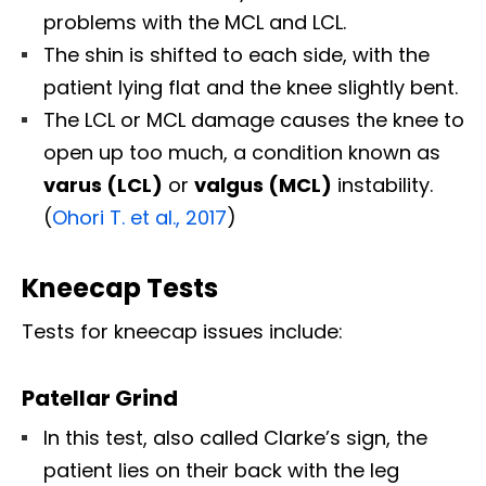
problems with the MCL and LCL.
The shin is shifted to each side, with the
patient lying flat and the knee slightly bent.
The LCL or MCL damage causes the knee to
open up too much, a condition known as
varus (LCL)
or
valgus (MCL)
instability.
(
Ohori T. et al., 2017
)
Kneecap Tests
Tests for kneecap issues include:
Patellar Grind
In this test, also called Clarke’s sign, the
patient lies on their back with the leg