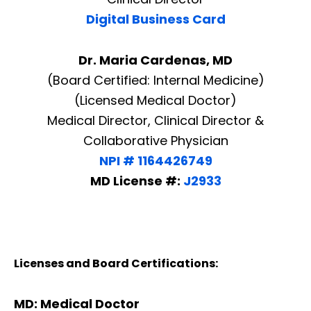
Digital Business Card
Dr. Maria Cardenas, MD
(Board Certified: Internal Medicine)
(Licensed Medical Doctor)
Medical Director, Clinical Director &
Collaborative Physician
NPI # 1164426749
MD License #:
J2933
Licenses and Board Certifications:
MD: Medical Doctor