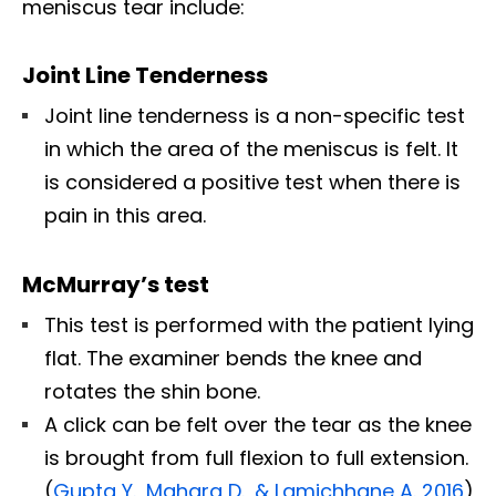
meniscus tear include:
Joint Line Tenderness
Joint line tenderness is a non-specific test
in which the area of the meniscus is felt. It
is considered a positive test when there is
pain in this area.
McMurray’s test
This test is performed with the patient lying
flat. The examiner bends the knee and
rotates the shin bone.
A click can be felt over the tear as the knee
is brought from full flexion to full extension.
(
Gupta Y., Mahara D., & Lamichhane A. 2016
)