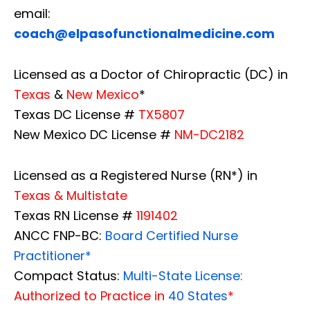
email:
coach@elpasofunctionalmedicine.com
Licensed as a Doctor of Chiropractic (DC) in
Texas
&
New Mexico
*
Texas DC License #
TX5807
New Mexico DC License #
NM-DC2182
Licensed as a Registered Nurse (RN*) in
Texas & Multistate
Texas RN License #
1191402
ANCC FNP-BC:
Board Certified Nurse
Practitioner*
Compact Status:
Multi-State License
:
Authorized to Practice in
40 States
*