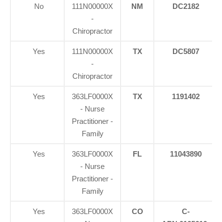
No
111N00000X
NM
DC2182
-
Chiropractor
Yes
111N00000X
TX
DC5807
-
Chiropractor
Yes
363LF0000X
TX
1191402
- Nurse
Practitioner -
Family
Yes
363LF0000X
FL
11043890
- Nurse
Practitioner -
Family
Yes
363LF0000X
CO
C-