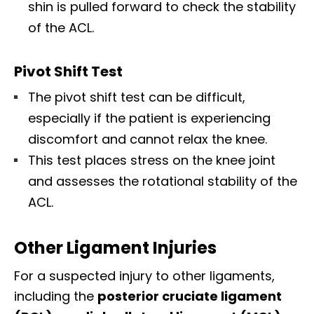
shin is pulled forward to check the stability
of the ACL.
Pivot Shift Test
The pivot shift test can be difficult,
especially if the patient is experiencing
discomfort and cannot relax the knee.
This test places stress on the knee joint
and assesses the rotational stability of the
ACL.
Other Ligament Injuries
For a suspected injury to other ligaments,
including the
posterior cruciate ligament