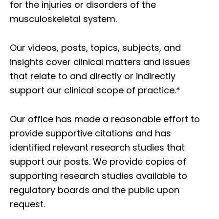
for the injuries or disorders of the
musculoskeletal system.
Our videos, posts, topics, subjects, and
insights cover clinical matters and issues
that relate to and directly or indirectly
support our clinical scope of practice.*
Our office has made a reasonable effort to
provide supportive citations and has
identified relevant research studies that
support our posts.
We provide copies of
supporting research studies available to
regulatory boards and the public upon
request.