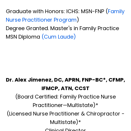
Graduate with Honors: ICHS: MSN-FNP (
Family
Nurse Practitioner Program
)
Degree Granted. Master's in Family Practice
MSN Diploma
(Cum Laude)
Dr. Alex Jimenez, DC, APRN, FNP-BC*, CFMP,
IFMCP, ATN, CCST
(Board Certified: Family Practice Nurse
Practitioner—Multistate)*
(Licensed Nurse Practitioner & Chiropractor -
Multistate)*
Clinical Director