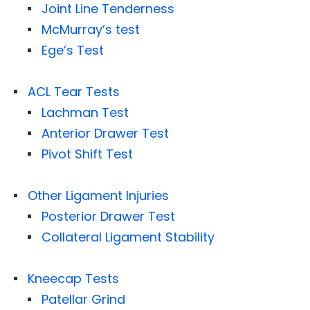
Joint Line Tenderness
McMurray’s test
Ege’s Test
ACL Tear Tests
Lachman Test
Anterior Drawer Test
Pivot Shift Test
Other Ligament Injuries
Posterior Drawer Test
Collateral Ligament Stability
Kneecap Tests
Patellar Grind