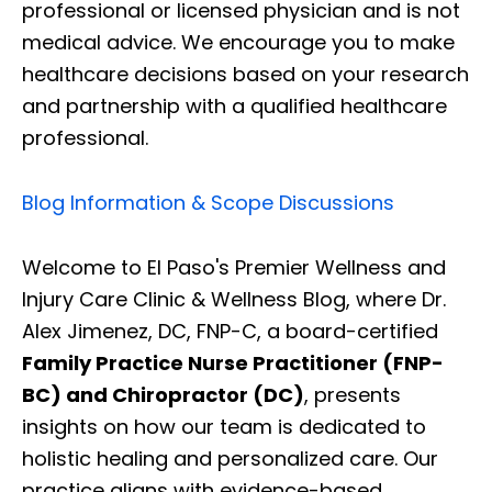
professional or licensed physician and is not
medical advice. We encourage you to make
healthcare decisions based on your research
and partnership with a qualified healthcare
professional.
Blog Information & Scope Discussions
Welcome to El Paso's Premier Wellness and
Injury Care Clinic & Wellness Blog, where Dr.
Alex Jimenez, DC, FNP-C, a board-certified
Family Practice Nurse Practitioner (FNP-
BC) and Chiropractor (DC)
, presents
insights on how our team is dedicated to
holistic healing and personalized care. Our
practice aligns with evidence-based