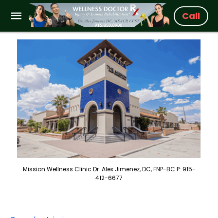
Call
Mission Wellness Clinic Dr. Alex Jimenez, DC, FNP-BC P: 915-
412-6677