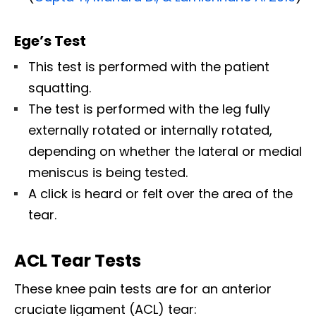
Ege’s Test
This test is performed with the patient
squatting.
The test is performed with the leg fully
externally rotated or internally rotated,
depending on whether the lateral or medial
meniscus is being tested.
A click is heard or felt over the area of the
tear.
ACL Tear Tests
These knee pain tests are for an anterior
cruciate ligament (ACL) tear: