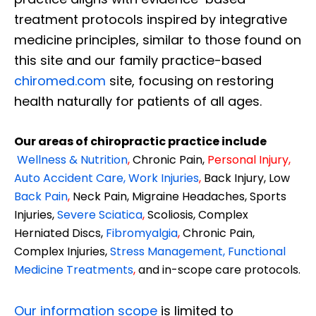
treatment protocols inspired by integrative
medicine principles, similar to those found on
this site and our family practice-based
chiromed.com
site, focusing on restoring
health naturally for patients of all ages.
Our areas of chiropractic practice include
Wellness & Nutrition
,
Chronic Pain,
Personal
Injury
,
Auto Accident Care, Work Injuries
,
Back Injury, Low
Back Pain
,
Neck Pain, Migraine Headaches, Sports
Injuries,
Severe Sciatica
,
Scoliosis, Complex
Herniated Discs,
Fibromyalgia
,
Chronic Pain,
Complex Injuries,
Stress Management, Functional
Medicine Treatments
,
and in-scope care protocols.
Our information scope
is limited to