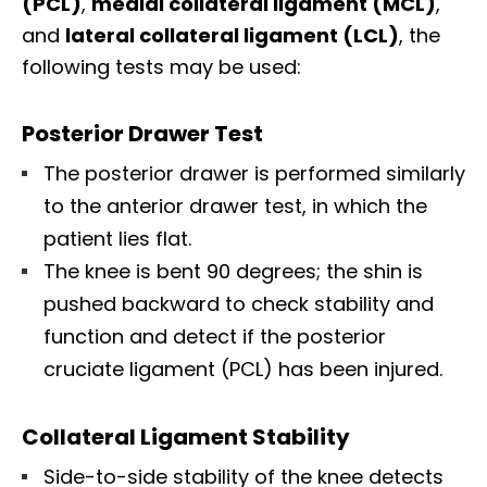
(PCL)
,
medial collateral ligament (MCL)
,
and
lateral collateral ligament (LCL)
, the
following tests may be used:
Posterior Drawer Test
The posterior drawer is performed similarly
to the anterior drawer test, in which the
patient lies flat.
The knee is bent 90 degrees; the shin is
pushed backward to check stability and
function and detect if the posterior
cruciate ligament (PCL) has been injured.
Collateral Ligament Stability
Side-to-side stability of the knee detects