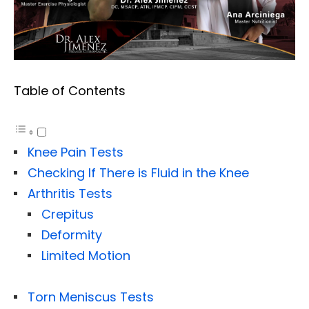
Table of Contents
Knee Pain Tests
Checking If There is Fluid in the Knee
Arthritis Tests
Crepitus
Deformity
Limited Motion
Torn Meniscus Tests