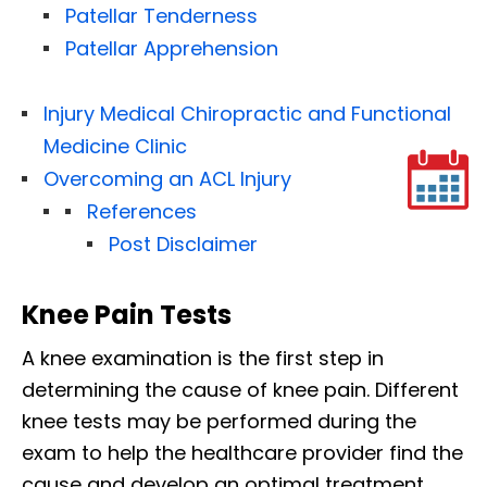
Patellar Tenderness
Patellar Apprehension
Injury Medical Chiropractic and Functional
Medicine Clinic
Overcoming an ACL Injury
References
Post Disclaimer
Knee Pain Tests
A knee examination is the first step in
determining the cause of knee pain. Different
knee tests may be performed during the
exam to help the healthcare provider find the
cause and develop an optimal treatment