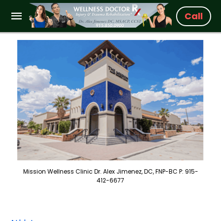
Call
Mission Wellness Clinic Dr. Alex Jimenez, DC, FNP-BC P: 915-
412-6677