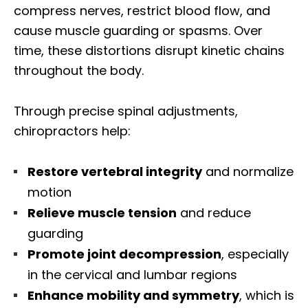
compress nerves, restrict blood flow, and
cause muscle guarding or spasms. Over
time, these distortions disrupt kinetic chains
throughout the body.
Through precise spinal adjustments,
chiropractors help:
Restore vertebral integrity
and normalize
motion
Relieve muscle tension
and reduce
guarding
Promote joint decompression
, especially
in the cervical and lumbar regions
Enhance mobility and symmetry
, which is