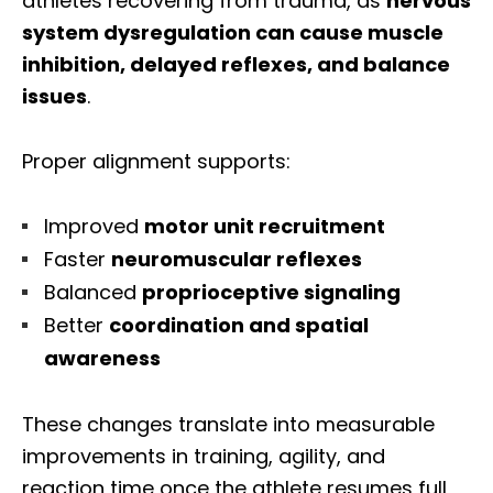
athletes recovering from trauma, as
nervous
system dysregulation can cause muscle
inhibition, delayed reflexes, and balance
issues
.
Proper alignment supports:
Improved
motor unit recruitment
Faster
neuromuscular reflexes
Balanced
proprioceptive signaling
Better
coordination and spatial
awareness
These changes translate into measurable
improvements in training, agility, and
reaction time once the athlete resumes full