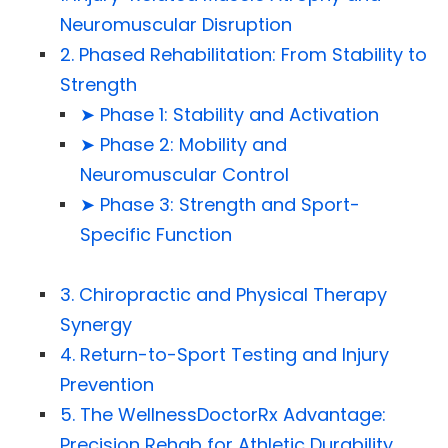
Neuromuscular Disruption
2. Phased Rehabilitation: From Stability to
Strength
➤ Phase 1: Stability and Activation
➤ Phase 2: Mobility and
Neuromuscular Control
➤ Phase 3: Strength and Sport-
Specific Function
3. Chiropractic and Physical Therapy
Synergy
4. Return-to-Sport Testing and Injury
Prevention
5. The WellnessDoctorRx Advantage:
Precision Rehab for Athletic Durability