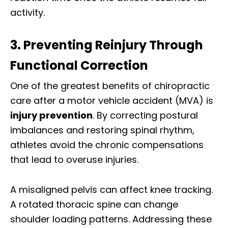
activity.
3. Preventing Reinjury Through
Functional Correction
One of the greatest benefits of chiropractic
care after a motor vehicle accident (MVA) is
injury prevention
. By correcting postural
imbalances and restoring spinal rhythm,
athletes avoid the chronic compensations
that lead to overuse injuries.
A misaligned pelvis can affect knee tracking.
A rotated thoracic spine can change
shoulder loading patterns. Addressing these