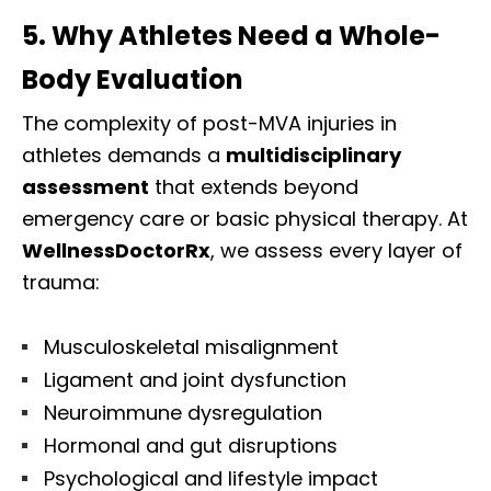
5. Why Athletes Need a Whole-
Body Evaluation
The complexity of post-MVA injuries in
athletes demands a
multidisciplinary
assessment
that extends beyond
emergency care or basic physical therapy. At
WellnessDoctorRx
, we assess every layer of
trauma:
Musculoskeletal misalignment
Ligament and joint dysfunction
Neuroimmune dysregulation
Hormonal and gut disruptions
Psychological and lifestyle impact