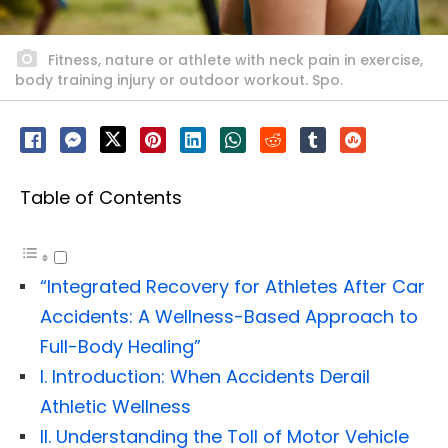
Fitness, nature or athlete with neck pain in exercise,
body training injury or outdoor workout. Spo.
Table of Contents
“Integrated Recovery for Athletes After Car
Accidents: A Wellness-Based Approach to
Full-Body Healing”
I. Introduction: When Accidents Derail
Athletic Wellness
II. Understanding the Toll of Motor Vehicle