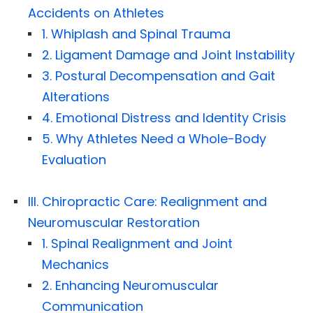
Accidents on Athletes
1. Whiplash and Spinal Trauma
2. Ligament Damage and Joint Instability
3. Postural Decompensation and Gait
Alterations
4. Emotional Distress and Identity Crisis
5. Why Athletes Need a Whole-Body
Evaluation
III. Chiropractic Care: Realignment and
Neuromuscular Restoration
1. Spinal Realignment and Joint
Mechanics
2. Enhancing Neuromuscular
Communication