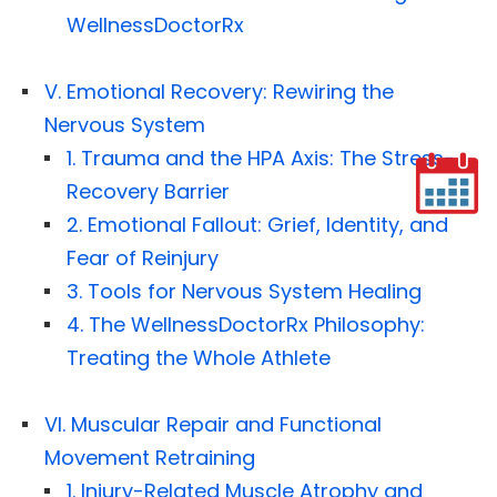
WellnessDoctorRx
V. Emotional Recovery: Rewiring the
Nervous System
1. Trauma and the HPA Axis: The Stress-
Recovery Barrier
2. Emotional Fallout: Grief, Identity, and
Fear of Reinjury
3. Tools for Nervous System Healing
4. The WellnessDoctorRx Philosophy:
Treating the Whole Athlete
VI. Muscular Repair and Functional
Movement Retraining
1. Injury-Related Muscle Atrophy and