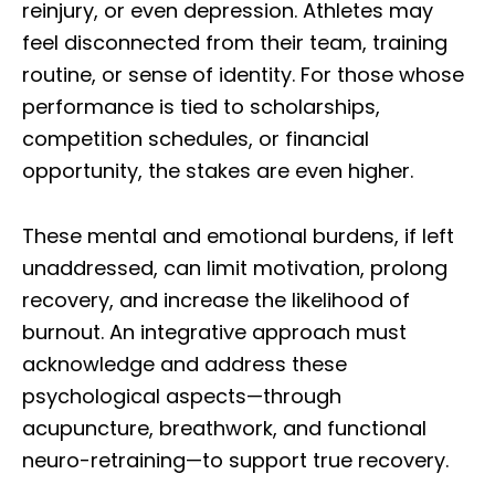
reinjury, or even depression. Athletes may
feel disconnected from their team, training
routine, or sense of identity. For those whose
performance is tied to scholarships,
competition schedules, or financial
opportunity, the stakes are even higher.
These mental and emotional burdens, if left
unaddressed, can limit motivation, prolong
recovery, and increase the likelihood of
burnout. An integrative approach must
acknowledge and address these
psychological aspects—through
acupuncture, breathwork, and functional
neuro-retraining—to support true recovery.