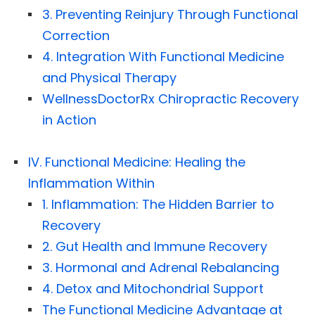
3. Preventing Reinjury Through Functional
Correction
4. Integration With Functional Medicine
and Physical Therapy
WellnessDoctorRx Chiropractic Recovery
in Action
IV. Functional Medicine: Healing the
Inflammation Within
1. Inflammation: The Hidden Barrier to
Recovery
2. Gut Health and Immune Recovery
3. Hormonal and Adrenal Rebalancing
4. Detox and Mitochondrial Support
The Functional Medicine Advantage at