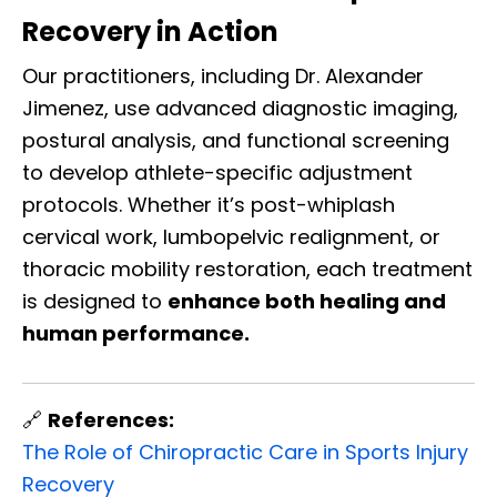
Recovery in Action
Our practitioners, including Dr. Alexander
Jimenez, use advanced diagnostic imaging,
postural analysis, and functional screening
to develop athlete-specific adjustment
protocols. Whether it’s post-whiplash
cervical work, lumbopelvic realignment, or
thoracic mobility restoration, each treatment
is designed to
enhance both healing and
human performance.
🔗
References:
The Role of Chiropractic Care in Sports Injury
Recovery