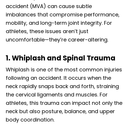
accident (MVA) can cause subtle
imbalances that compromise performance,
mobility, and long-term joint integrity. For
athletes, these issues aren’t just
uncomfortable—they’re career-altering.
1. Whiplash and Spinal Trauma
Whiplash is one of the most common injuries
following an accident. It occurs when the
neck rapidly snaps back and forth, straining
the cervical ligaments and muscles. For
athletes, this trauma can impact not only the
neck but also posture, balance, and upper
body coordination.