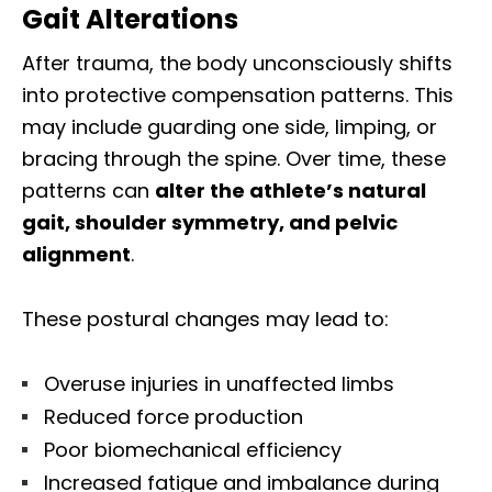
Gait Alterations
After trauma, the body unconsciously shifts
into protective compensation patterns. This
may include guarding one side, limping, or
bracing through the spine. Over time, these
patterns can
alter the athlete’s natural
gait, shoulder symmetry, and pelvic
alignment
.
These postural changes may lead to:
Overuse injuries in unaffected limbs
Reduced force production
Poor biomechanical efficiency
Increased fatigue and imbalance during