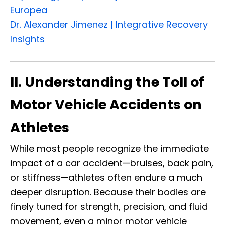
Europea
Dr. Alexander Jimenez | Integrative Recovery
Insights
II. Understanding the Toll of
Motor Vehicle Accidents on
Athletes
While most people recognize the immediate
impact of a car accident—bruises, back pain,
or stiffness—athletes often endure a much
deeper disruption. Because their bodies are
finely tuned for strength, precision, and fluid
movement, even a minor motor vehicle