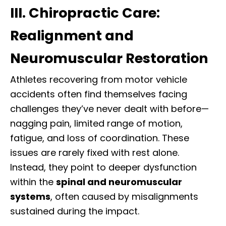
III. Chiropractic Care:
Realignment and
Neuromuscular Restoration
Athletes recovering from motor vehicle
accidents often find themselves facing
challenges they’ve never dealt with before—
nagging pain, limited range of motion,
fatigue, and loss of coordination. These
issues are rarely fixed with rest alone.
Instead, they point to deeper dysfunction
within the
spinal and neuromuscular
systems
, often caused by misalignments
sustained during the impact.