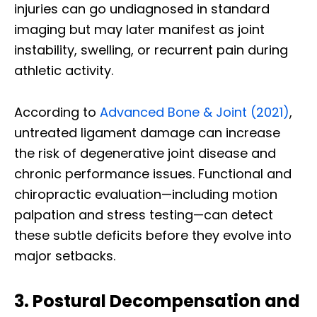
injuries can go undiagnosed in standard
imaging but may later manifest as joint
instability, swelling, or recurrent pain during
athletic activity.
According to
Advanced Bone & Joint (2021)
,
untreated ligament damage can increase
the risk of degenerative joint disease and
chronic performance issues. Functional and
chiropractic evaluation—including motion
palpation and stress testing—can detect
these subtle deficits before they evolve into
major setbacks.
3. Postural Decompensation and