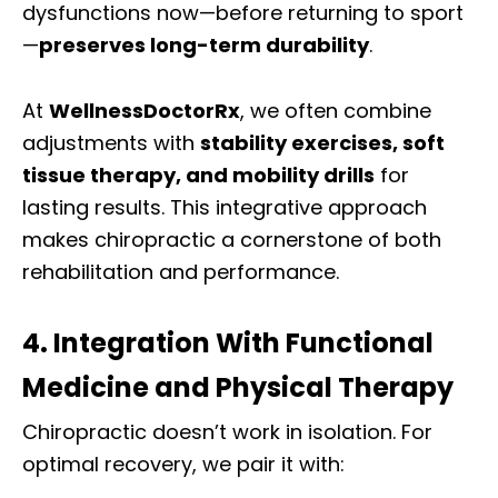
dysfunctions now—before returning to sport
—
preserves long-term durability
.
At
WellnessDoctorRx
, we often combine
adjustments with
stability exercises, soft
tissue therapy, and mobility drills
for
lasting results. This integrative approach
makes chiropractic a cornerstone of both
rehabilitation and performance.
4. Integration With Functional
Medicine and Physical Therapy
Chiropractic doesn’t work in isolation. For
optimal recovery, we pair it with: