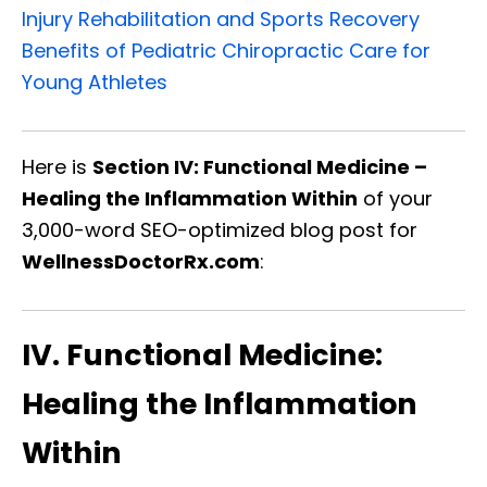
Injury Rehabilitation and Sports Recovery
Benefits of Pediatric Chiropractic Care for
Young Athletes
Here is
Section IV: Functional Medicine –
Healing the Inflammation Within
of your
3,000-word SEO-optimized blog post for
WellnessDoctorRx.com
:
IV. Functional Medicine:
Healing the Inflammation
Within