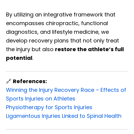
By utilizing an integrative framework that
encompasses chiropractic, functional
diagnostics, and lifestyle medicine, we
develop recovery plans that not only treat
the injury but also
restore the athlete’s full
potential
.
🔗
References:
Winning the Injury Recovery Race – Effects of
Sports Injuries on Athletes
Physiotherapy for Sports Injuries
Ligamentous Injuries Linked to Spinal Health