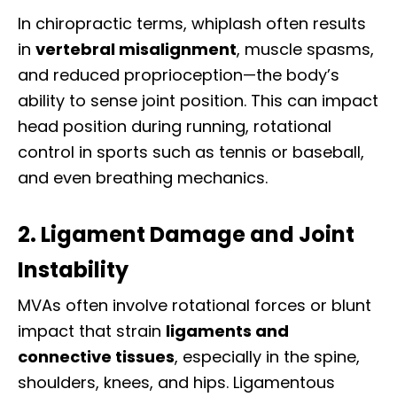
In chiropractic terms, whiplash often results
in
vertebral misalignment
, muscle spasms,
and reduced proprioception—the body’s
ability to sense joint position. This can impact
head position during running, rotational
control in sports such as tennis or baseball,
and even breathing mechanics.
2. Ligament Damage and Joint
Instability
MVAs often involve rotational forces or blunt
impact that strain
ligaments and
connective tissues
, especially in the spine,
shoulders, knees, and hips. Ligamentous