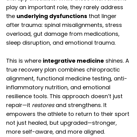
play an important role, they rarely address
the
underlying dysfunctions
that linger
after trauma: spinal misalignments, stress
overload, gut damage from medications,
sleep disruption, and emotional trauma.
This is where
integrative medicine
shines. A
true recovery plan combines chiropractic
alignment, functional medicine testing, anti-
inflammatory nutrition, and emotional
resilience tools. This approach doesn’t just
repair—it
restores
and strengthens. It
empowers the athlete to return to their sport
not just healed, but upgraded—stronger,
more self-aware, and more aligned.