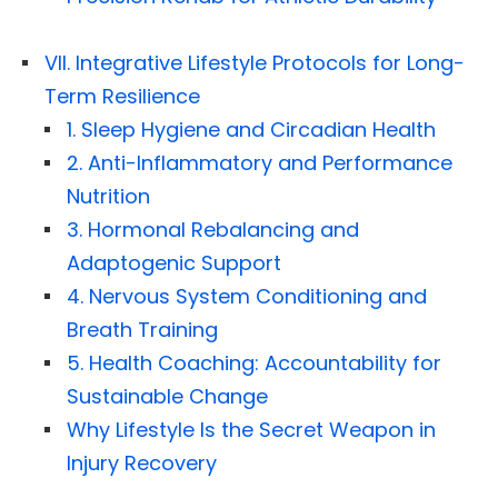
VII. Integrative Lifestyle Protocols for Long-
Term Resilience
1. Sleep Hygiene and Circadian Health
2. Anti-Inflammatory and Performance
Nutrition
3. Hormonal Rebalancing and
Adaptogenic Support
4. Nervous System Conditioning and
Breath Training
5. Health Coaching: Accountability for
Sustainable Change
Why Lifestyle Is the Secret Weapon in
Injury Recovery