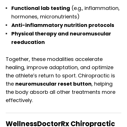
Functional lab testing
(e.g., inflammation,
hormones, micronutrients)
Anti-inflammatory nutrition protocols
Physical therapy and neuromuscular
reeducation
Together, these modalities accelerate
healing, improve adaptation, and optimize
the athlete’s return to sport. Chiropractic is
the
neuromuscular reset button
, helping
the body absorb all other treatments more
effectively.
WellnessDoctorRx Chiropractic