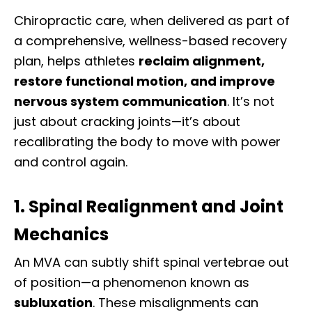
Chiropractic care, when delivered as part of
a comprehensive, wellness-based recovery
plan, helps athletes
reclaim alignment,
restore functional motion, and improve
nervous system communication
. It’s not
just about cracking joints—it’s about
recalibrating the body to move with power
and control again.
1. Spinal Realignment and Joint
Mechanics
An MVA can subtly shift spinal vertebrae out
of position—a phenomenon known as
subluxation
. These misalignments can