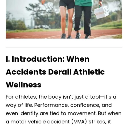
I. Introduction: When
Accidents Derail Athletic
Wellness
For athletes, the body isn’t just a tool—it’s a
way of life. Performance, confidence, and
even identity are tied to movement. But when
a motor vehicle accident (MVA) strikes, it