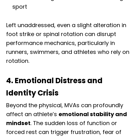
sport
Left unaddressed, even a slight alteration in
foot strike or spinal rotation can disrupt
performance mechanics, particularly in
runners, swimmers, and athletes who rely on
rotation.
4. Emotional Distress and
Identity Crisis
Beyond the physical, MVAs can profoundly
affect an athlete’s
emotional stability and
mindset
. The sudden loss of function or
forced rest can trigger frustration, fear of