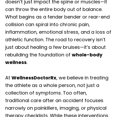
doesn’t just impact the spine or muscles—it
can throw the entire body out of balance.
What begins as a fender bender or rear-end
collision can spiral into chronic pain,
inflammation, emotional stress, and a loss of
athletic function. The road to recovery isn’t
just about healing a few bruises—it’s about
rebuilding the foundation of
whole-body
wellness
.
At
WellnessDoctorRx
, we believe in treating
the athlete as a whole person, not just a
collection of symptoms. Too often,
traditional care after an accident focuses
narrowly on painkillers, imaging, or physical
therapy checklists. While these interventions