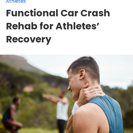
Athletes
Functional Car Crash
Rehab for Athletes’
Recovery