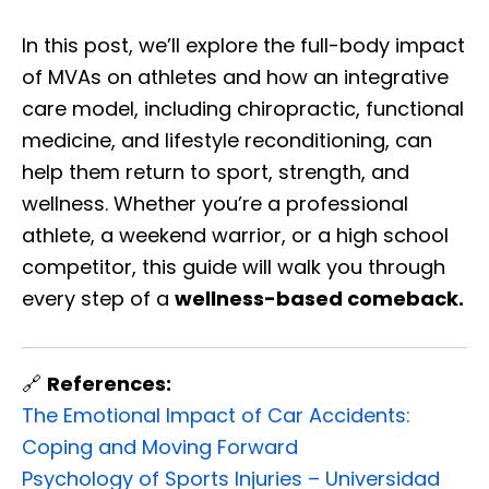
In this post, we’ll explore the full-body impact
of MVAs on athletes and how an integrative
care model, including chiropractic, functional
medicine, and lifestyle reconditioning, can
help them return to sport, strength, and
wellness. Whether you’re a professional
athlete, a weekend warrior, or a high school
competitor, this guide will walk you through
every step of a
wellness-based comeback.
🔗
References:
The Emotional Impact of Car Accidents:
Coping and Moving Forward
Psychology of Sports Injuries – Universidad