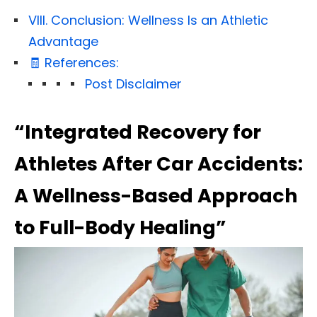
VIII. Conclusion: Wellness Is an Athletic
Advantage
🧾 References:
Post Disclaimer
“Integrated Recovery for
Athletes After Car Accidents:
A Wellness-Based Approach
to Full-Body Healing”