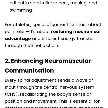
critical in sports like soccer, running, and
swimming
For athletes, spinal alignment isn’t just about
pain relief—it’s about
restoring mechanical
advantage
and efficient energy transfer
through the kinetic chain.
2. Enhancing Neuromuscular
Communication
Every spinal adjustment sends a wave of
input through the central nervous system
(CNS), recalibrating the body’s sense of
position and movement. This is essential for