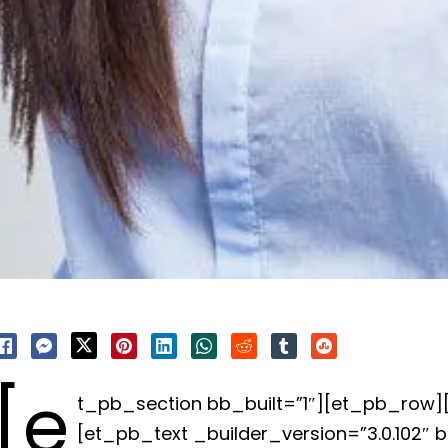
[e
t_pb_section bb_built=”1″][et_pb_row
[et_pb_text _builder_version=”3.0.102″ 