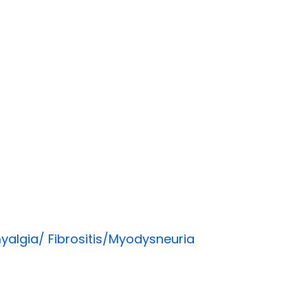
yalgia/ Fibrositis/Myodysneuria