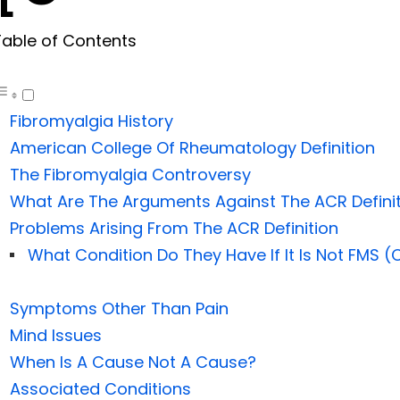
Table of Contents
Fibromyalgia History
American College Of Rheumatology Definition
The Fibromyalgia Controversy
What Are The Arguments Against The ACR Defini
Problems Arising From The ACR Definition
What Condition Do They Have If It Is Not FMS (C
Symptoms Other Than Pain
Mind Issues
When Is A Cause Not A Cause?
Associated Conditions