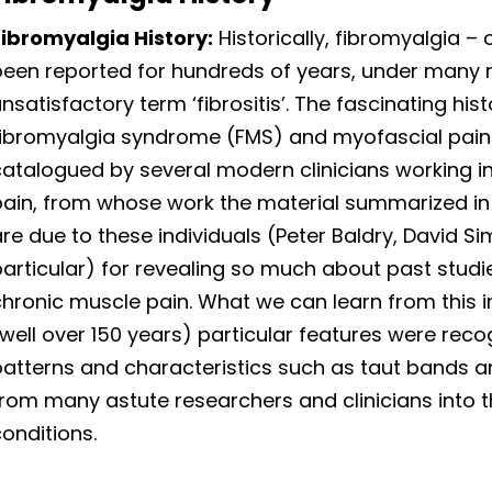
Fibromyalgia History:
Historically, fibromyalgia – o
been reported for hundreds of years, under many 
nsatisfactory term ‘fibrositis’. The fascinating hi
fibromyalgia syndrome (FMS) and myofascial pai
catalogued by several modern clinicians working i
pain, from whose work the material summarized in 
re due to these individuals (Peter Baldry, David 
particular) for revealing so much about past stud
hronic muscle pain. What we can learn from this i
well over 150 years) particular features were reco
atterns and characteristics such as taut bands and
from many astute researchers and clinicians into 
onditions.