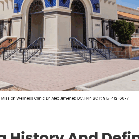
Mission Wellness Clinic Dr. Alex Jimenez, DC, FNP-BC P: 915-412-6677
 History And Defin