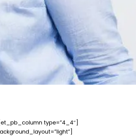
][et_pb_column type=”4_4″]
background_layout=”light”]