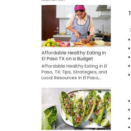
Affordable Healthy Eating in
El Paso TX on a Budget
Affordable Healthy Eating in El
Paso, TX: Tips, Strategies, and
Local Resources In El Paso,…