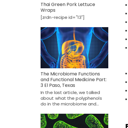
Thai Green Pork Lettuce
Wraps
[zrdn-recipe id="13"]
The Microbiome Functions
and Functional Medicine Part:
3 El Paso, Texas
In the last article, we talked
about what the polyphenols
do in the microbiome and…