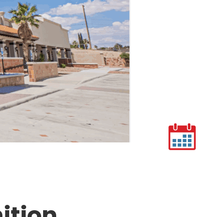
ition