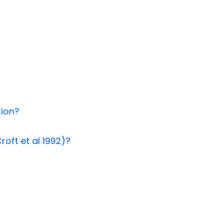
tion?
roft et al 1992)?