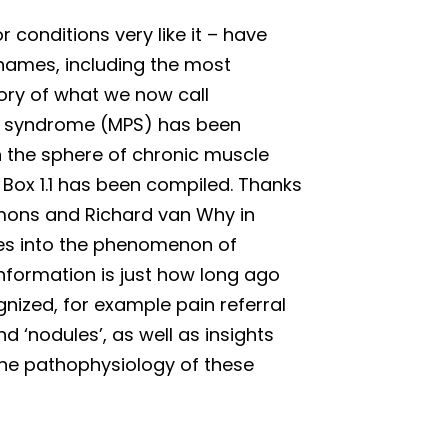
r conditions very like it – have
names, including the most
story of what we now call
n syndrome (MPS) has been
n the sphere of chronic muscle
Box 1.1 has been compiled. Thanks
Simons and Richard van Why in
ies into the phenomenon of
nformation is just how long ago
gnized, for example pain referral
 ‘nodules’, as well as insights
the pathophysiology of these