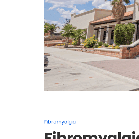
Fibromyalgia
Fibromyalgia