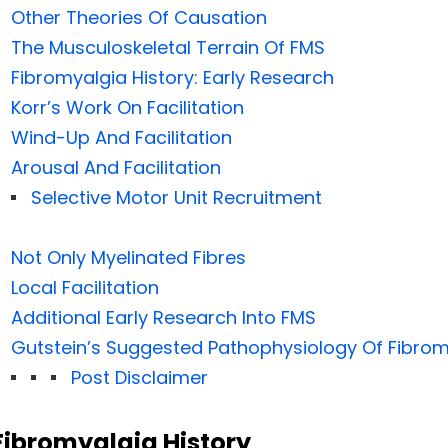
Other Theories Of Causation
The Musculoskeletal Terrain Of FMS
Fibromyalgia History: Early Research
Korr’s Work On Facilitation
Wind-Up And Facilitation
Arousal And Facilitation
Selective Motor Unit Recruitment
Not Only Myelinated Fibres
Local Facilitation
Additional Early Research Into FMS
Gutstein’s Suggested Pathophysiology Of Fibrom
Post Disclaimer
Fibromyalgia History