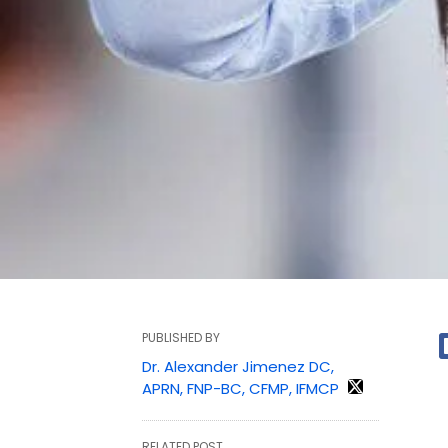
PUBLISHED BY
Dr. Alexander Jimenez DC,
APRN, FNP-BC, CFMP, IFMCP
RELATED POST