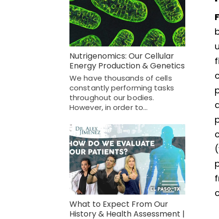
u
Nutrigenomics: Our Cellular
Energy Production & Genetics
We have thousands of cells
constantly performing tasks
throughout our bodies.
a
However, in order to…
c
(
p
c
What to Expect From Our
History & Health Assessment |