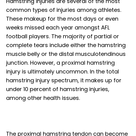
Hamstring injuries are several of the most
common types of injuries among athletes.
These makeup for the most days or even
weeks missed each year amongst AFL
football players. The majority of partial or
complete tears include either the hamstring
muscle belly or the distal musculotendinous
junction. However, a proximal hamstring
injury is ultimately uncommon. In the total
hamstring injury spectrum, it makes up for
under 10 percent of hamstring injuries,
among other health issues.
The proximal hamstring tendon can become