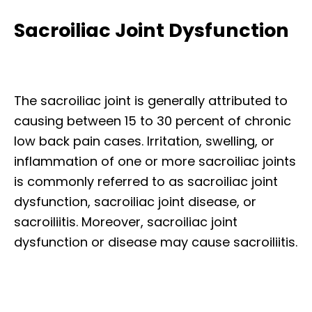
Sacroiliac Joint Dysfunction
The sacroiliac joint is generally attributed to
causing between 15 to 30 percent of chronic
low back pain cases. Irritation, swelling, or
inflammation of one or more sacroiliac joints
is commonly referred to as sacroiliac joint
dysfunction, sacroiliac joint disease, or
sacroiliitis. Moreover, sacroiliac joint
dysfunction or disease may cause sacroiliitis.