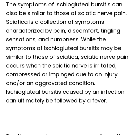
The symptoms of ischiogluteal bursitis can
also be similar to those of sciatic nerve pain.
Sciatica is a collection of symptoms
characterized by pain, discomfort, tingling
sensations, and numbness. While the
symptoms of ischiogluteal bursitis may be
similar to those of sciatica, sciatic nerve pain
occurs when the sciatic nerve is irritated,
compressed or impinged due to an injury
and/or an aggravated condition.
Ischiogluteal bursitis caused by an infection
can ultimately be followed by a fever.