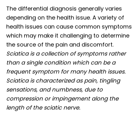
The differential diagnosis generally varies
depending on the health issue. A variety of
health issues can cause common symptoms
which may make it challenging to determine
the source of the pain and discomfort.
Sciatica is a collection of symptoms rather
than a single condition which can be a
frequent symptom for many health issues.
Sciatica is characterized as pain, tingling
sensations, and numbness, due to
compression or impingement along the
length of the sciatic nerve.