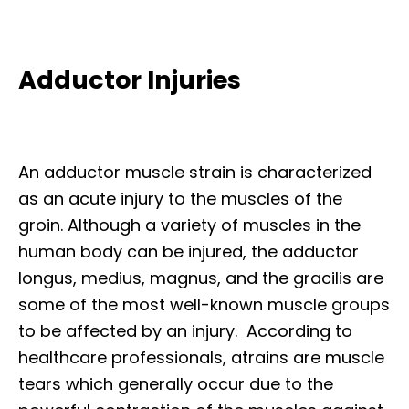
Adductor Injuries
An adductor muscle strain is characterized
as an acute injury to the muscles of the
groin. Although a variety of muscles in the
human body can be injured, the adductor
longus, medius, magnus, and the gracilis are
some of the most well-known muscle groups
to be affected by an injury. According to
healthcare professionals, atrains are muscle
tears which generally occur due to the