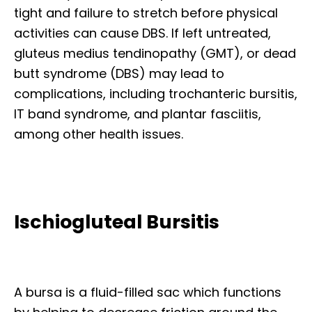
tight and failure to stretch before physical
activities can cause DBS. If left untreated,
gluteus medius tendinopathy (GMT), or dead
butt syndrome (DBS) may lead to
complications, including trochanteric bursitis,
IT band syndrome, and plantar fasciitis,
among other health issues.
Ischiogluteal Bursitis
A bursa is a fluid-filled sac which functions