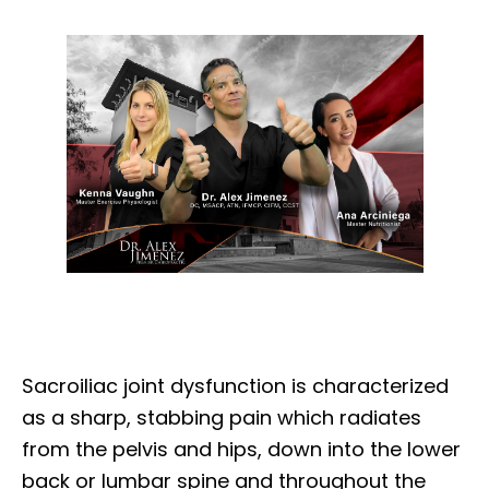
Sacroiliac joint dysfunction is characterized
as a sharp, stabbing pain which radiates
from the pelvis and hips, down into the lower
back or lumbar spine and throughout the