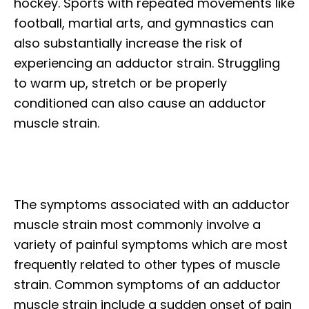
hockey. Sports with repeated movements like
football, martial arts, and gymnastics can
also substantially increase the risk of
experiencing an adductor strain. Struggling
to warm up, stretch or be properly
conditioned can also cause an adductor
muscle strain.
The symptoms associated with an adductor
muscle strain most commonly involve a
variety of painful symptoms which are most
frequently related to other types of muscle
strain. Common symptoms of an adductor
muscle strain include a sudden onset of pain