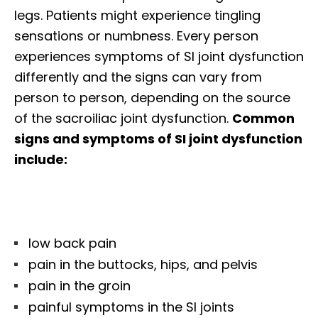
legs. Patients might experience tingling
sensations or numbness. Every person
experiences symptoms of SI joint dysfunction
differently and the signs can vary from
person to person, depending on the source
of the sacroiliac joint dysfunction.
Common
signs and symptoms of SI joint dysfunction
include:
low back pain
pain in the buttocks, hips, and pelvis
pain in the groin
painful symptoms in the SI joints