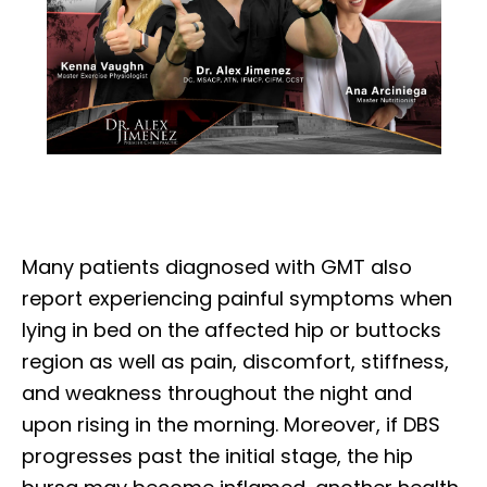
Many patients diagnosed with GMT also
report experiencing painful symptoms when
lying in bed on the affected hip or buttocks
region as well as pain, discomfort, stiffness,
and weakness throughout the night and
upon rising in the morning. Moreover, if DBS
progresses past the initial stage, the hip