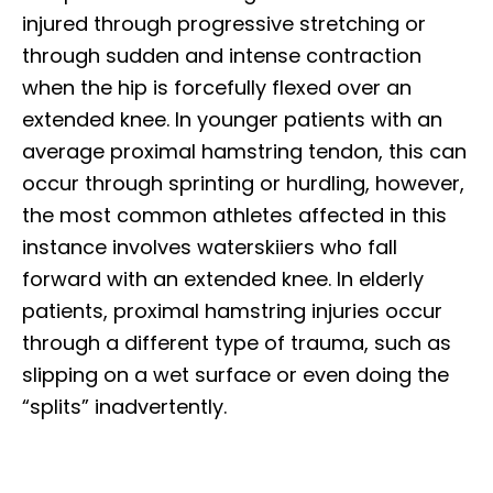
injured through progressive stretching or
through sudden and intense contraction
when the hip is forcefully flexed over an
extended knee. In younger patients with an
average proximal hamstring tendon, this can
occur through sprinting or hurdling, however,
the most common athletes affected in this
instance involves waterskiiers who fall
forward with an extended knee. In elderly
patients, proximal hamstring injuries occur
through a different type of trauma, such as
slipping on a wet surface or even doing the
“splits” inadvertently.