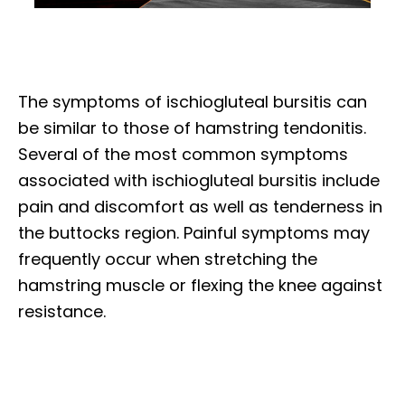
The symptoms of ischiogluteal bursitis can
be similar to those of hamstring tendonitis.
Several of the most common symptoms
associated with ischiogluteal bursitis include
pain and discomfort as well as tenderness in
the buttocks region. Painful symptoms may
frequently occur when stretching the
hamstring muscle or flexing the knee against
resistance.