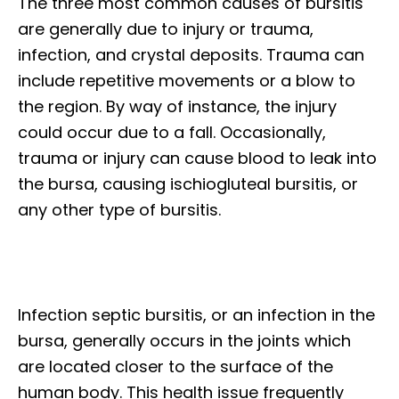
The three most common causes of bursitis
are generally due to injury or trauma,
infection, and crystal deposits. Trauma can
include repetitive movements or a blow to
the region. By way of instance, the injury
could occur due to a fall. Occasionally,
trauma or injury can cause blood to leak into
the bursa, causing ischiogluteal bursitis, or
any other type of bursitis.
Infection septic bursitis, or an infection in the
bursa, generally occurs in the joints which
are located closer to the surface of the
human body. This health issue frequently