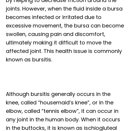
by helping to decrease friction around the
joints. However, when the fluid inside a bursa
becomes infected or irritated due to
excessive movement, the bursa can become
swollen, causing pain and discomfort,
ultimately making it difficult to move the
affected joint. This health issue is commonly
known as bursitis.
Although bursitis generally occurs in the
knee, called “housemaid’s knee”, or in the
elbow, called “tennis elbow”, it can occur in
any joint in the human body. When it occurs
in the buttocks, it is known as ischiogluteal