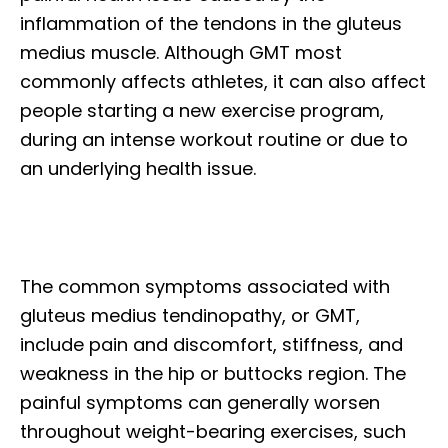
inflammation of the tendons in the gluteus
medius muscle. Although GMT most
commonly affects athletes, it can also affect
people starting a new exercise program,
during an intense workout routine or due to
an underlying health issue.
The common symptoms associated with
gluteus medius tendinopathy, or GMT,
include pain and discomfort, stiffness, and
weakness in the hip or buttocks region. The
painful symptoms can generally worsen
throughout weight-bearing exercises, such