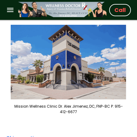
Call
Mission Wellness Clinic Dr. Alex Jimenez, DC, FNP-BC P: 915-
412-6677