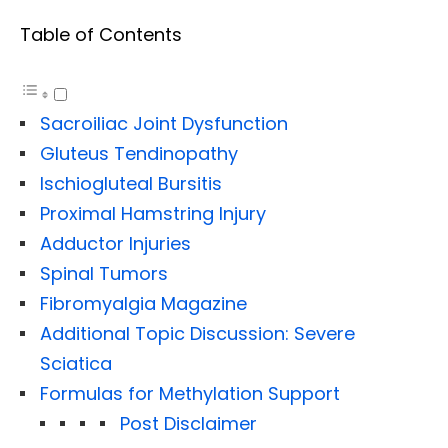
Table of Contents
Sacroiliac Joint Dysfunction
Gluteus Tendinopathy
Ischiogluteal Bursitis
Proximal Hamstring Injury
Adductor Injuries
Spinal Tumors
Fibromyalgia Magazine
Additional Topic Discussion: Severe
Sciatica
Formulas for Methylation Support
Post Disclaimer