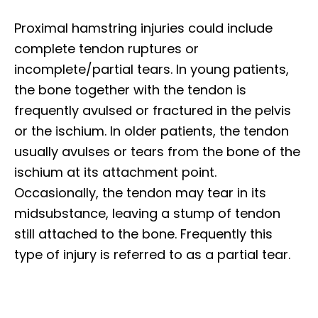
Proximal hamstring injuries could include
complete tendon ruptures or
incomplete/partial tears. In young patients,
the bone together with the tendon is
frequently avulsed or fractured in the pelvis
or the ischium. In older patients, the tendon
usually avulses or tears from the bone of the
ischium at its attachment point.
Occasionally, the tendon may tear in its
midsubstance, leaving a stump of tendon
still attached to the bone. Frequently this
type of injury is referred to as a partial tear.