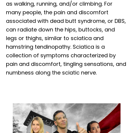
as walking, running, and/or climbing. For
many people, the pain and discomfort
associated with dead butt syndrome, or DBS,
can radiate down the hips, buttocks, and
legs or thighs, similar to sciatica and
hamstring tendinopathy. Sciatica is a
collection of symptoms characterized by
pain and discomfort, tingling sensations, and
numbness along the sciatic nerve.