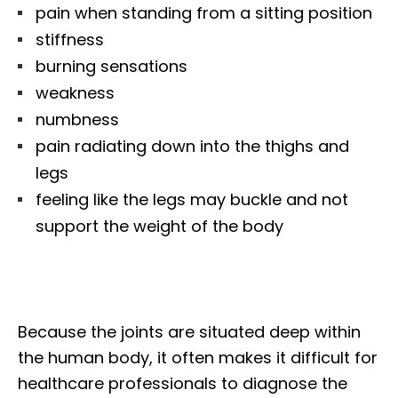
pain when standing from a sitting position
stiffness
burning sensations
weakness
numbness
pain radiating down into the thighs and
legs
feeling like the legs may buckle and not
support the weight of the body
Because the joints are situated deep within
the human body, it often makes it difficult for
healthcare professionals to diagnose the