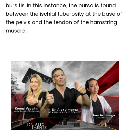
bursitis. In this instance, the bursa is found
between the ischial tuberosity at the base of
the pelvis and the tendon of the hamstring
muscle.