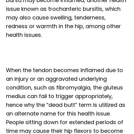
bursa may become inflamed, another health
issue known as trochanteric bursitis, which
may also cause swelling, tenderness,
redness or warmth in the hip, among other
health issues.
When the tendon becomes inflamed due to
an injury or an aggravated underlying
condition, such as fibromyalgia, the gluteus
medius can fail to trigger appropriately,
hence why the “dead butt” term is utilized as
an alternate name for this health issue.
People sitting down for extended periods of
time may cause their hip flexors to become