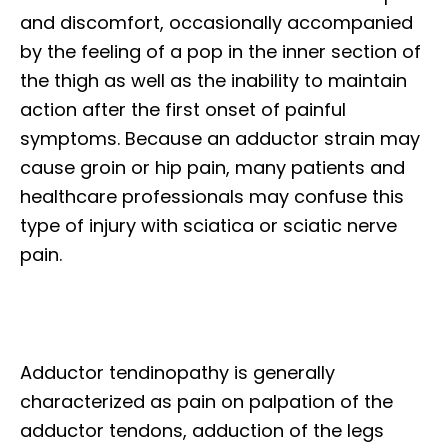
and discomfort, occasionally accompanied
by the feeling of a pop in the inner section of
the thigh as well as the inability to maintain
action after the first onset of painful
symptoms. Because an adductor strain may
cause groin or hip pain, many patients and
healthcare professionals may confuse this
type of injury with sciatica or sciatic nerve
pain.
Adductor tendinopathy is generally
characterized as pain on palpation of the
adductor tendons, adduction of the legs