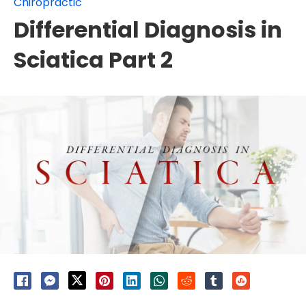
Chiropractic
Differential Diagnosis in
Sciatica Part 2