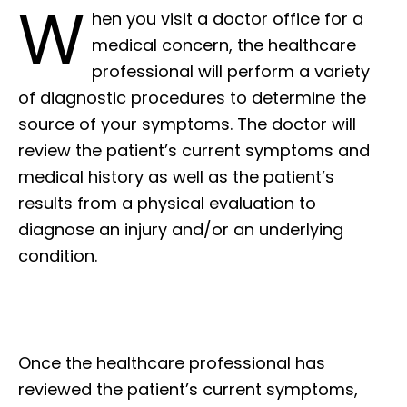
W
hen you visit a doctor office for a
medical concern, the healthcare
professional will perform a variety
of diagnostic procedures to determine the
source of your symptoms. The doctor will
review the patient’s current symptoms and
medical history as well as the patient’s
results from a physical evaluation to
diagnose an injury and/or an underlying
condition.
Once the healthcare professional has
reviewed the patient’s current symptoms,