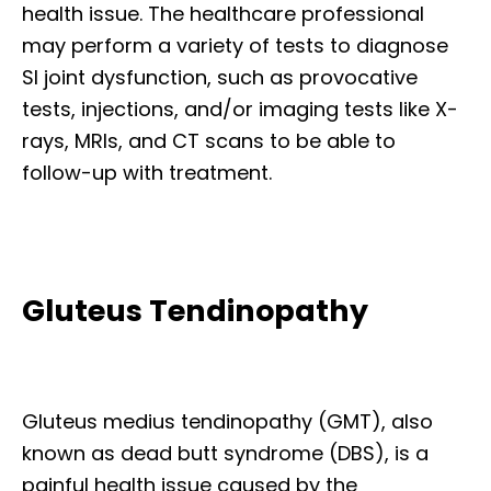
health issue. The healthcare professional
may perform a variety of tests to diagnose
SI joint dysfunction, such as provocative
tests, injections, and/or imaging tests like X-
rays, MRIs, and CT scans to be able to
follow-up with treatment.
Gluteus Tendinopathy
Gluteus medius tendinopathy (GMT), also
known as dead butt syndrome (DBS), is a
painful health issue caused by the