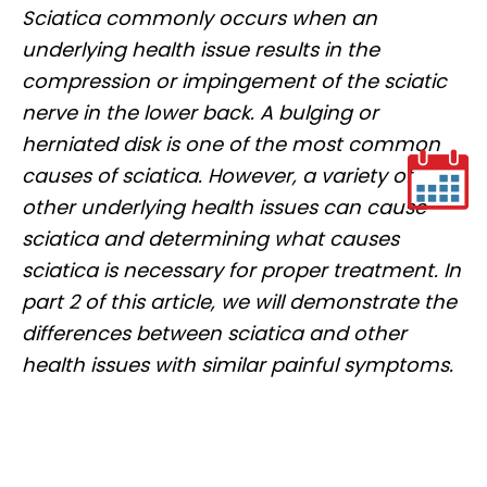
Sciatica commonly occurs when an
underlying health issue results in the
compression or impingement of the sciatic
nerve in the lower back. A bulging or
herniated disk is one of the most common
causes of sciatica. However, a variety of
other underlying health issues can cause
sciatica and determining what causes
sciatica is necessary for proper treatment. In
part 2 of this article, we will demonstrate the
differences between sciatica and other
health issues with similar painful symptoms.