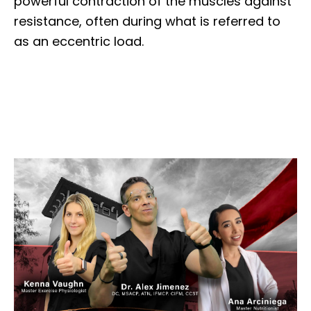
powerful contraction of the muscles against
resistance, often during what is referred to
as an eccentric load.