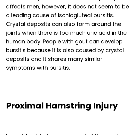
affects men, however, it does not seem to be
a leading cause of ischiogluteal bursitis.
Crystal deposits can also form around the
joints when there is too much uric acid in the
human body. People with gout can develop
bursitis because it is also caused by crystal
deposits and it shares many similar
symptoms with bursitis.
Proximal Hamstring Injury