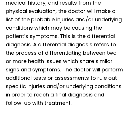
medical history, and results from the
physical evaluation, the doctor will make a
list of the probable injuries and/or underlying
conditions which may be causing the
patient’s symptoms. This is the differential
diagnosis. A differential diagnosis refers to
the process of differentiating between two
or more health issues which share similar
signs and symptoms. The doctor will perform
additional tests or assessments to rule out
specific injuries and/or underlying conditions
in order to reach a final diagnosis and
follow-up with treatment.