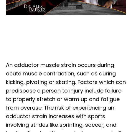
An adductor muscle strain occurs during
acute muscle contraction, such as during
kicking, pivoting or skating. Factors which can
predispose a person to injury include failure
to properly stretch or warm up and fatigue
from overuse. The risk of experiencing an
adductor strain increases with sports
involving strides like sprinting, soccer, and