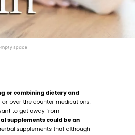
 empty space
ng or combining dietary and
 or over the counter medications.
 want to get away from
bal supplements could be an
 herbal supplements that although