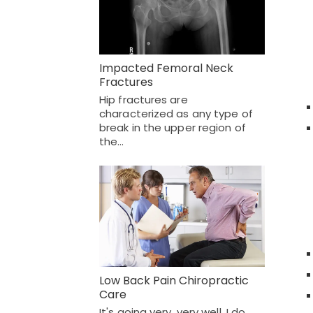
Impacted Femoral Neck
Fractures
Hip fractures are
characterized as any type of
break in the upper region of
the…
Low Back Pain Chiropractic
Care
It's going very, very well. I do