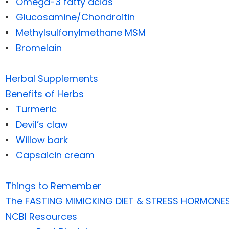
Omega-3 fatty acids
Glucosamine/Chondroitin
Methylsulfonylmethane MSM
Bromelain
Herbal Supplements
Benefits of Herbs
Turmeric
Devil’s claw
Willow bark
Capsaicin cream
Things to Remember
The FASTING MIMICKING DIET & STRESS HORMONE
NCBI Resources