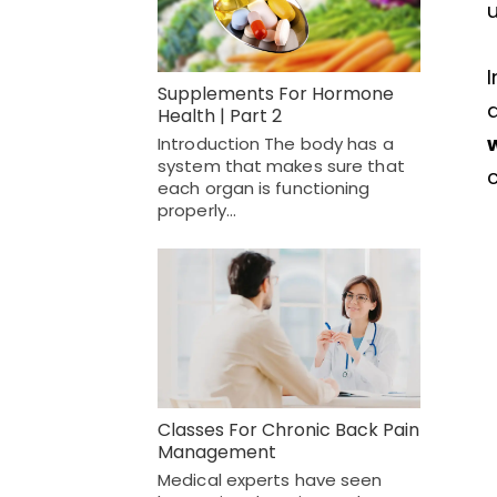
u
Supplements For Hormone
a
Health | Part 2
Introduction The body has a
system that makes sure that
each organ is functioning
properly…
Classes For Chronic Back Pain
Management
Medical experts have seen