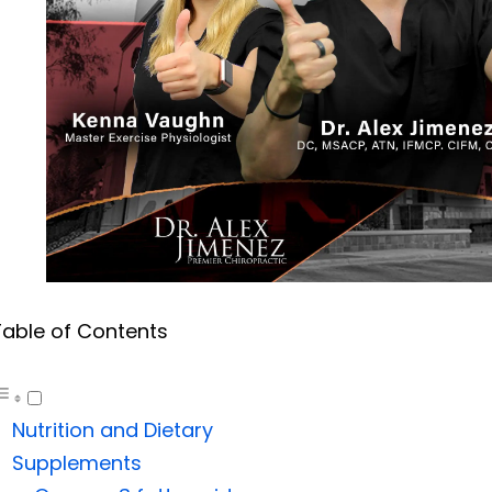
Table of Contents
Nutrition and Dietary
Supplements