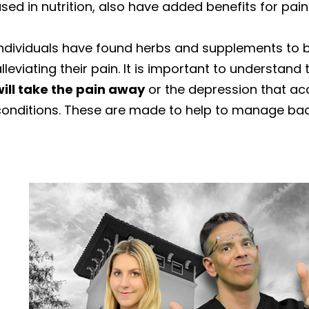
sed in nutrition, also have added benefits for pain
Individuals have found herbs and supplements to b
lleviating their pain. It is important to understand
will take the pain away
or the depression that ac
conditions. These are made to help to manage ba