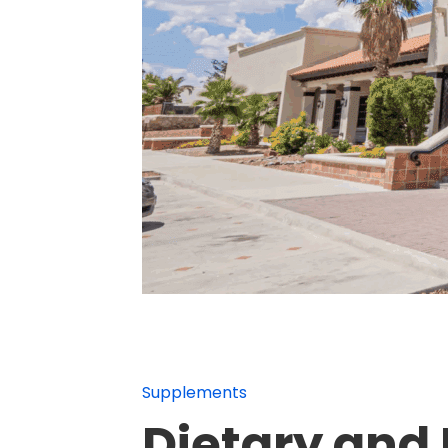
Supplements
Dietary and