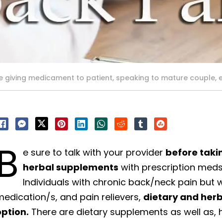
 giving medicament to patient, speaking to mature couple,
B
e sure to talk with your provider
before taki
herbal supplements
with prescription meds
Individuals with chronic back/neck pain but
edication/s, and pain relievers,
dietary and her
option.
There are dietary supplements as well as,