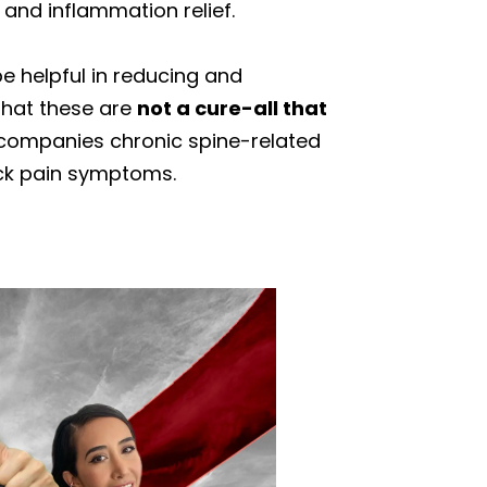
 and inflammation relief.
e helpful in reducing and
 that these are
not a cure-all that
companies chronic spine-related
ck pain symptoms.