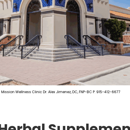
Mission Wellness Clinic Dr. Alex Jimenez, DC, FNP-BC P: 915-412-6677
 Herbal Supplement