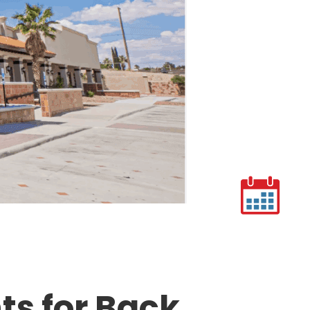
s for Back