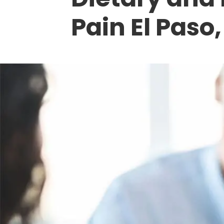
Pain El Paso