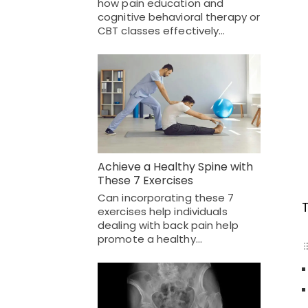
how pain education and
cognitive behavioral therapy or
CBT classes effectively…
Achieve a Healthy Spine with
These 7 Exercises
Can incorporating these 7
exercises help individuals
dealing with back pain help
promote a healthy…