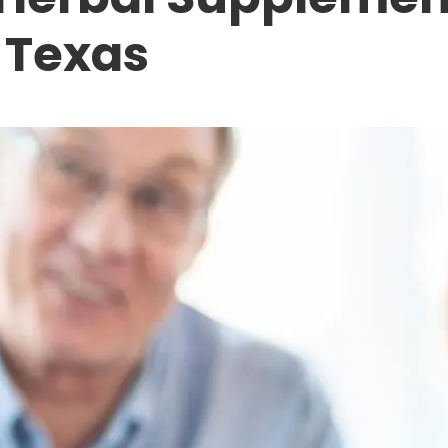
, Texas