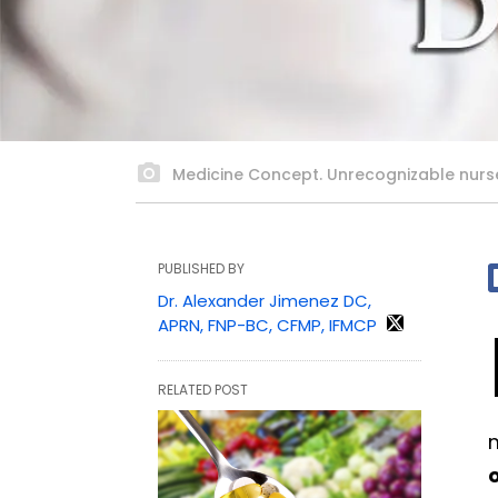
Medicine Concept. Unrecognizable nurse
PUBLISHED BY
Dr. Alexander Jimenez DC,
APRN, FNP-BC, CFMP, IFMCP
RELATED POST
m