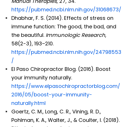
Manual Therapies
, 27, 34.
https://pubmed.ncbi.nlm.nih.gov/31068673/
Dhabhar, F. S. (2014). Effects of stress on
immune function: The good, the bad, and
the beautiful.
Immunologic Research
,
58(2-3), 193–210.
https://pubmed.ncbi.nlm.nih.gov/24798553
/
El Paso Chiropractor Blog. (2016). Boost
your immunity naturally.
https://www.elpasochiropractorblog.com/
2016/05/boost-your-immunity-
naturally.html
Goertz, C. M., Long, C. R., Vining, R. D.,
Pohlman, K. A., Walter, J., & Coulter, I. (2018).