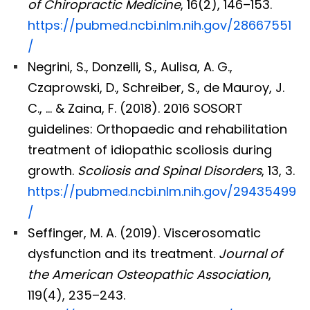
of Chiropractic Medicine
, 16(2), 146–153.
https://pubmed.ncbi.nlm.nih.gov/28667551
/
Negrini, S., Donzelli, S., Aulisa, A. G.,
Czaprowski, D., Schreiber, S., de Mauroy, J.
C., … & Zaina, F. (2018). 2016 SOSORT
guidelines: Orthopaedic and rehabilitation
treatment of idiopathic scoliosis during
growth.
Scoliosis and Spinal Disorders
, 13, 3.
https://pubmed.ncbi.nlm.nih.gov/29435499
/
Seffinger, M. A. (2019). Viscerosomatic
dysfunction and its treatment.
Journal of
the American Osteopathic Association
,
119(4), 235–243.