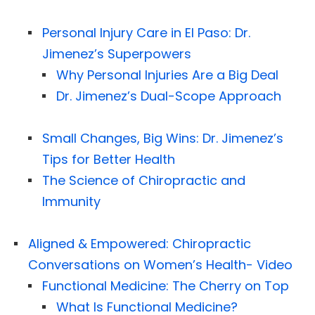
Personal Injury Care in El Paso: Dr.
Jimenez’s Superpowers
Why Personal Injuries Are a Big Deal
Dr. Jimenez’s Dual-Scope Approach
Small Changes, Big Wins: Dr. Jimenez’s
Tips for Better Health
The Science of Chiropractic and
Immunity
Aligned & Empowered: Chiropractic
Conversations on Women’s Health- Video
Functional Medicine: The Cherry on Top
What Is Functional Medicine?