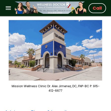
Call
Mission Wellness Clinic Dr. Alex Jimenez, DC, FNP-BC P: 915-
412-6677