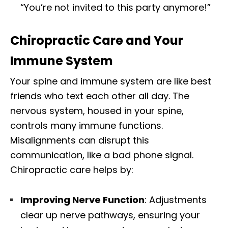
“You’re not invited to this party anymore!”
Chiropractic Care and Your
Immune System
Your spine and immune system are like best
friends who text each other all day. The
nervous system, housed in your spine,
controls many immune functions.
Misalignments can disrupt this
communication, like a bad phone signal.
Chiropractic care helps by:
Improving Nerve Function
: Adjustments
clear up nerve pathways, ensuring your