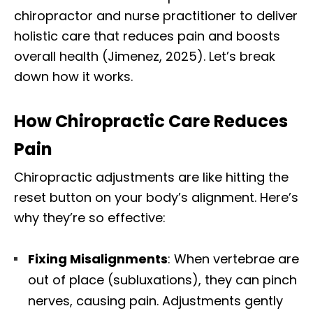
chiropractor and nurse practitioner to deliver
holistic care that reduces pain and boosts
overall health (Jimenez, 2025). Let’s break
down how it works.
How Chiropractic Care Reduces
Pain
Chiropractic adjustments are like hitting the
reset button on your body’s alignment. Here’s
why they’re so effective:
Fixing Misalignments
: When vertebrae are
out of place (subluxations), they can pinch
nerves, causing pain. Adjustments gently