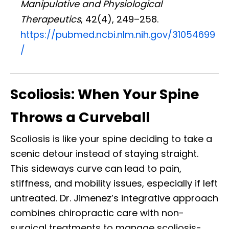
Manipulative and Physiological
Therapeutics
, 42(4), 249–258.
https://pubmed.ncbi.nlm.nih.gov/31054699
/
Scoliosis: When Your Spine
Throws a Curveball
Scoliosis is like your spine deciding to take a
scenic detour instead of staying straight.
This sideways curve can lead to pain,
stiffness, and mobility issues, especially if left
untreated. Dr. Jimenez’s integrative approach
combines chiropractic care with non-
surgical treatments to manage scoliosis-