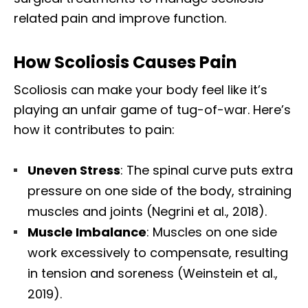
related pain and improve function.
How Scoliosis Causes Pain
Scoliosis can make your body feel like it’s
playing an unfair game of tug-of-war. Here’s
how it contributes to pain:
Uneven Stress
: The spinal curve puts extra
pressure on one side of the body, straining
muscles and joints (Negrini et al., 2018).
Muscle Imbalance
: Muscles on one side
work excessively to compensate, resulting
in tension and soreness (Weinstein et al.,
2019).