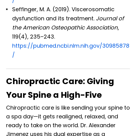
/
Seffinger, M. A. (2019). Viscerosomatic
dysfunction and its treatment.
Journal of
the American Osteopathic Association
,
119(4), 235–243.
https://pubmed.ncbi.nlm.nih.gov/30985878
/
Chiropractic Care: Giving
Your Spine a High-Five
Chiropractic care is like sending your spine to
a spa day—it gets realigned, relaxed, and
ready to take on the world. Dr. Alexander
Jimenez uses his dual expertise as a