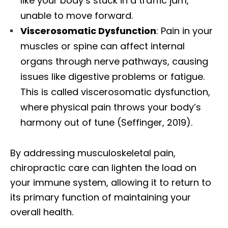
like your body’s stuck in a traffic jam,
unable to move forward.
Viscerosomatic Dysfunction
: Pain in your
muscles or spine can affect internal
organs through nerve pathways, causing
issues like digestive problems or fatigue.
This is called viscerosomatic dysfunction,
where physical pain throws your body’s
harmony out of tune (Seffinger, 2019).
By addressing musculoskeletal pain,
chiropractic care can lighten the load on
your immune system, allowing it to return to
its primary function of maintaining your
overall health.