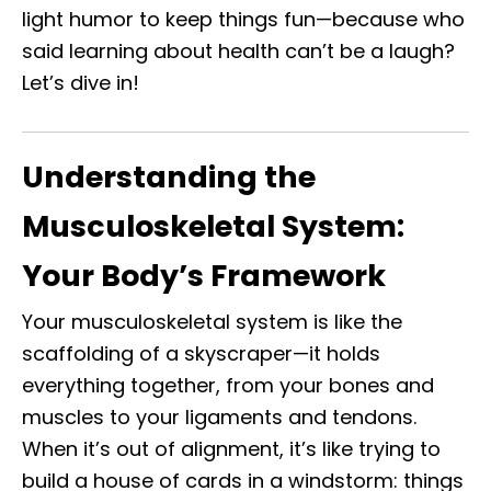
light humor to keep things fun—because who
said learning about health can’t be a laugh?
Let’s dive in!
Understanding the
Musculoskeletal System:
Your Body’s Framework
Your musculoskeletal system is like the
scaffolding of a skyscraper—it holds
everything together, from your bones and
muscles to your ligaments and tendons.
When it’s out of alignment, it’s like trying to
build a house of cards in a windstorm: things