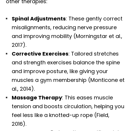
other therapies:
Spinal Adjustments
: These gently correct
misalignments, reducing nerve pressure
and improving mobility (Morningstar et al.,
2017).
Corrective Exercises
: Tailored stretches
and strength exercises balance the spine
and improve posture, like giving your
muscles a gym membership (Monticone et
al., 2014).
Massage Therapy
: This eases muscle
tension and boosts circulation, helping you
feel less like a knotted-up rope (Field,
2016).