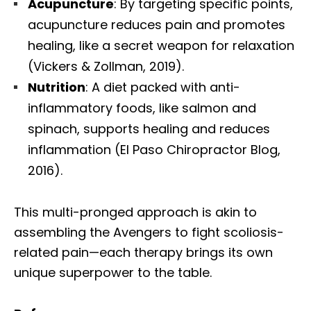
Acupuncture
: By targeting specific points,
acupuncture reduces pain and promotes
healing, like a secret weapon for relaxation
(Vickers & Zollman, 2019).
Nutrition
: A diet packed with anti-
inflammatory foods, like salmon and
spinach, supports healing and reduces
inflammation (El Paso Chiropractor Blog,
2016).
This multi-pronged approach is akin to
assembling the Avengers to fight scoliosis-
related pain—each therapy brings its own
unique superpower to the table.