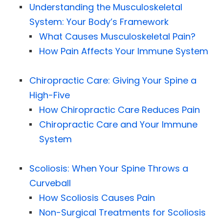
Understanding the Musculoskeletal
System: Your Body’s Framework
What Causes Musculoskeletal Pain?
How Pain Affects Your Immune System
Chiropractic Care: Giving Your Spine a
High-Five
How Chiropractic Care Reduces Pain
Chiropractic Care and Your Immune
System
Scoliosis: When Your Spine Throws a
Curveball
How Scoliosis Causes Pain
Non-Surgical Treatments for Scoliosis