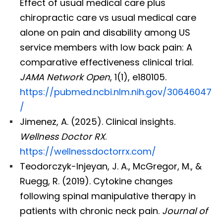
Effect of usual medical care plus
chiropractic care vs usual medical care
alone on pain and disability among US
service members with low back pain: A
comparative effectiveness clinical trial.
JAMA Network Open
, 1(1), e180105.
https://pubmed.ncbi.nlm.nih.gov/30646047
/
Jimenez, A. (2025). Clinical insights.
Wellness Doctor RX
.
https://wellnessdoctorrx.com/
Teodorczyk-Injeyan, J. A., McGregor, M., &
Ruegg, R. (2019). Cytokine changes
following spinal manipulative therapy in
patients with chronic neck pain.
Journal of