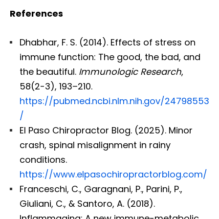
References
Dhabhar, F. S. (2014). Effects of stress on
immune function: The good, the bad, and
the beautiful.
Immunologic Research
,
58(2-3), 193–210.
https://pubmed.ncbi.nlm.nih.gov/24798553
/
El Paso Chiropractor Blog. (2025). Minor
crash, spinal misalignment in rainy
conditions.
https://www.elpasochiropractorblog.com/
Franceschi, C., Garagnani, P., Parini, P.,
Giuliani, C., & Santoro, A. (2018).
Inflammaging: A new immune-metabolic