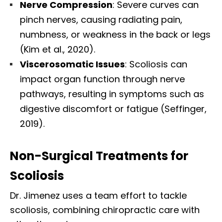
Nerve Compression
: Severe curves can
pinch nerves, causing radiating pain,
numbness, or weakness in the back or legs
(Kim et al., 2020).
Viscerosomatic Issues
: Scoliosis can
impact organ function through nerve
pathways, resulting in symptoms such as
digestive discomfort or fatigue (Seffinger,
2019).
Non-Surgical Treatments for
Scoliosis
Dr. Jimenez uses a team effort to tackle
scoliosis, combining chiropractic care with