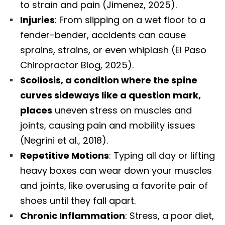
to strain and pain (Jimenez, 2025).
Injuries
: From slipping on a wet floor to a
fender-bender, accidents can cause
sprains, strains, or even whiplash (El Paso
Chiropractor Blog, 2025).
Scoliosis, a condition where the spine
curves sideways like a question mark,
places
uneven stress on muscles and
joints, causing pain and mobility issues
(Negrini et al., 2018).
Repetitive Motions
: Typing all day or lifting
heavy boxes can wear down your muscles
and joints, like overusing a favorite pair of
shoes until they fall apart.
Chronic Inflammation
: Stress, a poor diet,