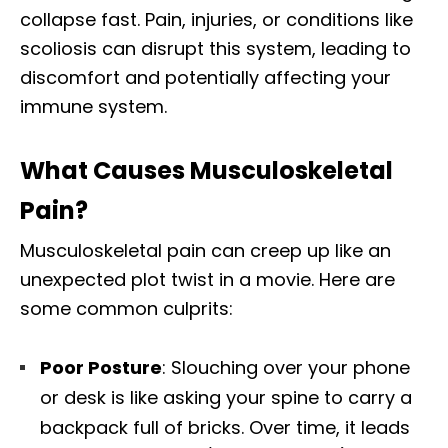
collapse fast. Pain, injuries, or conditions like
scoliosis can disrupt this system, leading to
discomfort and potentially affecting your
immune system.
What Causes Musculoskeletal
Pain?
Musculoskeletal pain can creep up like an
unexpected plot twist in a movie. Here are
some common culprits:
Poor Posture
: Slouching over your phone
or desk is like asking your spine to carry a
backpack full of bricks. Over time, it leads