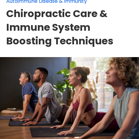
Autoimmune Disease & Immunity
Chiropractic Care &
Immune System
Boosting Techniques