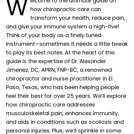
W
elcome to the ultimate guide on
how chiropractic care can
transform your health, reduce pain,
and give your immune system a high-five!
Think of your body as a finely tuned
instrument—sometimes it needs a little tweak
to play its best notes. At the heart of this
guide is the expertise of Dr. Alexander
Jimenez, DC, APRN, FNP-BC, a renowned
chiropractor and nurse practitioner in El
Paso, Texas, who has been helping people
feel their best for over 25 years. We’ll explore
how chiropractic care addresses
musculoskeletal pain, enhances immunity,
and aids in conditions such as scoliosis and
personal injuries. Plus, we’ll sprinkle in some