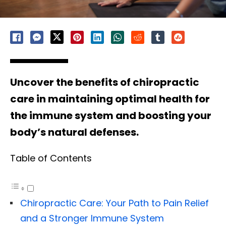
Uncover the benefits of chiropractic
care in maintaining optimal health for
the immune system and boosting your
body’s natural defenses.
Table of Contents
Chiropractic Care: Your Path to Pain Relief
and a Stronger Immune System