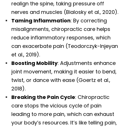
realign the spine, taking pressure off
nerves and muscles (Bialosky et al., 2020).
Taming Inflammation
: By correcting
misalignments, chiropractic care helps
reduce inflammatory responses, which
can exacerbate pain (Teodorczyk-Injeyan
et al., 2019).
Boosting Mobility
: Adjustments enhance
joint movement, making it easier to bend,
twist, or dance with ease (Goertz et al.,
2018).
Breaking the Pain Cycle
: Chiropractic
care stops the vicious cycle of pain
leading to more pain, which can exhaust
your body’s resources. It’s like telling pain,