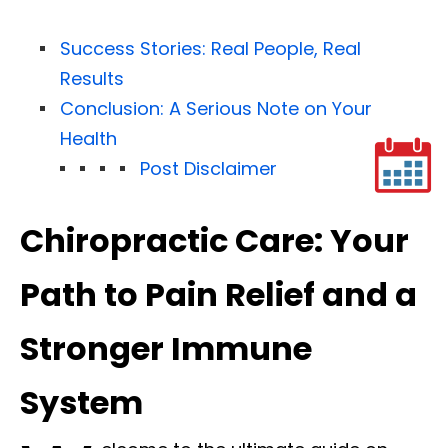
Success Stories: Real People, Real
Results
Conclusion: A Serious Note on Your
Health
Post Disclaimer
Chiropractic Care: Your
Path to Pain Relief and a
Stronger Immune
System