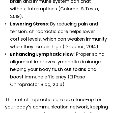
brain and immune system can chat
without interruptions (Colombi & Testa,
2019).
Lowering Stress
: By reducing pain and
tension, chiropractic care helps lower
cortisol levels, which can weaken immunity
when they remain high (Dhabhar, 2014).
Enhancing Lymphatic Flow
: Proper spinal
alignment improves lymphatic drainage,
helping your body flush out toxins and
boost immune efficiency (El Paso
Chiropractor Blog, 2016).
Think of chiropractic care as a tune-up for
your body’s communication network, keeping