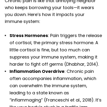
Chronic pain is like that annoying neighbor
who keeps borrowing your tools—it wears
you down. Here’s how it impacts your
immune system:
Stress Hormones
: Pain triggers the release
of cortisol, the primary stress hormone. A
little cortisol is fine, but too much can
suppress your immune system, making it
harder to fight off germs (Dhabhar, 2014).
Inflammation Overdrive
: Chronic pain
often accompanies inflammation, which
can overwhelm the immune system,
leading to a state known as
“inflammaging” (Franceschi et al., 2018). It’s