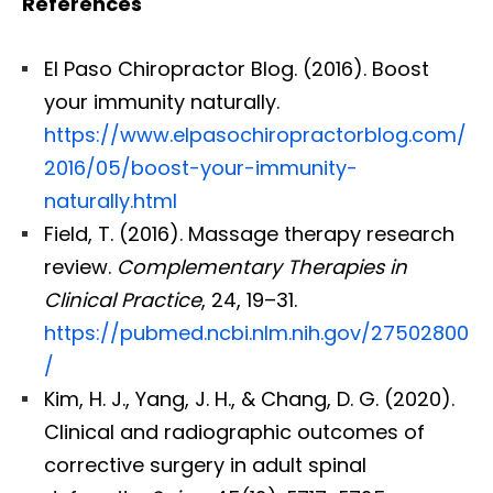
References
El Paso Chiropractor Blog. (2016). Boost
your immunity naturally.
https://www.elpasochiropractorblog.com/
2016/05/boost-your-immunity-
naturally.html
Field, T. (2016). Massage therapy research
review.
Complementary Therapies in
Clinical Practice
, 24, 19–31.
https://pubmed.ncbi.nlm.nih.gov/27502800
/
Kim, H. J., Yang, J. H., & Chang, D. G. (2020).
Clinical and radiographic outcomes of
corrective surgery in adult spinal