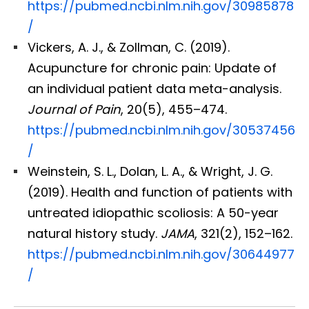
https://pubmed.ncbi.nlm.nih.gov/30985878
/
Vickers, A. J., & Zollman, C. (2019).
Acupuncture for chronic pain: Update of
an individual patient data meta-analysis.
Journal of Pain
, 20(5), 455–474.
https://pubmed.ncbi.nlm.nih.gov/30537456
/
Weinstein, S. L., Dolan, L. A., & Wright, J. G.
(2019). Health and function of patients with
untreated idiopathic scoliosis: A 50-year
natural history study.
JAMA
, 321(2), 152–162.
https://pubmed.ncbi.nlm.nih.gov/30644977
/