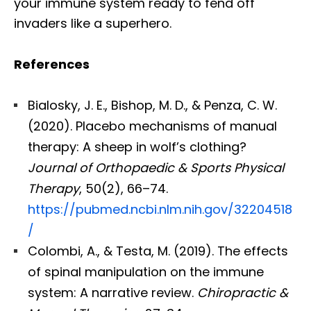
your immune system ready to fend off
invaders like a superhero.
References
Bialosky, J. E., Bishop, M. D., & Penza, C. W.
(2020). Placebo mechanisms of manual
therapy: A sheep in wolf’s clothing?
Journal of Orthopaedic & Sports Physical
Therapy
, 50(2), 66–74.
https://pubmed.ncbi.nlm.nih.gov/32204518
/
Colombi, A., & Testa, M. (2019). The effects
of spinal manipulation on the immune
system: A narrative review.
Chiropractic &