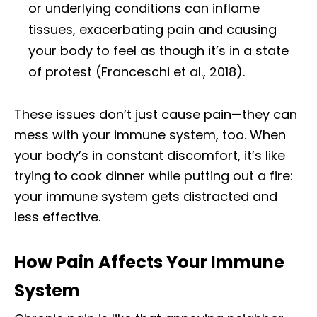
or underlying conditions can inflame
tissues, exacerbating pain and causing
your body to feel as though it’s in a state
of protest (Franceschi et al., 2018).
These issues don’t just cause pain—they can
mess with your immune system, too. When
your body’s in constant discomfort, it’s like
trying to cook dinner while putting out a fire:
your immune system gets distracted and
less effective.
How Pain Affects Your Immune
System