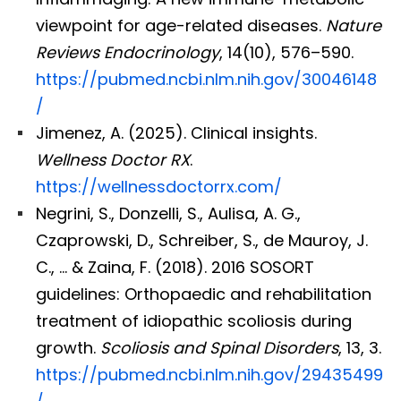
viewpoint for age-related diseases.
Nature
Reviews Endocrinology
, 14(10), 576–590.
https://pubmed.ncbi.nlm.nih.gov/30046148
/
Jimenez, A. (2025). Clinical insights.
Wellness Doctor RX
.
https://wellnessdoctorrx.com/
Negrini, S., Donzelli, S., Aulisa, A. G.,
Czaprowski, D., Schreiber, S., de Mauroy, J.
C., … & Zaina, F. (2018). 2016 SOSORT
guidelines: Orthopaedic and rehabilitation
treatment of idiopathic scoliosis during
growth.
Scoliosis and Spinal Disorders
, 13, 3.
https://pubmed.ncbi.nlm.nih.gov/29435499