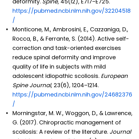
deformity.
Spine
, 45(12), E717–E725.
https://pubmed.ncbi.nlm.nih.gov/32204518
/
Monticone, M., Ambrosini, E., Cazzaniga, D.,
Rocca, B., & Ferrante, S. (2014). Active self-
correction and task-oriented exercises
reduce spinal deformity and improve
quality of life in subjects with mild
adolescent idiopathic scoliosis.
European
Spine Journal
, 23(6), 1204–1214.
https://pubmed.ncbi.nlm.nih.gov/24682376
/
Morningstar, M. W., Woggon, D., & Lawrence,
G. (2017). Chiropractic management of
scoliosis: A review of the literature.
Journal