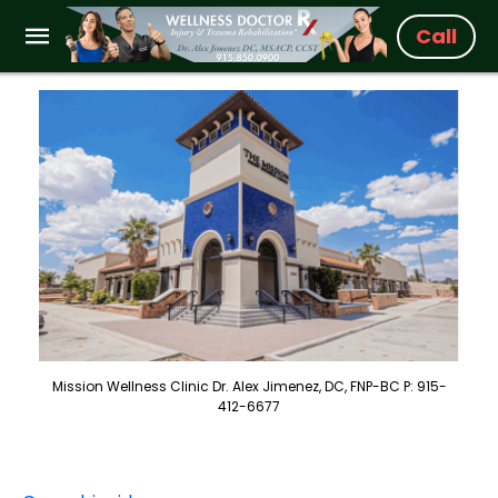
Call
Mission Wellness Clinic Dr. Alex Jimenez, DC, FNP-BC P: 915-
412-6677