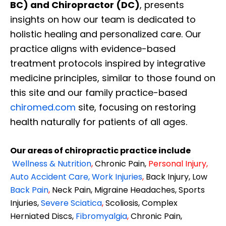
BC) and Chiropractor (DC)
, presents
insights on how our team is dedicated to
holistic healing and personalized care. Our
practice aligns with evidence-based
treatment protocols inspired by integrative
medicine principles, similar to those found on
this site and our family practice-based
chiromed.com
site, focusing on restoring
health naturally for patients of all ages.
Our areas of chiropractic practice include
Wellness & Nutrition
,
Chronic Pain,
Personal
Injury
,
Auto Accident Care, Work Injuries
,
Back Injury, Low
Back Pain
,
Neck Pain, Migraine Headaches, Sports
Injuries,
Severe Sciatica
,
Scoliosis, Complex
Herniated Discs,
Fibromyalgia
,
Chronic Pain,