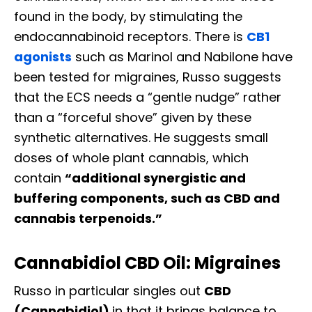
found in the body, by stimulating the
endocannabinoid receptors. There is
CB1
agonists
such as Marinol and Nabilone have
been tested for migraines, Russo suggests
that the ECS needs a “gentle nudge” rather
than a “forceful shove” given by these
synthetic alternatives. He suggests small
doses of whole plant cannabis, which
contain
“additional synergistic and
buffering components, such as CBD and
cannabis terpenoids.”
Cannabidiol CBD Oil: Migraines
Russo in particular singles out
CBD
(Cannabidiol)
in that it brings balance to