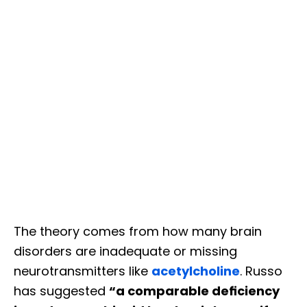
The theory comes from how many brain
disorders are inadequate or missing
neurotransmitters like
acetylcholine
. Russo
has suggested
“a comparable deﬁciency