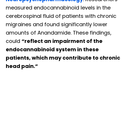
measured endocannabinoid levels in the
cerebrospinal fluid of patients with chronic
migraines and found significantly lower
amounts of Anandamide. These findings,
could
“reflect an impairment of the
endocannabinoid system in these
patients, which may contribute to chronic
head pain.”