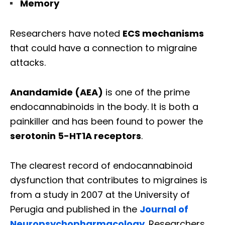
Memory
Researchers have noted
ECS mechanisms
that could have a connection to migraine
attacks.
Anandamide (AEA)
is one of the prime
endocannabinoids in the body. It is both a
painkiller and has been found to power the
serotonin 5-HT1A receptors
.
The clearest record of endocannabinoid
dysfunction that contributes to migraines is
from a study in 2007 at the University of
Perugia and published in the
Journal of
Neuropsychopharmacology
. Researchers