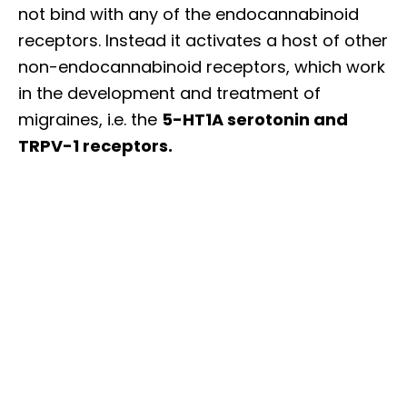
not bind with any of the endocannabinoid
receptors. Instead it activates a host of other
non-endocannabinoid receptors, which work
in the development and treatment of
migraines, i.e. the
5-HT1A serotonin and
TRPV-1 receptors.