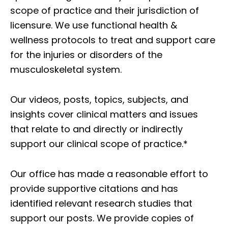
scope of practice and their jurisdiction of
licensure. We use functional health &
wellness protocols to treat and support care
for the injuries or disorders of the
musculoskeletal system.
Our videos, posts, topics, subjects, and
insights cover clinical matters and issues
that relate to and directly or indirectly
support our clinical scope of practice.*
Our office has made a reasonable effort to
provide supportive citations and has
identified relevant research studies that
support our posts.
We provide copies of