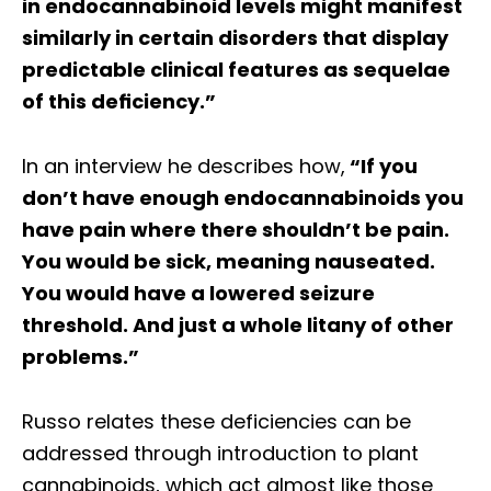
in endocannabinoid levels might manifest
similarly in certain disorders that display
predictable clinical features as sequelae
of this deﬁciency.”
In an interview he describes how,
“If you
don’t have enough endocannabinoids you
have pain where there shouldn’t be pain.
You would be sick, meaning nauseated.
You would have a lowered seizure
threshold. And just a whole litany of other
problems.”
Russo relates these deficiencies can be
addressed through introduction to plant
cannabinoids, which act almost like those