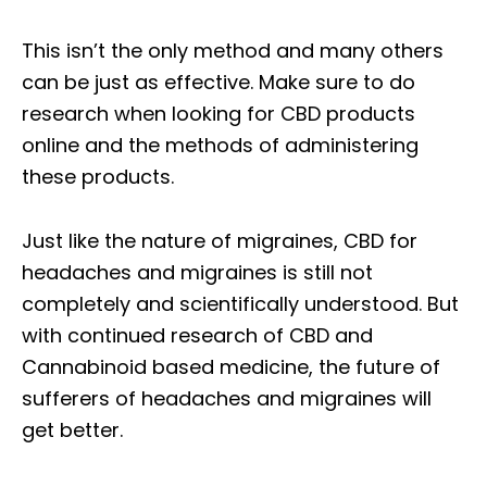
This isn’t the only method and many others
can be just as effective. Make sure to do
research when looking for CBD products
online and the methods of administering
these products.
Just like the nature of migraines, CBD for
headaches and migraines is still not
completely and scientifically understood. But
with continued research of CBD and
Cannabinoid based medicine, the future of
sufferers of headaches and migraines will
get better.