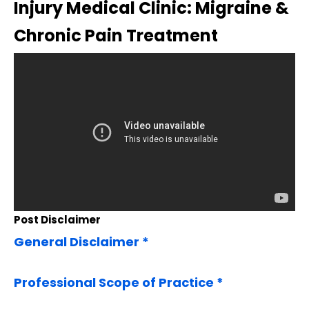
Injury Medical Clinic: Migraine &
Chronic Pain Treatment
Post Disclaimer
General Disclaimer *
Professional Scope of Practice *