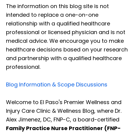
The information on this blog site is not
intended to replace a one-on-one
relationship with a qualified healthcare
professional or licensed physician and is not
medical advice. We encourage you to make
healthcare decisions based on your research
and partnership with a qualified healthcare
professional.
Blog Information & Scope Discussions
Welcome to El Paso's Premier Wellness and
Injury Care Clinic & Wellness Blog, where Dr.
Alex Jimenez, DC, FNP-C, a board-certified
Family Practice Nurse Practitioner (FNP-