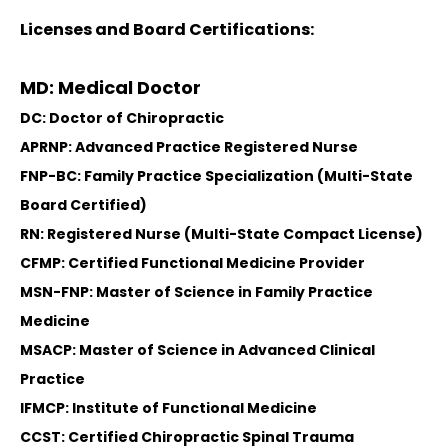
Licenses and Board Certifications:
MD: Medical Doctor
DC: Doctor of Chiropractic
APRNP: Advanced Practice Registered Nurse
FNP-BC: Family Practice Specialization (Multi-State
Board Certified)
RN: Registered Nurse (Multi-State Compact License)
CFMP: Certified Functional Medicine Provider
MSN-FNP: Master of Science in Family Practice
Medicine
MSACP: Master of Science in Advanced Clinical
Practice
IFMCP: Institute of Functional Medicine
CCST: Certified Chiropractic Spinal Trauma