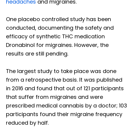
headaches
and migraines.
One placebo controlled study has been
conducted, documenting the safety and
efficacy of synthetic THC medication
Dronabinol for migraines. However, the
results are still pending.
The largest study to take place was done
from a retrospective basis. It was published
in 2016 and found that out of 121 participants
that suffer from migraines and were
prescribed medical cannabis by a doctor; 103
participants found their migraine frequency
reduced by half.