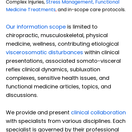
Complex Injuries,
Stress Management, Functional
Medicine Treatments
,
and in-scope care protocols.
Our information scope
is limited to
chiropractic, musculoskeletal, physical
medicine, wellness, contributing etiological
viscerosomatic disturbances
within clinical
presentations, associated somato-visceral
reflex clinical dynamics, subluxation
complexes, sensitive health issues, and
functional medicine articles, topics, and
discussions.
We provide and present
clinical collaboration
with specialists from various disciplines. Each
specialist is governed by their professional