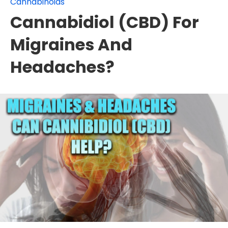
Cannabinoids
Cannabidiol (CBD) For
Migraines And
Headaches?