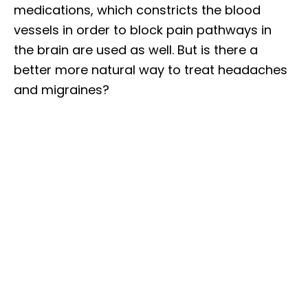
medications, which constricts the blood
vessels in order to block pain pathways in
the brain are used as well. But is there a
better more natural way to treat headaches
and migraines?