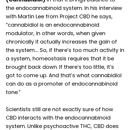
the endocannabinoid system. In his interview
with Martin Lee from Project CBD he says,
“cannabidiol is an endocannabinoid
modulator, in other words, when given
chronically it actually increases the gain of
the system…. So, if there’s too much activity in
a system, homeostasis requires that it be
brought back down. If there’s too little, it’s
got to come up. And that’s what cannabidiol
can do as a promoter of endocannabinoid
tone.”
Scientists still are not exactly sure of how
CBD interacts with the endocannabinoid
system. Unlike psychoactive THC, CBD does