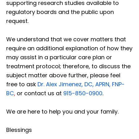
supporting research studies available to
regulatory boards and the public upon
request.
We understand that we cover matters that
require an additional explanation of how they
may assist in a particular care plan or
treatment protocol; therefore, to discuss the
subject matter above further, please feel
free to ask
Dr. Alex Jimenez, DC, APRN, FNP-
BC
,
or contact us at
915-850-0900
.
We are here to help you and your family.
Blessings