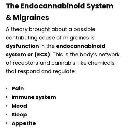
The Endocannabinoid System
& Migraines
A theory brought about a possible
contributing cause of migraines is
dysfunction
in the
endocannabinoid
system or (ECS)
. This is the body’s network
of receptors and cannabis-like chemicals
that respond and regulate:
Pain
Immune system
Mood
Sleep
Appetite