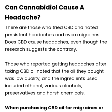
Can Cannabidiol Cause A
Headache?
There are those who tried CBD and noted
persistent headaches and even migraines.
Does CBD cause headaches, even though the
research suggests the contrary.
Those who reported getting headaches after
taking CBD oil noted that the oil they bought
was low quality, and the ingredients used
included ethanol, various alcohols,
preservatives and harsh chemicals.
When purchasing CBD oil for migraines or