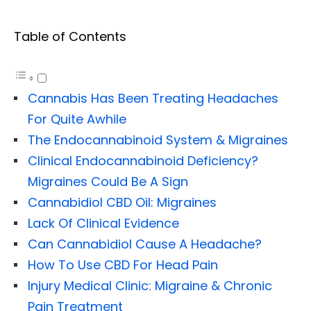
Table of Contents
Cannabis Has Been Treating Headaches
For Quite Awhile
The Endocannabinoid System & Migraines
Clinical Endocannabinoid Deficiency?
Migraines Could Be A Sign
Cannabidiol CBD Oil: Migraines
Lack Of Clinical Evidence
Can Cannabidiol Cause A Headache?
How To Use CBD For Head Pain
Injury Medical Clinic: Migraine & Chronic
Pain Treatment