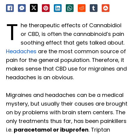
T
he therapeutic effects of Cannabidiol
or CBD, is often the cannabinoid’s pain
soothing effect that gets talked about.
Headaches
are the most common source of
pain for the general population. Therefore, it
makes sense that CBD use for migraines and
headaches is an obvious.
Migraines and headaches can be a medical
mystery, but usually their causes are brought
on by problems with brain stem centers. The
only treatments thus far, has been painkillers
i.e.
paracetamol or ibuprofen
. Triptan