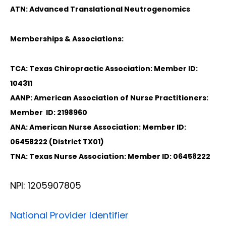
ATN: Advanced Translational Neutrogenomics
Memberships & Associations:
TCA: Texas Chiropractic Association: Member ID:
104311
AANP: American Association of Nurse Practitioners:
Member ID: 2198960
ANA: American Nurse Association: Member ID:
06458222 (District TX01)
TNA: Texas Nurse Association: Member ID: 06458222
NPI: 1205907805
National Provider Identifier