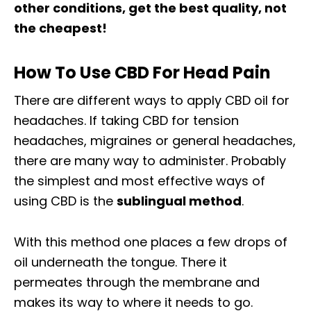
other conditions, get the best quality, not
the cheapest!
How To Use CBD For Head Pain
There are different ways to apply CBD oil for
headaches. If taking CBD for tension
headaches, migraines or general headaches,
there are many way to administer. Probably
the simplest and most effective ways of
using CBD is the
sublingual method
.
With this method one places a few drops of
oil underneath the tongue. There it
permeates through the membrane and
makes its way to where it needs to go.