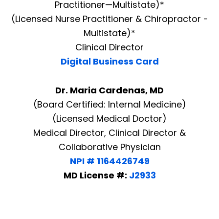
Practitioner—Multistate)*
(Licensed Nurse Practitioner & Chiropractor -
Multistate)*
Clinical Director
Digital Business Card
Dr. Maria Cardenas, MD
(Board Certified: Internal Medicine)
(Licensed Medical Doctor)
Medical Director, Clinical Director &
Collaborative Physician
NPI # 1164426749
MD License #:
J2933