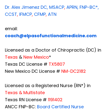
Dr. Alex Jimenez
DC,
MSACP
,
APRN, FNP-BC*,
CCST
,
IFMCP
,
CFMP
,
ATN
email:
coach@elpasofunctionalmedicine.com
Licensed as a Doctor of Chiropractic (DC) in
Texas
&
New Mexico
*
Texas DC License #
TX5807
New Mexico DC License #
NM-DC2182
Licensed as a Registered Nurse (RN*) in
Texas & Multistate
Texas RN License #
1191402
ANCC FNP-BC:
Board Certified Nurse