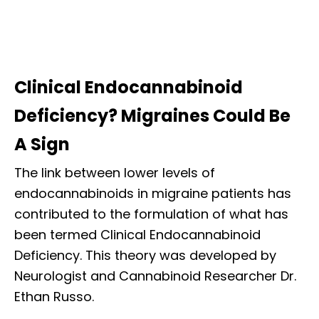
Clinical Endocannabinoid
Deficiency? Migraines Could Be
A Sign
The link between lower levels of
endocannabinoids in migraine patients has
contributed to the formulation of what has
been termed Clinical Endocannabinoid
Deficiency. This theory was developed by
Neurologist and Cannabinoid Researcher Dr.
Ethan Russo.