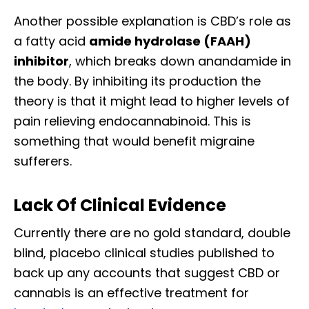
Another possible explanation is CBD’s role as
a fatty acid
amide hydrolase (FAAH)
inhibitor
, which breaks down anandamide in
the body. By inhibiting its production the
theory is that it might lead to higher levels of
pain relieving endocannabinoid. This is
something that would benefit migraine
sufferers.
Lack Of Clinical Evidence
Currently there are no gold standard, double
blind, placebo clinical studies published to
back up any accounts that suggest CBD or
cannabis is an effective treatment for