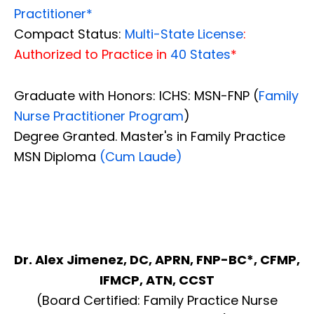
Practitioner*
Compact Status:
Multi-State License
:
Authorized to Practice in
40 States
*
Graduate with Honors: ICHS: MSN-FNP (
Family
Nurse Practitioner Program
)
Degree Granted. Master's in Family Practice
MSN Diploma
(Cum Laude)
Dr. Alex Jimenez, DC, APRN, FNP-BC*, CFMP,
IFMCP, ATN, CCST
(Board Certified: Family Practice Nurse