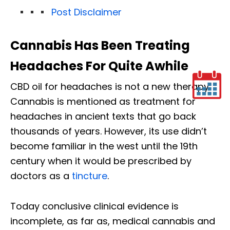
Post Disclaimer
Cannabis Has Been Treating
Headaches For Quite Awhile
CBD oil for headaches is not a new therapy.
Cannabis is mentioned as treatment for
headaches in ancient texts that go back
thousands of years. However, its use didn’t
become familiar in the west until the 19th
century when it would be prescribed by
doctors as a
tincture
.
Today conclusive clinical evidence is
incomplete, as far as, medical cannabis and