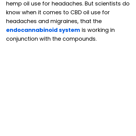
hemp oil use for headaches. But scientists do
know when it comes to CBD oil use for
headaches and migraines, that the
endocannabinoid system
is working in
conjunction with the compounds.