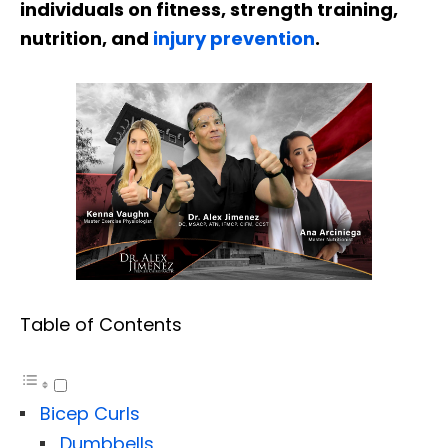
individuals on fitness, strength training,
nutrition, and
injury prevention
.
Table of Contents
Bicep Curls
Dumbbells