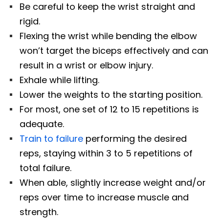
Be careful to keep the wrist straight and
rigid.
Flexing the wrist while bending the elbow
won’t target the biceps effectively and can
result in a wrist or elbow injury.
Exhale while lifting.
Lower the weights to the starting position.
For most, one set of 12 to 15 repetitions is
adequate.
Train to failure
performing the desired
reps, staying within 3 to 5 repetitions of
total failure.
When able, slightly increase weight and/or
reps over time to increase muscle and
strength.