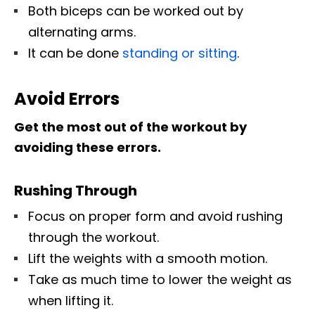
Both biceps can be worked out by
alternating arms.
It can be done
standing or sitting
.
Avoid Errors
Get the most out of the workout by
avoiding these errors.
Rushing Through
Focus on proper form and avoid rushing
through the workout.
Lift the weights with a smooth motion.
Take as much time to lower the weight as
when lifting it.