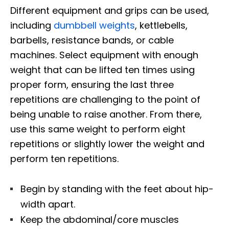
Different equipment and grips can be used,
including
dumbbell weights
, kettlebells,
barbells, resistance bands, or cable
machines. Select equipment with enough
weight that can be lifted ten times using
proper form, ensuring the last three
repetitions are challenging to the point of
being unable to raise another. From there,
use this same weight to perform eight
repetitions or slightly lower the weight and
perform ten repetitions.
Begin by standing with the feet about hip-
width apart.
Keep the abdominal/core muscles