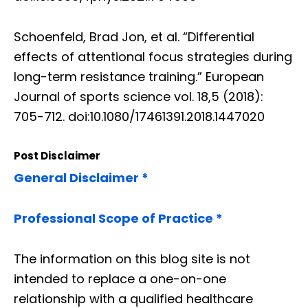
Schoenfeld, Brad Jon, et al. “Differential
effects of attentional focus strategies during
long-term resistance training.” European
Journal of sports science vol. 18,5 (2018):
705-712. doi:10.1080/17461391.2018.1447020
Post Disclaimer
General Disclaimer *
Professional Scope of Practice *
The information on this blog site is not
intended to replace a one-on-one
relationship with a qualified healthcare