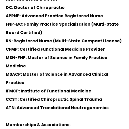
DC: Doctor of Chiropractic
APRNP: Advanced Practice Registered Nurse
FNP-BC: Family Practice Specialization (Multi-State
Board Certified)
RN: Registered Nurse (Multi-State Compact License)
CFMP: Certified Functional Medicine Provider
MSN-FNP: Master of Science in Family Practice
Medicine
MSACP: Master of Science in Advanced Clinical
Practice
IFMCP: Institute of Functional Medicine
CCST: Certified Chiropractic Spinal Trauma
ATN: Advanced Translational Neutrogenomics
Memberships & Associations: