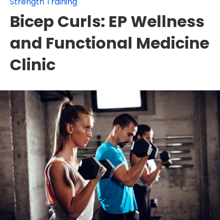
Strength Training
Bicep Curls: EP Wellness
and Functional Medicine
Clinic