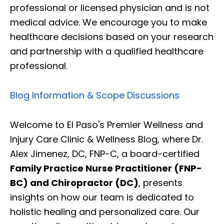
professional or licensed physician and is not
medical advice. We encourage you to make
healthcare decisions based on your research
and partnership with a qualified healthcare
professional.
Blog Information & Scope Discussions
Welcome to El Paso's Premier Wellness and
Injury Care Clinic & Wellness Blog, where Dr.
Alex Jimenez, DC, FNP-C, a board-certified
Family Practice Nurse Practitioner (FNP-
BC) and Chiropractor (DC)
, presents
insights on how our team is dedicated to
holistic healing and personalized care. Our