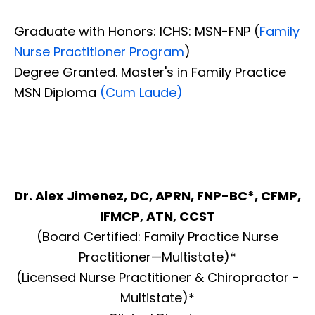
Graduate with Honors: ICHS: MSN-FNP (
Family
Nurse Practitioner Program
)
Degree Granted. Master's in Family Practice
MSN Diploma
(Cum Laude)
Dr. Alex Jimenez, DC, APRN, FNP-BC*, CFMP,
IFMCP, ATN, CCST
(Board Certified: Family Practice Nurse
Practitioner—Multistate)*
(Licensed Nurse Practitioner & Chiropractor -
Multistate)*