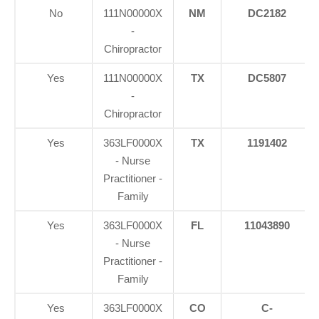
No
111N00000X
NM
DC2182
-
Chiropractor
Yes
111N00000X
TX
DC5807
-
Chiropractor
Yes
363LF0000X
TX
1191402
- Nurse
Practitioner -
Family
Yes
363LF0000X
FL
11043890
- Nurse
Practitioner -
Family
Yes
363LF0000X
CO
C-