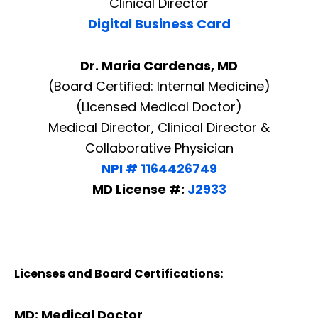
Clinical Director
Digital Business Card
Dr. Maria Cardenas, MD
(Board Certified: Internal Medicine)
(Licensed Medical Doctor)
Medical Director, Clinical Director &
Collaborative Physician
NPI # 1164426749
MD License #:
J2933
Licenses and Board Certifications:
MD: Medical Doctor