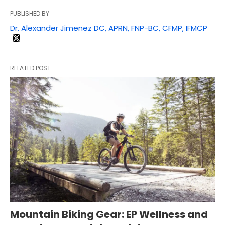
PUBLISHED BY
Dr. Alexander Jimenez DC, APRN, FNP-BC, CFMP, IFMCP
RELATED POST
Mountain Biking Gear: EP Wellness and