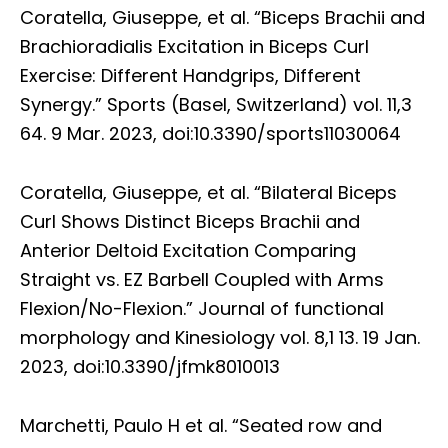
Coratella, Giuseppe, et al. “Biceps Brachii and
Brachioradialis Excitation in Biceps Curl
Exercise: Different Handgrips, Different
Synergy.” Sports (Basel, Switzerland) vol. 11,3
64. 9 Mar. 2023, doi:10.3390/sports11030064
Coratella, Giuseppe, et al. “Bilateral Biceps
Curl Shows Distinct Biceps Brachii and
Anterior Deltoid Excitation Comparing
Straight vs. EZ Barbell Coupled with Arms
Flexion/No-Flexion.” Journal of functional
morphology and Kinesiology vol. 8,1 13. 19 Jan.
2023, doi:10.3390/jfmk8010013
Marchetti, Paulo H et al. “Seated row and