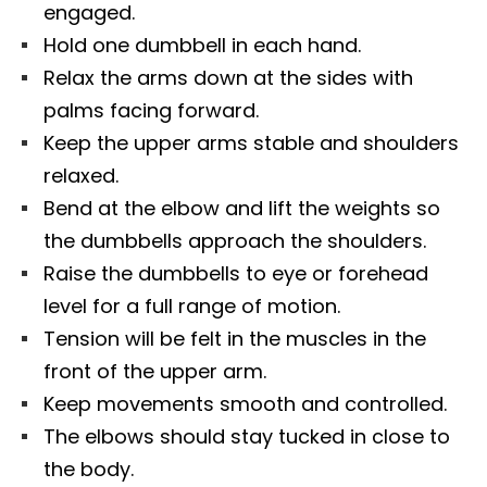
engaged.
Hold one dumbbell in each hand.
Relax the arms down at the sides with
palms facing forward.
Keep the upper arms stable and shoulders
relaxed.
Bend at the elbow and lift the weights so
the dumbbells approach the shoulders.
Raise the dumbbells to eye or forehead
level for a full range of motion.
Tension will be felt in the muscles in the
front of the upper arm.
Keep movements smooth and controlled.
The elbows should stay tucked in close to
the body.