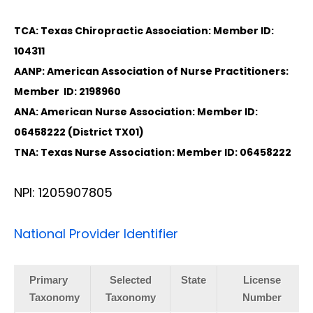
TCA: Texas Chiropractic Association: Member ID:
104311
AANP: American Association of Nurse Practitioners:
Member ID: 2198960
ANA: American Nurse Association: Member ID:
06458222 (District TX01)
TNA: Texas Nurse Association: Member ID: 06458222
NPI: 1205907805
National Provider Identifier
Primary
Selected
State
License
Taxonomy
Taxonomy
Number