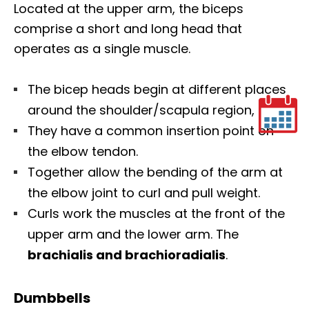
Located at the upper arm, the biceps
comprise a short and long head that
operates as a single muscle.
The bicep heads begin at different places
around the shoulder/scapula region,
They have a common insertion point on
the elbow tendon.
Together allow the bending of the arm at
the elbow joint to curl and pull weight.
Curls work the muscles at the front of the
upper arm and the lower arm. The
brachialis and brachioradialis
.
Dumbbells