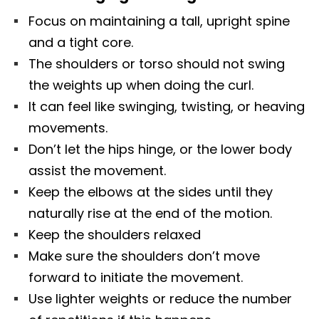
Focus on maintaining a tall, upright spine
and a tight core.
The shoulders or torso should not swing
the weights up when doing the curl.
It can feel like swinging, twisting, or heaving
movements.
Don’t let the hips hinge, or the lower body
assist the movement.
Keep the elbows at the sides until they
naturally rise at the end of the motion.
Keep the shoulders relaxed
Make sure the shoulders don’t move
forward to initiate the movement.
Use lighter weights or reduce the number