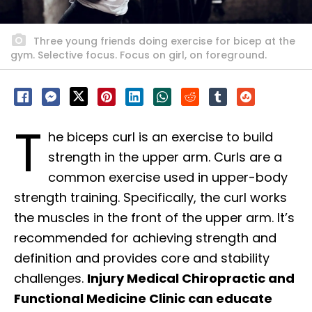
Three young friends doing exercise for bicep at the
gym. Selective focus. Focus on girl, on foreground.
T
he biceps curl is an exercise to build
strength in the upper arm. Curls are a
common exercise used in upper-body
strength training. Specifically, the curl works
the muscles in the front of the upper arm. It’s
recommended for achieving strength and
definition and provides core and stability
challenges.
Injury Medical Chiropractic and
Functional Medicine Clinic can educate