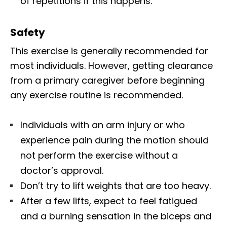
of repetitions if this happens.
Safety
This exercise is generally recommended for
most individuals. However, getting clearance
from a primary caregiver before beginning
any exercise routine is recommended.
Individuals with an arm injury or who
experience pain during the motion should
not perform the exercise without a
doctor’s approval.
Don’t try to lift weights that are too heavy.
After a few lifts, expect to feel fatigued
and a burning sensation in the biceps and