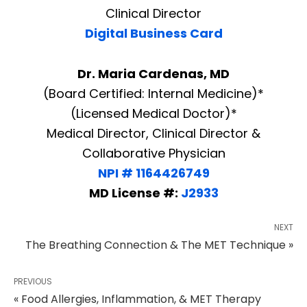
Clinical Director
Digital Business Card
Dr. Maria Cardenas, MD
(Board Certified: Internal Medicine)*
(Licensed Medical Doctor)*
Medical Director, Clinical Director &
Collaborative Physician
NPI # 1164426749
MD License #:
J2933
NEXT
The Breathing Connection & The MET Technique »
PREVIOUS
« Food Allergies, Inflammation, & MET Therapy