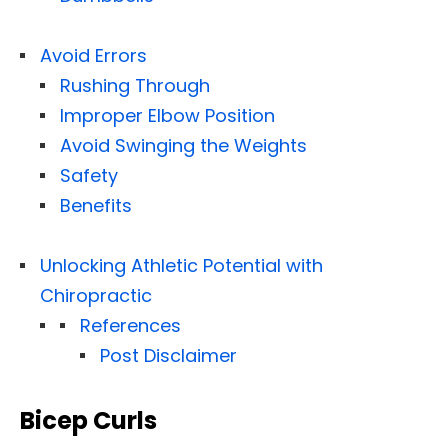
Avoid Errors
Rushing Through
Improper Elbow Position
Avoid Swinging the Weights
Safety
Benefits
Unlocking Athletic Potential with
Chiropractic
References
Post Disclaimer
Bicep Curls