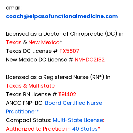
email:
coach@elpasofunctionalmedicine.com
Licensed as a Doctor of Chiropractic (DC) in
Texas
&
New Mexico
*
Texas DC License #
TX5807
New Mexico DC License #
NM-DC2182
Licensed as a Registered Nurse (RN*) in
Texas & Multistate
Texas RN License #
1191402
ANCC FNP-BC:
Board Certified Nurse
Practitioner*
Compact Status:
Multi-State License
:
Authorized to Practice in
40 States
*