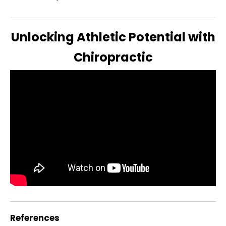
Unlocking Athletic Potential with
Chiropractic
References