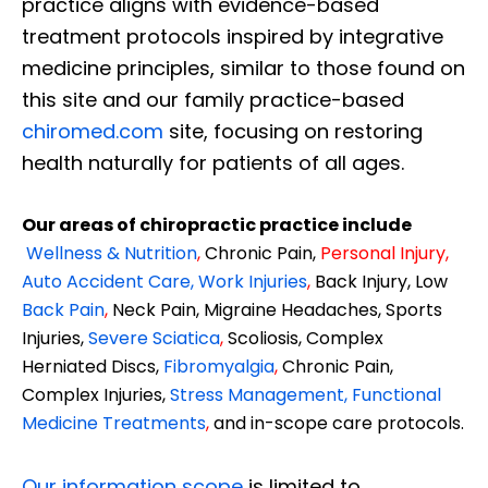
practice aligns with evidence-based
treatment protocols inspired by integrative
medicine principles, similar to those found on
this site and our family practice-based
chiromed.com
site, focusing on restoring
health naturally for patients of all ages.
Our areas of chiropractic practice include
Wellness & Nutrition
,
Chronic Pain,
Personal
Injury
,
Auto Accident Care, Work Injuries
,
Back Injury, Low
Back Pain
,
Neck Pain, Migraine Headaches, Sports
Injuries,
Severe Sciatica
,
Scoliosis, Complex
Herniated Discs,
Fibromyalgia
,
Chronic Pain,
Complex Injuries,
Stress Management, Functional
Medicine Treatments
,
and in-scope care protocols.
Our information scope
is limited to