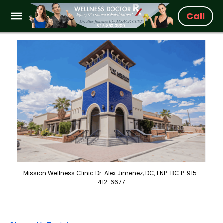
Call
Mission Wellness Clinic Dr. Alex Jimenez, DC, FNP-BC P: 915-
412-6677