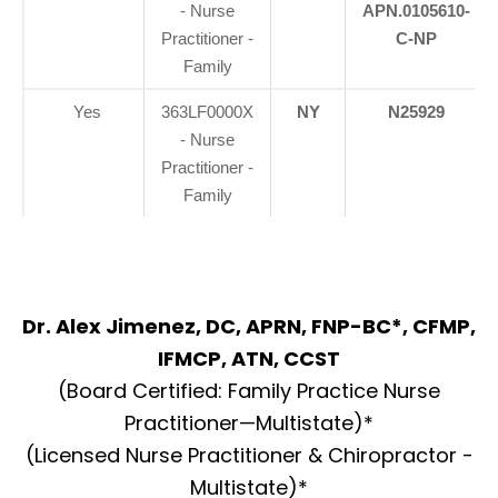
- Nurse
APN.0105610-
Practitioner -
C-NP
Family
Yes
363LF0000X
NY
N25929
- Nurse
Practitioner -
Family
Dr. Alex Jimenez, DC, APRN, FNP-BC*, CFMP,
IFMCP, ATN, CCST
(Board Certified: Family Practice Nurse
Practitioner—Multistate)*
(Licensed Nurse Practitioner & Chiropractor -
Multistate)*