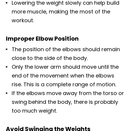
Lowering the weight slowly can help build
more muscle, making the most of the
workout.
Improper Elbow Position
The position of the elbows should remain
close to the side of the body.
Only the lower arm should move until the
end of the movement when the elbows
rise. This is a complete range of motion.
If the elbows move away from the torso or
swing behind the body, there is probably
too much weight.
Avoid Swinging the Weights