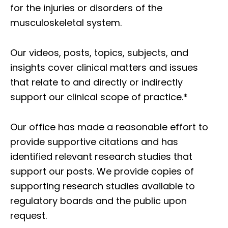
for the injuries or disorders of the
musculoskeletal system.
Our videos, posts, topics, subjects, and
insights cover clinical matters and issues
that relate to and directly or indirectly
support our clinical scope of practice.*
Our office has made a reasonable effort to
provide supportive citations and has
identified relevant research studies that
support our posts.
We provide copies of
supporting research studies available to
regulatory boards and the public upon
request.