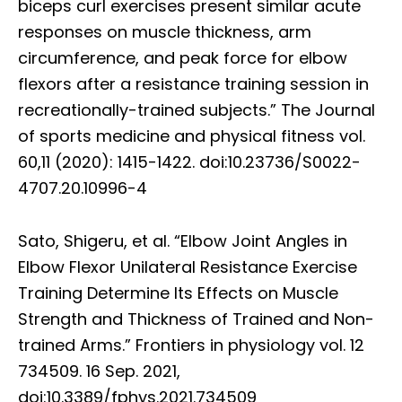
biceps curl exercises present similar acute
responses on muscle thickness, arm
circumference, and peak force for elbow
flexors after a resistance training session in
recreationally-trained subjects.” The Journal
of sports medicine and physical fitness vol.
60,11 (2020): 1415-1422. doi:10.23736/S0022-
4707.20.10996-4
Sato, Shigeru, et al. “Elbow Joint Angles in
Elbow Flexor Unilateral Resistance Exercise
Training Determine Its Effects on Muscle
Strength and Thickness of Trained and Non-
trained Arms.” Frontiers in physiology vol. 12
734509. 16 Sep. 2021,
doi:10.3389/fphys.2021.734509