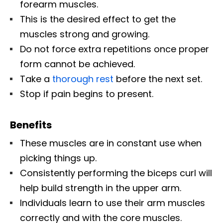
forearm muscles.
This is the desired effect to get the
muscles strong and growing.
Do not force extra repetitions once proper
form cannot be achieved.
Take a
thorough rest
before the next set.
Stop if pain begins to present.
Benefits
These muscles are in constant use when
picking things up.
Consistently performing the biceps curl will
help build strength in the upper arm.
Individuals learn to use their arm muscles
correctly and with the core muscles.