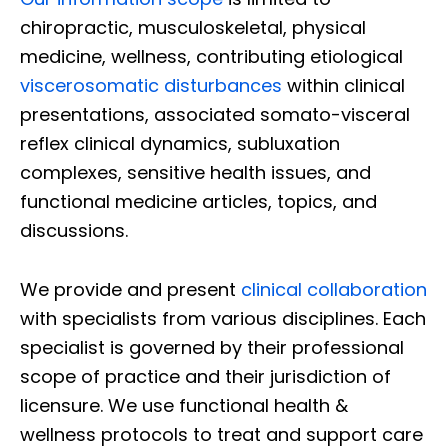
chiropractic, musculoskeletal, physical
medicine, wellness, contributing etiological
viscerosomatic disturbances
within clinical
presentations, associated somato-visceral
reflex clinical dynamics, subluxation
complexes, sensitive health issues, and
functional medicine articles, topics, and
discussions.
We provide and present
clinical collaboration
with specialists from various disciplines. Each
specialist is governed by their professional
scope of practice and their jurisdiction of
licensure. We use functional health &
wellness protocols to treat and support care