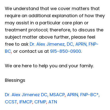
We understand that we cover matters that
require an additional explanation of how they
may assist in a particular care plan or
treatment protocol; therefore, to discuss the
subject matter above further, please feel
free to ask
Dr. Alex Jimenez, DC, APRN, FNP-
BC
,
or contact us at
915-850-0900
.
We are here to help you and your family.
Blessings
Dr. Alex Jimenez
DC,
MSACP
,
APRN, FNP-BC*,
CCST
,
IFMCP
,
CFMP
,
ATN