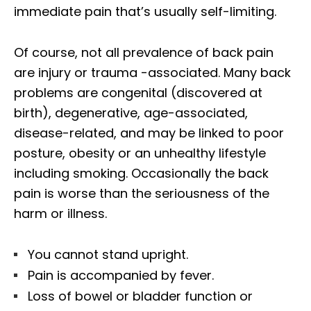
immediate pain that’s usually self-limiting.
Of course, not all prevalence of back pain
are injury or trauma -associated. Many back
problems are congenital (discovered at
birth), degenerative, age-associated,
disease-related, and may be linked to poor
posture, obesity or an unhealthy lifestyle
including smoking. Occasionally the back
pain is worse than the seriousness of the
harm or illness.
You cannot stand upright.
Pain is accompanied by fever.
Loss of bowel or bladder function or