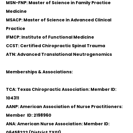
MSN-FNP: Master of Science in Family Practice
Medicine
MSACP: Master of Science in Advanced Clinical
Practice
IFMCP: Institute of Functional Medicine
CCST: Certified Chiropractic Spinal Trauma
ATN: Advanced Translational Neutrogenomics
Memberships & Associations:
TCA: Texas Chiropractic Association: Member ID:
104311
AANP: American Association of Nurse Practitioners:
Member ID: 2198960
ANA: American Nurse Association: Member ID:
06458222 (District TX01)