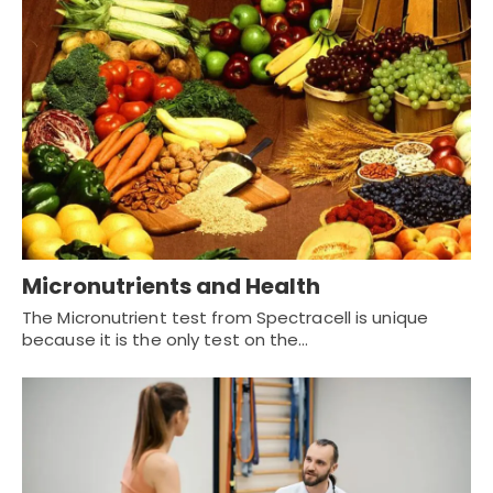
Micronutrients and Health
The Micronutrient test from Spectracell is unique
because it is the only test on the…