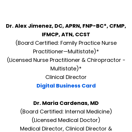
Dr. Alex Jimenez, DC, APRN, FNP-BC*, CFMP,
IFMCP, ATN, CCST
(Board Certified: Family Practice Nurse
Practitioner—Multistate)*
(Licensed Nurse Practitioner & Chiropractor -
Multistate)*
Clinical Director
Digital Business Card
Dr. Maria Cardenas, MD
(Board Certified: Internal Medicine)
(Licensed Medical Doctor)
Medical Director, Clinical Director &