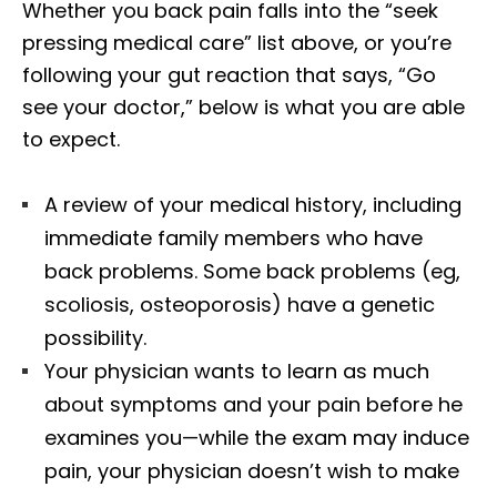
Whether you back pain falls into the “seek
pressing medical care” list above, or you’re
following your gut reaction that says, “Go
see your doctor,” below is what you are able
to expect.
A review of your medical history, including
immediate family members who have
back problems. Some back problems (eg,
scoliosis, osteoporosis) have a genetic
possibility.
Your physician wants to learn as much
about symptoms and your pain before he
examines you—while the exam may induce
pain, your physician doesn’t wish to make