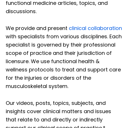
functional medicine articles, topics, and
discussions.
We provide and present
clinical collaboration
with specialists from various disciplines. Each
specialist is governed by their professional
scope of practice and their jurisdiction of
licensure. We use functional health &
wellness protocols to treat and support care
for the injuries or disorders of the
musculoskeletal system.
Our videos, posts, topics, subjects, and
insights cover clinical matters and issues
that relate to and directly or indirectly
support our clinical scope of practice.*