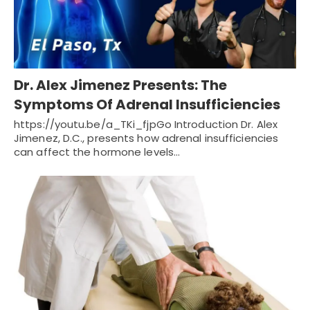
Dr. Alex Jimenez Presents: The
Symptoms Of Adrenal Insufficiencies
https://youtu.be/a_TKi_fjpGo Introduction Dr. Alex
Jimenez, D.C., presents how adrenal insufficiencies
can affect the hormone levels…