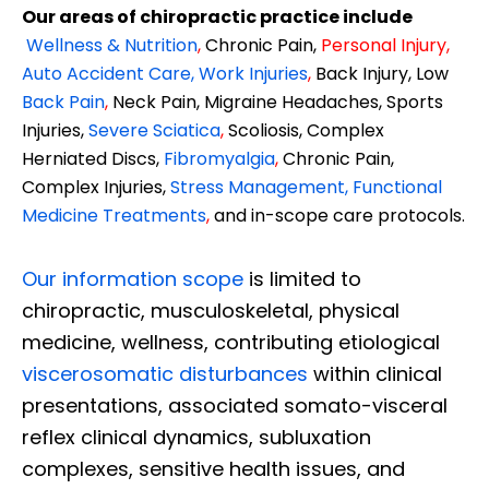
Our areas of chiropractic practice include
Wellness & Nutrition
,
Chronic Pain,
Personal
Injury
,
Auto Accident Care, Work Injuries
,
Back Injury, Low
Back Pain
,
Neck Pain, Migraine Headaches, Sports
Injuries,
Severe Sciatica
,
Scoliosis, Complex
Herniated Discs,
Fibromyalgia
,
Chronic Pain,
Complex Injuries,
Stress Management, Functional
Medicine Treatments
,
and in-scope care protocols.
Our information scope
is limited to
chiropractic, musculoskeletal, physical
medicine, wellness, contributing etiological
viscerosomatic disturbances
within clinical
presentations, associated somato-visceral
reflex clinical dynamics, subluxation
complexes, sensitive health issues, and