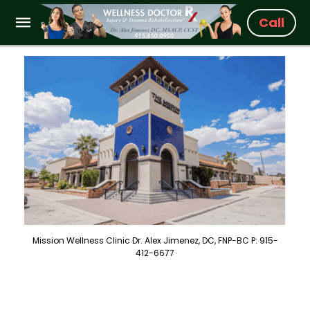
Call
Mission Wellness Clinic Dr. Alex Jimenez, DC, FNP-BC P: 915-
412-6677