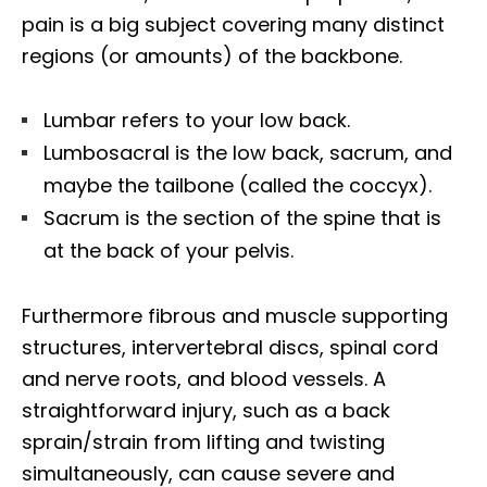
pain is a big subject covering many distinct
regions (or amounts) of the backbone.
Lumbar refers to your low back.
Lumbosacral is the low back, sacrum, and
maybe the tailbone (called the coccyx).
Sacrum is the section of the spine that is
at the back of your pelvis.
Furthermore fibrous and muscle supporting
structures, intervertebral discs, spinal cord
and nerve roots, and blood vessels. A
straightforward injury, such as a back
sprain/strain from lifting and twisting
simultaneously, can cause severe and