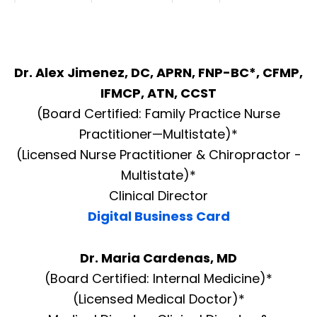
Dr. Alex Jimenez, DC, APRN, FNP-BC*, CFMP,
IFMCP, ATN, CCST
(Board Certified: Family Practice Nurse
Practitioner—Multistate)*
(Licensed Nurse Practitioner & Chiropractor -
Multistate)*
Clinical Director
Digital Business Card
Dr. Maria Cardenas, MD
(Board Certified: Internal Medicine)*
(Licensed Medical Doctor)*