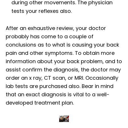
during other movements. The physician
tests your reflexes also.
After an exhaustive review, your doctor
probably has come to a couple of
conclusions as to what is causing your back
pain and other symptoms. To obtain more
information about your back problem, and to
assist confirm the diagnosis, the doctor may
order an x ray, CT scan, or MRI. Occasionally
lab tests are purchased also. Bear in mind
that an exact diagnosis is vital to a well-
developed treatment plan.