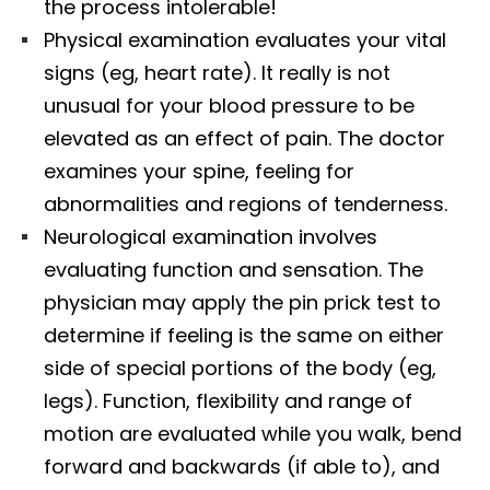
the process intolerable!
Physical examination evaluates your vital
signs (eg, heart rate). It really is not
unusual for your blood pressure to be
elevated as an effect of pain. The doctor
examines your spine, feeling for
abnormalities and regions of tenderness.
Neurological examination involves
evaluating function and sensation. The
physician may apply the pin prick test to
determine if feeling is the same on either
side of special portions of the body (eg,
legs). Function, flexibility and range of
motion are evaluated while you walk, bend
forward and backwards (if able to), and