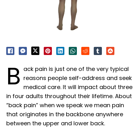
B
ack pain is just one of the very typical
reasons people self-address and seek
medical care. It will impact about three
in four adults throughout their lifetime. About
“back pain” when we speak we mean pain
that originates in the backbone anywhere
between the upper and lower back.