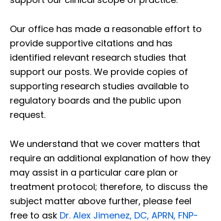
Our office has made a reasonable effort to
provide supportive citations and has
identified relevant research studies that
support our posts.
We provide copies of
supporting research studies available to
regulatory boards and the public upon
request.
We understand that we cover matters that
require an additional explanation of how they
may assist in a particular care plan or
treatment protocol; therefore, to discuss the
subject matter above further, please feel
free to ask
Dr. Alex Jimenez, DC, APRN, FNP-