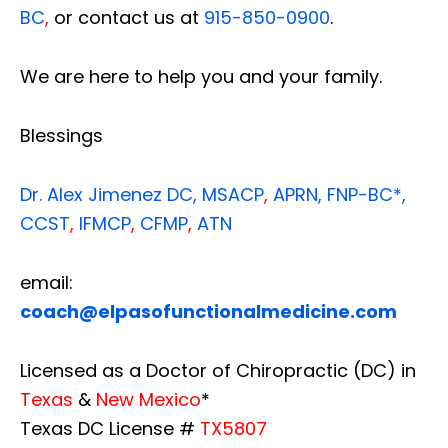
BC
,
or contact us at
915-850-0900
.
We are here to help you and your family.
Blessings
Dr. Alex Jimenez
DC,
MSACP
,
APRN, FNP-BC*,
CCST
,
IFMCP
,
CFMP
,
ATN
email:
coach@elpasofunctionalmedicine.com
Licensed as a Doctor of Chiropractic (DC) in
Texas
&
New Mexico
*
Texas DC License #
TX5807