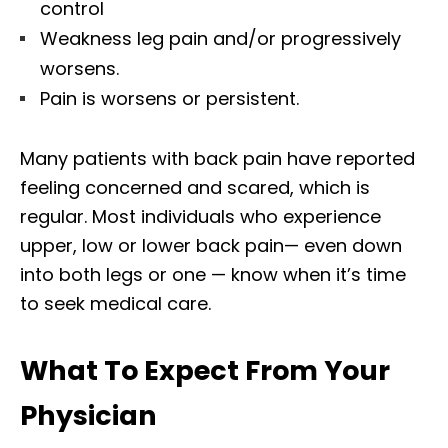
control
Weakness leg pain and/or progressively
worsens.
Pain is worsens or persistent.
Many patients with back pain have reported
feeling concerned and scared, which is
regular. Most individuals who experience
upper, low or lower back pain— even down
into both legs or one — know when it’s time
to seek medical care.
What To Expect From Your
Physician