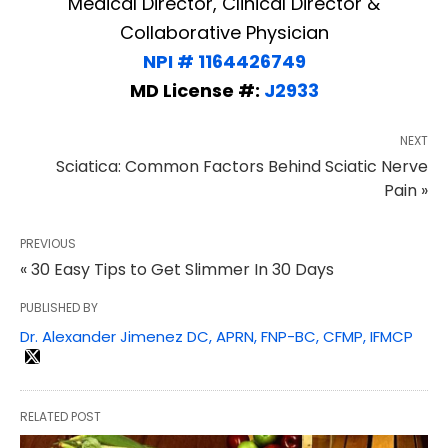
Medical Director, Clinical Director &
Collaborative Physician
NPI # 1164426749
MD License #:
J2933
NEXT
Sciatica: Common Factors Behind Sciatic Nerve
Pain »
PREVIOUS
« 30 Easy Tips to Get Slimmer In 30 Days
PUBLISHED BY
Dr. Alexander Jimenez DC, APRN, FNP-BC, CFMP, IFMCP
RELATED POST