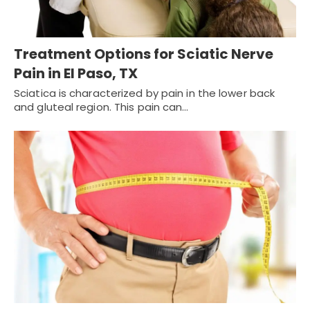
Treatment Options for Sciatic Nerve
Pain in El Paso, TX
Sciatica is characterized by pain in the lower back
and gluteal region. This pain can…