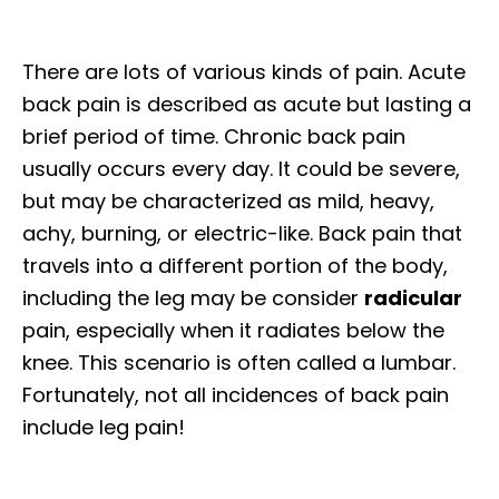
There are lots of various kinds of pain. Acute
back pain is described as acute but lasting a
brief period of time. Chronic back pain
usually occurs every day. It could be severe,
but may be characterized as mild, heavy,
achy, burning, or electric-like. Back pain that
travels into a different portion of the body,
including the leg may be consider
radicular
pain, especially when it radiates below the
knee. This scenario is often called a lumbar.
Fortunately, not all incidences of back pain
include leg pain!