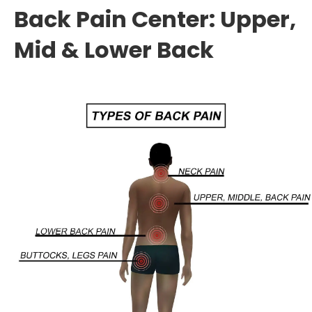
Back Pain Center: Upper,
Mid & Lower Back