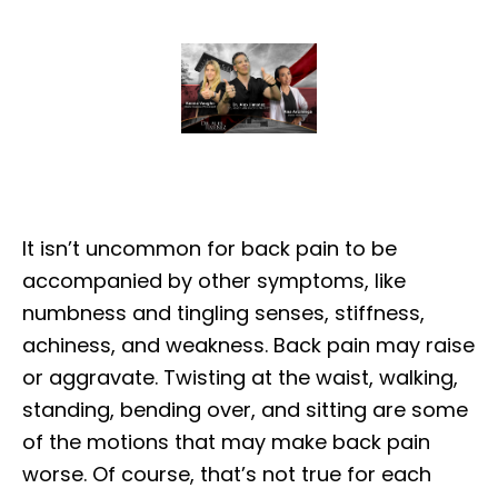
It isn’t uncommon for back pain to be
accompanied by other symptoms, like
numbness and tingling senses, stiffness,
achiness, and weakness. Back pain may raise
or aggravate. Twisting at the waist, walking,
standing, bending over, and sitting are some
of the motions that may make back pain
worse. Of course, that’s not true for each