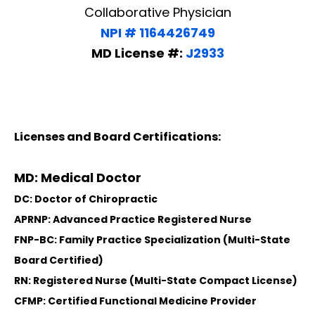
Collaborative Physician
NPI # 1164426749
MD License #:
J2933
Licenses and Board Certifications:
MD: Medical Doctor
DC: Doctor of Chiropractic
APRNP: Advanced Practice Registered Nurse
FNP-BC: Family Practice Specialization (Multi-State
Board Certified)
RN: Registered Nurse (Multi-State Compact License)
CFMP: Certified Functional Medicine Provider