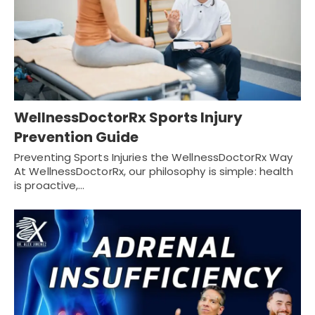
WellnessDoctorRx Sports Injury
Prevention Guide
Preventing Sports Injuries the WellnessDoctorRx Way
At WellnessDoctorRx, our philosophy is simple: health
is proactive,…