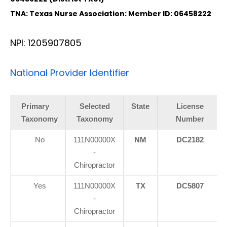
TNA: Texas Nurse Association: Member ID: 06458222
NPI: 1205907805
National Provider Identifier
Primary
Selected
State
License
Taxonomy
Taxonomy
Number
No
111N00000X
NM
DC2182
-
Chiropractor
Yes
111N00000X
TX
DC5807
-
Chiropractor