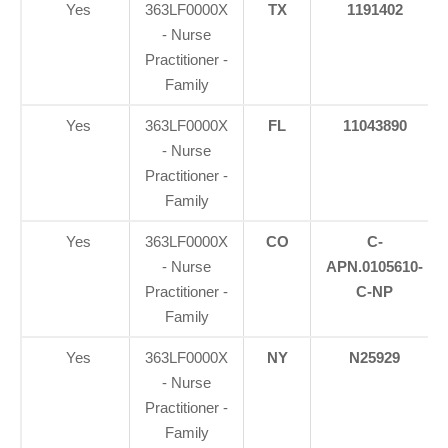
Yes
363LF0000X
TX
1191402
- Nurse
Practitioner -
Family
Yes
363LF0000X
FL
11043890
- Nurse
Practitioner -
Family
Yes
363LF0000X
CO
C-
- Nurse
APN.0105610-
Practitioner -
C-NP
Family
Yes
363LF0000X
NY
N25929
- Nurse
Practitioner -
Family