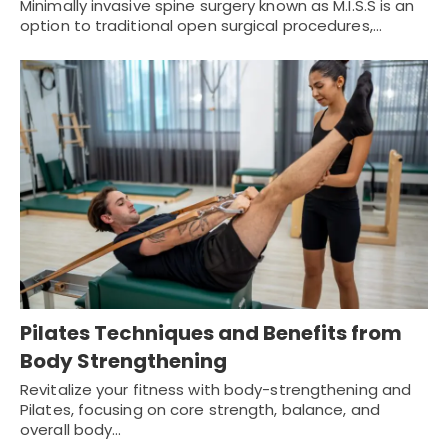
Minimally invasive spine surgery known as M.I.S.S is an
option to traditional open surgical procedures,…
Pilates Techniques and Benefits from
Body Strengthening
Revitalize your fitness with body-strengthening and
Pilates, focusing on core strength, balance, and
overall body…