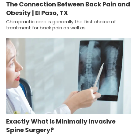
The Connection Between Back Pain and
Obesity | El Paso, TX
Chiropractic care is generally the first choice of
treatment for back pain as well as…
Exactly What Is Minimally Invasive
Spine Surgery?