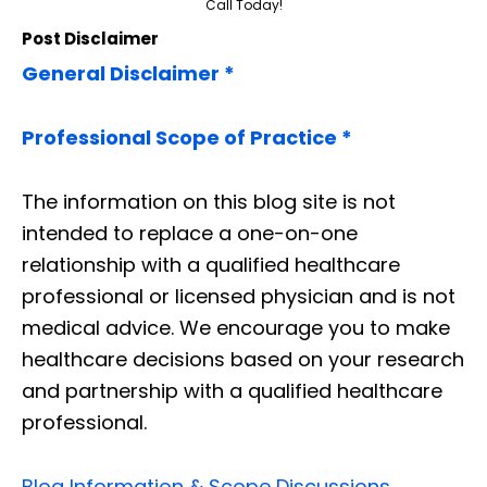
Call Today!
Post Disclaimer
General Disclaimer *
Professional Scope of Practice *
The information on this blog site is not
intended to replace a one-on-one
relationship with a qualified healthcare
professional or licensed physician and is not
medical advice. We encourage you to make
healthcare decisions based on your research
and partnership with a qualified healthcare
professional.
Blog Information & Scope Discussions