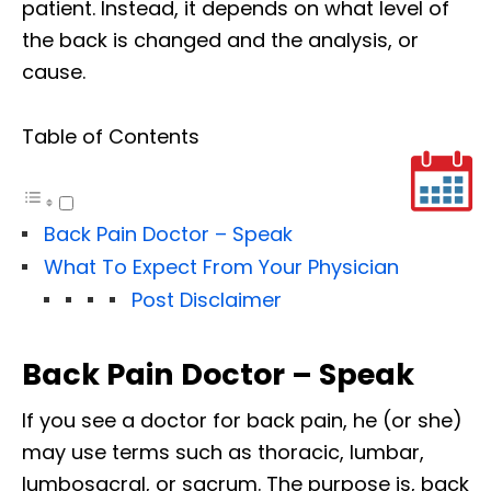
patient. Instead, it depends on what level of
the back is changed and the analysis, or
cause.
Table of Contents
Back Pain Doctor – Speak
What To Expect From Your Physician
Post Disclaimer
Back Pain Doctor – Speak
If you see a doctor for back pain, he (or she)
may use terms such as thoracic, lumbar,
lumbosacral, or sacrum. The purpose is, back