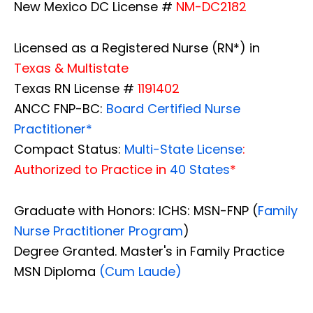
New Mexico DC License #
NM-DC2182
Licensed as a Registered Nurse (RN*) in
Texas & Multistate
Texas RN License #
1191402
ANCC FNP-BC:
Board Certified Nurse
Practitioner*
Compact Status:
Multi-State License
:
Authorized to Practice in
40 States
*
Graduate with Honors: ICHS: MSN-FNP (
Family
Nurse Practitioner Program
)
Degree Granted. Master's in Family Practice
MSN Diploma
(Cum Laude)