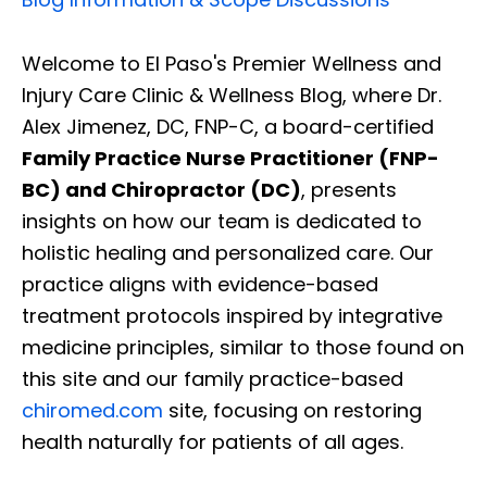
Welcome to El Paso's Premier Wellness and
Injury Care Clinic & Wellness Blog, where Dr.
Alex Jimenez, DC, FNP-C, a board-certified
Family Practice Nurse Practitioner (FNP-
BC) and Chiropractor (DC)
, presents
insights on how our team is dedicated to
holistic healing and personalized care. Our
practice aligns with evidence-based
treatment protocols inspired by integrative
medicine principles, similar to those found on
this site and our family practice-based
chiromed.com
site, focusing on restoring
health naturally for patients of all ages.