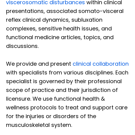
viscerosomatic disturbances
within clinical
presentations, associated somato-visceral
reflex clinical dynamics, subluxation
complexes, sensitive health issues, and
functional medicine articles, topics, and
discussions.
We provide and present
clinical collaboration
with specialists from various disciplines. Each
specialist is governed by their professional
scope of practice and their jurisdiction of
licensure. We use functional health &
wellness protocols to treat and support care
for the injuries or disorders of the
musculoskeletal system.