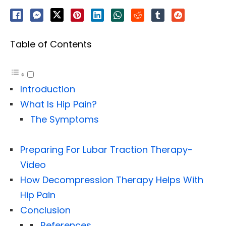
Table of Contents
Introduction
What Is Hip Pain?
The Symptoms
Preparing For Lubar Traction Therapy-
Video
How Decompression Therapy Helps With
Hip Pain
Conclusion
References