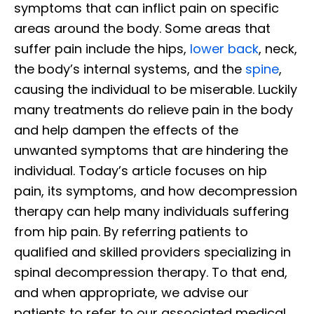
symptoms that can inflict pain on specific
areas around the body. Some areas that
suffer pain include the hips,
lower back
, neck,
the body’s internal systems, and the
spine
,
causing the individual to be miserable. Luckily
many treatments do relieve pain in the body
and help dampen the effects of the
unwanted symptoms that are hindering the
individual. Today’s article focuses on hip
pain, its symptoms, and how decompression
therapy can help many individuals suffering
from hip pain. By referring patients to
qualified and skilled providers specializing in
spinal decompression therapy. To that end,
and when appropriate, we advise our
patients to refer to our associated medical