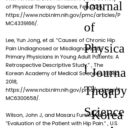
Journal
of Physical Therapy Science, Feb. 2015,
https://www.ncbi.nlm.nih.gov/pmc/articles/P
of
MC4339166/.
Lee, Yun Jong, et al. “Causes of Chronic Hip
Physica
Pain Undiagnosed or Misdiagnosed by
Primary Physicians in Young Adult Patients: A
Retrospective Descriptive Study.”
, The
l
Journa
Korean Academy of Medical Sciences, 11 Dec.
2018,
Therapy
l of
https://www.ncbi.nlm.nih.gov/pmc/articles/P
MC6300658/.
Science
Korea
Wilson, John J, and Masaru Furukawa.
“Evaluation of the Patient with Hip Pain.”
, U.S.