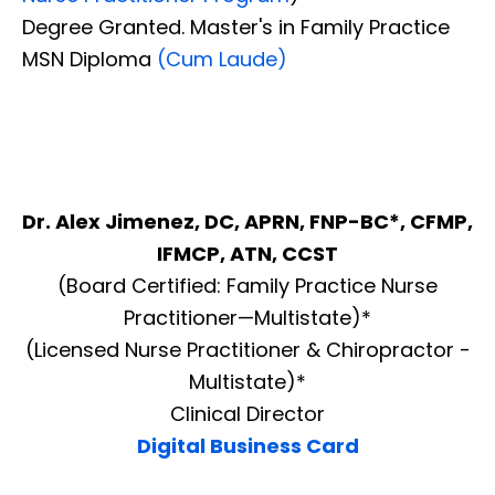
Degree Granted. Master's in Family Practice
MSN Diploma
(Cum Laude)
Dr. Alex Jimenez, DC, APRN, FNP-BC*, CFMP,
IFMCP, ATN, CCST
(Board Certified: Family Practice Nurse
Practitioner—Multistate)*
(Licensed Nurse Practitioner & Chiropractor -
Multistate)*
Clinical Director
Digital Business Card