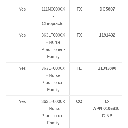
Yes
111N00000X
TX
DC5807
-
Chiropractor
Yes
363LF0000X
TX
1191402
- Nurse
Practitioner -
Family
Yes
363LF0000X
FL
11043890
- Nurse
Practitioner -
Family
Yes
363LF0000X
CO
C-
- Nurse
APN.0105610-
Practitioner -
C-NP
Family