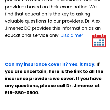
providers based on their examination. We
find that education is the key to asking
valuable questions to our providers. Dr. Alex
Jimenez DC provides this information as an
educational service only.
Disclaimer
Can my insurance cover it? Yes, it may.
If
you are uncertain, here is the link to all the
insurance providers we cover. If you have
any questions, please call Dr. Jimenez at
915-850-0900.