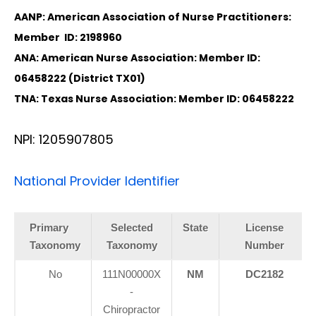
AANP: American Association of Nurse Practitioners:
Member ID: 2198960
ANA: American Nurse Association: Member ID:
06458222 (District TX01)
TNA: Texas Nurse Association: Member ID: 06458222
NPI: 1205907805
National Provider Identifier
Primary
Selected
State
License
Taxonomy
Taxonomy
Number
No
111N00000X
NM
DC2182
-
Chiropractor