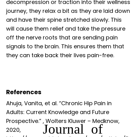
decompression or traction into their wellness
journey, they relax a bit as they are laid down
and have their spine stretched slowly. This
will cause them relief and take the pressure
off the nerve roots that are sending pain
signals to the brain. This ensures them that
they can take back their lives pain-free.
References
Ahuja, Vanita, et al. “Chronic Hip Pain in
Adults: Current Knowledge and Future
Prospective.”
, Wolters Kluwer – Medknow,
Journal of
2020,