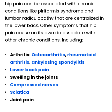
hip pain can be associated with chronic
conditions like piriformis syndrome and
lumbar radiculopathy that are centralized in
the lower back. Other symptoms that hip
pain cause on its own do associate with
other chronic conditions, including:
Arthritis:
Osteoarthritis
,
rheumatoid
arthritis
,
ankylosing spondylitis
Lower back pain
Swelling in the joints
Compressed nerves
Sciatica
Joint pain