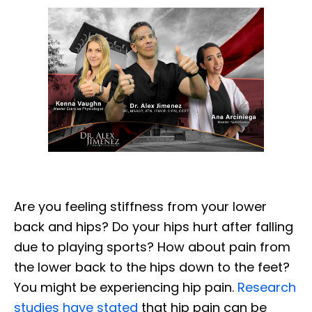
Are you feeling stiffness from your lower
back and hips? Do your hips hurt after falling
due to playing sports? How about pain from
the lower back to the hips down to the feet?
You might be experiencing hip pain.
Research
studies have stated
that hip pain can be