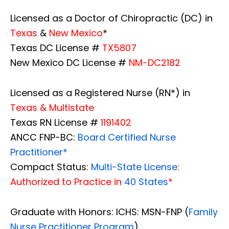
Licensed as a Doctor of Chiropractic (DC) in
Texas
&
New Mexico
*
Texas DC License #
TX5807
New Mexico DC License #
NM-DC2182
Licensed as a Registered Nurse (RN*) in
Texas & Multistate
Texas RN License #
1191402
ANCC FNP-BC:
Board Certified Nurse
Practitioner*
Compact Status:
Multi-State License
:
Authorized to Practice in
40 States
*
Graduate with Honors: ICHS: MSN-FNP (
Family
Nurse Practitioner Program
)