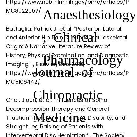
https://www.ncbi.nlm.nih.gov/pmc/articles/P
Anaesthesiology
MC8022067/.
Battaglia, Patrick J, et al. “Posterior, Lateral,
, Clinical
and Anterior Hip Pain Due to Musculoskeletal
Origin: A Narrative Literature Review of
History, Physical Examination, and Diagnostic
Pharmacology
Imaging.”
, Elsevier, Dec. 2016,
Journal of
https://www.ncbi.nlm.nih.gov/pmc/articles/P
MC5106442/.
Chiropractic
Choi, Jioun, et al. “Influences of Spinal
Decompression Therapy and General
Medicine
Traction Therapy on the Pain, Disability, and
Straight Leg Raising of Patients with
Intervertebral Disc Herniation.”
, The Society