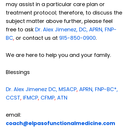
may assist in a particular care plan or
treatment protocol; therefore, to discuss the
subject matter above further, please feel
free to ask
Dr. Alex Jimenez, DC, APRN, FNP-
BC
,
or contact us at
915-850-0900
.
We are here to help you and your family.
Blessings
Dr. Alex Jimenez
DC,
MSACP
,
APRN, FNP-BC*,
CCST
,
IFMCP
,
CFMP
,
ATN
email:
coach@elpasofunctionalmedicine.com