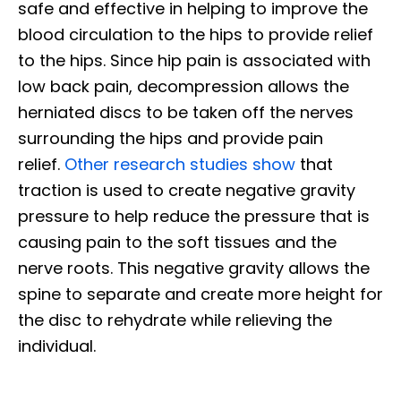
safe and effective in helping to improve the
blood circulation to the hips to provide relief
to the hips. Since hip pain is associated with
low back pain, decompression allows the
herniated discs to be taken off the nerves
surrounding the hips and provide pain
relief.
Other research studies show
that
traction is used to create negative gravity
pressure to help reduce the pressure that is
causing pain to the soft tissues and the
nerve roots. This negative gravity allows the
spine to separate and create more height for
the disc to rehydrate while relieving the
individual.