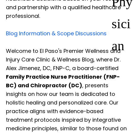
Phy
and partnership with a qualified healthcare
professional.
sici
Blog Information & Scope Discussions
an
Welcome to El Paso's Premier Wellness and
Injury Care Clinic & Wellness Blog, where Dr.
Alex Jimenez, DC, FNP-C, a board-certified
Family Practice Nurse Practitioner (FNP-
BC) and Chiropractor (DC)
, presents
insights on how our team is dedicated to
holistic healing and personalized care. Our
practice aligns with evidence-based
treatment protocols inspired by integrative
medicine principles, similar to those found on