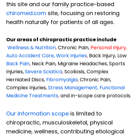
this site and our family practice-based
chiromed.com
site, focusing on restoring
health naturally for patients of all ages.
Our areas of chiropractic practice include
Wellness & Nutrition
,
Chronic Pain,
Personal
Injury
,
Auto Accident Care, Work Injuries
,
Back Injury, Low
Back Pain
,
Neck Pain, Migraine Headaches, Sports
Injuries,
Severe Sciatica
,
Scoliosis, Complex
Herniated Discs,
Fibromyalgia
,
Chronic Pain,
Complex Injuries,
Stress Management, Functional
Medicine Treatments
,
and in-scope care protocols.
Our information scope
is limited to
chiropractic, musculoskeletal, physical
medicine, wellness, contributing etiological