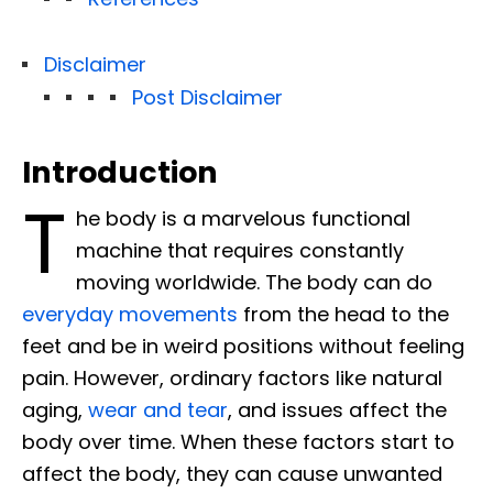
Disclaimer
Post Disclaimer
Introduction
T
he body is a marvelous functional
machine that requires constantly
moving worldwide. The body can do
everyday movements
from the head to the
feet and be in weird positions without feeling
pain. However, ordinary factors like natural
aging,
wear and tear
, and issues affect the
body over time. When these factors start to
affect the body, they can cause unwanted