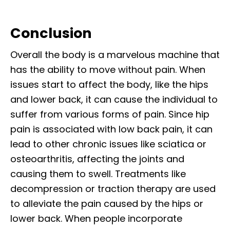
Conclusion
Overall the body is a marvelous machine that
has the ability to move without pain. When
issues start to affect the body, like the hips
and lower back, it can cause the individual to
suffer from various forms of pain. Since hip
pain is associated with low back pain, it can
lead to other chronic issues like sciatica or
osteoarthritis, affecting the joints and
causing them to swell. Treatments like
decompression or traction therapy are used
to alleviate the pain caused by the hips or
lower back. When people incorporate