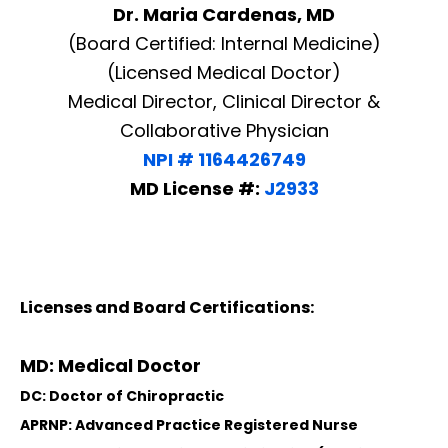
Dr. Maria Cardenas, MD
(Board Certified: Internal Medicine)
(Licensed Medical Doctor)
Medical Director, Clinical Director &
Collaborative Physician
NPI # 1164426749
MD License #:
J2933
Licenses and Board Certifications:
MD: Medical Doctor
DC: Doctor of Chiropractic
APRNP: Advanced Practice Registered Nurse