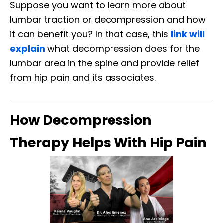
Suppose you want to learn more about
lumbar traction or decompression and how
it can benefit you? In that case, this
link will
explain
what decompression does for the
lumbar area in the spine and provide relief
from hip pain and its associates.
How Decompression
Therapy Helps With Hip Pain