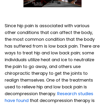
Since hip pain is associated with various
other conditions that can affect the body,
the most common condition that the body
has suffered from is low back pain. There are
ways to treat hip and low back pain; some
individuals utilize heat and ice to neutralize
the pain to go away, and others use
chiropractic therapy to get the joints to
realign themselves. One of the treatments
used to relieve hip and low back pain is
decompression therapy.
Research studies
have found
that decompression therapy is