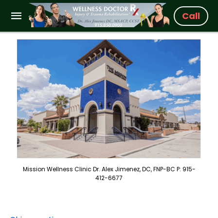
Call
Mission Wellness Clinic Dr. Alex Jimenez, DC, FNP-BC P: 915-
412-6677