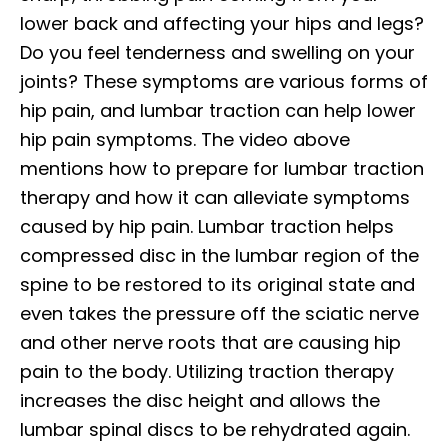
lower back and affecting your hips and legs?
Do you feel tenderness and swelling on your
joints? These symptoms are various forms of
hip pain, and lumbar traction can help lower
hip pain symptoms. The video above
mentions how to prepare for lumbar traction
therapy and how it can alleviate symptoms
caused by hip pain. Lumbar traction helps
compressed disc in the lumbar region of the
spine to be restored to its original state and
even takes the pressure off the sciatic nerve
and other nerve roots that are causing hip
pain to the body. Utilizing traction therapy
increases the disc height and allows the
lumbar spinal discs to be rehydrated again.