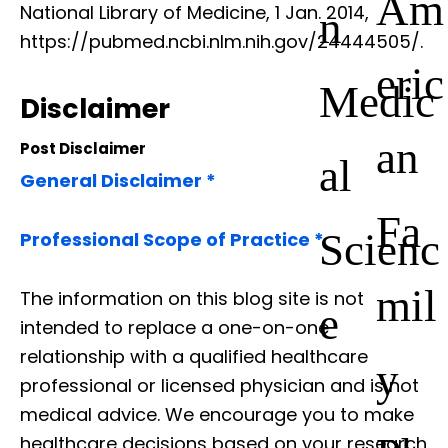
Am
National Library of Medicine, 1 Jan. 2014,
n
https://pubmed.ncbi.nlm.nih.gov/24444505/.
eric
Medic
Disclaimer
an
Post Disclaimer
al
General Disclaimer *
Fa
Scienc
Professional Scope of Practice *
mil
The information on this blog site is not
e
intended to replace a one-on-one
relationship with a qualified healthcare
y
professional or licensed physician and is not
medical advice. We encourage you to make
healthcare decisions based on your research