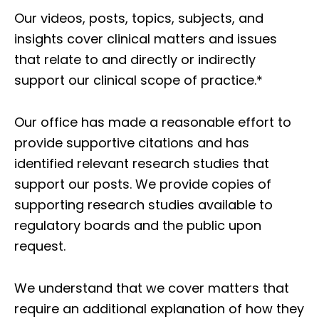
Our videos, posts, topics, subjects, and
insights cover clinical matters and issues
that relate to and directly or indirectly
support our clinical scope of practice.*
Our office has made a reasonable effort to
provide supportive citations and has
identified relevant research studies that
support our posts.
We provide copies of
supporting research studies available to
regulatory boards and the public upon
request.
We understand that we cover matters that
require an additional explanation of how they