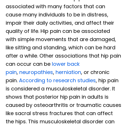
associated with many factors that can
cause many individuals to be in distress,
impair their daily activities, and affect their
quality of life. Hip pain can be associated
with simple movements that are damaged,
like sitting and standing, which can be hard
after a while. Other associations that hip pain
can occur can be
lower back
pain
,
neuropathies
,
herniation
, or chronic
pain.
According to research studies
, hip pain
is considered a musculoskeletal disorder. It
shows that posterior hip pain in adults is
caused by osteoarthritis or traumatic causes
like sacral stress fractures that can affect
the hips. This musculoskeletal disorder can