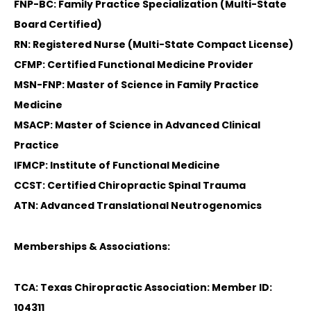
FNP-BC: Family Practice Specialization (Multi-State
Board Certified)
RN: Registered Nurse (Multi-State Compact License)
CFMP: Certified Functional Medicine Provider
MSN-FNP: Master of Science in Family Practice
Medicine
MSACP: Master of Science in Advanced Clinical
Practice
IFMCP: Institute of Functional Medicine
CCST: Certified Chiropractic Spinal Trauma
ATN: Advanced Translational Neutrogenomics
Memberships & Associations:
TCA: Texas Chiropractic Association: Member ID:
104311