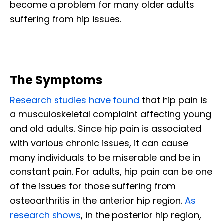
become a problem for many older adults
suffering from hip issues.
The Symptoms
Research studies have found
that hip pain is
a musculoskeletal complaint affecting young
and old adults. Since hip pain is associated
with various chronic issues, it can cause
many individuals to be miserable and be in
constant pain. For adults, hip pain can be one
of the issues for those suffering from
osteoarthritis in the anterior hip region.
As
research shows
, in the posterior hip region,