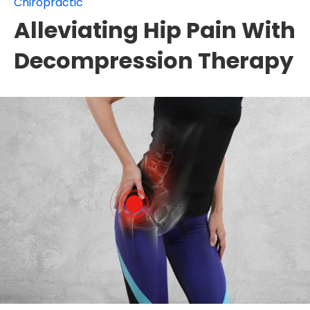
Chiropractic
Alleviating Hip Pain With
Decompression Therapy