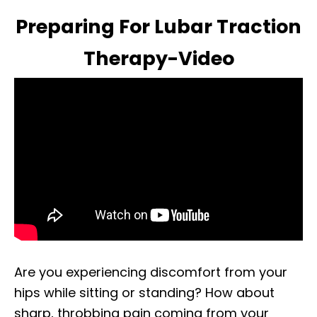
Preparing For Lubar Traction
Therapy-Video
Are you experiencing discomfort from your
hips while sitting or standing? How about
sharp, throbbing pain coming from your