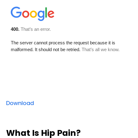
Download
What Is Hip Pain?