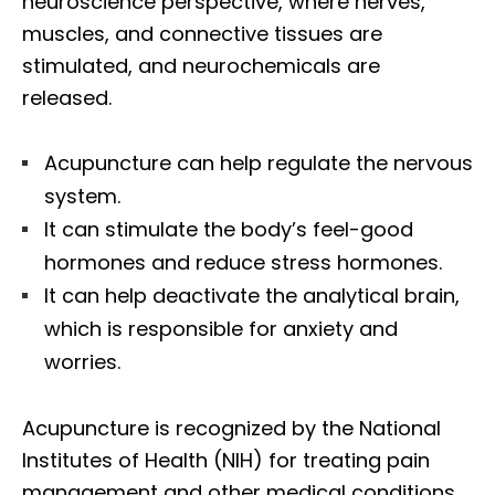
neuroscience perspective, where nerves,
muscles, and connective tissues are
stimulated, and neurochemicals are
released.
Acupuncture can help regulate the nervous
system.
It can stimulate the body’s feel-good
hormones and reduce stress hormones.
It can help deactivate the analytical brain,
which is responsible for anxiety and
worries.
Acupuncture is recognized by the National
Institutes of Health (NIH) for treating pain
management and other medical conditions.