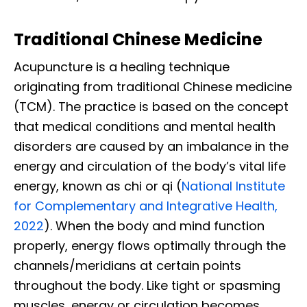
Traditional Chinese Medicine
Acupuncture is a healing technique
originating from traditional Chinese medicine
(TCM). The practice is based on the concept
that medical conditions and mental health
disorders are caused by an imbalance in the
energy and circulation of the body’s vital life
energy, known as chi or qi (
National Institute
for Complementary and Integrative Health,
2022
). When the body and mind function
properly, energy flows optimally through the
channels/meridians at certain points
throughout the body.
Like tight or spasming
muscles, energy or circulation becomes