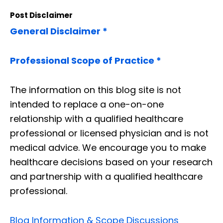
Post Disclaimer
General Disclaimer *
Professional Scope of Practice *
The information on this blog site is not
intended to replace a one-on-one
relationship with a qualified healthcare
professional or licensed physician and is not
medical advice. We encourage you to make
healthcare decisions based on your research
and partnership with a qualified healthcare
professional.
Blog Information & Scope Discussions