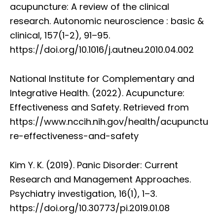
acupuncture: A review of the clinical
research. Autonomic neuroscience : basic &
clinical, 157(1-2), 91–95.
https://doi.org/10.1016/j.autneu.2010.04.002
National Institute for Complementary and
Integrative Health. (2022). Acupuncture:
Effectiveness and Safety. Retrieved from
https://www.nccih.nih.gov/health/acupunctu
re-effectiveness-and-safety
Kim Y. K. (2019). Panic Disorder: Current
Research and Management Approaches.
Psychiatry investigation, 16(1), 1–3.
https://doi.org/10.30773/pi.2019.01.08