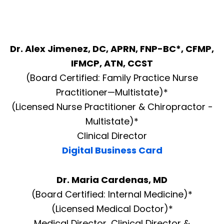
Dr. Alex Jimenez, DC, APRN, FNP-BC*, CFMP,
IFMCP, ATN, CCST
(Board Certified: Family Practice Nurse
Practitioner—Multistate)*
(Licensed Nurse Practitioner & Chiropractor -
Multistate)*
Clinical Director
Digital Business Card
Dr. Maria Cardenas, MD
(Board Certified: Internal Medicine)*
(Licensed Medical Doctor)*
Medical Director, Clinical Director &