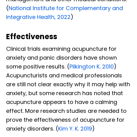
(
National Institute for Complementary and
Integrative Health, 2022
)
Effectiveness
Clinical trials examining acupuncture for
anxiety and panic disorders have shown
some positive results. (
Pilkington K. 2010
)
Acupuncturists and medical professionals
are still not clear exactly why it may help with
anxiety, but some research has noted that
acupuncture appears to have a calming
effect. More research studies are needed to
prove the effectiveness of acupuncture for
anxiety disorders. (
Kim Y. K. 2019
)