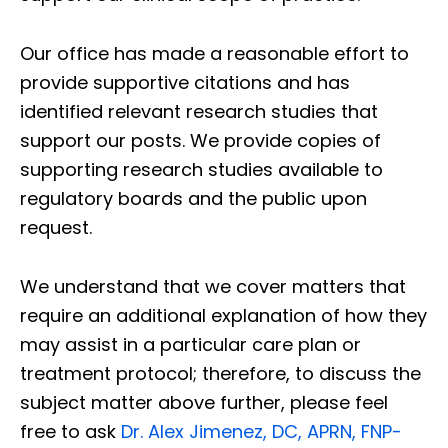
Our office has made a reasonable effort to
provide supportive citations and has
identified relevant research studies that
support our posts.
We provide copies of
supporting research studies available to
regulatory boards and the public upon
request.
We understand that we cover matters that
require an additional explanation of how they
may assist in a particular care plan or
treatment protocol; therefore, to discuss the
subject matter above further, please feel
free to ask
Dr. Alex Jimenez, DC, APRN, FNP-