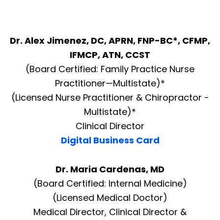
Dr. Alex Jimenez, DC, APRN, FNP-BC*, CFMP,
IFMCP, ATN, CCST
(Board Certified: Family Practice Nurse
Practitioner—Multistate)*
(Licensed Nurse Practitioner & Chiropractor -
Multistate)*
Clinical Director
Digital Business Card
Dr. Maria Cardenas, MD
(Board Certified: Internal Medicine)
(Licensed Medical Doctor)
Medical Director, Clinical Director &