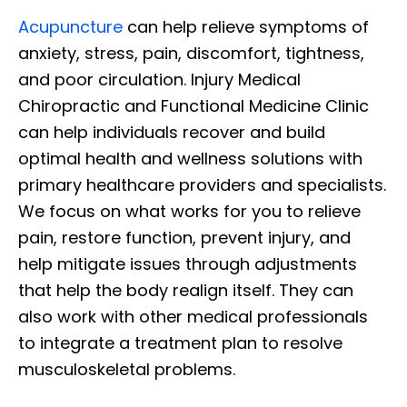
Acupuncture
can help relieve symptoms of
anxiety, stress, pain, discomfort, tightness,
and poor circulation. Injury Medical
Chiropractic and Functional Medicine Clinic
can help individuals recover and build
optimal health and wellness solutions with
primary healthcare providers and specialists.
We focus on what works for you to relieve
pain, restore function, prevent injury, and
help mitigate issues through adjustments
that help the body realign itself. They can
also work with other medical professionals
to integrate a treatment plan to resolve
musculoskeletal problems.