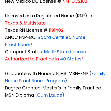
New Mexico DC License #
NM-DC2182
Licensed as a Registered Nurse (RN*) in
Texas & Multistate
Texas RN License #
1191402
ANCC FNP-BC:
Board Certified Nurse
Practitioner*
Compact Status:
Multi-State License
:
Authorized to Practice in
40 States
*
Graduate with Honors: ICHS: MSN-FNP (
Family
Nurse Practitioner Program
)
Degree Granted. Master's in Family Practice
MSN Diploma
(Cum Laude)