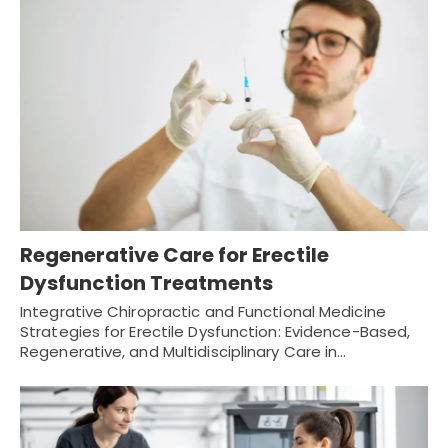
Regenerative Care for Erectile
Dysfunction Treatments
Integrative Chiropractic and Functional Medicine
Strategies for Erectile Dysfunction: Evidence-Based,
Regenerative, and Multidisciplinary Care in…