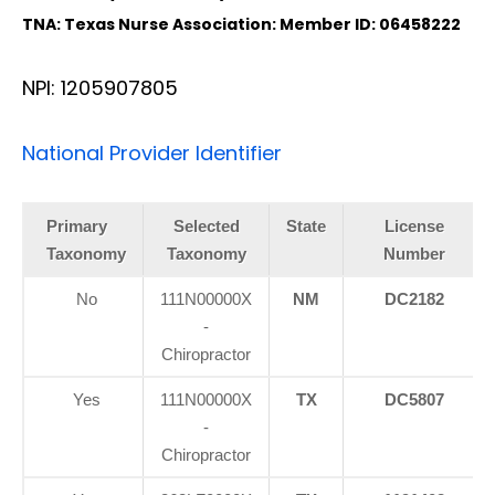
TNA: Texas Nurse Association: Member ID: 06458222
NPI: 1205907805
National Provider Identifier
Primary
Selected
State
License
Taxonomy
Taxonomy
Number
No
111N00000X
NM
DC2182
-
Chiropractor
Yes
111N00000X
TX
DC5807
-
Chiropractor