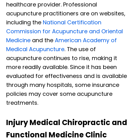
healthcare provider. Professional
acupuncture practitioners are on websites,
including the
National Certification
Commission for Acupuncture and Oriental
Medicine
and the
American Academy of
Medical Acupuncture
. The use of
acupuncture continues to rise, making it
more readily available. Since it has been
evaluated for effectiveness and is available
through many hospitals, some insurance
policies may cover some acupuncture
treatments.
Injury Medical Chiropractic and
Functional Medicine Clinic