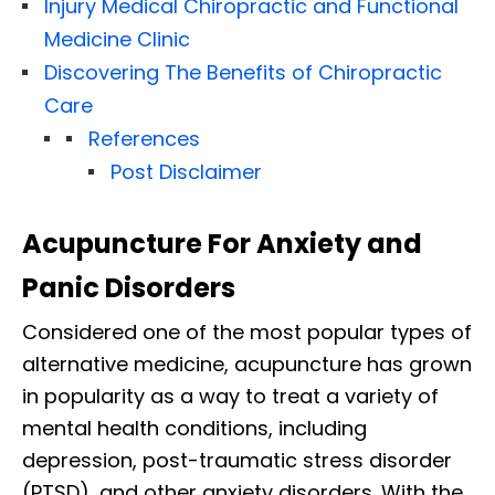
Injury Medical Chiropractic and Functional
Medicine Clinic
Discovering The Benefits of Chiropractic
Care
References
Post Disclaimer
Acupuncture For Anxiety and
Panic Disorders
Considered one of the most popular types of
alternative medicine, acupuncture has grown
in popularity as a way to treat a variety of
mental health conditions, including
depression, post-traumatic stress disorder
(PTSD), and other anxiety disorders. With the