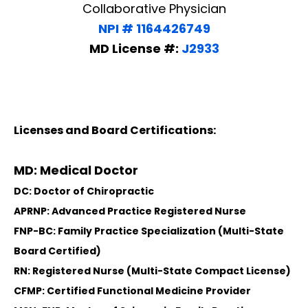
Collaborative Physician
NPI # 1164426749
MD License #:
J2933
Licenses and Board Certifications:
MD: Medical Doctor
DC: Doctor of Chiropractic
APRNP: Advanced Practice Registered Nurse
FNP-BC: Family Practice Specialization (Multi-State
Board Certified)
RN: Registered Nurse (Multi-State Compact License)
CFMP: Certified Functional Medicine Provider