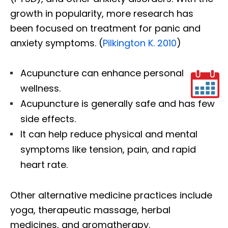
growth in popularity, more research has
been focused on treatment for panic and
anxiety symptoms. (
Pilkington K. 2010
)
Acupuncture can enhance personal
wellness.
Acupuncture is generally safe and has few
side effects.
It can help reduce physical and mental
symptoms like tension, pain, and rapid
heart rate.
Other alternative medicine practices include
yoga, therapeutic massage, herbal
medicines, and aromatherapy.