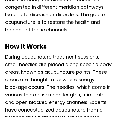
congested in different meridian pathways,
leading to disease or disorders. The goal of
acupuncture is to restore the health and
balance of these channels.
How It Works
During acupuncture treatment sessions,
small needles are placed along specific body
areas, known as acupuncture points. These
areas are thought to be where energy
blockage occurs. The needles, which come in
various thicknesses and lengths, stimulate
and open blocked energy channels. Experts
have conceptualized acupuncture from a