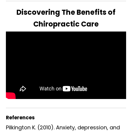
Discovering The Benefits of
Chiropractic Care
References
Pilkington K. (2010). Anxiety, depression, and