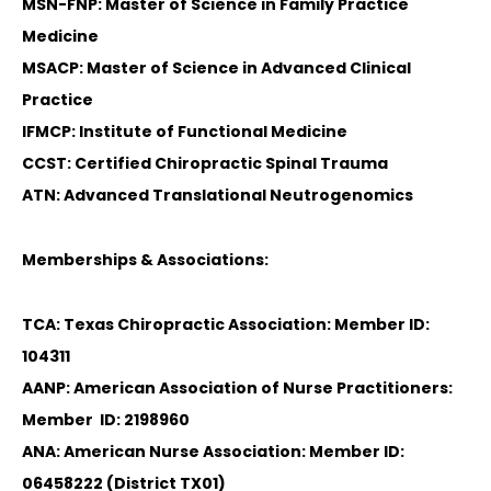
MSN-FNP: Master of Science in Family Practice
Medicine
MSACP: Master of Science in Advanced Clinical
Practice
IFMCP: Institute of Functional Medicine
CCST: Certified Chiropractic Spinal Trauma
ATN: Advanced Translational Neutrogenomics
Memberships & Associations:
TCA: Texas Chiropractic Association: Member ID:
104311
AANP: American Association of Nurse Practitioners:
Member ID: 2198960
ANA: American Nurse Association: Member ID:
06458222 (District TX01)