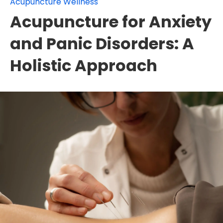
Acupuncture Wellness
Acupuncture for Anxiety
and Panic Disorders: A
Holistic Approach