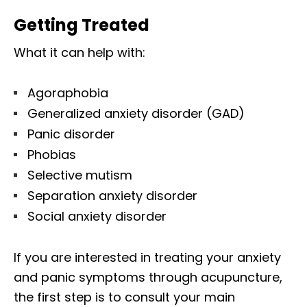
Getting Treated
What it can help with:
Agoraphobia
Generalized anxiety disorder (GAD)
Panic disorder
Phobias
Selective mutism
Separation anxiety disorder
Social anxiety disorder
If you are interested in treating your anxiety
and panic symptoms through acupuncture,
the first step is to consult your main