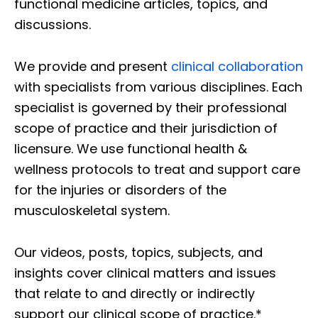
functional medicine articles, topics, and
discussions.
We provide and present
clinical collaboration
with specialists from various disciplines. Each
specialist is governed by their professional
scope of practice and their jurisdiction of
licensure. We use functional health &
wellness protocols to treat and support care
for the injuries or disorders of the
musculoskeletal system.
Our videos, posts, topics, subjects, and
insights cover clinical matters and issues
that relate to and directly or indirectly
support our clinical scope of practice.*