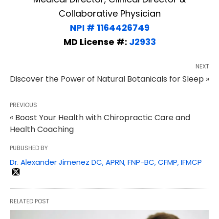
Collaborative Physician
NPI # 1164426749
MD License #:
J2933
NEXT
Discover the Power of Natural Botanicals for Sleep »
PREVIOUS
« Boost Your Health with Chiropractic Care and
Health Coaching
PUBLISHED BY
Dr. Alexander Jimenez DC, APRN, FNP-BC, CFMP, IFMCP
RELATED POST