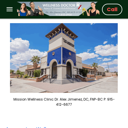
Call
Mission Wellness Clinic Dr. Alex Jimenez, DC, FNP-BC P: 915-
412-6677