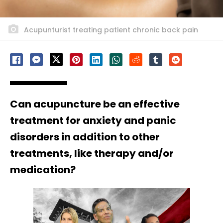
Acupunturist treating patient chronic back pain
Can acupuncture be an effective
treatment for anxiety and panic
disorders in addition to other
treatments, like therapy and/or
medication?