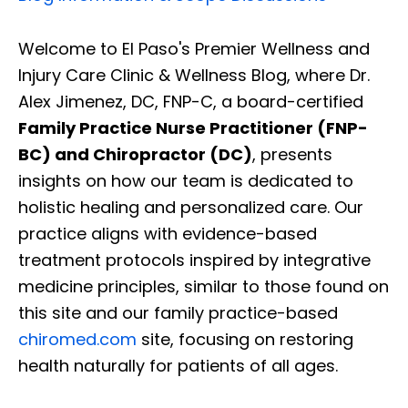
Welcome to El Paso's Premier Wellness and
Injury Care Clinic & Wellness Blog, where Dr.
Alex Jimenez, DC, FNP-C, a board-certified
Family Practice Nurse Practitioner (FNP-
BC) and Chiropractor (DC)
, presents
insights on how our team is dedicated to
holistic healing and personalized care. Our
practice aligns with evidence-based
treatment protocols inspired by integrative
medicine principles, similar to those found on
this site and our family practice-based
chiromed.com
site, focusing on restoring
health naturally for patients of all ages.