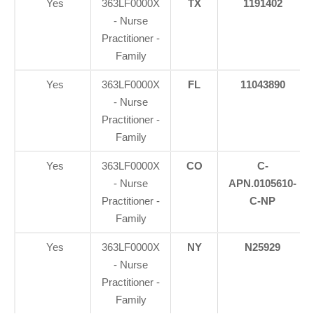
Yes
363LF0000X
TX
1191402
- Nurse
Practitioner -
Family
Yes
363LF0000X
FL
11043890
- Nurse
Practitioner -
Family
Yes
363LF0000X
CO
C-
- Nurse
APN.0105610-
Practitioner -
C-NP
Family
Yes
363LF0000X
NY
N25929
- Nurse
Practitioner -
Family