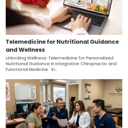
Telemedicine for Nutritional Guidance
and Wellness
Unlocking Wellness: Telemedicine for Personalized
Nutritional Guidance in Integrative Chiropractic and
Functional Medicine In…