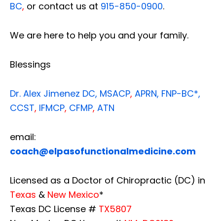
BC
,
or contact us at
915-850-0900
.
We are here to help you and your family.
Blessings
Dr. Alex Jimenez
DC,
MSACP
,
APRN, FNP-BC*,
CCST
,
IFMCP
,
CFMP
,
ATN
email:
coach@elpasofunctionalmedicine.com
Licensed as a Doctor of Chiropractic (DC) in
Texas
&
New Mexico
*
Texas DC License #
TX5807