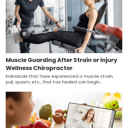
Muscle Guarding After Strain or Injury
Wellness Chiropractor
Individuals that have experienced a muscle strain,
pull, spasm, etc., that has healed can begin…