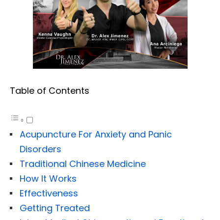
Table of Contents
Acupuncture For Anxiety and Panic
Disorders
Traditional Chinese Medicine
How It Works
Effectiveness
Getting Treated