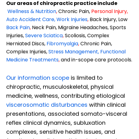
Our areas of chiropractic practice include
Wellness & Nutrition
,
Chronic Pain,
Personal
Injury
,
Auto Accident Care, Work Injuries
,
Back Injury, Low
Back Pain
,
Neck Pain, Migraine Headaches, Sports
Injuries,
Severe Sciatica
,
Scoliosis, Complex
Herniated Discs,
Fibromyalgia
,
Chronic Pain,
Complex Injuries,
Stress Management, Functional
Medicine Treatments
,
and in-scope care protocols.
Our information scope
is limited to
chiropractic, musculoskeletal, physical
medicine, wellness, contributing etiological
viscerosomatic disturbances
within clinical
presentations, associated somato-visceral
reflex clinical dynamics, subluxation
complexes, sensitive health issues, and