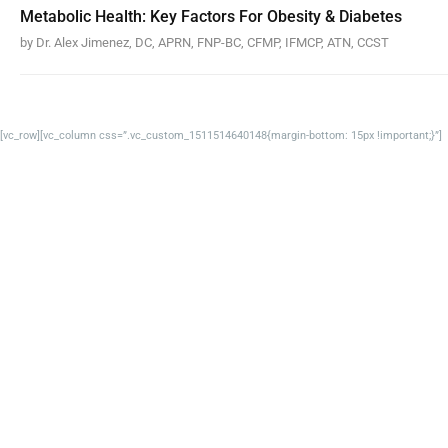
Metabolic Health: Key Factors For Obesity & Diabetes
by Dr. Alex Jimenez, DC, APRN, FNP-BC, CFMP, IFMCP, ATN, CCST
[vc_row][vc_column css=”.vc_custom_1511514640148{margin-bottom: 15px !important;}”]