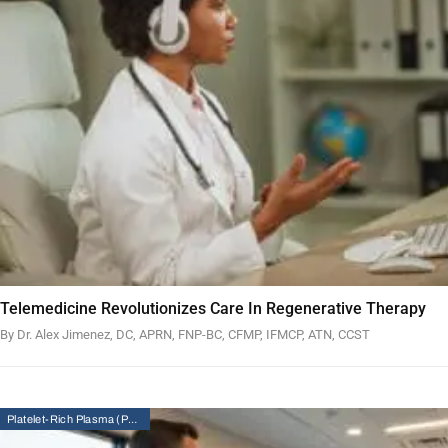
Telemedicine Revolutionizes Care In Regenerative Therapy
By Dr. Alex Jimenez, DC, APRN, FNP-BC, CFMP, IFMCP, ATN, CCST
Platelet-Rich Plasma (PRP) Therapy