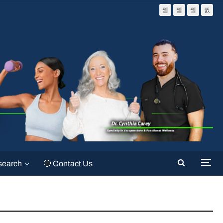
search
🔴 Contact Us