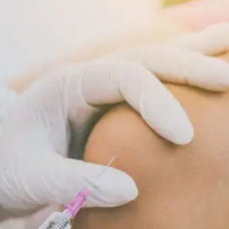
Supports
Cellular
Repair
And
Recovery