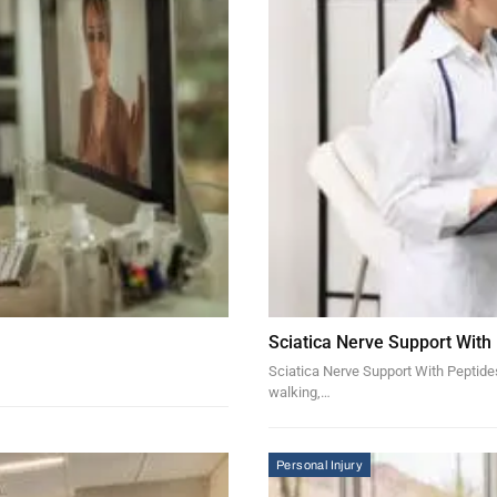
Sciatica Nerve Support With
Sciatica Nerve Support With Peptides 
walking,…
Personal Injury