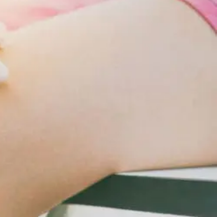
Changes
For
Cardiometabolic
Care