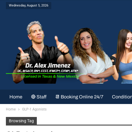
Wednesday, August 5, 2026
Home
🔴 Staff
📆 Booking Online 24/7
Conditio
Home
GLP-1 Agonists
Browsing Tag