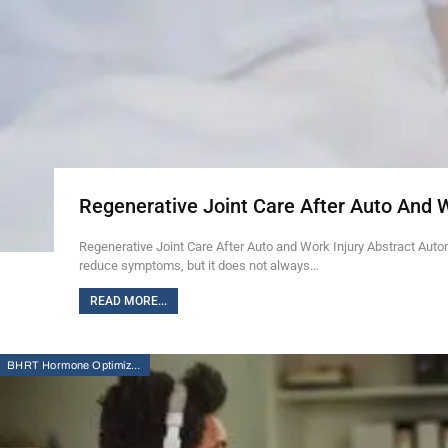
Regenerative Joint Care After Auto And 
Regenerative Joint Care After Auto and Work Injury Abstract Auto
reduce symptoms, but it does not always…
READ MORE...
BHRT Hormone Optimization Therapy