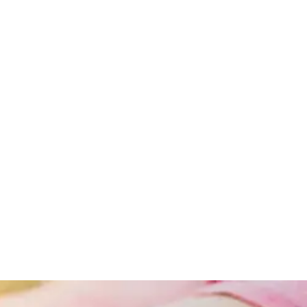
Obesity
Obesity
And
Lifestyle