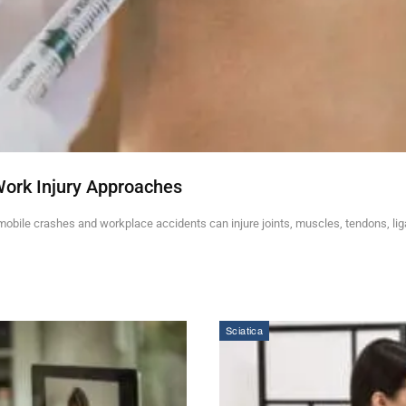
Work Injury Approaches
mobile crashes and workplace accidents can injure joints, muscles, tendons, li
Sciatica