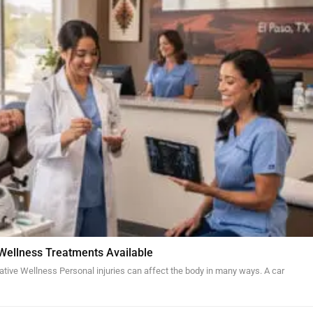
 Wellness Treatments Available
ative Wellness Personal injuries can affect the body in many ways. A car