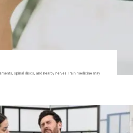
gaments, spinal discs, and nearby nerves. Pain medicine may