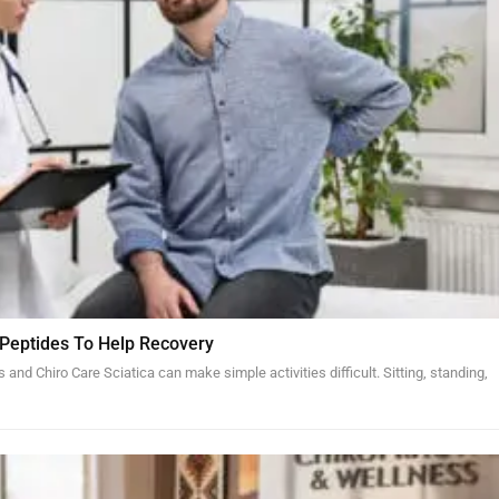
 Peptides To Help Recovery
and Chiro Care Sciatica can make simple activities difficult. Sitting, standing,