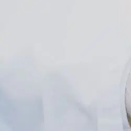
Explained
For
Obesity
Care