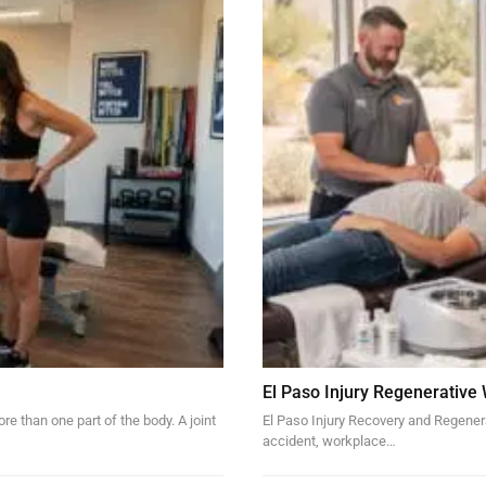
El Paso Injury Regenerative
re than one part of the body. A joint
El Paso Injury Recovery and Regener
accident, workplace…