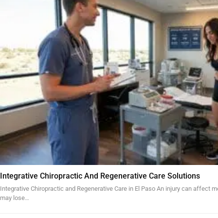
Integrative Chiropractic And Regenerative Care Solutions
Integrative Chiropractic and Regenerative Care in El Paso An injury can affect mo
may lose…