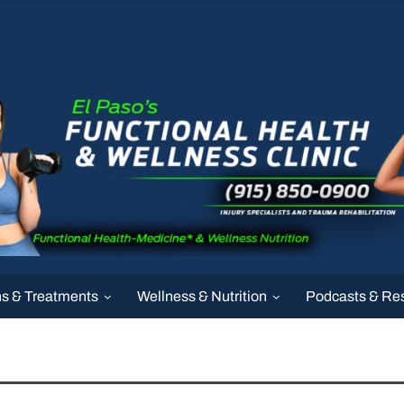
ns & Treatments
Wellness & Nutrition
Podcasts & Re