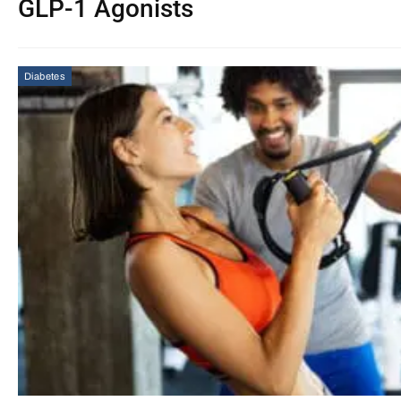
GLP-1 Agonists
Diabetes