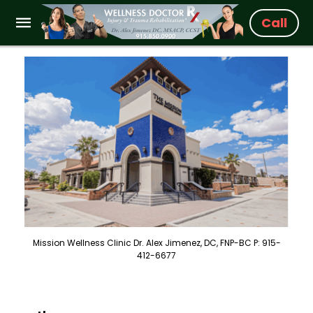
Call
Mission Wellness Clinic Dr. Alex Jimenez, DC, FNP-BC P: 915-
412-6677