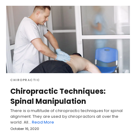
CHIROPRACTIC
Chiropractic Techniques:
Spinal Manipulation
There is a multitude of chiropractic techniques for spinal
alignment. They are used by chiropractors all over the
world. All…
Read More
October 16, 2020