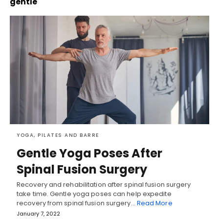
gentle
YOGA, PILATES AND BARRE
Gentle Yoga Poses After
Spinal Fusion Surgery
Recovery and rehabilitation after spinal fusion surgery
take time. Gentle yoga poses can help expedite
recovery from spinal fusion surgery…
Read More
January 7, 2022