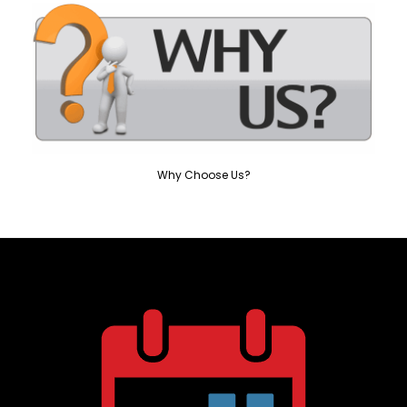
Why Choose Us?