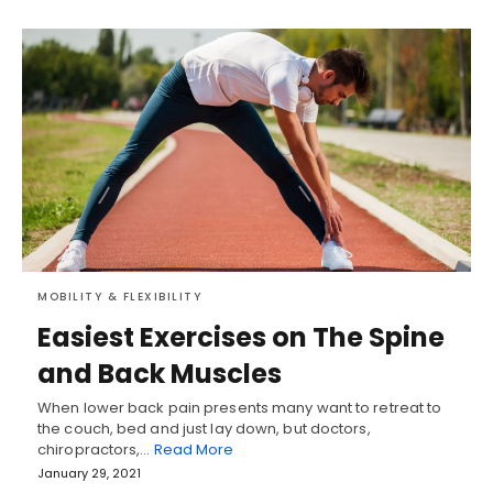
MOBILITY & FLEXIBILITY
Easiest Exercises on The Spine
and Back Muscles
When lower back pain presents many want to retreat to
the couch, bed and just lay down, but doctors,
chiropractors,…
Read More
January 29, 2021