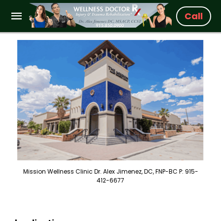
Call
Mission Wellness Clinic Dr. Alex Jimenez, DC, FNP-BC P: 915-
412-6677