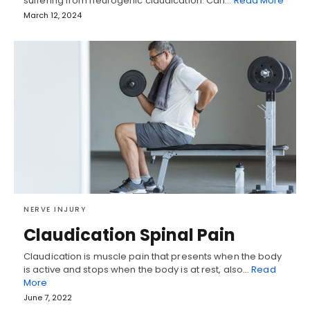
suffering from neurogenic claudication. Can…
Read More
March 12, 2024
NERVE INJURY
Claudication Spinal Pain
Claudication is muscle pain that presents when the body
is active and stops when the body is at rest, also…
Read
More
June 7, 2022