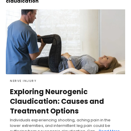
claudication
NERVE INJURY
Exploring Neurogenic
Claudication: Causes and
Treatment Options
Individuals experiencing shooting, aching pain in the
lower extremities, and intermittent leg pain could be