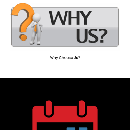
Why Choose Us?