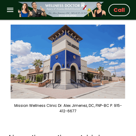
Call
Mission Wellness Clinic Dr. Alex Jimenez, DC, FNP-BC P: 915-
412-6677