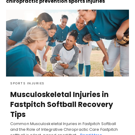
chiropractic prevention sports injuries
SPORTS INJURIES
Musculoskeletal Injuries in
Fastpitch Softball Recovery
Tips
Common Musculoskeletal Injuries in Fastpitch Softball
and the Role of Integrative Chiropractic Care Fastpitch