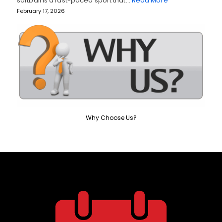
softball is a fast-paced sport that…
Read More
February 17, 2026
Why Choose Us?