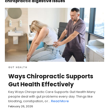
chiropractic digestive issues
GUT HEALTH
Ways Chiropractic Supports
Gut Health Effectively
Key Ways Chiropractic Care Supports Gut Health Many
people deal with gut problems every day. Things like
bloating, constipation, or…
Read More
February 26, 2026