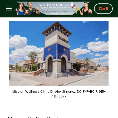
Call
Mission Wellness Clinic Dr. Alex Jimenez, DC, FNP-BC P: 915-
412-6677