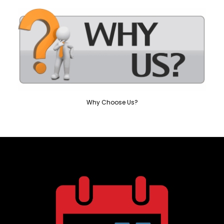
Why Choose Us?