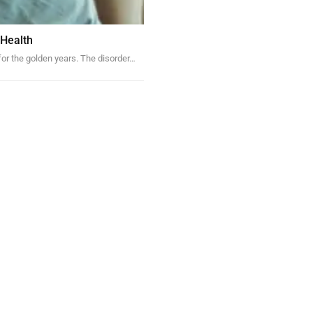
 Health
 for the golden years. The disorder…