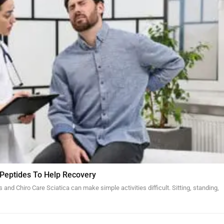
 Peptides To Help Recovery
and Chiro Care Sciatica can make simple activities difficult. Sitting, standing,