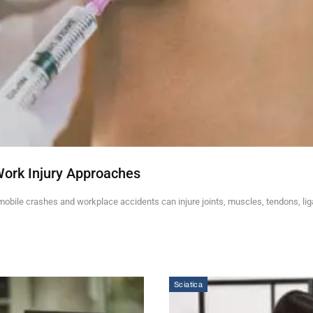
Work Injury Approaches
mobile crashes and workplace accidents can injure joints, muscles, tendons, li
Sciatica