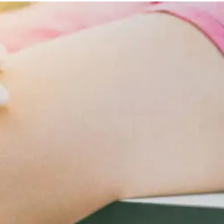
Lifestyle
Changes
For
Cardiometabolic
Care