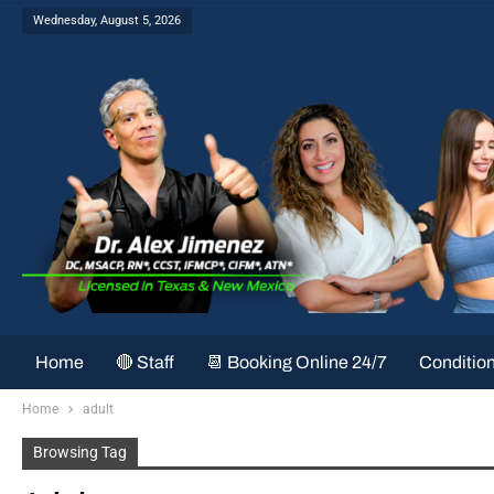
Wednesday, August 5, 2026
Home
🔴 Staff
📆 Booking Online 24/7
Conditio
Home
adult
Browsing Tag