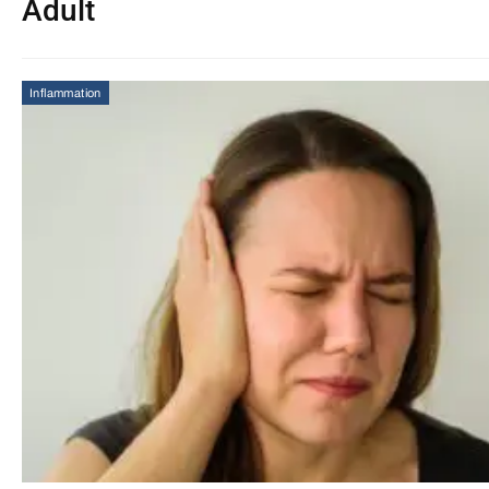
Adult
Inflammation