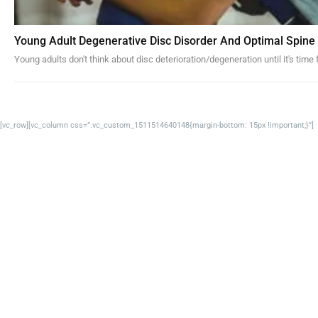
Young Adult Degenerative Disc Disorder And Optimal Spine
Young adults don't think about disc deterioration/degeneration until it's time
[vc_row][vc_column css=”.vc_custom_1511514640148{margin-bottom: 15px !important;}”]