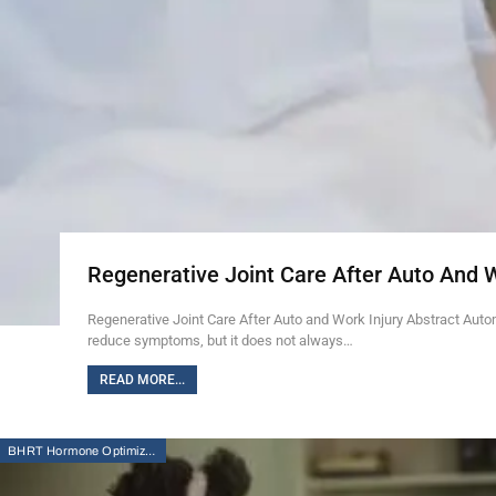
Regenerative Joint Care After Auto And 
Regenerative Joint Care After Auto and Work Injury Abstract Auto
reduce symptoms, but it does not always…
READ MORE...
BHRT Hormone Optimization Therapy