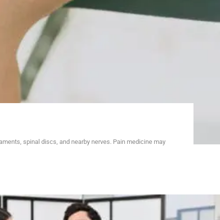
gaments, spinal discs, and nearby nerves. Pain medicine may