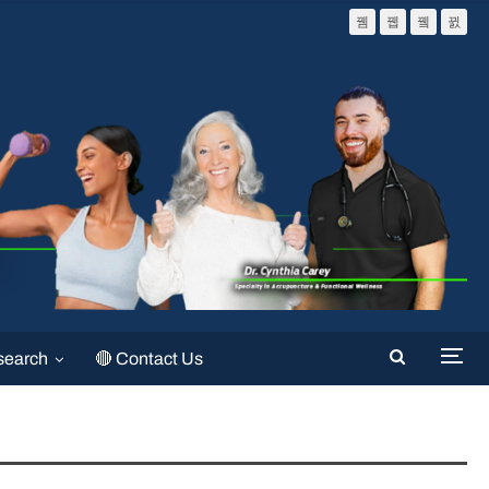
search
🔴 Contact Us