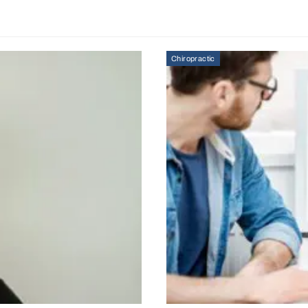
Chiropractic