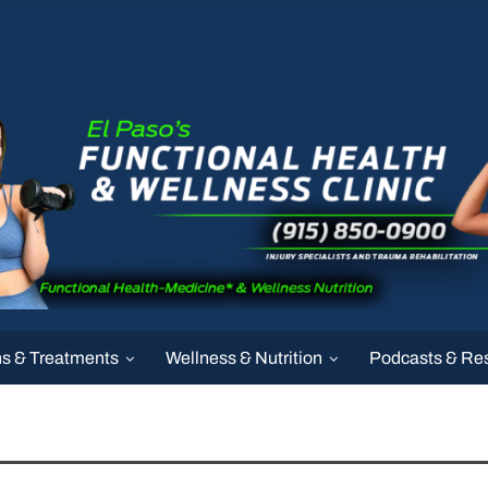
ns & Treatments
Wellness & Nutrition
Podcasts & Re