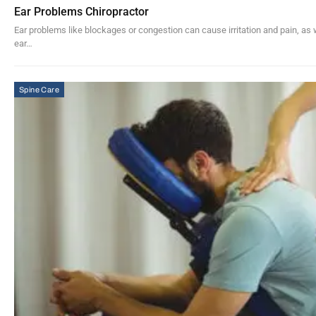
Ear Problems Chiropractor
Ear problems like blockages or congestion can cause irritation and pain, a
ear…
Spine Care