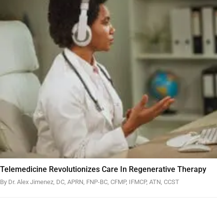
Telemedicine Revolutionizes Care In Regenerative Therapy
By Dr. Alex Jimenez, DC, APRN, FNP-BC, CFMP, IFMCP, ATN, CCST