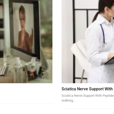
Sciatica Nerve Support With
Sciatica Nerve Support With Peptides 
walking,…