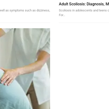
Adult Scoliosis: Diagnosis,
s well as symptoms such as dizziness,
Scoliosis in adolescents and teens c
For…