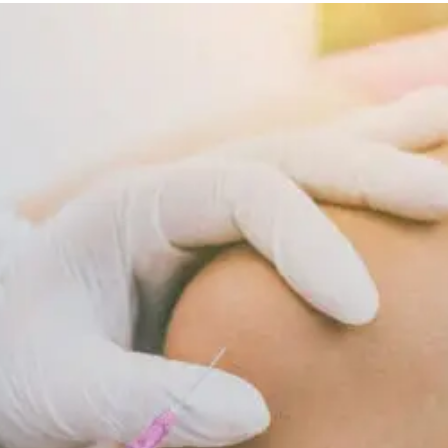
Diet
Supports
Cellular
Repair
And
Recovery