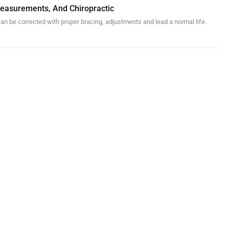
 Measurements, And Chiropractic
an be corrected with proper bracing, adjustments and lead a normal life.