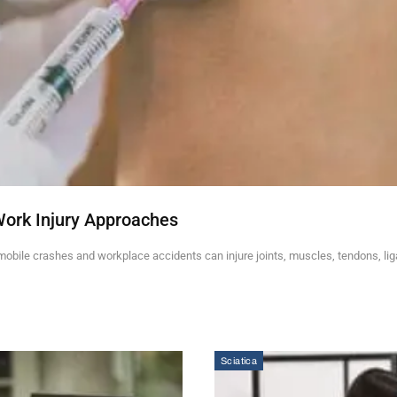
Work Injury Approaches
mobile crashes and workplace accidents can injure joints, muscles, tendons, li
Sciatica