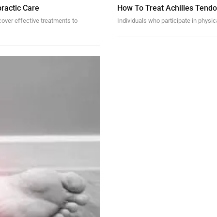
ractic Care
How To Treat Achilles Tendo
scover effective treatments to
Individuals who participate in physic