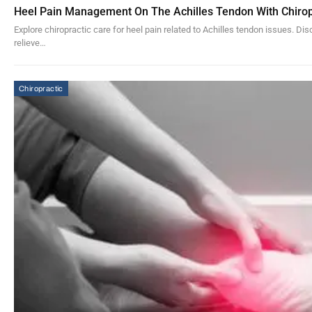
Heel Pain Management On The Achilles Tendon With Chirop
Explore chiropractic care for heel pain related to Achilles tendon issues. Di
relieve…
Chiropractic