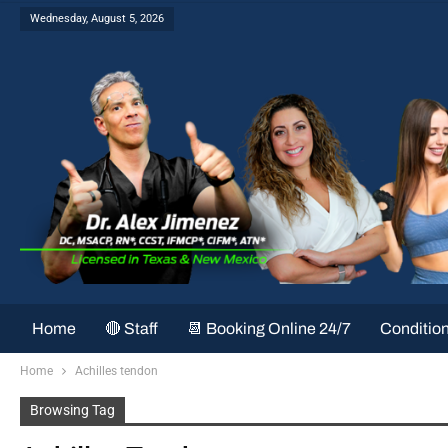
Wednesday, August 5, 2026
Home
🔴 Staff
📆 Booking Online 24/7
Conditio
Home
Achilles tendon
Browsing Tag