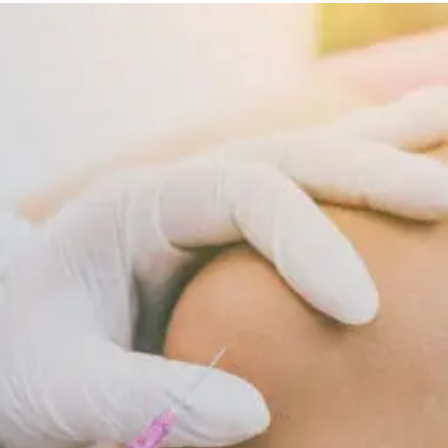
Diet
Supports
Cellular
Repair
And
Recovery