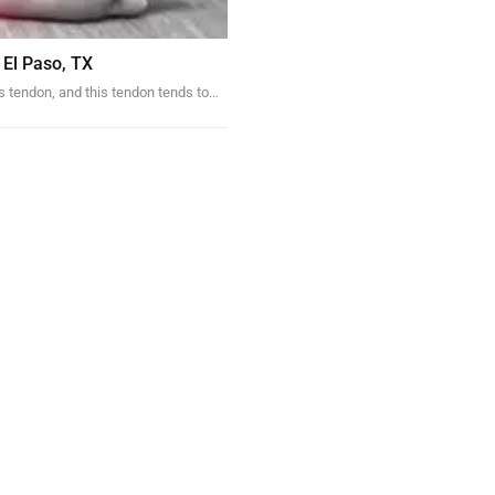
 El Paso, TX
s tendon, and this tendon tends to…