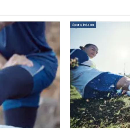
Sports Injuries