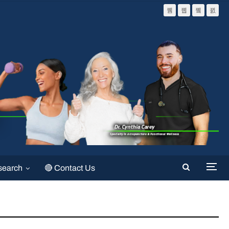
search
🔴 Contact Us