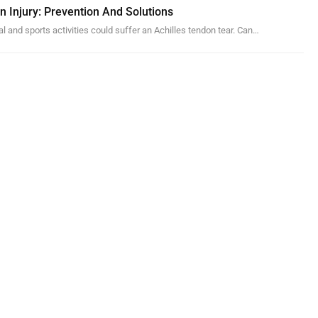
n Injury: Prevention And Solutions
al and sports activities could suffer an Achilles tendon tear. Can…