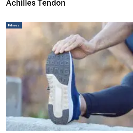
Achilles Tendon
Fitness