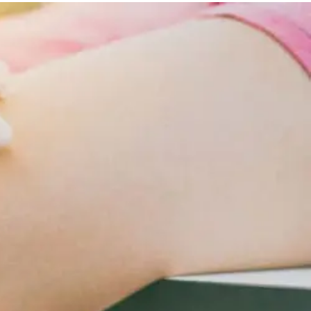
Lifestyle
Changes
For
Cardiometabolic
Care