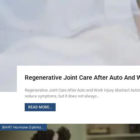
Regenerative Joint Care After Auto And 
Regenerative Joint Care After Auto and Work Injury Abstract Auto
reduce symptoms, but it does not always…
READ MORE...
BHRT Hormone Optimization Therapy