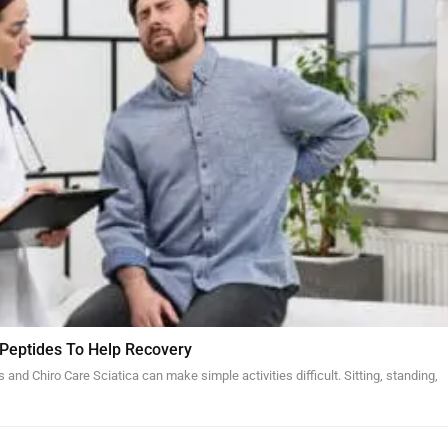
 Peptides To Help Recovery
and Chiro Care Sciatica can make simple activities difficult. Sitting, standing,