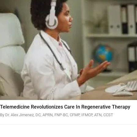
Telemedicine Revolutionizes Care In Regenerative Therapy
By Dr. Alex Jimenez, DC, APRN, FNP-BC, CFMP, IFMCP, ATN, CCST