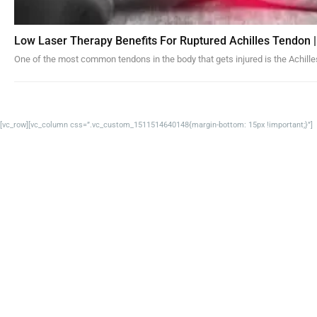
Low Laser Therapy Benefits For Ruptured Achilles Tendon |
One of the most common tendons in the body that gets injured is the Achille
[vc_row][vc_column css=”.vc_custom_1511514640148{margin-bottom: 15px !important;}”]