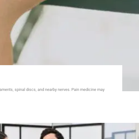
gaments, spinal discs, and nearby nerves. Pain medicine may