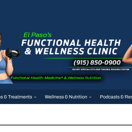
ns & Treatments
Wellness & Nutrition
Podcasts & Re