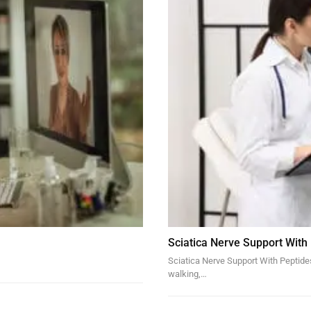
Sciatica Nerve Support With
Sciatica Nerve Support With Peptides 
walking,…