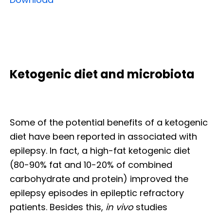
Ketogenic diet and microbiota
Some of the potential benefits of a ketogenic
diet have been reported in associated with
epilepsy. In fact, a high-fat ketogenic diet
(80-90% fat and 10-20% of combined
carbohydrate and protein) improved the
epilepsy episodes in epileptic refractory
patients. Besides this,
in vivo
studies