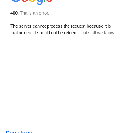
Download