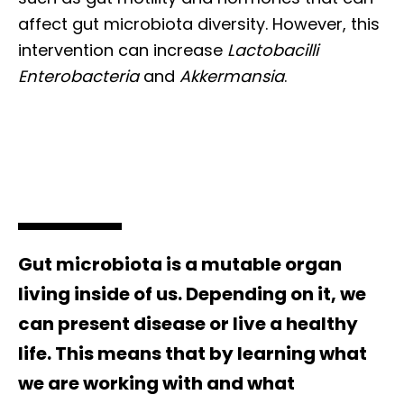
affect gut microbiota diversity. However, this
intervention can increase
Lactobacilli
Enterobacteria
and
Akkermansia
.
Gut microbiota is a mutable organ
living inside of us. Depending on it, we
can present disease or live a healthy
life. This means that by learning what
we are working with and what