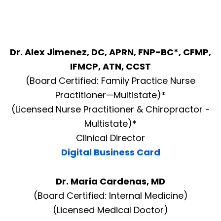
Dr. Alex Jimenez, DC, APRN, FNP-BC*, CFMP,
IFMCP, ATN, CCST
(Board Certified: Family Practice Nurse
Practitioner—Multistate)*
(Licensed Nurse Practitioner & Chiropractor -
Multistate)*
Clinical Director
Digital Business Card
Dr. Maria Cardenas, MD
(Board Certified: Internal Medicine)
(Licensed Medical Doctor)