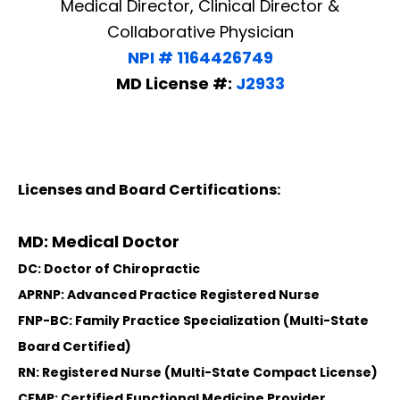
Medical Director, Clinical Director &
Collaborative Physician
NPI # 1164426749
MD License #:
J2933
Licenses and Board Certifications:
MD: Medical Doctor
DC: Doctor of Chiropractic
APRNP: Advanced Practice Registered Nurse
FNP-BC: Family Practice Specialization (Multi-State
Board Certified)
RN: Registered Nurse (Multi-State Compact License)
CFMP: Certified Functional Medicine Provider