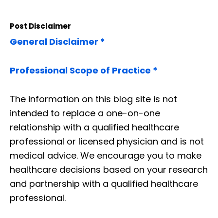
Post Disclaimer
General Disclaimer *
Professional Scope of Practice *
The information on this blog site is not
intended to replace a one-on-one
relationship with a qualified healthcare
professional or licensed physician and is not
medical advice. We encourage you to make
healthcare decisions based on your research
and partnership with a qualified healthcare
professional.