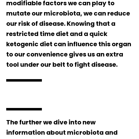
modifiable factors we can play to
mutate our microbiota, we can reduce
our risk of disease. Knowing that a
restricted time diet and a quick
ketogenic diet can influence this organ
to our convenience gives us an extra
tool under our belt to fight disease.
The further we dive into new
information about microbiota and