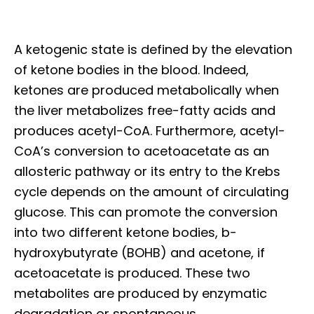
A ketogenic state is defined by the elevation
of ketone bodies in the blood. Indeed,
ketones are produced metabolically when
the liver metabolizes free-fatty acids and
produces acetyl-CoA. Furthermore, acetyl-
CoA’s conversion to acetoacetate as an
allosteric pathway or its entry to the Krebs
cycle depends on the amount of circulating
glucose. This can promote the conversion
into two different ketone bodies, b-
hydroxybutyrate (BOHB) and acetone, if
acetoacetate is produced. These two
metabolites are produced by enzymatic
degradation or spontaneous