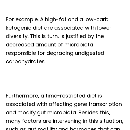
For example. A high-fat and a low-carb
ketogenic diet are associated with lower
diversity. This is turn, is justified by the
decreased amount of microbiota
responsible for degrading undigested
carbohydrates.
Furthermore, a time-restricted diet is
associated with affecting gene transcription
and modify gut microbiota. Besides this,
many factors are intervening in this situation,
such as gut motility and hormones that can