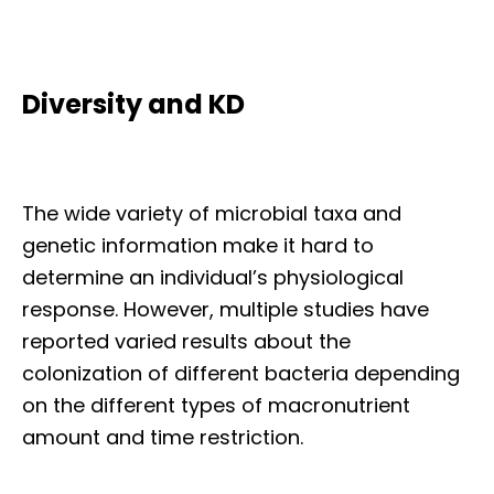
Diversity and KD
The wide variety of microbial taxa and
genetic information make it hard to
determine an individual’s physiological
response. However, multiple studies have
reported varied results about the
colonization of different bacteria depending
on the different types of macronutrient
amount and time restriction.