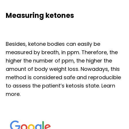
Measuring ketones
Besides, ketone bodies can easily be
measured by breath, in ppm. Therefore, the
higher the number of ppm, the higher the
amount of body weight loss. Nowadays, this
method is considered safe and reproducible
to assess the patient’s ketosis state. Learn
more.