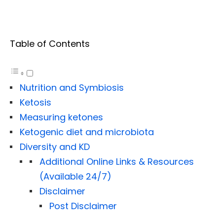
Table of Contents
Nutrition and Symbiosis
Ketosis
Measuring ketones
Ketogenic diet and microbiota
Diversity and KD
Additional Online Links & Resources
(Available 24/7)
Disclaimer
Post Disclaimer