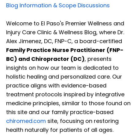
Blog Information & Scope Discussions
Welcome to El Paso's Premier Wellness and
Injury Care Clinic & Wellness Blog, where Dr.
Alex Jimenez, DC, FNP-C, a board-certified
Family Practice Nurse Practitioner (FNP-
BC) and Chiropractor (DC)
, presents
insights on how our team is dedicated to
holistic healing and personalized care. Our
practice aligns with evidence-based
treatment protocols inspired by integrative
medicine principles, similar to those found on
this site and our family practice-based
chiromed.com
site, focusing on restoring
health naturally for patients of all ages.