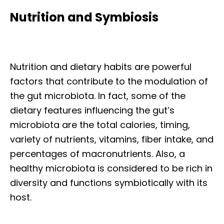
Nutrition and Symbiosis
Nutrition and dietary habits are powerful
factors that contribute to the modulation of
the gut microbiota. In fact, some of the
dietary features influencing the gut’s
microbiota are the total calories, timing,
variety of nutrients, vitamins, fiber intake, and
percentages of macronutrients. Also, a
healthy microbiota is considered to be rich in
diversity and functions symbiotically with its
host.