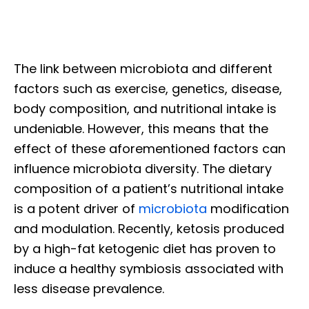
The link between microbiota and different
factors such as exercise, genetics, disease,
body composition, and nutritional intake is
undeniable. However, this means that the
effect of these aforementioned factors can
influence microbiota diversity. The dietary
composition of a patient’s nutritional intake
is a potent driver of
microbiota
modification
and modulation. Recently, ketosis produced
by a high-fat ketogenic diet has proven to
induce a healthy symbiosis associated with
less disease prevalence.