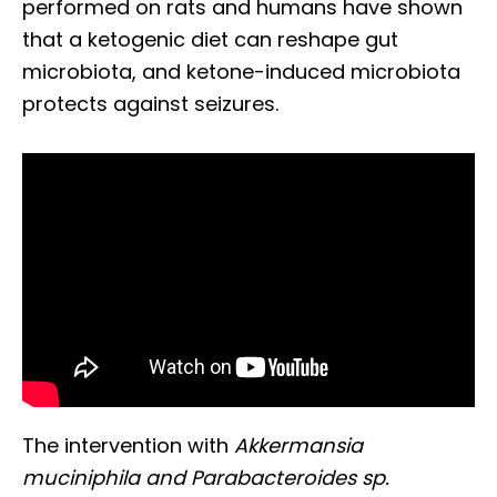
performed on rats and humans have shown
that a ketogenic diet can reshape gut
microbiota, and ketone-induced microbiota
protects against seizures.
The intervention with
Akkermansia
muciniphila and Parabacteroides sp.