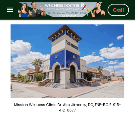
Call
Mission Wellness Clinic Dr. Alex Jimenez, DC, FNP-BC P: 915-
412-6677