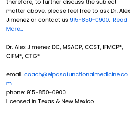
therefore, to further discuss the subject
matter above, please feel free to ask Dr. Alex
Jimenez or contact us
915-850-0900
.
Read
More…
Dr. Alex Jimenez DC, MSACP, CCST, IFMCP*,
CIFM*, CTG*
email:
coach@elpasofunctionalmedicine.co
m
phone: 915-850-0900
Licensed in Texas & New Mexico