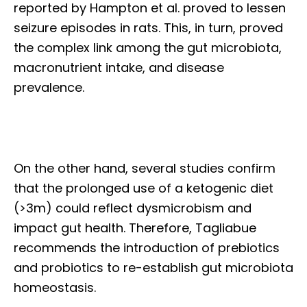
reported by Hampton et al. proved to lessen
seizure episodes in rats. This, in turn, proved
the complex link among the gut microbiota,
macronutrient intake, and disease
prevalence.
On the other hand, several studies confirm
that the prolonged use of a ketogenic diet
(>3m) could reflect dysmicrobism and
impact gut health. Therefore, Tagliabue
recommends the introduction of prebiotics
and probiotics to re-establish gut microbiota
homeostasis.