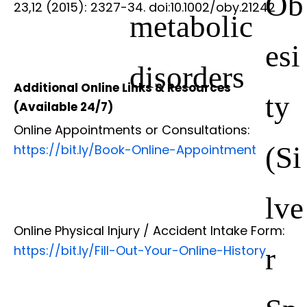
Ob
23,12 (2015): 2327-34. doi:10.1002/oby.21242
metabolic
esi
disorders
Additional Online Links & Resources
ty
(Available 24/7)
Online Appointments or Consultations:
(Si
https://bit.ly/Book-Online-Appointment
lve
Online Physical Injury / Accident Intake Form:
r
https://bit.ly/Fill-Out-Your-Online-History
Sp