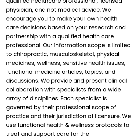
qualified healthcare professional, licensed
physician, and not medical advice. We
encourage you to make your own health
care decisions based on your research and
partnership with a qualified health care
professional. Our information scope is limited
to chiropractic, musculoskeletal, physical
medicines, wellness, sensitive health issues,
functional medicine articles, topics, and
discussions. We provide and present clinical
collaboration with specialists from a wide
array of disciplines. Each specialist is
governed by their professional scope of
practice and their jurisdiction of licensure. We
use functional health & wellness protocols to
treat and support care for the