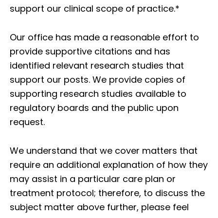
support our clinical scope of practice.*
Our office has made a reasonable effort to
provide supportive citations and has
identified relevant research studies that
support our posts.
We provide copies of
supporting research studies available to
regulatory boards and the public upon
request.
We understand that we cover matters that
require an additional explanation of how they
may assist in a particular care plan or
treatment protocol; therefore, to discuss the
subject matter above further, please feel