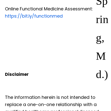
Online Functional Medicine Assessment:
rin
https://bit.ly/functionmed
g,
M
d.)
Disclaimer
The information herein is not intended to
replace a one-on-one relationship with a