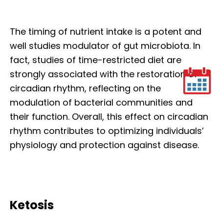
The timing of nutrient intake is a potent and
well studies modulator of gut microbiota. In
fact, studies of time-restricted diet are
strongly associated with the restoration of
circadian rhythm, reflecting on the
modulation of bacterial communities and
their function. Overall, this effect on circadian
rhythm contributes to optimizing individuals’
physiology and protection against disease.
Ketosis