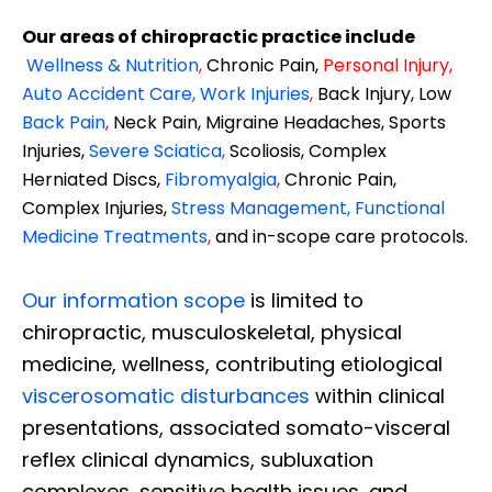
Our areas of chiropractic practice include
Wellness & Nutrition
,
Chronic Pain,
Personal
Injury
,
Auto Accident Care, Work Injuries
,
Back Injury, Low
Back Pain
,
Neck Pain, Migraine Headaches, Sports
Injuries,
Severe Sciatica
,
Scoliosis, Complex
Herniated Discs,
Fibromyalgia
,
Chronic Pain,
Complex Injuries,
Stress Management, Functional
Medicine Treatments
,
and in-scope care protocols.
Our information scope
is limited to
chiropractic, musculoskeletal, physical
medicine, wellness, contributing etiological
viscerosomatic disturbances
within clinical
presentations, associated somato-visceral
reflex clinical dynamics, subluxation
complexes, sensitive health issues, and