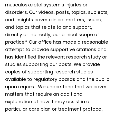
musculoskeletal system’s injuries or
disorders. Our videos, posts, topics, subjects,
and insights cover clinical matters, issues,
and topics that relate to and support,
directly or indirectly, our clinical scope of
practice.* Our office has made a reasonable
attempt to provide supportive citations and
has identified the relevant research study or
studies supporting our posts. We provide
copies of supporting research studies
available to regulatory boards and the public
upon request. We understand that we cover
matters that require an additional
explanation of how it may assist in a
particular care plan or treatment protocol;