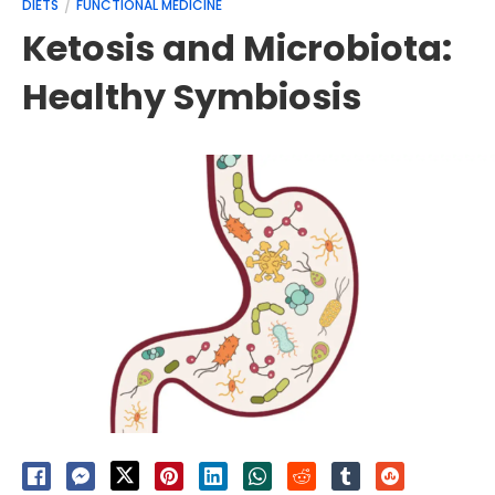
DIETS
FUNCTIONAL MEDICINE
Ketosis and Microbiota:
Healthy Symbiosis