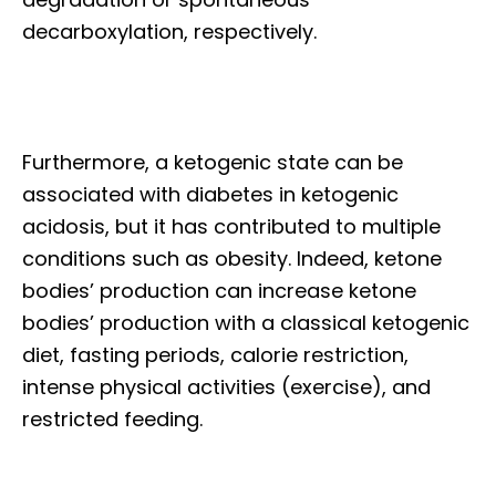
decarboxylation, respectively.
Furthermore, a ketogenic state can be
associated with diabetes in ketogenic
acidosis, but it has contributed to multiple
conditions such as obesity. Indeed, ketone
bodies’ production can increase ketone
bodies’ production with a classical ketogenic
diet, fasting periods, calorie restriction,
intense physical activities (exercise), and
restricted feeding.