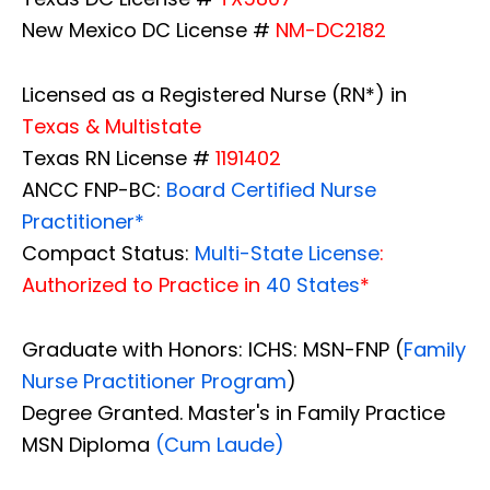
New Mexico DC License #
NM-DC2182
Licensed as a Registered Nurse (RN*) in
Texas & Multistate
Texas RN License #
1191402
ANCC FNP-BC:
Board Certified Nurse
Practitioner*
Compact Status:
Multi-State License
:
Authorized to Practice in
40 States
*
Graduate with Honors: ICHS: MSN-FNP (
Family
Nurse Practitioner Program
)
Degree Granted. Master's in Family Practice
MSN Diploma
(Cum Laude)