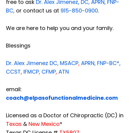
free to ask
Dr. Alex Jimenez, DC, APRN, FNP-
BC
,
or contact us at
915-850-0900
.
We are here to help you and your family.
Blessings
Dr. Alex Jimenez
DC,
MSACP
,
APRN, FNP-BC*,
CCST
,
IFMCP
,
CFMP
,
ATN
email:
coach@elpasofunctionalmedicine.com
Licensed as a Doctor of Chiropractic (DC) in
Texas
&
New Mexico
*
Texas DC License #
TX5807