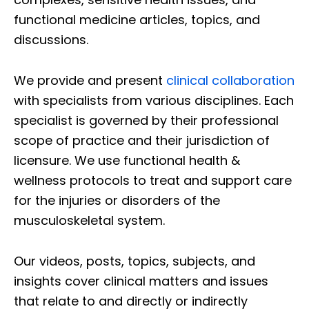
functional medicine articles, topics, and
discussions.
We provide and present
clinical collaboration
with specialists from various disciplines. Each
specialist is governed by their professional
scope of practice and their jurisdiction of
licensure. We use functional health &
wellness protocols to treat and support care
for the injuries or disorders of the
musculoskeletal system.
Our videos, posts, topics, subjects, and
insights cover clinical matters and issues
that relate to and directly or indirectly