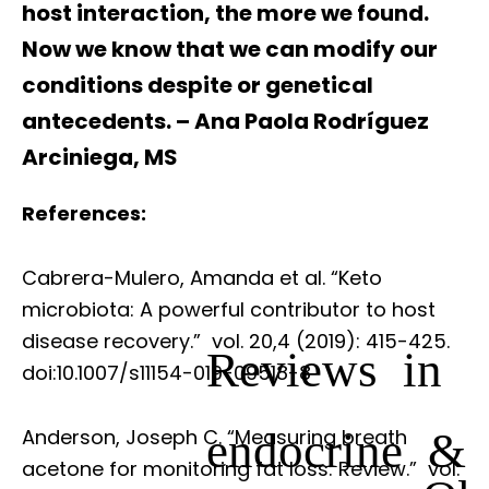
host interaction, the more we found.
Now we know that we can modify our
conditions despite or genetical
antecedents. – Ana Paola Rodríguez
Arciniega, MS
References:
Cabrera-Mulero, Amanda et al. “Keto
microbiota: A powerful contributor to host
disease recovery.”
vol. 20,4 (2019): 415-425.
Reviews in
doi:10.1007/s11154-019-09518-8
endocrine &
Anderson, Joseph C. “Measuring breath
acetone for monitoring fat loss: Review.”
vol.