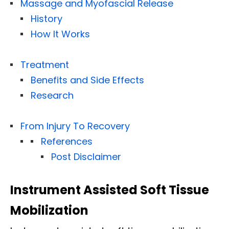
Massage and Myofascial Release
History
How It Works
Treatment
Benefits and Side Effects
Research
From Injury To Recovery
References
Post Disclaimer
Instrument Assisted Soft Tissue
Mobilization