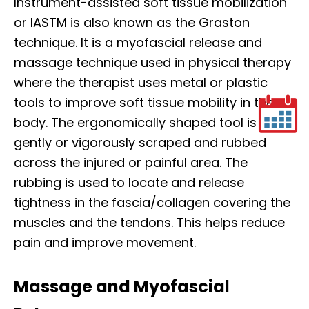
Instrument-assisted soft tissue mobilization
or IASTM is also known as the Graston
technique. It is a myofascial release and
massage technique used in physical therapy
where the therapist uses metal or plastic
tools to improve soft tissue mobility in the
body. The ergonomically shaped tool is
gently or vigorously scraped and rubbed
across the injured or painful area. The
rubbing is used to locate and release
tightness in the fascia/collagen covering the
muscles and the tendons. This helps reduce
pain and improve movement.
Massage and Myofascial