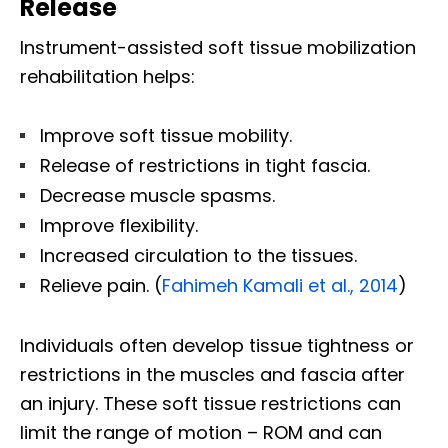
Release
Instrument-assisted soft tissue mobilization
rehabilitation helps:
Improve soft tissue mobility.
Release of restrictions in tight fascia.
Decrease muscle spasms.
Improve flexibility.
Increased circulation to the tissues.
Relieve pain. (
Fahimeh Kamali et al., 2014
)
Individuals often develop tissue tightness or
restrictions in the muscles and fascia after
an injury. These soft tissue restrictions can
limit the range of motion – ROM and can