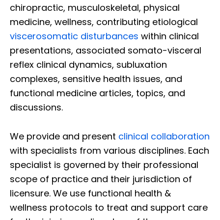
chiropractic, musculoskeletal, physical
medicine, wellness, contributing etiological
viscerosomatic disturbances
within clinical
presentations, associated somato-visceral
reflex clinical dynamics, subluxation
complexes, sensitive health issues, and
functional medicine articles, topics, and
discussions.
We provide and present
clinical collaboration
with specialists from various disciplines. Each
specialist is governed by their professional
scope of practice and their jurisdiction of
licensure. We use functional health &
wellness protocols to treat and support care