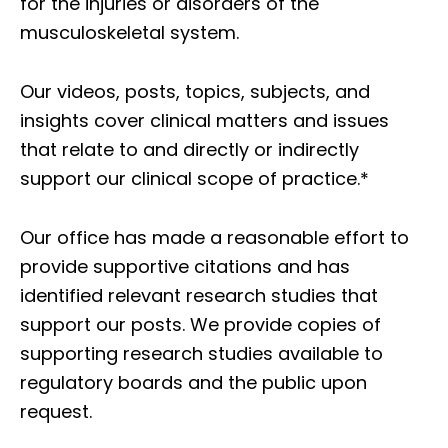
for the injuries or disorders of the
musculoskeletal system.
Our videos, posts, topics, subjects, and
insights cover clinical matters and issues
that relate to and directly or indirectly
support our clinical scope of practice.*
Our office has made a reasonable effort to
provide supportive citations and has
identified relevant research studies that
support our posts.
We provide copies of
supporting research studies available to
regulatory boards and the public upon
request.