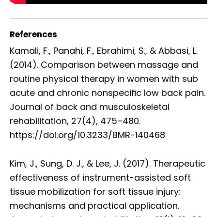
References
Kamali, F., Panahi, F., Ebrahimi, S., & Abbasi, L.
(2014). Comparison between massage and
routine physical therapy in women with sub
acute and chronic nonspeciﬁc low back pain.
Journal of back and musculoskeletal
rehabilitation, 27(4), 475–480.
https://doi.org/10.3233/BMR-140468
Kim, J., Sung, D. J., & Lee, J. (2017). Therapeutic
effectiveness of instrument-assisted soft
tissue mobilization for soft tissue injury:
mechanisms and practical application.