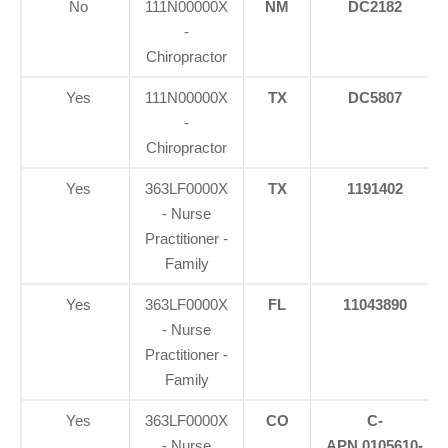
No
111N00000X
NM
DC2182
-
Chiropractor
Yes
111N00000X
TX
DC5807
-
Chiropractor
Yes
363LF0000X
TX
1191402
- Nurse
Practitioner -
Family
Yes
363LF0000X
FL
11043890
- Nurse
Practitioner -
Family
Yes
363LF0000X
CO
C-
- Nurse
APN.0105610-