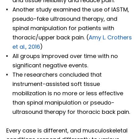
and tissue flexibility and reduce pain.
Another study examined the use of IASTM,
pseudo-fake ultrasound therapy, and
spinal manipulation for patients with
thoracic/upper back pain. (
Amy L. Crothers
et al., 2016
)
All groups improved over time with no
significant negative events.
The researchers concluded that
instrument-assisted soft tissue
mobilization is no more or less effective
than spinal manipulation or pseudo-
ultrasound therapy for thoracic back pain.
Every case is different, and musculoskeletal