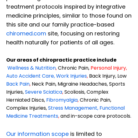
treatment protocols inspired by integrative
medicine principles, similar to those found on
this site and our family practice-based
chiromed.com
site, focusing on restoring
health naturally for patients of all ages.
Our areas of chiropractic practice include
Wellness & Nutrition
,
Chronic Pain,
Personal
Injury
,
Auto Accident Care, Work Injuries
,
Back Injury, Low
Back Pain
,
Neck Pain, Migraine Headaches, Sports
Injuries,
Severe Sciatica
,
Scoliosis, Complex
Herniated Discs,
Fibromyalgia
,
Chronic Pain,
Complex Injuries,
Stress Management, Functional
Medicine Treatments
,
and in-scope care protocols.
Our information scope
is limited to