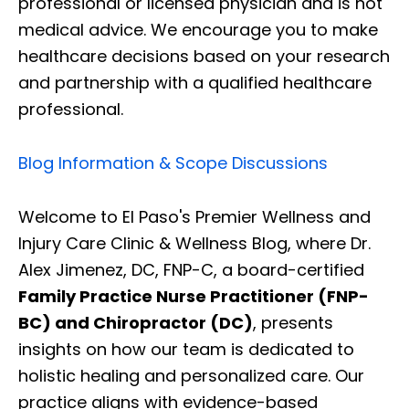
professional or licensed physician and is not
medical advice. We encourage you to make
healthcare decisions based on your research
and partnership with a qualified healthcare
professional.
Blog Information & Scope Discussions
Welcome to El Paso's Premier Wellness and
Injury Care Clinic & Wellness Blog, where Dr.
Alex Jimenez, DC, FNP-C, a board-certified
Family Practice Nurse Practitioner (FNP-
BC) and Chiropractor (DC)
, presents
insights on how our team is dedicated to
holistic healing and personalized care. Our
practice aligns with evidence-based