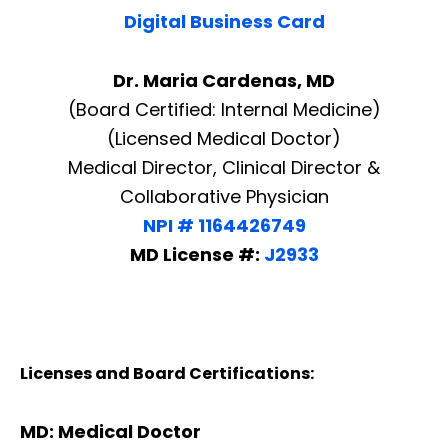
Digital Business Card
Dr. Maria Cardenas, MD
(Board Certified: Internal Medicine)
(Licensed Medical Doctor)
Medical Director, Clinical Director &
Collaborative Physician
NPI # 1164426749
MD License #:
J2933
Licenses and Board Certifications:
MD: Medical Doctor