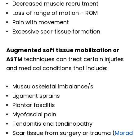
Decreased muscle recruitment
Loss of range of motion – ROM
Pain with movement
Excessive scar tissue formation
Augmented soft tissue mobilization or
ASTM
techniques can treat certain injuries
and medical conditions that include:
Musculoskeletal imbalance/s
Ligament sprains
Plantar fasciitis
Myofascial pain
Tendonitis and tendinopathy
Scar tissue from surgery or trauma (
Morad