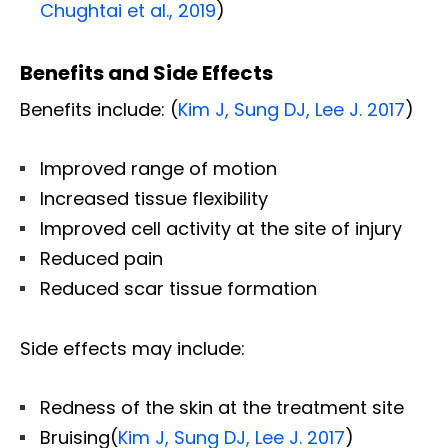
Chughtai et al., 2019
)
Benefits and Side Effects
Benefits include: (
Kim J, Sung DJ, Lee J. 2017
)
Improved range of motion
Increased tissue flexibility
Improved cell activity at the site of injury
Reduced pain
Reduced scar tissue formation
Side effects may include:
Redness of the skin at the treatment site
Bruising(
Kim J, Sung DJ, Lee J. 2017
)