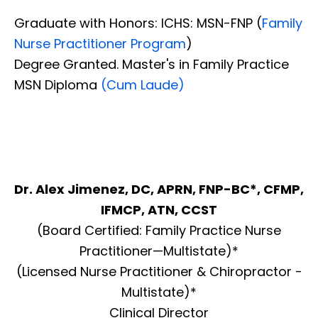
Graduate with Honors: ICHS: MSN-FNP (
Family
Nurse Practitioner Program
)
Degree Granted. Master's in Family Practice
MSN Diploma
(Cum Laude)
Dr. Alex Jimenez, DC, APRN, FNP-BC*, CFMP,
IFMCP, ATN, CCST
(Board Certified: Family Practice Nurse
Practitioner—Multistate)*
(Licensed Nurse Practitioner & Chiropractor -
Multistate)*
Clinical Director