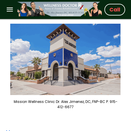
Call
Mission Wellness Clinic Dr. Alex Jimenez, DC, FNP-BC P: 915-
412-6677