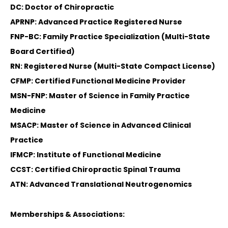
DC: Doctor of Chiropractic
APRNP: Advanced Practice Registered Nurse
FNP-BC: Family Practice Specialization (Multi-State
Board Certified)
RN: Registered Nurse (Multi-State Compact License)
CFMP: Certified Functional Medicine Provider
MSN-FNP: Master of Science in Family Practice
Medicine
MSACP: Master of Science in Advanced Clinical
Practice
IFMCP: Institute of Functional Medicine
CCST: Certified Chiropractic Spinal Trauma
ATN: Advanced Translational Neutrogenomics
Memberships & Associations: