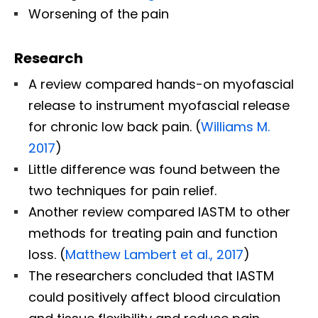
Worsening of the pain
Research
A review compared hands-on myofascial
release to instrument myofascial release
for chronic low back pain. (
Williams M.
2017
)
Little difference was found between the
two techniques for pain relief.
Another review compared IASTM to other
methods for treating pain and function
loss. (
Matthew Lambert et al., 2017
)
The researchers concluded that IASTM
could positively affect blood circulation