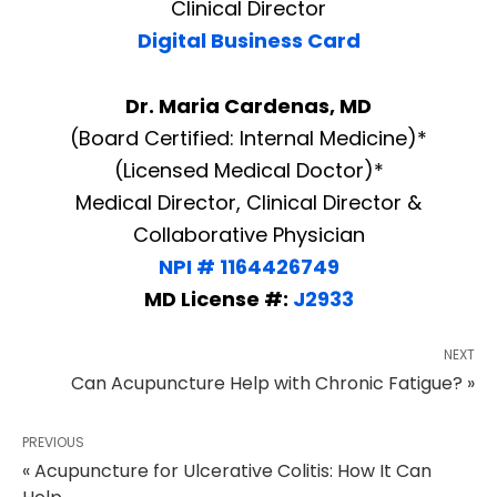
Clinical Director
Digital Business Card
Dr. Maria Cardenas, MD
(Board Certified: Internal Medicine)*
(Licensed Medical Doctor)*
Medical Director, Clinical Director &
Collaborative Physician
NPI # 1164426749
MD License #:
J2933
NEXT
Can Acupuncture Help with Chronic Fatigue? »
PREVIOUS
« Acupuncture for Ulcerative Colitis: How It Can