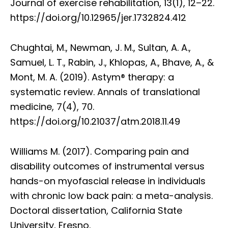
Journal of exercise rehabilitation, 13(1), 12–22.
https://doi.org/10.12965/jer.1732824.412
Chughtai, M., Newman, J. M., Sultan, A. A.,
Samuel, L. T., Rabin, J., Khlopas, A., Bhave, A., &
Mont, M. A. (2019). Astym® therapy: a
systematic review. Annals of translational
medicine, 7(4), 70.
https://doi.org/10.21037/atm.2018.11.49
Williams M. (2017). Comparing pain and
disability outcomes of instrumental versus
hands-on myofascial release in individuals
with chronic low back pain: a meta-analysis.
Doctoral dissertation, California State
University, Fresno.