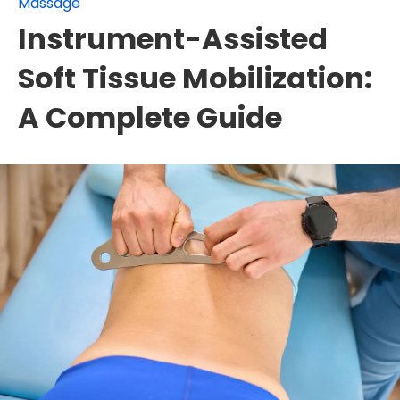
Massage
Instrument-Assisted
Soft Tissue Mobilization:
A Complete Guide