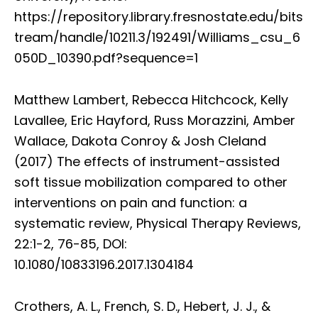
https://repository.library.fresnostate.edu/bits
tream/handle/10211.3/192491/Williams_csu_6
050D_10390.pdf?sequence=1
Matthew Lambert, Rebecca Hitchcock, Kelly
Lavallee, Eric Hayford, Russ Morazzini, Amber
Wallace, Dakota Conroy & Josh Cleland
(2017) The effects of instrument-assisted
soft tissue mobilization compared to other
interventions on pain and function: a
systematic review, Physical Therapy Reviews,
22:1-2, 76-85, DOI:
10.1080/10833196.2017.1304184
Crothers, A. L., French, S. D., Hebert, J. J., &