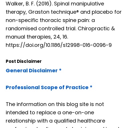
Walker, B. F. (2016). Spinal manipulative
therapy, Graston technique® and placebo for
non-specific thoracic spine pain: a
randomised controlled trial. Chiropractic &
manual therapies, 24, 16.
https://doi.org/10.1186/s12998-016-0096-9
Post Disclaimer
General Disclaimer *
Professional Scope of Practice *
The information on this blog site is not
intended to replace a one-on-one
relationship with a qualified healthcare