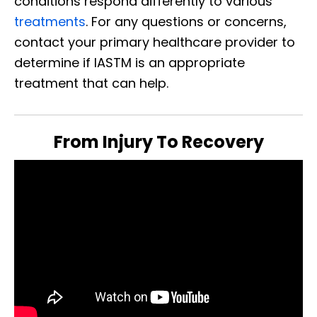
conditions respond differently to various
treatments
. For any questions or concerns,
contact your primary healthcare provider to
determine if IASTM is an appropriate
treatment that can help.
From Injury To Recovery