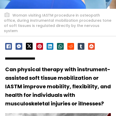
Woman visiting IASTM procedure in osteopath
office, during instrumental mobilization procedures tone
of soft tissues is regulated directly by the nervous
system
Can physical therapy with instrument-
assisted soft tissue mobilization or
IASTM improve mobility, flexibility, and
health for individuals with
musculoskeletal injuries or illnesses?