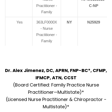
Practitioner -
C-NP
Family
Yes
363LF0000X
NY
N25929
- Nurse
Practitioner -
Family
Dr. Alex Jimenez, DC, APRN, FNP-BC*, CFMP,
IFMCP, ATN, CCST
(Board Certified: Family Practice Nurse
Practitioner—Multistate)*
(Licensed Nurse Practitioner & Chiropractor -
Multistate)*