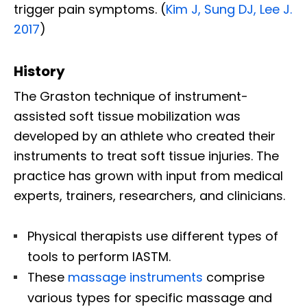
trigger pain symptoms. (
Kim J, Sung DJ, Lee J.
2017
)
History
The Graston technique of instrument-
assisted soft tissue mobilization was
developed by an athlete who created their
instruments to treat soft tissue injuries. The
practice has grown with input from medical
experts, trainers, researchers, and clinicians.
Physical therapists use different types of
tools to perform IASTM.
These
massage instruments
comprise
various types for specific massage and