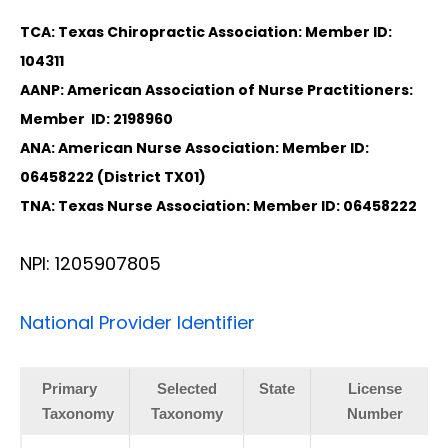
TCA: Texas Chiropractic Association: Member ID:
104311
AANP: American Association of Nurse Practitioners:
Member ID: 2198960
ANA: American Nurse Association: Member ID:
06458222 (District TX01)
TNA: Texas Nurse Association: Member ID: 06458222
NPI: 1205907805
National Provider Identifier
Primary
Selected
State
License
Taxonomy
Taxonomy
Number