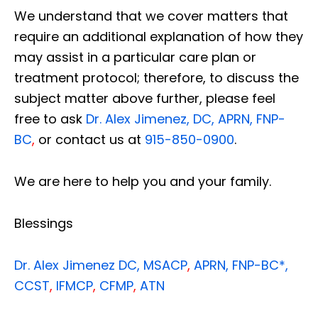
We understand that we cover matters that
require an additional explanation of how they
may assist in a particular care plan or
treatment protocol; therefore, to discuss the
subject matter above further, please feel
free to ask
Dr. Alex Jimenez, DC, APRN, FNP-
BC
,
or contact us at
915-850-0900
.
We are here to help you and your family.
Blessings
Dr. Alex Jimenez
DC,
MSACP
,
APRN, FNP-BC*,
CCST
,
IFMCP
,
CFMP
,
ATN