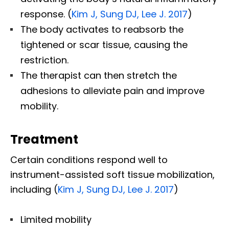
response. (
Kim J, Sung DJ, Lee J. 2017
)
The body activates to reabsorb the
tightened or scar tissue, causing the
restriction.
The therapist can then stretch the
adhesions to alleviate pain and improve
mobility.
Treatment
Certain conditions respond well to
instrument-assisted soft tissue mobilization,
including (
Kim J, Sung DJ, Lee J. 2017
)
Limited mobility