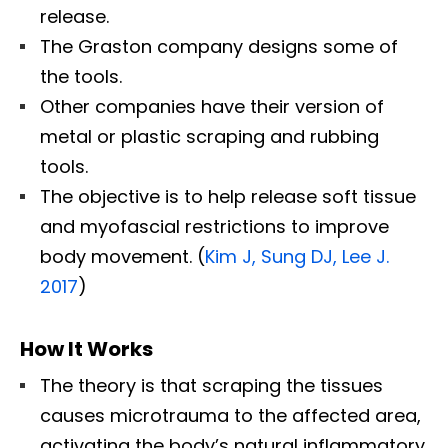
release.
The Graston company designs some of
the tools.
Other companies have their version of
metal or plastic scraping and rubbing
tools.
The objective is to help release soft tissue
and myofascial restrictions to improve
body movement. (
Kim J, Sung DJ, Lee J.
2017
)
How It Works
The theory is that scraping the tissues
causes microtrauma to the affected area,
activating the body’s natural inflammatory