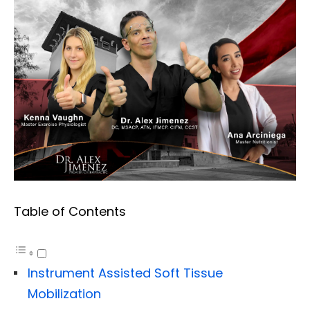
Table of Contents
Instrument Assisted Soft Tissue
Mobilization