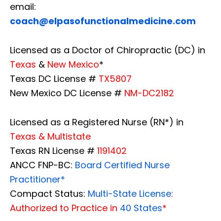
email:
coach@elpasofunctionalmedicine.com
Licensed as a Doctor of Chiropractic (DC) in
Texas
&
New Mexico
*
Texas DC License #
TX5807
New Mexico DC License #
NM-DC2182
Licensed as a Registered Nurse (RN*) in
Texas & Multistate
Texas RN License #
1191402
ANCC FNP-BC:
Board Certified Nurse
Practitioner*
Compact Status:
Multi-State License
:
Authorized to Practice in
40 States
*