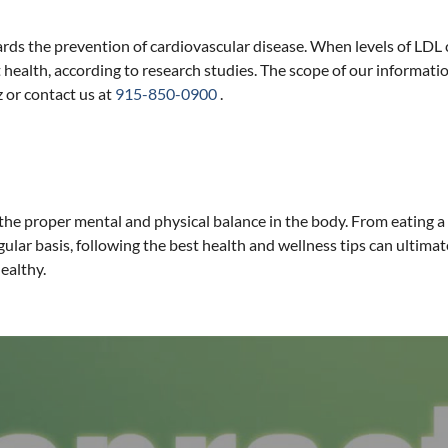
s the prevention of cardiovascular disease. When levels of LDL cho
 health, according to research studies. The scope of our information
z or contact us at
915-850-0900
.
he proper mental and physical balance in the body. From eating a b
gular basis, following the best health and wellness tips can ultimat
ealthy.