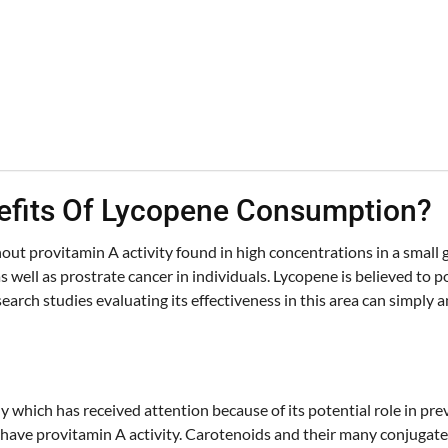
nefits Of Lycopene Consumption?
out provitamin A activity found in high concentrations in a small g
s well as prostrate cancer in individuals. Lycopene is believed to 
earch studies evaluating its effectiveness in this area can simply
y which has received attention because of its potential role in pre
 have provitamin A activity. Carotenoids and their many conjugat