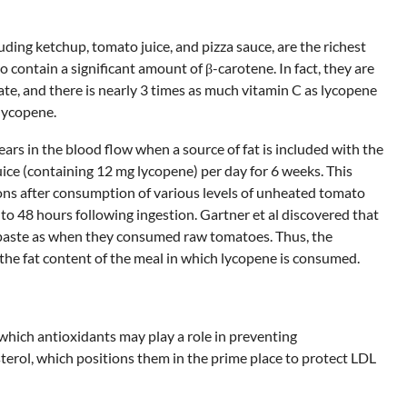
ding ketchup, tomato juice, and pizza sauce, are the richest
contain a significant amount of β-carotene. In fact, they are
ate, and there is nearly 3 times as much vitamin C as lycopene
 lycopene.
s in the blood flow when a source of fat is included with the
ice (containing 12 mg lycopene) per day for 6 weeks. This
ions after consumption of various levels of unheated tomato
to 48 hours following ingestion. Gartner et al discovered that
paste as when they consumed raw tomatoes. Thus, the
the fat content of the meal in which lycopene is consumed.
which antioxidants may play a role in preventing
terol, which positions them in the prime place to protect LDL