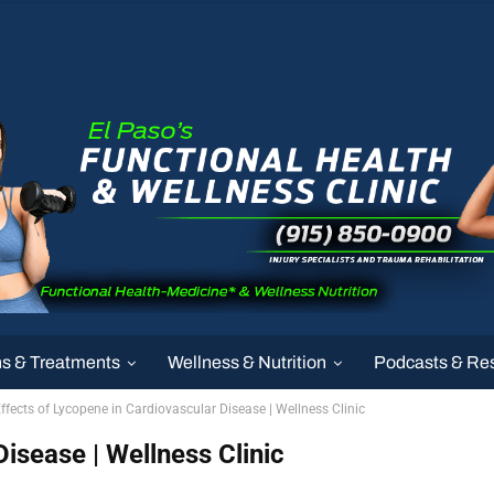
ns & Treatments
Wellness & Nutrition
Podcasts & Re
ffects of Lycopene in Cardiovascular Disease | Wellness Clinic
isease | Wellness Clinic