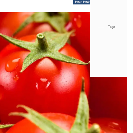
Heart Health
Functional Medicine
Tags