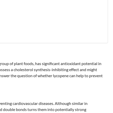
roup of plant foods, has significant antioxidant potential in
possess a cholesterol synthesis-inhibiting effect and might
 answer the question of whether lycopene can help to prevent
venting cardiovascular diseases. Although similar in
ed double bonds turns them into potentially strong