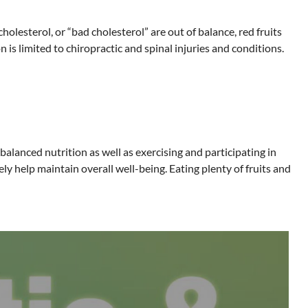
lesterol, or “bad cholesterol” are out of balance, red fruits
 is limited to chiropractic and spinal injuries and conditions.
alanced nutrition as well as exercising and participating in
ely help maintain overall well-being. Eating plenty of fruits and