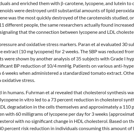
iduals and enriched them with β-carotene, lycopene, and lutein t
enoids were destroyed until substantial amounts of lipid peroxid
ene was the most quickly destroyed of the carotenoids studied, o
1 different people, the same researchers actually found increased 
 signaling that the connection between lycopene and LDL cholester
 pressure and oxidative stress markers. Paran et al evaluated 30 su
ene extract (10 mg lycopene) for 2 weeks. The SBP was reduced fr
ts were shown by another analysis of 35 subjects with Grade I hy
nificant BP reduction of 10/4 mmHg. Patients on various anti-hyp
n 6 weeks when administered a standardized tomato extract. Other
oxidative stress.
 in humans. Fuhrman et al revealed that cholesterol synthesis wa
lycopene in vitro led to a 73 percent reduction in cholesterol synt
 LDL degradation in the cells themselves and approximately a 110 p
 men with 60 milligrams of lycopene per day for 3 weeks (approximat
erol with no significant change in HDL cholesterol. Based on the ca
 40 percent risk reduction in individuals consuming this amount o