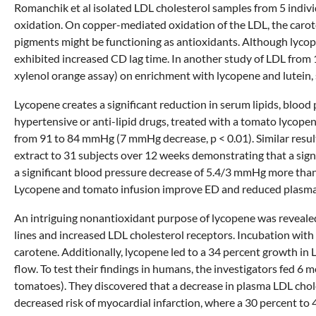
Romanchik et al isolated LDL cholesterol samples from 5 indiv
oxidation. On copper-mediated oxidation of the LDL, the carot
pigments might be functioning as antioxidants. Although lycop
exhibited increased CD lag time. In another study of LDL from 1
xylenol orange assay) on enrichment with lycopene and lutein,
Lycopene creates a significant reduction in serum lipids, blood
hypertensive or anti-lipid drugs, treated with a tomato lycop
from 91 to 84 mmHg (7 mmHg decrease, p < 0.01). Similar resul
extract to 31 subjects over 12 weeks demonstrating that a sig
a significant blood pressure decrease of 5.4/3 mmHg more tha
Lycopene and tomato infusion improve ED and reduced plasma 
An intriguing nonantioxidant purpose of lycopene was revealed
lines and increased LDL cholesterol receptors. Incubation with 
carotene. Additionally, lycopene led to a 34 percent growth in
flow. To test their findings in humans, the investigators fed 6
tomatoes). They discovered that a decrease in plasma LDL cholest
decreased risk of myocardial infarction, where a 30 percent to