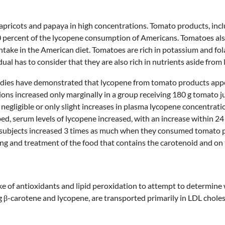
apricots and papaya in high concentrations. Tomato products, inclu
0 percent of the lycopene consumption of Americans. Tomatoes also 
ntake in the American diet. Tomatoes are rich in potassium and fol
dual has to consider that they are also rich in nutrients aside from
udies have demonstrated that lycopene from tomato products appear
ns increased only marginally in a group receiving 180 g tomato ju
negligible or only slight increases in plasma lycopene concentrat
ed, serum levels of lycopene increased, with an increase within 24 
 subjects increased 3 times as much when they consumed tomato 
ng and treatment of the food that contains the carotenoid and on 
e of antioxidants and lipid peroxidation to attempt to determine 
 β-carotene and lycopene, are transported primarily in LDL choles