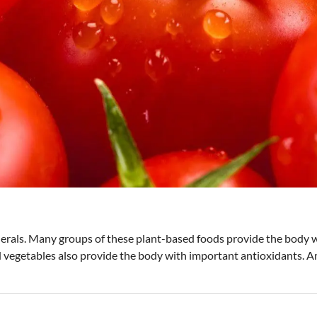
nerals. Many groups of these plant-based foods provide the body w
 vegetables also provide the body with important antioxidants. Am