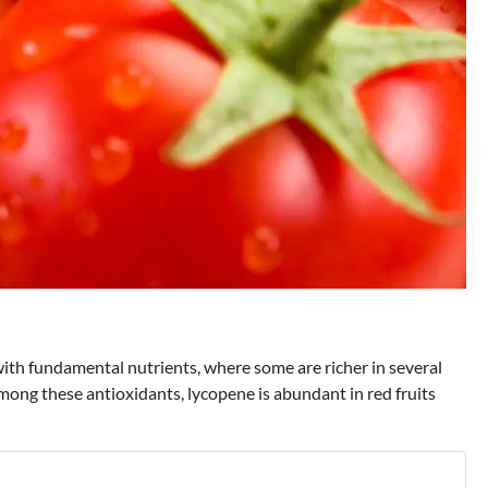
ith fundamental nutrients, where some are richer in several
ong these antioxidants, lycopene is abundant in red fruits