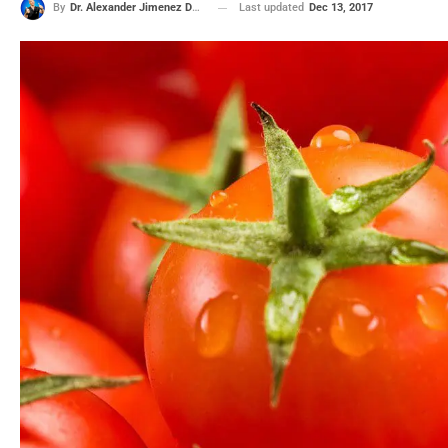
Last updated
Dec 13, 2017
By
Dr. Alexander Jimenez DC, APRN, FNP-BC, CFMP, IFMCP