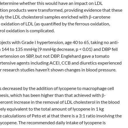
o determine whether this would have an impact on LDL
ation products were transformed, providing evidence that these
nly the LDL cholesterol samples enriched with β-carotene
oxidation of LDL (as quantified by the ferrous oxidation,
ol oxidation is complicated.
bjects with Grade I hypertension, age 40 to 65, taking no anti-
om 144 to 135 mmHg (9 mmHg decrease, p < 0.01) and DBP fell
pertension on SBP, but not DBP. Englehard gave a tomato
ertensive agents including ACEI, CCB and diuretics experienced
 research studies haven’t shown changes in blood pressure.
s decreased by the addition of lycopene to macrophage cell
hesis, which has been higher than that achieved with β-
ercent increase in the removal of LDL cholesterol in the blood
ely equivalent to the total amount of lycopene in 1 kg
lculations of Peto et al that there is a 3:1 ratio involving the
f lycopene. The recommended daily intake of lycopene is