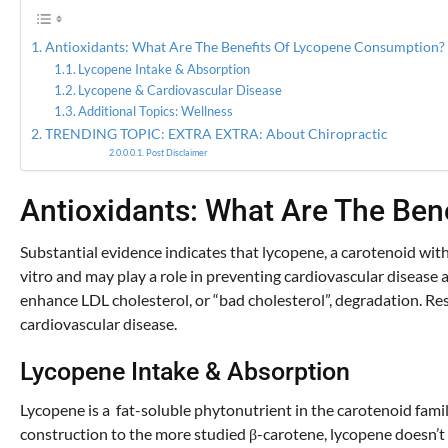
Antioxidants: What Are The Benefits Of Lycopene Consumption?
Lycopene Intake & Absorption
Lycopene & Cardiovascular Disease
Additional Topics: Wellness
TRENDING TOPIC: EXTRA EXTRA: About Chiropractic
Post Disclaimer
Antioxidants: What Are The Be
Substantial evidence indicates that lycopene, a carotenoid with
vitro and may play a role in preventing cardiovascular disease a
enhance LDL cholesterol, or “bad cholesterol”, degradation. Res
cardiovascular disease.
Lycopene Intake & Absorption
Lycopene is a fat-soluble phytonutrient in the carotenoid famil
construction to the more studied β-carotene, lycopene doesn’t