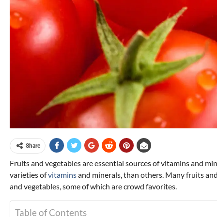
Share
Fruits and vegetables are essential sources of vitamins and mi
varieties of
vitamins
and minerals, than others. Many fruits and
and vegetables, some of which are crowd favorites.
Table of Contents