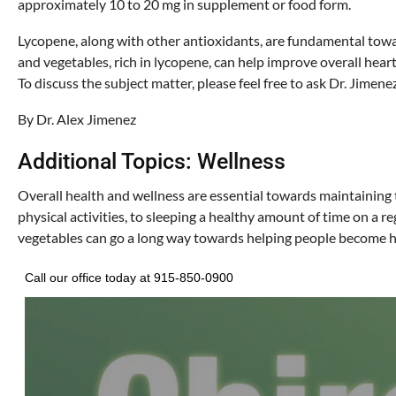
approximately 10 to 20 mg in supplement or food form.
Lycopene, along with other antioxidants, are fundamental toward
and vegetables, rich in lycopene, can help improve overall heart
To discuss the subject matter, please feel free to ask Dr. Jimene
By Dr. Alex Jimenez
Additional Topics: Wellness
Overall health and wellness are essential towards maintaining t
physical activities, to sleeping a healthy amount of time on a re
vegetables can go a long way towards helping people become h