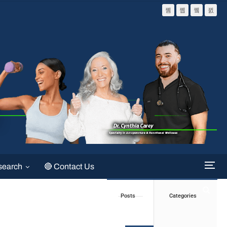
search
🔴 Contact Us
Posts
Categories