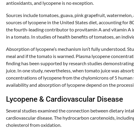
antioxidants, and lycopene is no exception.
Sources include tomatoes, guava, pink grapefruit, watermelon, 
sources of lycopene in the United States diet, accounting for 8
the fourth-leading contributor to provitamin A and vitamin A i
in a tomato. In studies of health benefits of tomatoes, an indivi
Absorption of lycopene’s mechanism isn’t fully understood. St
meal and if the tomato is warmed. Plasma lycopene concentratio
finding has been supported by research studies demonstrating 
juice. In one study, nevertheless, when tomato juice was absorb
concentrations of lycopene from the chylomicrons of 5 human
availability and absorption of lycopene depend on the processi
Lycopene & Cardiovascular Disease
Several studies examined the connection between dietary intak
cardiovascular disease. The hydrocarbon carotenoids, including
cholesterol from oxidation.