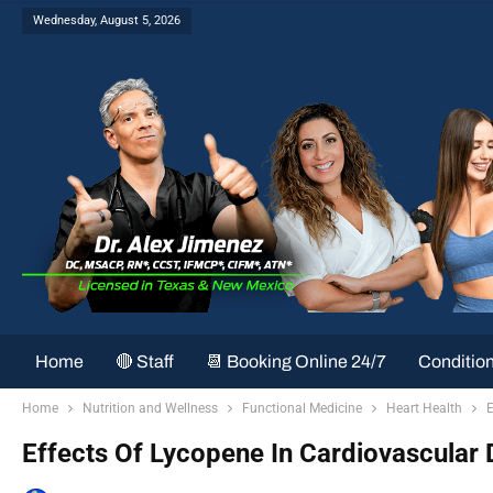
Wednesday, August 5, 2026
Home
🔴 Staff
📆 Booking Online 24/7
Conditio
Home
Nutrition and Wellness
Functional Medicine
Heart Health
E
Effects Of Lycopene In Cardiovascular D