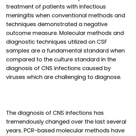
treatment of patients with infectious
meningitis when conventional methods and
techniques demonstrated a negative
outcome measure. Molecular methods and
diagnostic techniques utilized on CSF
samples are a fundamental standard when
compared to the culture standard in the
diagnosis of CNS infections caused by
viruses which are challenging to diagnose.
The diagnosis of CNS infections has
tremendously changed over the last several
years. PCR-based molecular methods have