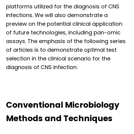
platforms utilized for the diagnosis of CNS
infections. We will also demonstrate a
preview on the potential clinical application
of future technologies, including pan-omic
assays. The emphasis of the following series
of articles is to demonstrate optimal test
selection in the clinical scenario for the
diagnosis of CNS infection.
Conventional Microbiology
Methods and Techniques