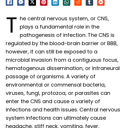
T
he central nervous system, or CNS,
plays a fundamental role in the
pathogenesis of infection. The CNS is
regulated by the blood-brain barrier or BBB,
however, it can still be exposed to a
microbial invasion from a contiguous focus,
hematogenous dissemination, or intraneural
passage of organisms. A variety of
environmental or commensal bacteria,
viruses, fungi, protozoa, or parasites can
enter the CNS and cause a variety of
infections and health issues. Central nervous
system infections can ultimately cause
headache, stiff neck, vomiting, fever,