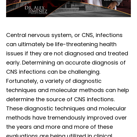
Central nervous system, or CNS, infections
can ultimately be life-threatening health
issues if they are not diagnosed and treated
early. Determining an accurate diagnosis of
CNS infections can be challenging.
Fortunately, a variety of diagnostic
techniques and molecular methods can help
determine the source of CNS infections.
These diagnostic techniques and molecular
methods have tremendously improved over
the years and more and more of these
evaluations are being utilized in clinical