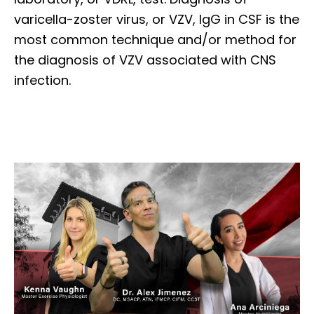
varicella-zoster virus, or VZV, IgG in CSF is the
most common technique and/or method for
the diagnosis of VZV associated with CNS
infection.