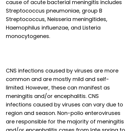
cause of acute bacterial meningitis includes
Streptococcus pneumoniae, group B
Streptococcus, Neisseria meningitides,
Haemophilus influenzae, and Listeria
monocytogenes.
CNS infections caused by viruses are more
common and are mostly mild and self-
limited. However, these can manifest as
meningitis and/or encephalitis. CNS
infections caused by viruses can vary due to
region and season. Non-polio enteroviruses
are responsible for the majority of meningitis
and/or encephalitis cases from late spring to