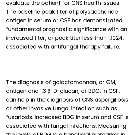
evaluate the patient for CNS health issues.
The baseline peak titer of polysaccharide
antigen in serum or CSF has demonstrated
fundamental prognostic significance with an
increased titer, or peak titer less than 1:1024,
associated with antifungal therapy failure.
The diagnosis of galactomannan, or GM,
antigen and 1,3 β-D-glucan, or BDG, in CSF,
can help in the diagnosis of CNS aspergillosis
or other invasive fungal infection such as
fusariosis. Increased BDG in serum and CSF is
associated with fungal infections. Measuring
the levels of BDG is a beneficial biomarker in