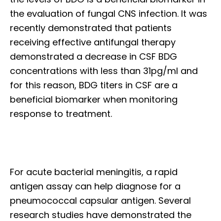
the evaluation of fungal CNS infection. It was
recently demonstrated that patients
receiving effective antifungal therapy
demonstrated a decrease in CSF BDG
concentrations with less than 31pg/ml and
for this reason, BDG titers in CSF are a
beneficial biomarker when monitoring
response to treatment.
For acute bacterial meningitis, a rapid
antigen assay can help diagnose for a
pneumococcal capsular antigen. Several
research studies have demonstrated the