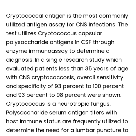
Cryptococcal antigen is the most commonly
utilized antigen assay for CNS infections. The
test utilizes Cryptococcus capsular
polysaccharide antigens in CSF through
enzyme immunoassay to determine a
diagnosis. In a single research study which
evaluated patients less than 35 years of age
with CNS cryptococcosis, overall sensitivity
and specificity of 93 percent to 100 percent
and 93 percent to 98 percent were shown.
Cryptococcus is a neurotropic fungus.
Polysaccharide serum antigen titers with
host immune status are frequently utilized to
determine the need for a lumbar puncture to