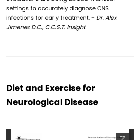
settings to accurately diagnose CNS
infections for early treatment. –
Dr. Alex
Jimenez D.C., C.C.S.T. Insight
Diet and Exercise for
Neurological Disease