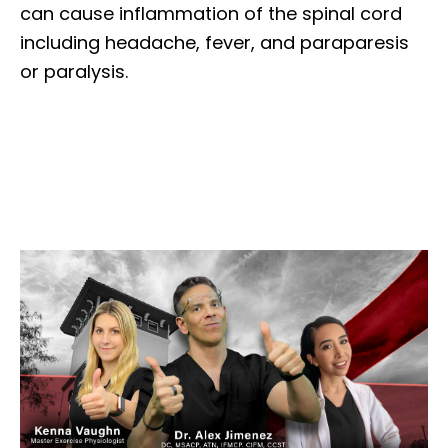
can cause inflammation of the spinal cord
including headache, fever, and paraparesis
or paralysis.