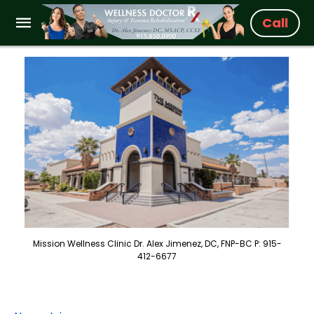
Call
Mission Wellness Clinic Dr. Alex Jimenez, DC, FNP-BC P: 915-
412-6677