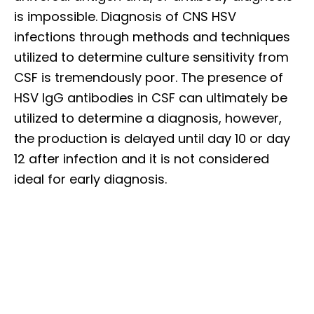
is impossible. Diagnosis of CNS HSV
infections through methods and techniques
utilized to determine culture sensitivity from
CSF is tremendously poor. The presence of
HSV IgG antibodies in CSF can ultimately be
utilized to determine a diagnosis, however,
the production is delayed until day 10 or day
12 after infection and it is not considered
ideal for early diagnosis.