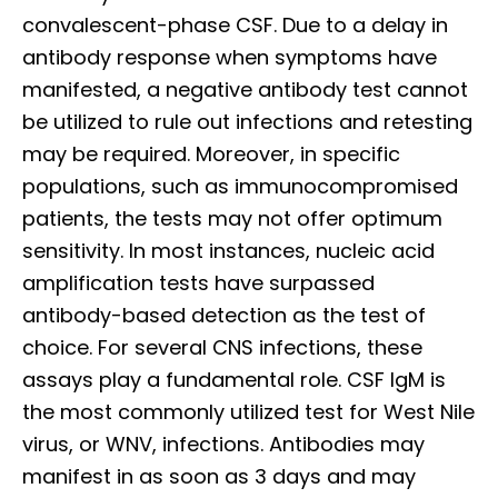
convalescent-phase CSF. Due to a delay in
antibody response when symptoms have
manifested, a negative antibody test cannot
be utilized to rule out infections and retesting
may be required. Moreover, in specific
populations, such as immunocompromised
patients, the tests may not offer optimum
sensitivity. In most instances, nucleic acid
amplification tests have surpassed
antibody-based detection as the test of
choice. For several CNS infections, these
assays play a fundamental role. CSF IgM is
the most commonly utilized test for West Nile
virus, or WNV, infections. Antibodies may
manifest in as soon as 3 days and may