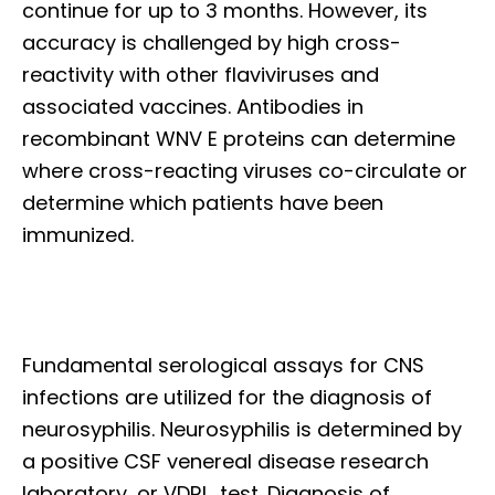
continue for up to 3 months. However, its
accuracy is challenged by high cross-
reactivity with other flaviviruses and
associated vaccines. Antibodies in
recombinant WNV E proteins can determine
where cross-reacting viruses co-circulate or
determine which patients have been
immunized.
Fundamental serological assays for CNS
infections are utilized for the diagnosis of
neurosyphilis. Neurosyphilis is determined by
a positive CSF venereal disease research
laboratory, or VDRL, test. Diagnosis of