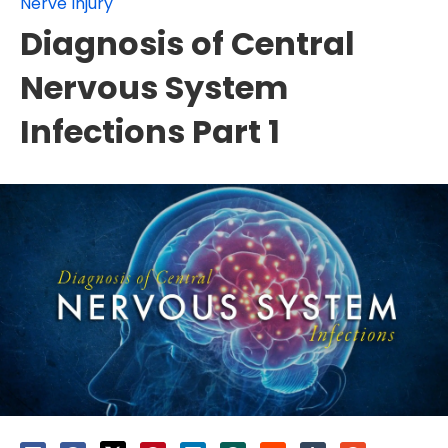
Nerve Injury
Diagnosis of Central
Nervous System
Infections Part 1