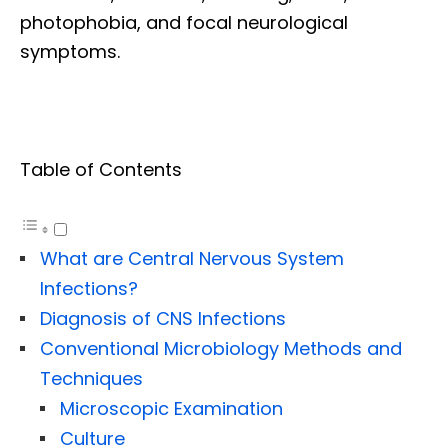
photophobia, and focal neurological
symptoms.
Table of Contents
What are Central Nervous System
Infections?
Diagnosis of CNS Infections
Conventional Microbiology Methods and
Techniques
Microscopic Examination
Culture