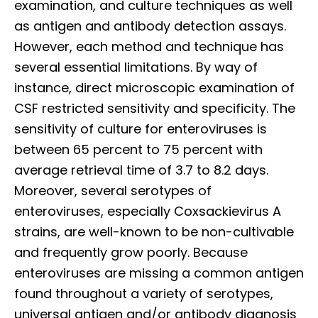
examination, and culture techniques as well
as antigen and antibody detection assays.
However, each method and technique has
several essential limitations. By way of
instance, direct microscopic examination of
CSF restricted sensitivity and specificity. The
sensitivity of culture for enteroviruses is
between 65 percent to 75 percent with
average retrieval time of 3.7 to 8.2 days.
Moreover, several serotypes of
enteroviruses,
especially Coxsackievirus A
strains, are well-known to be non-cultivable
and frequently grow poorly. Because
enteroviruses are missing a common antigen
found throughout a variety of serotypes,
universal antigen and/or antibody diagnosis