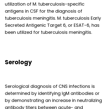
utilization of M. tuberculosis-specific
antigens in CSF for the diagnosis of
tuberculosis meningitis. M. tuberculosis Early
Secreted Antigenic Target 6, or ESAT-6, has
been utilized for tuberculosis meningitis.
Serology
Serological diagnosis of CNS infections is
determined by identifying IgM antibodies or
by demonstrating an increase in neutralizing
antibody titers between acute- and