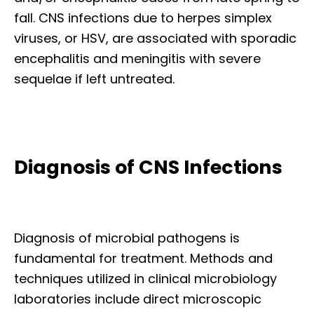
fall. CNS infections due to herpes simplex
viruses, or HSV, are associated with sporadic
encephalitis and meningitis with severe
sequelae if left untreated.
Diagnosis of CNS Infections
Diagnosis of microbial pathogens is
fundamental for treatment. Methods and
techniques utilized in clinical microbiology
laboratories include direct microscopic