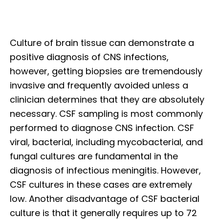
Culture of brain tissue can demonstrate a
positive diagnosis of CNS infections,
however, getting biopsies are tremendously
invasive and frequently avoided unless a
clinician determines that they are absolutely
necessary. CSF sampling is most commonly
performed to diagnose CNS infection. CSF
viral, bacterial, including mycobacterial, and
fungal cultures are fundamental in the
diagnosis of infectious meningitis. However,
CSF cultures in these cases are extremely
low. Another disadvantage of CSF bacterial
culture is that it generally requires up to 72