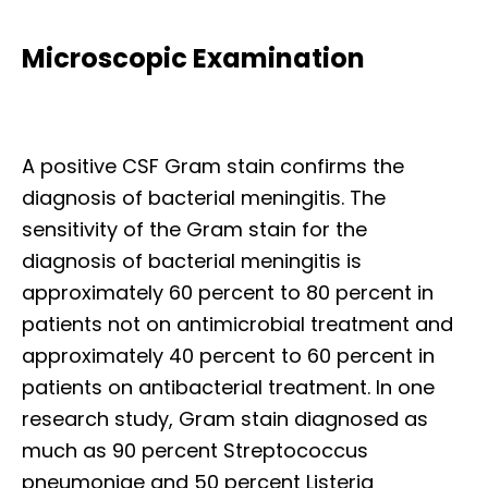
Microscopic Examination
A positive CSF Gram stain confirms the
diagnosis of bacterial meningitis. The
sensitivity of the Gram stain for the
diagnosis of bacterial meningitis is
approximately 60 percent to 80 percent in
patients not on antimicrobial treatment and
approximately 40 percent to 60 percent in
patients on antibacterial treatment. In one
research study, Gram stain diagnosed as
much as 90 percent Streptococcus
pneumoniae and 50 percent Listeria