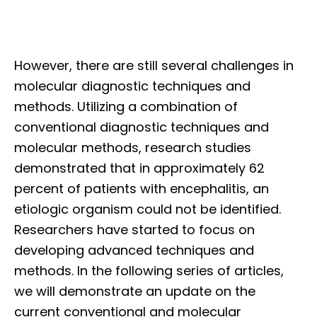
However, there are still several challenges in
molecular diagnostic techniques and
methods. Utilizing a combination of
conventional diagnostic techniques and
molecular methods, research studies
demonstrated that in approximately 62
percent of patients with encephalitis, an
etiologic organism could not be identified.
Researchers have started to focus on
developing advanced techniques and
methods. In the following series of articles,
we will demonstrate an update on the
current conventional and molecular