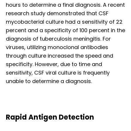
hours to determine a final diagnosis. A recent
research study demonstrated that CSF
mycobacterial culture had a sensitivity of 22
percent and a specificity of 100 percent in the
diagnosis of tuberculosis meningitis. For
viruses, utilizing monoclonal antibodies
through culture increased the speed and
specificity. However, due to time and
sensitivity, CSF viral culture is frequently
unable to determine a diagnosis.
Rapid Antigen Detection