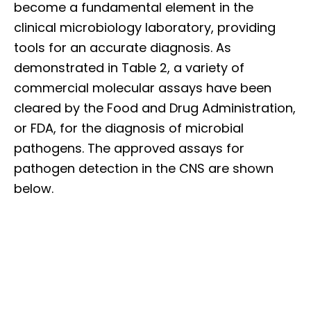
become a fundamental element in the
clinical microbiology laboratory, providing
tools for an accurate diagnosis. As
demonstrated in Table 2, a variety of
commercial molecular assays have been
cleared by the Food and Drug Administration,
or FDA, for the diagnosis of microbial
pathogens. The approved assays for
pathogen detection in the CNS are shown
below.