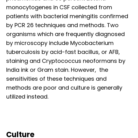
monocytogenes in CSF collected from
patients with bacterial meningitis confirmed
by PCR 26 techniques and methods. Two
organisms which are frequently diagnosed
by microscopy include Mycobacterium
tuberculosis by acid-fast bacillus, or AFB,
staining and Cryptococcus neoformans by
India ink or Gram stain. However, the
sensitivities of these techniques and
methods are poor and culture is generally
utilized instead.
Culture