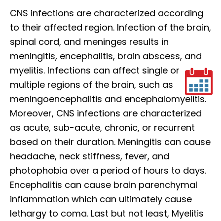
CNS infections are characterized according
to their affected region. Infection of the brain,
spinal cord, and meninges results in
meningitis, encephalitis, brain abscess, and
myelitis. Infections can affect single or
multiple regions of the brain, such as
meningoencephalitis and encephalomyelitis.
Moreover, CNS infections are characterized
as acute, sub-acute, chronic, or recurrent
based on their duration. Meningitis can cause
headache, neck stiffness, fever, and
photophobia over a period of hours to days.
Encephalitis can cause brain parenchymal
inflammation which can ultimately cause
lethargy to coma. Last but not least, Myelitis