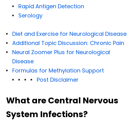
Rapid Antigen Detection
Serology
Diet and Exercise for Neurological Disease
Additional Topic Discussion: Chronic Pain
Neural Zoomer Plus for Neurological
Disease
Formulas for Methylation Support
Post Disclaimer
What are Central Nervous
System Infections?