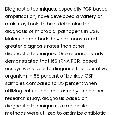
Diagnostic techniques, especially PCR based
amplification, have developed a variety of
mainstay tools to help determine the
diagnosis of microbial pathogens in CSF.
Molecular methods have demonstrated
greater diagnosis rates than other
diagnostic techniques. One research study
demonstrated that 16S rRNA PCR-based
assays were able to diagnose the causative
organism in 65 percent of banked CSF
samples compared to 35 percent when
utilizing culture and microscopy. In another
research study, diagnosis based on
diagnostic techniques like molecular
methods were utilized to optimize antibiotic