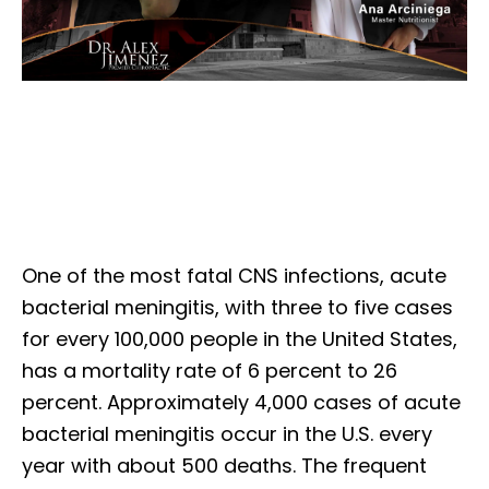
One of the most fatal CNS infections, acute
bacterial meningitis, with three to five cases
for every 100,000 people in the United States,
has a mortality rate of 6 percent to 26
percent. Approximately 4,000 cases of acute
bacterial meningitis occur in the U.S. every
year with about 500 deaths. The frequent