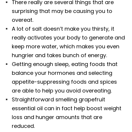
There really are several things that are
surprising that may be causing you to
overeat.
A lot of salt doesn’t make you thirsty, it
really activates your body to generate and
keep more water, which makes you even
hungrier and takes bunch of energy.
Getting enough sleep, eating foods that
balance your hormones and selecting
appetite-suppressing foods and spices
are able to help you avoid overeating.
Straightforward smelling grapefruit
essential oil can in fact help boost weight
loss and hunger amounts that are
reduced.