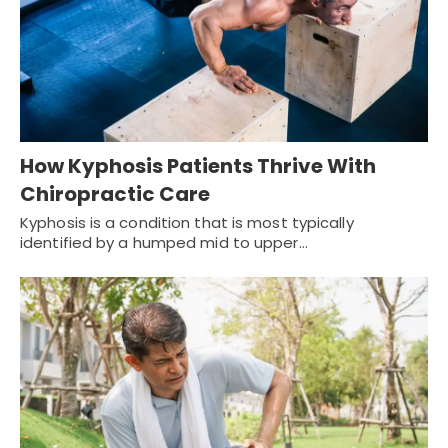
How Kyphosis Patients Thrive With
Chiropractic Care
Kyphosis is a condition that is most typically
identified by a humped mid to upper…