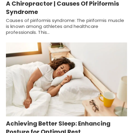
A Chiropractor | Causes Of Piriformis
Syndrome
Causes of piriformis syndrome: The piriformis muscle
is known among athletes and healthcare
professionals. This…
Achieving Better Sleep: Enhancing
Posture for Optimal Rest