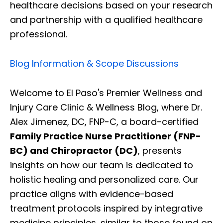
healthcare decisions based on your research
and partnership with a qualified healthcare
professional.
Blog Information & Scope Discussions
Welcome to El Paso's Premier Wellness and
Injury Care Clinic & Wellness Blog, where Dr.
Alex Jimenez, DC, FNP-C, a board-certified
Family Practice Nurse Practitioner (FNP-
BC) and Chiropractor (DC)
, presents
insights on how our team is dedicated to
holistic healing and personalized care. Our
practice aligns with evidence-based
treatment protocols inspired by integrative
medicine principles, similar to those found on