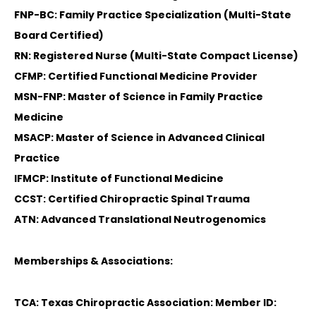
FNP-BC: Family Practice Specialization (Multi-State
Board Certified)
RN: Registered Nurse (Multi-State Compact License)
CFMP: Certified Functional Medicine Provider
MSN-FNP: Master of Science in Family Practice
Medicine
MSACP: Master of Science in Advanced Clinical
Practice
IFMCP: Institute of Functional Medicine
CCST: Certified Chiropractic Spinal Trauma
ATN: Advanced Translational Neutrogenomics
Memberships & Associations:
TCA: Texas Chiropractic Association: Member ID: