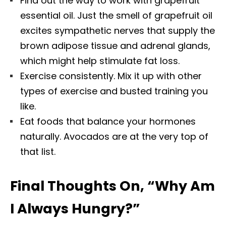
Find out the way to work with grapefruit
essential oil. Just the smell of grapefruit oil
excites sympathetic nerves that supply the
brown adipose tissue and adrenal glands,
which might help stimulate fat loss.
Exercise consistently. Mix it up with other
types of exercise and busted training you
like.
Eat foods that balance your hormones
naturally. Avocados are at the very top of
that list.
Final Thoughts On, “Why Am
I Always Hungry?”