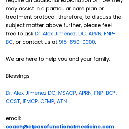
require an additional explanation of how they
may assist in a particular care plan or
treatment protocol; therefore, to discuss the
subject matter above further, please feel
free to ask
Dr. Alex Jimenez, DC, APRN, FNP-
BC
,
or contact us at
915-850-0900
.
We are here to help you and your family.
Blessings
Dr. Alex Jimenez
DC,
MSACP
,
APRN, FNP-BC*,
CCST
,
IFMCP
,
CFMP
,
ATN
email:
coach@elpasofunctionalmedicine.com