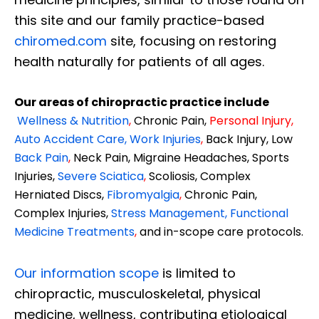
this site and our family practice-based
chiromed.com
site, focusing on restoring
health naturally for patients of all ages.
Our areas of chiropractic practice include
Wellness & Nutrition
,
Chronic Pain,
Personal
Injury
,
Auto Accident Care, Work Injuries
,
Back Injury, Low
Back Pain
,
Neck Pain, Migraine Headaches, Sports
Injuries,
Severe Sciatica
,
Scoliosis, Complex
Herniated Discs,
Fibromyalgia
,
Chronic Pain,
Complex Injuries,
Stress Management, Functional
Medicine Treatments
,
and in-scope care protocols.
Our information scope
is limited to
chiropractic, musculoskeletal, physical
medicine, wellness, contributing etiological