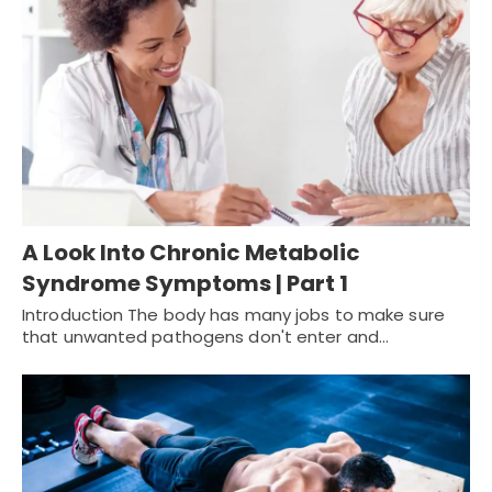
A Look Into Chronic Metabolic
Syndrome Symptoms | Part 1
Introduction The body has many jobs to make sure
that unwanted pathogens don't enter and…