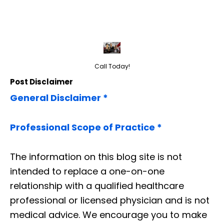
Call Today!
Post Disclaimer
General Disclaimer *
Professional Scope of Practice *
The information on this blog site is not
intended to replace a one-on-one
relationship with a qualified healthcare
professional or licensed physician and is not
medical advice. We encourage you to make