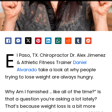
E
l Paso, TX. Chiropractor Dr. Alex Jimenez
& Athletic Fitness Trainer
Daniel
Alvarado
take a look at why people
trying to lose weight are always hungry.
Why Am I famished … like all of the time?” Is
that a question you’re asking a lot lately?
That’s because weight loss is a bit more