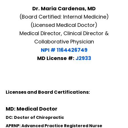
Dr. Maria Cardenas, MD
(Board Certified: Internal Medicine)
(Licensed Medical Doctor)
Medical Director, Clinical Director &
Collaborative Physician
NPI # 1164426749
MD License #:
J2933
Licenses and Board Certifications:
MD: Medical Doctor
DC: Doctor of Chiropractic
APRNP: Advanced Practice Registered Nurse