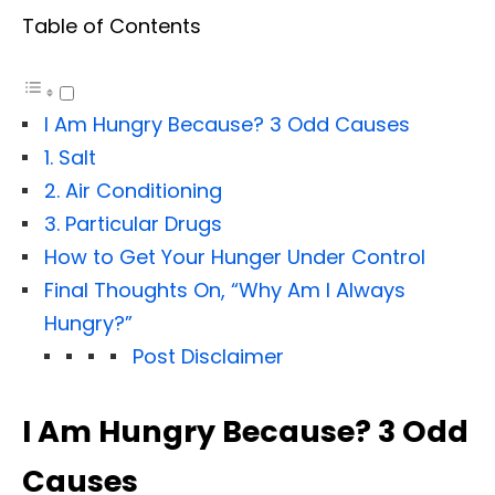
Table of Contents
I Am Hungry Because? 3 Odd Causes
1. Salt
2. Air Conditioning
3. Particular Drugs
How to Get Your Hunger Under Control
Final Thoughts On, “Why Am I Always
Hungry?”
Post Disclaimer
I Am Hungry Because? 3 Odd
Causes