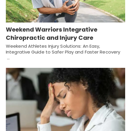
Weekend Warriors Integrative
Chiropractic and Injury Care
Weekend Athletes Injury Solutions: An Easy,
Integrative Guide to Safer Play and Faster Recovery
…