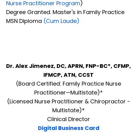
Nurse Practitioner Program
)
Degree Granted. Master's in Family Practice
MSN Diploma
(Cum Laude)
Dr. Alex Jimenez, DC, APRN, FNP-BC*, CFMP,
IFMCP, ATN, CCST
(Board Certified: Family Practice Nurse
Practitioner—Multistate)*
(Licensed Nurse Practitioner & Chiropractor -
Multistate)*
Clinical Director
Digital Business Card