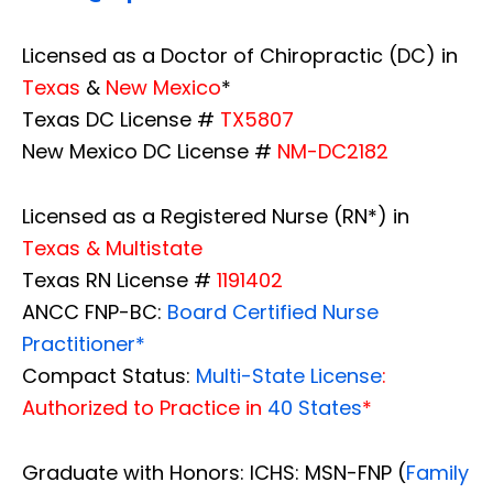
Licensed as a Doctor of Chiropractic (DC) in
Texas
&
New Mexico
*
Texas DC License #
TX5807
New Mexico DC License #
NM-DC2182
Licensed as a Registered Nurse (RN*) in
Texas & Multistate
Texas RN License #
1191402
ANCC FNP-BC:
Board Certified Nurse
Practitioner*
Compact Status:
Multi-State License
:
Authorized to Practice in
40 States
*
Graduate with Honors: ICHS: MSN-FNP (
Family