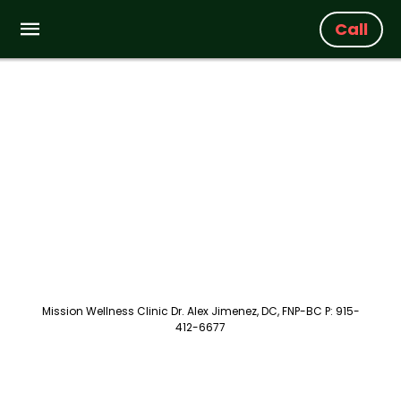
Call
Mission Wellness Clinic Dr. Alex Jimenez, DC, FNP-BC P: 915-
412-6677