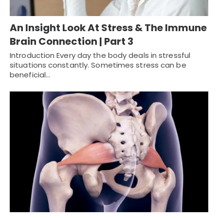
An Insight Look At Stress & The Immune
Brain Connection | Part 3
Introduction Every day the body deals in stressful
situations constantly. Sometimes stress can be
beneficial…