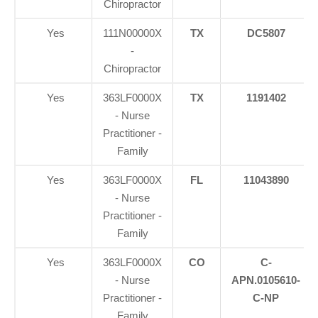
Chiropractor
Yes
111N00000X
TX
DC5807
-
Chiropractor
Yes
363LF0000X
TX
1191402
- Nurse
Practitioner -
Family
Yes
363LF0000X
FL
11043890
- Nurse
Practitioner -
Family
Yes
363LF0000X
CO
C-
- Nurse
APN.0105610-
Practitioner -
C-NP
Family