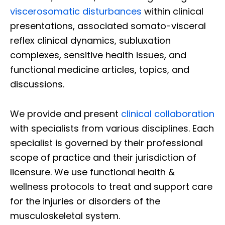
viscerosomatic disturbances
within clinical
presentations, associated somato-visceral
reflex clinical dynamics, subluxation
complexes, sensitive health issues, and
functional medicine articles, topics, and
discussions.
We provide and present
clinical collaboration
with specialists from various disciplines. Each
specialist is governed by their professional
scope of practice and their jurisdiction of
licensure. We use functional health &
wellness protocols to treat and support care
for the injuries or disorders of the
musculoskeletal system.