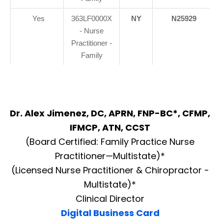
Yes
363LF0000X
NY
N25929
- Nurse
Practitioner -
Family
Dr. Alex Jimenez, DC, APRN, FNP-BC*, CFMP,
IFMCP, ATN, CCST
(Board Certified: Family Practice Nurse
Practitioner—Multistate)*
(Licensed Nurse Practitioner & Chiropractor -
Multistate)*
Clinical Director
Digital Business Card