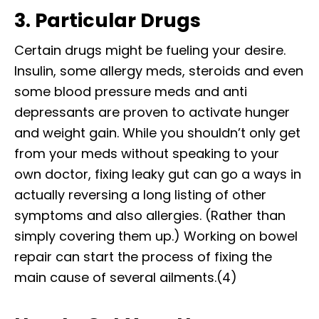
3. Particular Drugs
Certain drugs might be fueling your desire.
Insulin, some allergy meds, steroids and even
some blood pressure meds and anti
depressants are proven to activate hunger
and weight gain. While you shouldn’t only get
from your meds without speaking to your
own doctor, fixing leaky gut can go a ways in
actually reversing a long listing of other
symptoms and also allergies. (Rather than
simply covering them up.) Working on bowel
repair can start the process of fixing the
main cause of several ailments.(4)