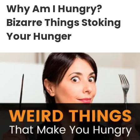
Why Am I Hungry?
Bizarre Things Stoking
Your Hunger