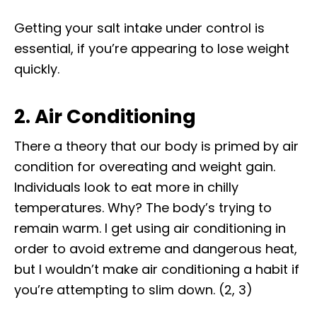
Getting your salt intake under control is
essential, if you’re appearing to lose weight
quickly.
2. Air Conditioning
There a theory that our body is primed by air
condition for overeating and weight gain.
Individuals look to eat more in chilly
temperatures. Why? The body’s trying to
remain warm. I get using air conditioning in
order to avoid extreme and dangerous heat,
but I wouldn’t make air conditioning a habit if
you’re attempting to slim down. (2, 3)