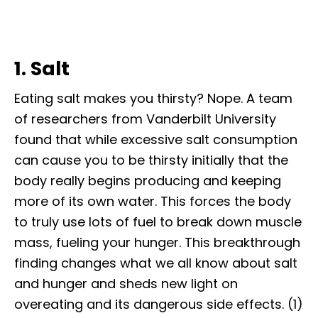
1. Salt
Eating salt makes you thirsty? Nope. A team
of researchers from Vanderbilt University
found that while excessive salt consumption
can cause you to be thirsty initially that the
body really begins producing and keeping
more of its own water. This forces the body
to truly use lots of fuel to break down muscle
mass, fueling your hunger. This breakthrough
finding changes what we all know about salt
and hunger and sheds new light on
overeating and its dangerous side effects. (1)