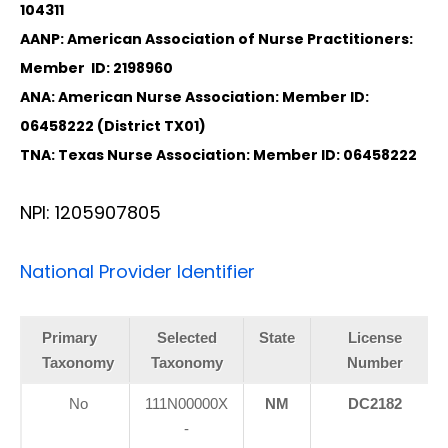
104311
AANP: American Association of Nurse Practitioners:
Member ID: 2198960
ANA: American Nurse Association: Member ID:
06458222 (District TX01)
TNA: Texas Nurse Association: Member ID: 06458222
NPI: 1205907805
National Provider Identifier
Primary
Selected
State
License
Taxonomy
Taxonomy
Number
No
111N00000X
NM
DC2182
-