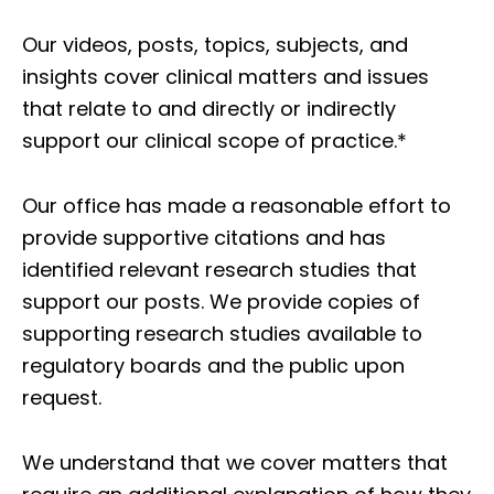
Our videos, posts, topics, subjects, and
insights cover clinical matters and issues
that relate to and directly or indirectly
support our clinical scope of practice.*
Our office has made a reasonable effort to
provide supportive citations and has
identified relevant research studies that
support our posts.
We provide copies of
supporting research studies available to
regulatory boards and the public upon
request.
We understand that we cover matters that