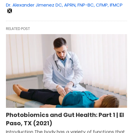
Dr. Alexander Jimenez DC, APRN, FNP-BC, CFMP, IFMCP
RELATED POST
Photobiomics and Gut Health: Part 1 | El
Paso, TX (2021)
Introduction The body has a variety of functions that