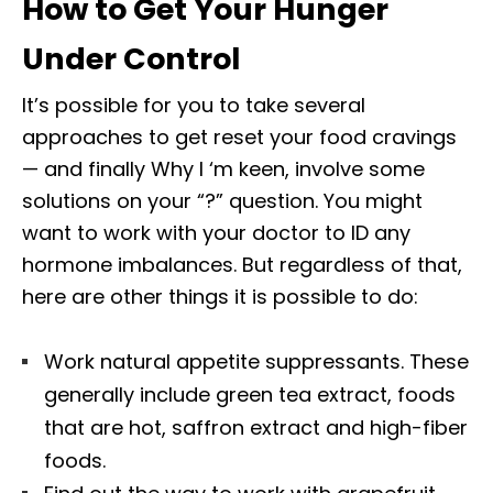
How to Get Your Hunger
Under Control
It’s possible for you to take several
approaches to get reset your food cravings
— and finally Why I ‘m keen, involve some
solutions on your “?” question. You might
want to work with your doctor to ID any
hormone imbalances. But regardless of that,
here are other things it is possible to do:
Work natural appetite suppressants. These
generally include green tea extract, foods
that are hot, saffron extract and high-fiber
foods.