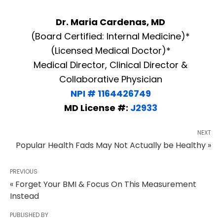
Dr. Maria Cardenas, MD
(Board Certified: Internal Medicine)*
(Licensed Medical Doctor)*
Medical Director, Clinical Director &
Collaborative Physician
NPI # 1164426749
MD License #:
J2933
NEXT
Popular Health Fads May Not Actually be Healthy »
PREVIOUS
« Forget Your BMI & Focus On This Measurement
Instead
PUBLISHED BY