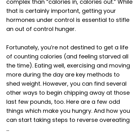
complex than “calories in, calories out.” While
that is certainly important, getting your
hormones under control is essential to stifle
an out of control hunger.
Fortunately, you’re not destined to get a life
of counting calories (and feeling starved all
the time). Eating well, exercising and moving
more during the day are key methods to
shed weight. However, you can find several
other ways to begin chipping away at those
last few pounds, too. Here are a few odd
things which make you hungry. And how you
can start taking steps to reverse overeating
…