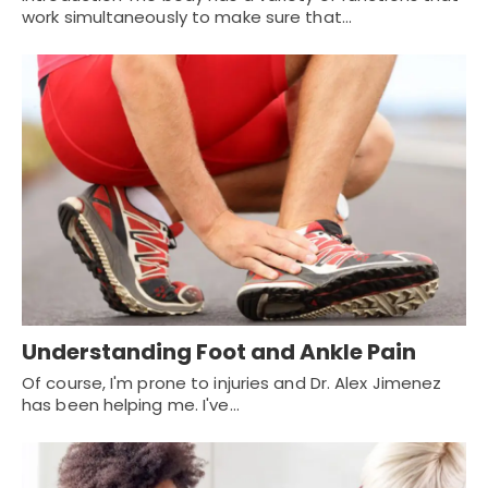
work simultaneously to make sure that…
Understanding Foot and Ankle Pain
Of course, I'm prone to injuries and Dr. Alex Jimenez
has been helping me. I've…