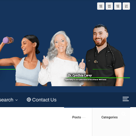
search
🔴 Contact Us
Posts
Categories