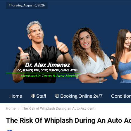
Thursday, August 6, 2026
Home
🔴 Staff
📆 Booking Online 24/7
Conditio
Home
The Risk of Whiplash During an Auto Accident
The Risk Of Whiplash During An Auto A