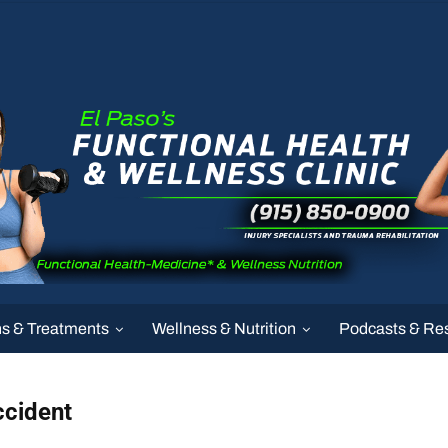
ns & Treatments
Wellness & Nutrition
Podcasts & Re
ccident