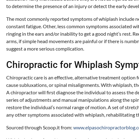
to determine the presence of an injury or detect the early dev
The most commonly reported symptoms of whiplash include neck p
constant fatigue. Other, less common symptoms associated with c
ringing in the ears and/or inability to get a good night’s rest.
arms, if simple head movements are painful or if there is num
suggest a more serious complication.
Chiropractic for Whiplash Sym
Chiropractic care is an effective, alternative treatment option
cause subluxations, or spinal misalignments. With whiplash, the
A chiropractor will first diagnose the individual to assess the 
series of adjustments and manual manipulations along the spine
restore the individual’s normal range of motion. A set of stre
any other symptoms associated with whiplash, rehabilitating th
Sourced through Scoop.it from:
www.elpasochiropractorblog.