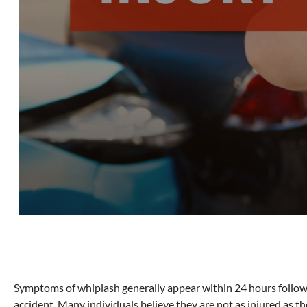
Symptoms of whiplash generally appear within 24 hours follow
accident. Many individuals believe they are not as injured as th