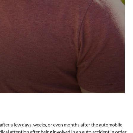
fter a few days, weeks, or even months after the automobile
dical attention after being involved in an auto accident in order