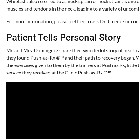
Whiplash, also referred to as neck sprain or neck strain, is one
muscles and tendons in the neck, leading to a variety of unco
For more information, please feel free to ask Dr. Jimenez or c
Patient Tells Personal Story
Mr. and Mrs. Dominguez share their wonderful story of health a
they found Push-as-Rx ®™ and their path to recovery began. Wi
the exercises given to them by the trainers at Push as Rx, littl
service they received at the Clinic Push-as-Rx ®™.