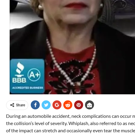
Share
During an automobile accident, neck complications can occur mo
the collision’s level of severity. Whiplash, also referred to as 
of the impact can stretch and occasionally even tear the muscl