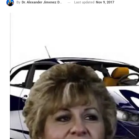
Last updated
Nov 9, 2017
By
Dr. Alexander Jimenez DC, APRN, FNP-BC, CFMP, IFMCP