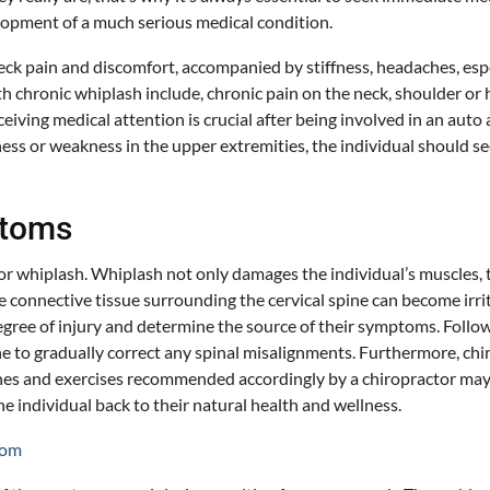
elopment of a much serious medical condition.
ain and discomfort, accompanied by stiffness, headaches, especial
hronic whiplash include, chronic pain on the neck, shoulder or hea
 Receiving medical attention is crucial after being involved in an a
bness or weakness in the upper extremities, the individual should
ptoms
 for whiplash. Whiplash not only damages the individual’s muscles, 
 connective tissue surrounding the cervical spine can become irrit
degree of injury and determine the source of their symptoms. Follow
 to gradually correct any spinal misalignments. Furthermore, chir
tches and exercises recommended accordingly by a chiropractor may
e individual back to their natural health and wellness.
com