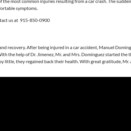
 of the most common injuries resulting from a car crash. The sudden
mfortable symptoms.
ontact us at 915-850-0900
nd recovery. After being injured in a car accident, Manuel Domingu
th the help of Dr. Jimenez, Mr. and Mrs. Dominguez started the th
e by little, they regained back their health. With great gratitude, 