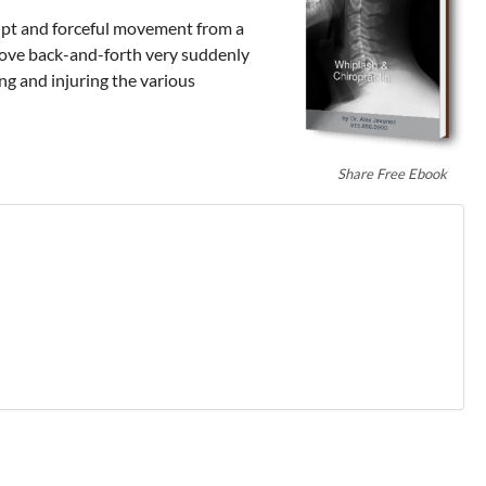
brupt and forceful movement from a
 move back-and-forth very suddenly
ng and injuring the various
Share Free Ebook