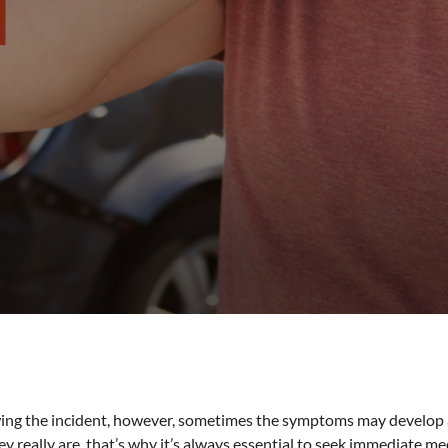
ing the incident, however, sometimes the symptoms may develop a
ey really are, that’s why it’s always essential to seek immediate me