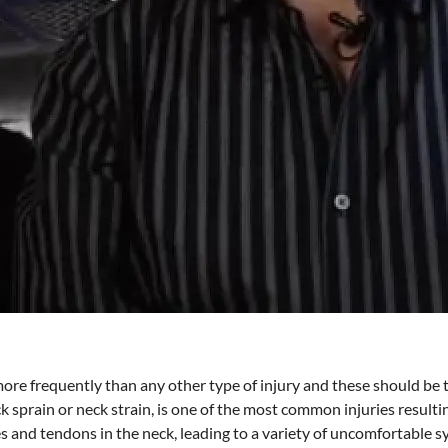
re frequently than any other type of injury and these should be ta
neck sprain or neck strain, is one of the most common injuries result
es and tendons in the neck, leading to a variety of uncomfortable