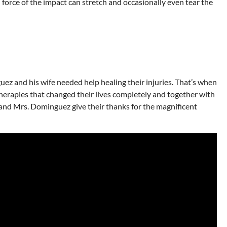
 force of the impact can stretch and occasionally even tear the
ez and his wife needed help healing their injuries. That’s when
erapies that changed their lives completely and together with
Mr. and Mrs. Dominguez give their thanks for the magnificent