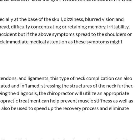
ly at the base of the skull, dizziness, blurred vision and
d, difficulty concentrating or retaining memory, irritability,
uto accident but if the above symptoms spread to the shoulders or
 seek immediate medical attention as these symptoms might
tendons, and ligaments, this type of neck complication can also
ated and inflamed, stressing the structures of the neck further.
ing the diagnosis, the chiropractor will utilize an appropriate
opractic treatment can help prevent muscle stiffness as well as
 also be used to speed up the recovery process and eliminate