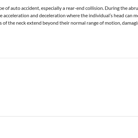
pe of auto accident, especially a rear-end collision. During the a
se acceleration and deceleration where the individual’s head can
sues of the neck extend beyond their normal range of motion, damagi