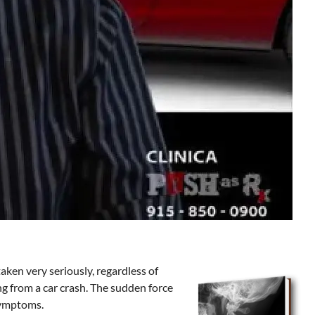
ken very seriously, regardless of
ing from a car crash. The sudden force
 symptoms.