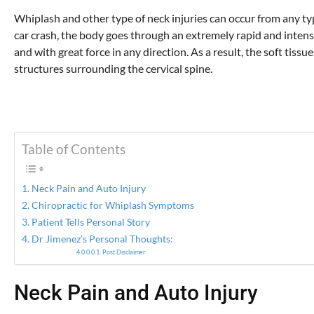
Whiplash and other type of neck injuries can occur from any ty
car crash, the body goes through an extremely rapid and inten
and with great force in any direction. As a result, the soft tis
structures surrounding the cervical spine.
Table of Contents
Neck Pain and Auto Injury
Chiropractic for Whiplash Symptoms
Patient Tells Personal Story
Dr Jimenez’s Personal Thoughts:
Post Disclaimer
Neck Pain and Auto Injury