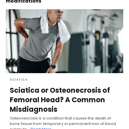
modifications
SCIATICA
Sciatica or Osteonecrosis of
Femoral Head? A Common
Misdiagnosis
Osteonecrosis is a condition that causes the death of
bone tissue from temporary or permanent loss of blood