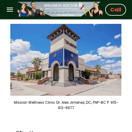
Call
Mission Wellness Clinic Dr. Alex Jimenez, DC, FNP-BC P: 915-
412-6677