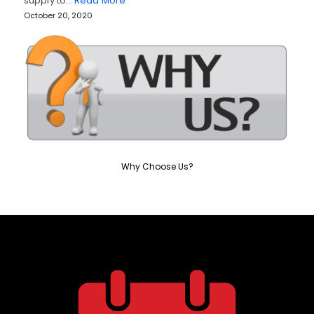
supply to…
Read More
October 20, 2020
Why Choose Us?