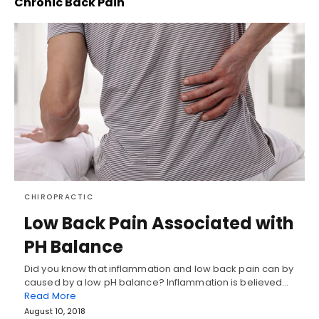
Chronic Back Pain
CHIROPRACTIC
Low Back Pain Associated with
PH Balance
Did you know that inflammation and low back pain can by
caused by a low pH balance? Inflammation is believed…
Read More
August 10, 2018