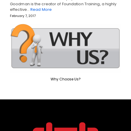
Goodman is the creator of Foundation Training, a highly
effective…
Read More
February 7, 2017
Why Choose Us?