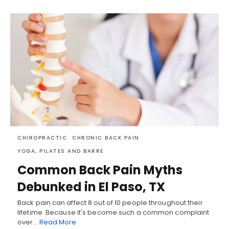
CHIROPRACTIC
CHRONIC BACK PAIN
YOGA, PILATES AND BARRE
Common Back Pain Myths
Debunked in El Paso, TX
Back pain can affect 8 out of 10 people throughout their
lifetime. Because it's become such a common complaint
over…
Read More