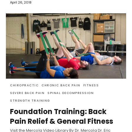
April 26, 2018
CHIROPRACTIC
CHRONIC BACK PAIN
FITNESS
SEVERE BACK PAIN
SPINAL DECOMPRESSION
STRENGTH TRAINING
Foundation Training: Back
Pain Relief & General Fitness
Visit the Mercola Video Library By Dr. Mercola Dr. Eric