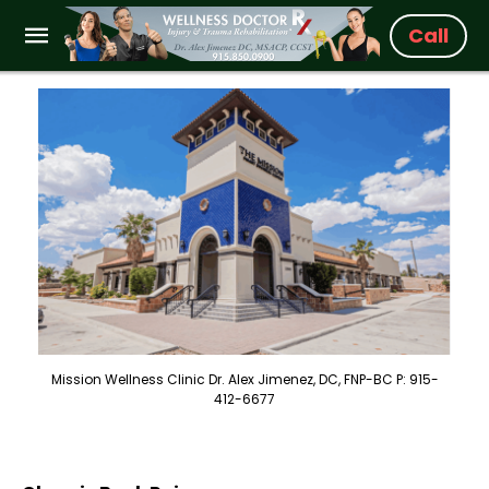
Call
Mission Wellness Clinic Dr. Alex Jimenez, DC, FNP-BC P: 915-
412-6677