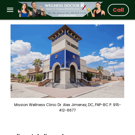
Call
Mission Wellness Clinic Dr. Alex Jimenez, DC, FNP-BC P: 915-
412-6677