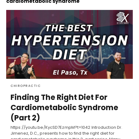
cardiometabolic syndrome
CHIROPRACTIC
Finding The Right Diet For
Cardiometabolic Syndrome
(Part 2)
https://youtu.be/KycSD7EzmpM?t=1042 Introduction Dr.
Jimenez, D.C., presents how to find the right diet for