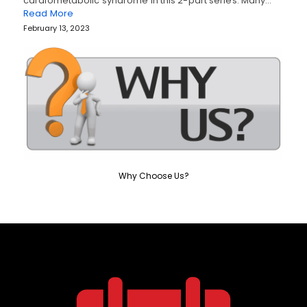
cardiometabolic syndrome in this 2-part series. Many…
Read More
February 13, 2023
Why Choose Us?