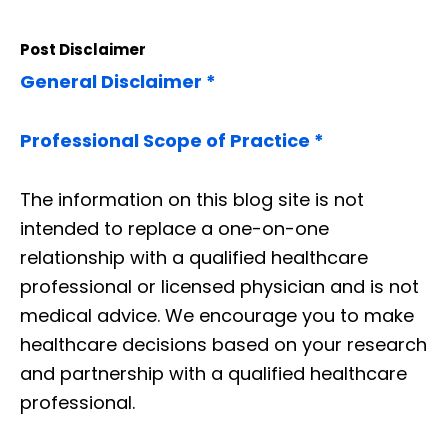
Post Disclaimer
General Disclaimer *
Professional Scope of Practice *
The information on this blog site is not
intended to replace a one-on-one
relationship with a qualified healthcare
professional or licensed physician and is not
medical advice. We encourage you to make
healthcare decisions based on your research
and partnership with a qualified healthcare
professional.