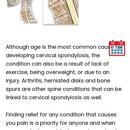
Although age is the most common cause for
developing cervical spondylosis, the
condition can also be a result of lack of
exercise, being overweight, or due to an
injury. Arthritis, herniated disks and bone
spurs are other spine conditions that can be
linked to cervical spondylosis as well.
Finding relief for any condition that causes
you pain is a priority for anyone and when