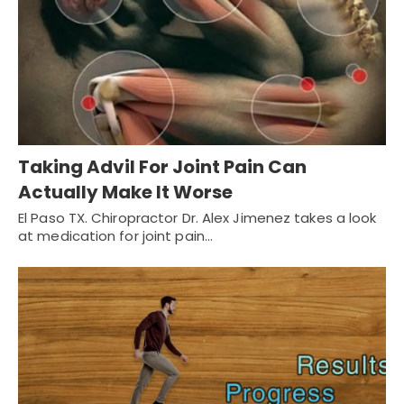
Taking Advil For Joint Pain Can
Actually Make It Worse
El Paso TX. Chiropractor Dr. Alex Jimenez takes a look
at medication for joint pain…