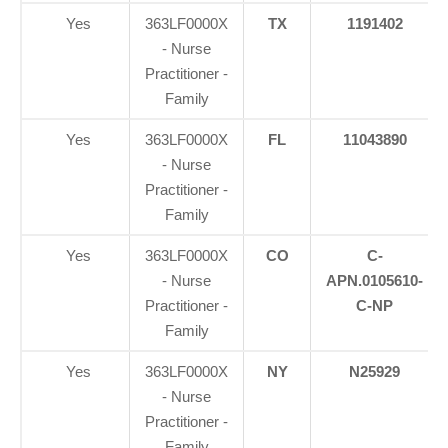
Yes
363LF0000X
TX
1191402
- Nurse
Practitioner -
Family
Yes
363LF0000X
FL
11043890
- Nurse
Practitioner -
Family
Yes
363LF0000X
CO
C-
- Nurse
APN.0105610-
Practitioner -
C-NP
Family
Yes
363LF0000X
NY
N25929
- Nurse
Practitioner -
Family