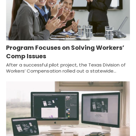
Program Focuses on Solving Workers’
Comp Issues
After a successful pilot project, the Texas Division of
Workers’ Compensation rolled out a statewide…