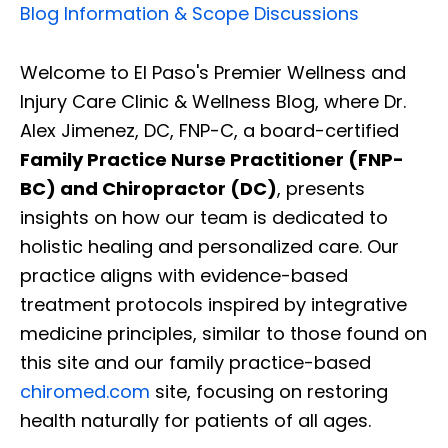
Blog Information & Scope Discussions
Welcome to El Paso's Premier Wellness and
Injury Care Clinic & Wellness Blog, where Dr.
Alex Jimenez, DC, FNP-C, a board-certified
Family Practice Nurse Practitioner (FNP-
BC) and Chiropractor (DC)
, presents
insights on how our team is dedicated to
holistic healing and personalized care. Our
practice aligns with evidence-based
treatment protocols inspired by integrative
medicine principles, similar to those found on
this site and our family practice-based
chiromed.com
site, focusing on restoring
health naturally for patients of all ages.