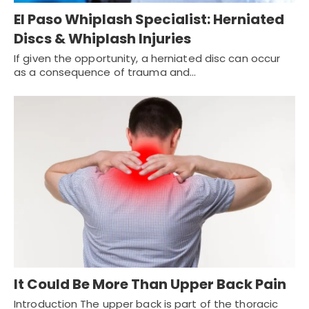
El Paso Whiplash Specialist: Herniated
Discs & Whiplash Injuries
If given the opportunity, a herniated disc can occur
as a consequence of trauma and…
It Could Be More Than Upper Back Pain
Introduction The upper back is part of the thoracic