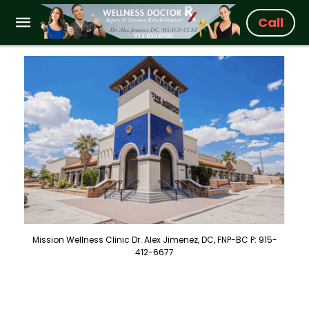
Call
Mission Wellness Clinic Dr. Alex Jimenez, DC, FNP-BC P: 915-
412-6677