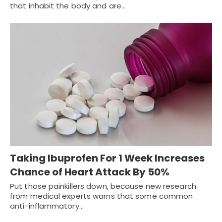
that inhabit the body and are…
Taking Ibuprofen For 1 Week Increases
Chance of Heart Attack By 50%
Put those painkillers down, because new research
from medical experts warns that some common
anti-inflammatory…