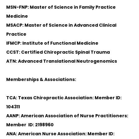
MSN-FNP: Master of Science in Family Practice
Medicine
MSACP: Master of Science in Advanced Clinical
Practice
IFMCP: Institute of Functional Medicine
CCST: Certified Chiropractic Spinal Trauma
ATN: Advanced Translational Neutrogenomics
Memberships & Associations:
TCA: Texas Chiropractic Association: Member ID:
104311
AANP: American Association of Nurse Practitioners:
Member ID: 2198960
ANA: American Nurse Association: Member ID: