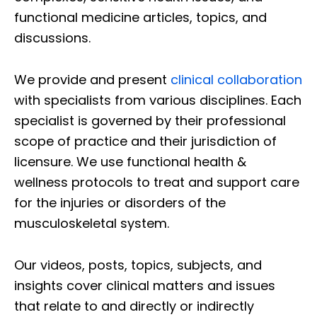
functional medicine articles, topics, and
discussions.
We provide and present
clinical collaboration
with specialists from various disciplines. Each
specialist is governed by their professional
scope of practice and their jurisdiction of
licensure. We use functional health &
wellness protocols to treat and support care
for the injuries or disorders of the
musculoskeletal system.
Our videos, posts, topics, subjects, and
insights cover clinical matters and issues
that relate to and directly or indirectly