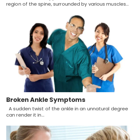
region of the spine, surrounded by various muscles…
Broken Ankle Symptoms
A sudden twist of the ankle in an unnatural degree
can render it in…