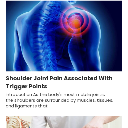
Shoulder Joint Pain Associated With
Trigger Points
Introduction As the body's most mobile joints,
the shoulders are surrounded by muscles, tissues,
and ligaments that…