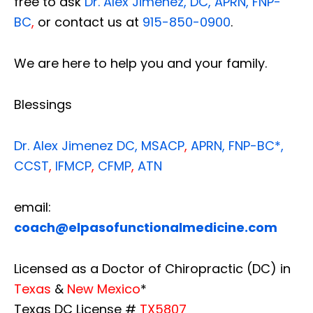
free to ask
Dr. Alex Jimenez, DC, APRN, FNP-
BC
,
or contact us at
915-850-0900
.
We are here to help you and your family.
Blessings
Dr. Alex Jimenez
DC,
MSACP
,
APRN, FNP-BC*,
CCST
,
IFMCP
,
CFMP
,
ATN
email:
coach@elpasofunctionalmedicine.com
Licensed as a Doctor of Chiropractic (DC) in
Texas
&
New Mexico
*
Texas DC License #
TX5807