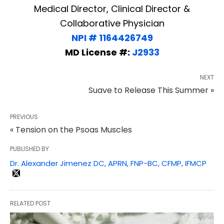
Medical Director, Clinical Director &
Collaborative Physician
NPI # 1164426749
MD License #:
J2933
NEXT
Suave to Release This Summer »
PREVIOUS
« Tension on the Psoas Muscles
PUBLISHED BY
Dr. Alexander Jimenez DC, APRN, FNP-BC, CFMP, IFMCP
RELATED POST