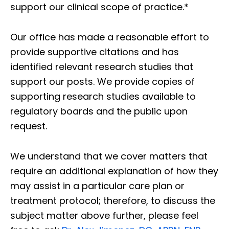
support our clinical scope of practice.*
Our office has made a reasonable effort to
provide supportive citations and has
identified relevant research studies that
support our posts.
We provide copies of
supporting research studies available to
regulatory boards and the public upon
request.
We understand that we cover matters that
require an additional explanation of how they
may assist in a particular care plan or
treatment protocol; therefore, to discuss the
subject matter above further, please feel