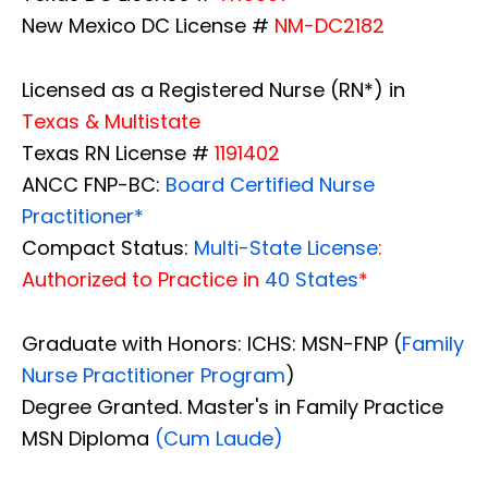
New Mexico DC License #
NM-DC2182
Licensed as a Registered Nurse (RN*) in
Texas & Multistate
Texas RN License #
1191402
ANCC FNP-BC:
Board Certified Nurse
Practitioner*
Compact Status:
Multi-State License
:
Authorized to Practice in
40 States
*
Graduate with Honors: ICHS: MSN-FNP (
Family
Nurse Practitioner Program
)
Degree Granted. Master's in Family Practice
MSN Diploma
(Cum Laude)