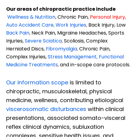
Our areas of chiropractic practice include
Wellness & Nutrition
,
Chronic Pain,
Personal
Injury
,
Auto Accident Care, Work Injuries
,
Back Injury, Low
Back Pain
,
Neck Pain, Migraine Headaches, Sports
Injuries,
Severe Sciatica
,
Scoliosis, Complex
Herniated Discs,
Fibromyalgia
,
Chronic Pain,
Complex Injuries,
Stress Management, Functional
Medicine Treatments
,
and in-scope care protocols.
Our information scope
is limited to
chiropractic, musculoskeletal, physical
medicine, wellness, contributing etiological
viscerosomatic disturbances
within clinical
presentations, associated somato-visceral
reflex clinical dynamics, subluxation
complexes, sensitive health issues, and