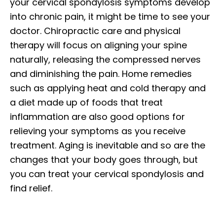
your cervical spondylosis symptoms develop
into chronic pain, it might be time to see your
doctor. Chiropractic care and physical
therapy will focus on aligning your spine
naturally, releasing the compressed nerves
and diminishing the pain. Home remedies
such as applying heat and cold therapy and
a diet made up of foods that treat
inflammation are also good options for
relieving your symptoms as you receive
treatment. Aging is inevitable and so are the
changes that your body goes through, but
you can treat your cervical spondylosis and
find relief.