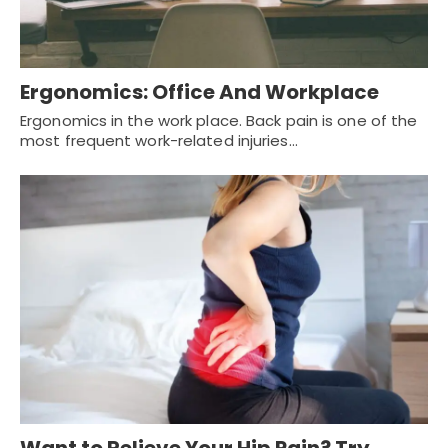
Ergonomics: Office And Workplace
Ergonomics in the work place. Back pain is one of the
most frequent work-related injuries…
Want to Relieve Your Hip Pain? Try