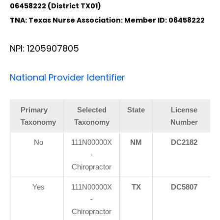
06458222 (District TX01)
TNA: Texas Nurse Association: Member ID: 06458222
NPI: 1205907805
National Provider Identifier
Primary
Selected
State
License
Taxonomy
Taxonomy
Number
No
111N00000X
NM
DC2182
-
Chiropractor
Yes
111N00000X
TX
DC5807
-
Chiropractor