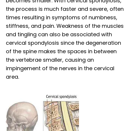
becomes smaller. With cervical spondylosis,
the process is much faster and severe, often
times resulting in symptoms of numbness,
stiffness, and pain. Weakness of the muscles
and tingling can also be associated with
cervical spondylosis since the degeneration
of the spine makes the spaces in between
the vertebrae smaller, causing an
impingement of the nerves in the cervical
area.