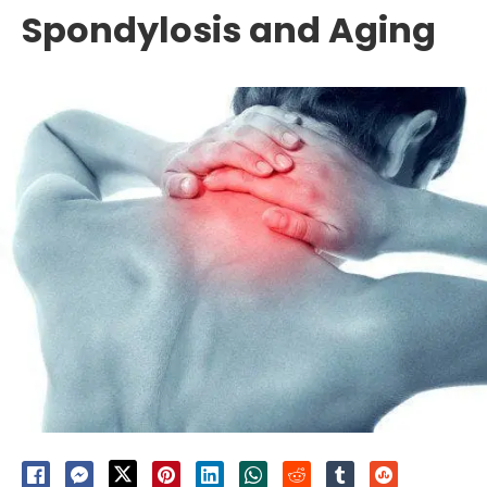
Spondylosis and Aging