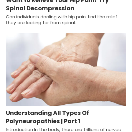
Spinal Decompression
Can individuals dealing with hip pain, find the relief
they are looking for from spinal…
Understanding All Types Of
Polyneuropathies | Part 1
Introduction In the body, there are trillions of nerves