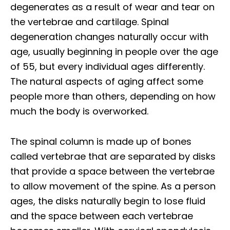
degenerates as a result of wear and tear on
the vertebrae and cartilage. Spinal
degeneration changes naturally occur with
age, usually beginning in people over the age
of 55, but every individual ages differently.
The natural aspects of aging affect some
people more than others, depending on how
much the body is overworked.
The spinal column is made up of bones
called vertebrae that are separated by disks
that provide a space between the vertebrae
to allow movement of the spine. As a person
ages, the disks naturally begin to lose fluid
and the space between each vertebrae