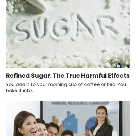
Refined Sugar: The True Harmful Effects
You add it to your morning cup of coffee or tea. You
bake it into…