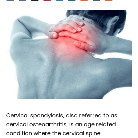
Cervical spondylosis, also referred to as
cervical osteoarthritis, is an age related
condition where the cervical spine