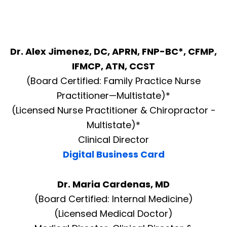
Dr. Alex Jimenez, DC, APRN, FNP-BC*, CFMP,
IFMCP, ATN, CCST
(Board Certified: Family Practice Nurse
Practitioner—Multistate)*
(Licensed Nurse Practitioner & Chiropractor -
Multistate)*
Clinical Director
Digital Business Card
Dr. Maria Cardenas, MD
(Board Certified: Internal Medicine)
(Licensed Medical Doctor)