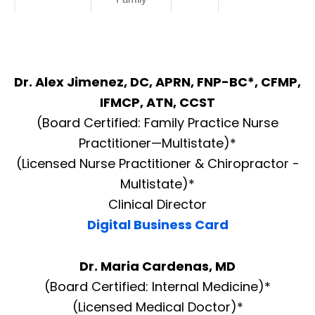
Dr. Alex Jimenez, DC, APRN, FNP-BC*, CFMP,
IFMCP, ATN, CCST
(Board Certified: Family Practice Nurse
Practitioner—Multistate)*
(Licensed Nurse Practitioner & Chiropractor -
Multistate)*
Clinical Director
Digital Business Card
Dr. Maria Cardenas, MD
(Board Certified: Internal Medicine)*
(Licensed Medical Doctor)*