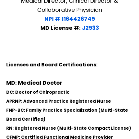
Medical Director, Clinical Director &
Collaborative Physician
NPI # 1164426749
MD License #:
J2933
Licenses and Board Certifications:
MD: Medical Doctor
DC: Doctor of Chiropractic
APRNP: Advanced Practice Registered Nurse
FNP-BC: Family Practice Specialization (Multi-State
Board Certified)
RN: Registered Nurse (Multi-State Compact License)
CFMP: Certified Functional Medicine Provider