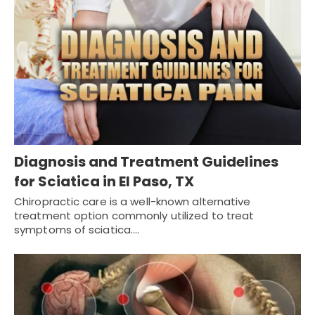
Diagnosis and Treatment Guidelines
for Sciatica in El Paso, TX
Chiropractic care is a well-known alternative
treatment option commonly utilized to treat
symptoms of sciatica.…