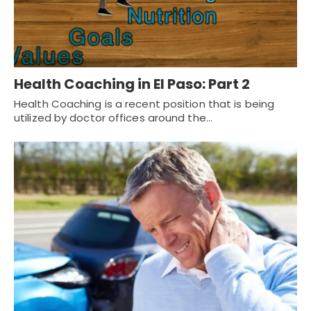
Health Coaching in El Paso: Part 2
Health Coaching is a recent position that is being
utilized by doctor offices around the…