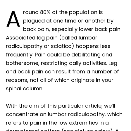
A
round 80% of the population is
plagued at one time or another by
back pain, especially lower back pain.
Associated leg pain (called lumbar
radiculopathy or sciatica) happens less
frequently. Pain could be debilitating and
bothersome, restricting daily activities. Leg
and back pain can result from a number of
reasons, not all of which originate in your
spinal column.
With the aim of this particular article, we’ll
concentrate on lumbar radiculopathy, which
refers to pain in the low extremities in a