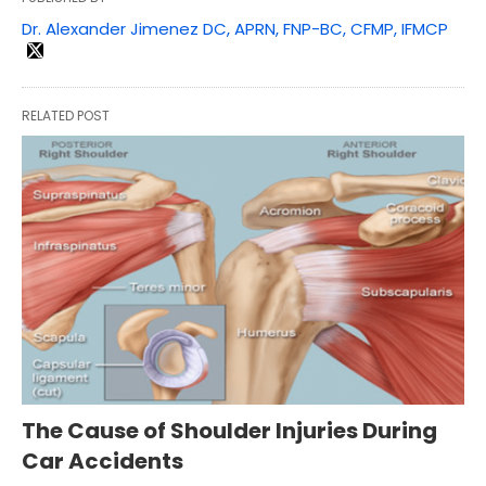
Dr. Alexander Jimenez DC, APRN, FNP-BC, CFMP, IFMCP
RELATED POST
The Cause of Shoulder Injuries During
Car Accidents