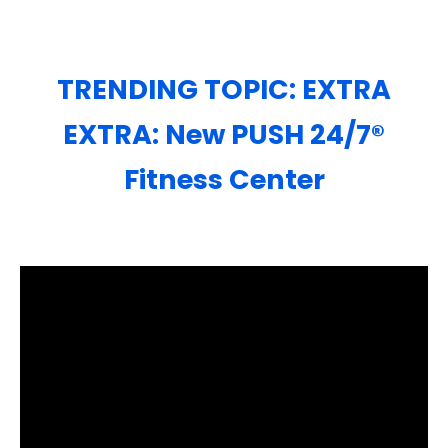
TRENDING TOPIC: EXTRA
EXTRA: New PUSH 24/7®️
Fitness Center