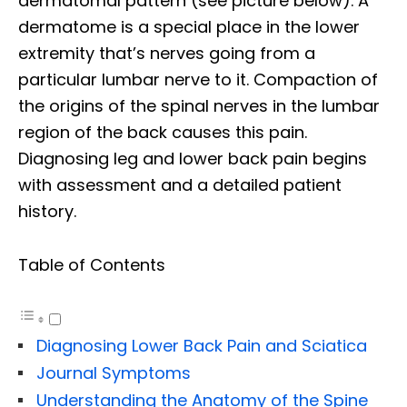
dermatomal pattern (see picture below). A
dermatome is a special place in the lower
extremity that’s nerves going from a
particular lumbar nerve to it. Compaction of
the origins of the spinal nerves in the lumbar
region of the back causes this pain.
Diagnosing leg and lower back pain begins
with assessment and a detailed patient
history.
Table of Contents
Diagnosing Lower Back Pain and Sciatica
Journal Symptoms
Understanding the Anatomy of the Spine