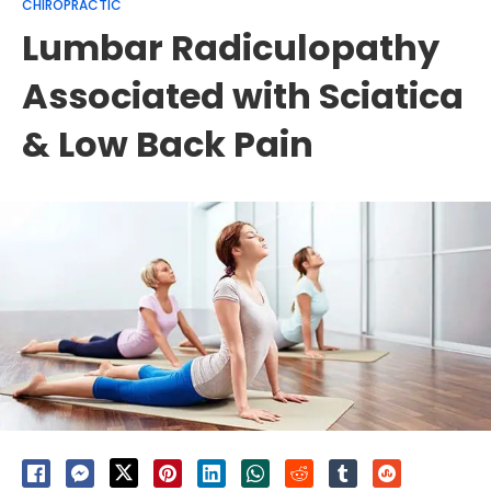
CHIROPRACTIC
Lumbar Radiculopathy
Associated with Sciatica
& Low Back Pain