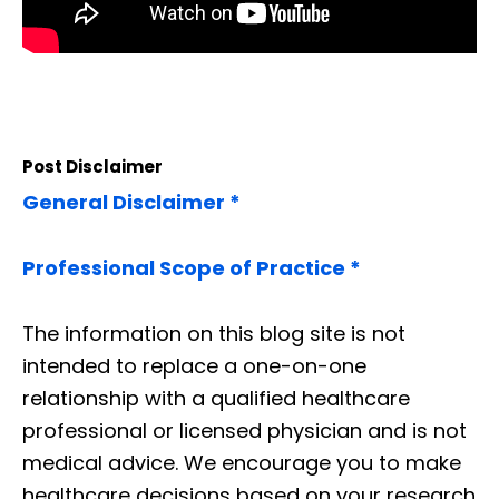
Post Disclaimer
General Disclaimer *
Professional Scope of Practice *
The information on this blog site is not
intended to replace a one-on-one
relationship with a qualified healthcare
professional or licensed physician and is not
medical advice. We encourage you to make
healthcare decisions based on your research