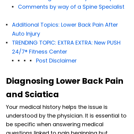
Comments by way of a Spine Specialist
Additional Topics: Lower Back Pain After
Auto Injury
TRENDING TOPIC: EXTRA EXTRA: New PUSH
24/7®️ Fitness Center
Post Disclaimer
Diagnosing Lower Back Pain
and Sciatica
Your medical history helps the issue is
understood by the physician. It is essential to
be specific when answering medical
questions linked to pain beginning but