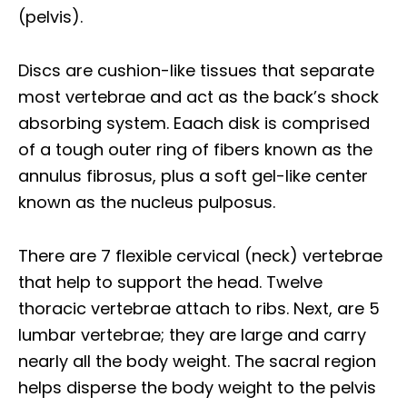
(pelvis).
Discs are cushion-like tissues that separate
most vertebrae and act as the back’s shock
absorbing system. Eaach disk is comprised
of a tough outer ring of fibers known as the
annulus fibrosus, plus a soft gel-like center
known as the nucleus pulposus.
There are 7 flexible cervical (neck) vertebrae
that help to support the head. Twelve
thoracic vertebrae attach to ribs. Next, are 5
lumbar vertebrae; they are large and carry
nearly all the body weight. The sacral region
helps disperse the body weight to the pelvis