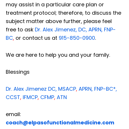
may assist in a particular care plan or
treatment protocol; therefore, to discuss the
subject matter above further, please feel
free to ask
Dr. Alex Jimenez, DC, APRN, FNP-
BC
,
or contact us at
915-850-0900
.
We are here to help you and your family.
Blessings
Dr. Alex Jimenez
DC,
MSACP
,
APRN, FNP-BC*,
CCST
,
IFMCP
,
CFMP
,
ATN
email:
coach@elpasofunctionalmedicine.com