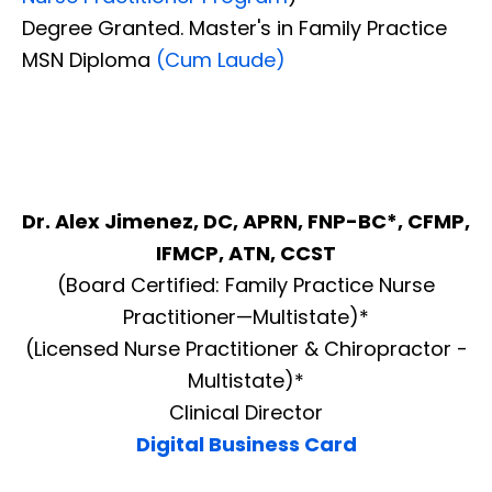
Degree Granted. Master's in Family Practice
MSN Diploma
(Cum Laude)
Dr. Alex Jimenez, DC, APRN, FNP-BC*, CFMP,
IFMCP, ATN, CCST
(Board Certified: Family Practice Nurse
Practitioner—Multistate)*
(Licensed Nurse Practitioner & Chiropractor -
Multistate)*
Clinical Director
Digital Business Card