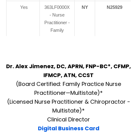
Yes
363LF0000X
NY
N25929
- Nurse
Practitioner -
Family
Dr. Alex Jimenez, DC, APRN, FNP-BC*, CFMP,
IFMCP, ATN, CCST
(Board Certified: Family Practice Nurse
Practitioner—Multistate)*
(Licensed Nurse Practitioner & Chiropractor -
Multistate)*
Clinical Director
Digital Business Card