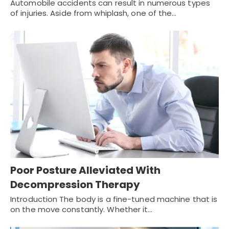
Automobile accidents can result in numerous types
of injuries. Aside from whiplash, one of the…
Poor Posture Alleviated With
Decompression Therapy
Introduction The body is a fine-tuned machine that is
on the move constantly. Whether it…