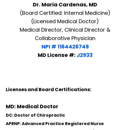
Dr. Maria Cardenas, MD
(Board Certified: Internal Medicine)
(Licensed Medical Doctor)
Medical Director, Clinical Director &
Collaborative Physician
NPI # 1164426749
MD License #:
J2933
Licenses and Board Certifications:
MD: Medical Doctor
DC: Doctor of Chiropractic
APRNP: Advanced Practice Registered Nurse