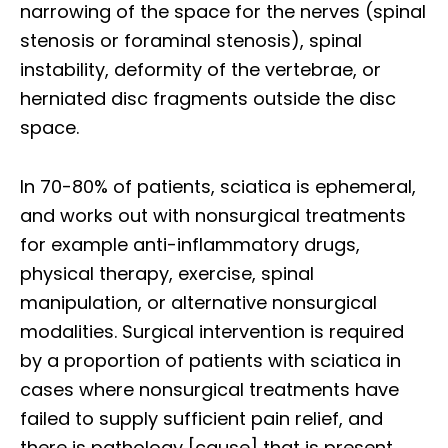
narrowing of the space for the nerves (spinal
stenosis or foraminal stenosis), spinal
instability, deformity of the vertebrae, or
herniated disc fragments outside the disc
space.
In 70-80% of patients, sciatica is ephemeral,
and works out with nonsurgical treatments
for example anti-inflammatory drugs,
physical therapy, exercise, spinal
manipulation, or alternative nonsurgical
modalities. Surgical intervention is required
by a proportion of patients with sciatica in
cases where nonsurgical treatments have
failed to supply sufficient pain relief, and
there is pathology [cause] that is present