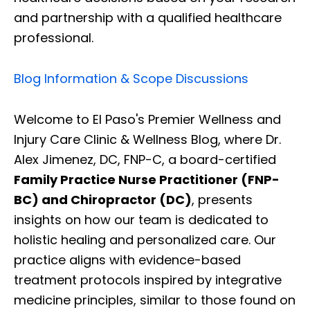
and partnership with a qualified healthcare
professional.
Blog Information & Scope Discussions
Welcome to El Paso's Premier Wellness and
Injury Care Clinic & Wellness Blog, where Dr.
Alex Jimenez, DC, FNP-C, a board-certified
Family Practice Nurse Practitioner (FNP-
BC) and Chiropractor (DC)
, presents
insights on how our team is dedicated to
holistic healing and personalized care. Our
practice aligns with evidence-based
treatment protocols inspired by integrative
medicine principles, similar to those found on