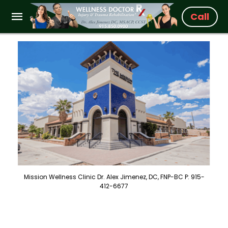
Call
Mission Wellness Clinic Dr. Alex Jimenez, DC, FNP-BC P: 915-
412-6677