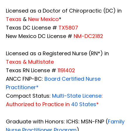
Licensed as a Doctor of Chiropractic (DC) in
Texas
&
New Mexico
*
Texas DC License #
TX5807
New Mexico DC License #
NM-DC2182
Licensed as a Registered Nurse (RN*) in
Texas & Multistate
Texas RN License #
1191402
ANCC FNP-BC:
Board Certified Nurse
Practitioner*
Compact Status:
Multi-State License
:
Authorized to Practice in
40 States
*
Graduate with Honors: ICHS: MSN-FNP (
Family
Nurse Practitioner Program
)