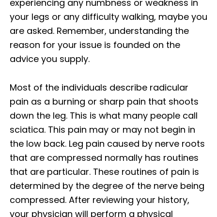
experiencing any numbness or weakness in
your legs or any difficulty walking, maybe you
are asked. Remember, understanding the
reason for your issue is founded on the
advice you supply.
Most of the individuals describe radicular
pain as a burning or sharp pain that shoots
down the leg. This is what many people call
sciatica. This pain may or may not begin in
the low back. Leg pain caused by nerve roots
that are compressed normally has routines
that are particular. These routines of pain is
determined by the degree of the nerve being
compressed. After reviewing your history,
your physician will perform a physical