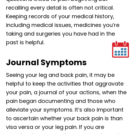
recalling every detail is often not critical.
Keeping records of your medical history,
including medical issues, medicines you’re
taking and surgeries you have had in the
past is helpful.
Journal Symptoms
Seeing your leg and back pain, it may be
helpful to keep the activities that aggravate
your pain, a journal of your actions, when the
pain began documenting and those who
alleviate your symptoms. It’s also important
to ascertain whether your back pain is than
visa versa or your leg pain. If you are