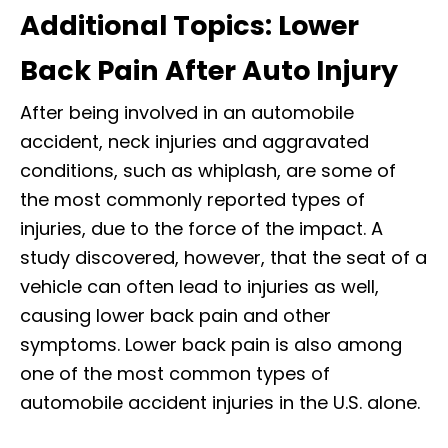
Additional Topics: Lower
Back Pain After Auto Injury
After being involved in an automobile
accident, neck injuries and aggravated
conditions, such as whiplash, are some of
the most commonly reported types of
injuries, due to the force of the impact. A
study discovered, however, that the seat of a
vehicle can often lead to injuries as well,
causing lower back pain and other
symptoms. Lower back pain is also among
one of the most common types of
automobile accident injuries in the U.S. alone.