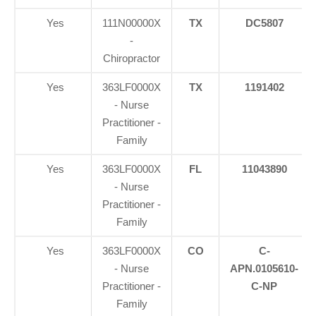
Yes
111N00000X
TX
DC5807
-
Chiropractor
Yes
363LF0000X
TX
1191402
- Nurse
Practitioner -
Family
Yes
363LF0000X
FL
11043890
- Nurse
Practitioner -
Family
Yes
363LF0000X
CO
C-
- Nurse
APN.0105610-
Practitioner -
C-NP
Family