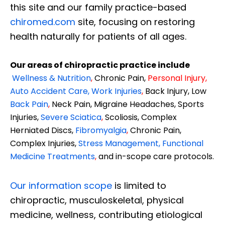
this site and our family practice-based
chiromed.com
site, focusing on restoring
health naturally for patients of all ages.
Our areas of chiropractic practice include
Wellness & Nutrition
,
Chronic Pain,
Personal
Injury
,
Auto Accident Care, Work Injuries
,
Back Injury, Low
Back Pain
,
Neck Pain, Migraine Headaches, Sports
Injuries,
Severe Sciatica
,
Scoliosis, Complex
Herniated Discs,
Fibromyalgia
,
Chronic Pain,
Complex Injuries,
Stress Management, Functional
Medicine Treatments
,
and in-scope care protocols.
Our information scope
is limited to
chiropractic, musculoskeletal, physical
medicine, wellness, contributing etiological