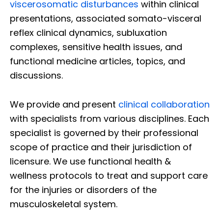
viscerosomatic disturbances
within clinical
presentations, associated somato-visceral
reflex clinical dynamics, subluxation
complexes, sensitive health issues, and
functional medicine articles, topics, and
discussions.
We provide and present
clinical collaboration
with specialists from various disciplines. Each
specialist is governed by their professional
scope of practice and their jurisdiction of
licensure. We use functional health &
wellness protocols to treat and support care
for the injuries or disorders of the
musculoskeletal system.