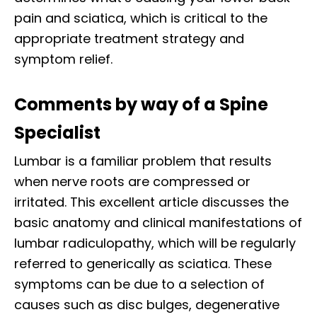
pain and sciatica, which is critical to the
appropriate treatment strategy and
symptom relief.
Comments by way of a Spine
Specialist
Lumbar is a familiar problem that results
when nerve roots are compressed or
irritated. This excellent article discusses the
basic anatomy and clinical manifestations of
lumbar radiculopathy, which will be regularly
referred to generically as sciatica. These
symptoms can be due to a selection of
causes such as disc bulges, degenerative