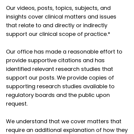
Our videos, posts, topics, subjects, and
insights cover clinical matters and issues
that relate to and directly or indirectly
support our clinical scope of practice.*
Our office has made a reasonable effort to
provide supportive citations and has
identified relevant research studies that
support our posts.
We provide copies of
supporting research studies available to
regulatory boards and the public upon
request.
We understand that we cover matters that
require an additional explanation of how they