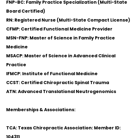
FNP-BC: Family Practice Specialization (Multi-State
Board Certified)
RN: Registered Nurse (Multi-State Compact License)
CFMP: Certified Functional Medicine Provider
MSN-FNP: Master of Science in Family Practice
Medicine
MSACP: Master of Science in Advanced Clinical
Practice
IFMCP: Institute of Functional Medicine
CCST: Certified Chiropractic Spinal Trauma
ATN: Advanced Translational Neutrogenomics
Memberships & Associations:
TCA: Texas Chiropractic Association: Member ID:
104311