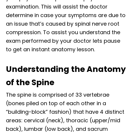
examination. This will assist the doctor
determine in case your symptoms are due to
an issue that’s caused by spinal nerve root
compression. To assist you understand the
exam performed by your doctor lets pause
to get an instant anatomy lesson.
Understanding the Anatomy
of the Spine
The spine is comprised of 33 vertebrae
(bones piled on top of each other in a
“building-block” fashion) that have 4 distinct
areas: cervical (neck), thoracic (upper/mid
back), lumbar (low back), and sacrum