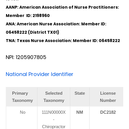
AANP: American Association of Nurse Practitioners:
Member ID: 2198960
ANA: American Nurse Association: Member ID:
06458222 (District TX01)
TNA: Texas Nurse Association: Member ID: 06458222
NPI: 1205907805
National Provider Identifier
Primary
Selected
State
License
Taxonomy
Taxonomy
Number
No
111N00000X
NM
DC2182
-
Chiropractor