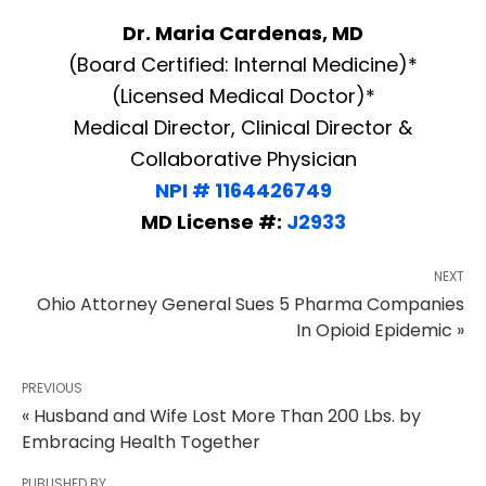
Dr. Maria Cardenas, MD
(Board Certified: Internal Medicine)*
(Licensed Medical Doctor)*
Medical Director, Clinical Director &
Collaborative Physician
NPI # 1164426749
MD License #:
J2933
NEXT
Ohio Attorney General Sues 5 Pharma Companies
In Opioid Epidemic »
PREVIOUS
« Husband and Wife Lost More Than 200 Lbs. by
Embracing Health Together
PUBLISHED BY