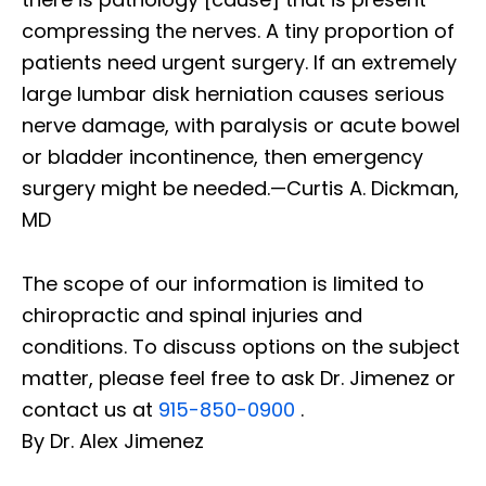
compressing the nerves. A tiny proportion of
patients need urgent surgery. If an extremely
large lumbar disk herniation causes serious
nerve damage, with paralysis or acute bowel
or bladder incontinence, then emergency
surgery might be needed.—Curtis A. Dickman,
MD
The scope of our information is limited to
chiropractic and spinal injuries and
conditions. To discuss options on the subject
matter, please feel free to ask Dr. Jimenez or
contact us at
915-850-0900
.
By Dr. Alex Jimenez