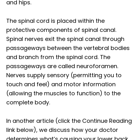
and hips.
The spinal cord is placed within the
protective components of spinal canal.
Spinal nerves exit the spinal canal through
passageways between the vertebral bodies
and branch from the spinal cord. The
passageways are called neuroforamen.
Nerves supply sensory (permitting you to
touch and feel) and motor information
(allowing the muscles to function) to the
complete body.
In another article (click the Continue Reading
link below), we discuss how your doctor
determines what’s causing your lower back