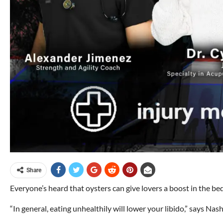
Share
Everyone’s heard that oysters can give lovers a boost in the bed
“In general, eating unhealthily will lower your libido,” says Nash