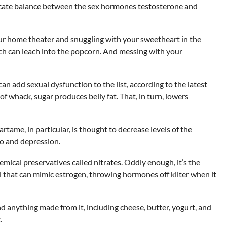
licate balance between the sex hormones testosterone and
ur home theater and snuggling with your sweetheart in the
ch can leach into the popcorn. And messing with your
 add sexual dysfunction to the list, according to the latest
f whack, sugar produces belly fat. That, in turn, lowers
ame, in particular, is thought to decrease levels of the
o and depression.
hemical preservatives called nitrates. Oddly enough, it’s the
al that can mimic estrogen, throwing hormones off kilter when it
 anything made from it, including cheese, butter, yogurt, and
.