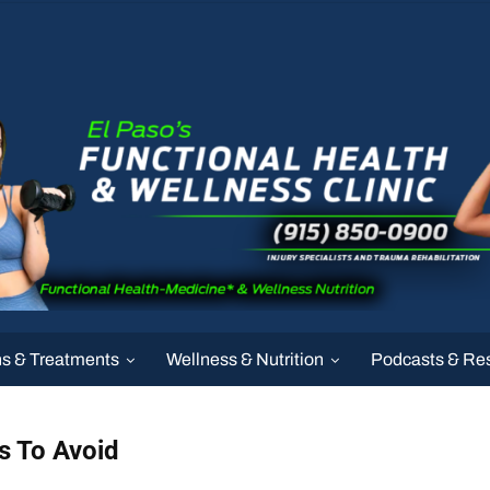
ns & Treatments
Wellness & Nutrition
Podcasts & Re
s To Avoid