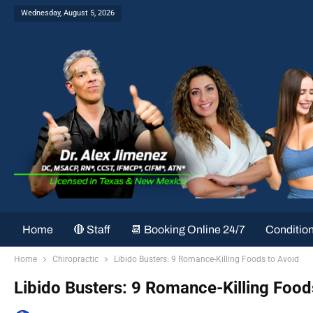
Wednesday, August 5, 2026
Home
🔴 Staff
📆 Booking Online 24/7
Conditio
Home
Chiropractic
Libido Busters: 9 Romance-Killing Foods to Avoid
Libido Busters: 9 Romance-Killing Food