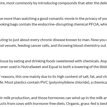
desire, most commonly by introducing compounds that alter the de
ve more than watching a good romantic movie in the privacy of yo
cooking bags contain the endocrine-disrupting chemical PFOA, whi
ing to just about every chronic disease known to man. Now you can
d vessels, feeding cancer cells, and throwing blood chemistry out o
issue by eating and drinking foods sweetened with chemicals. Aspart
ner used in NutraSweet and Equal to both a lowering of the libid
reasons, this one mainly due to its high content of salt, fat, and c
life. Most plastics contain PVC (polyvinylidene chloride), a chemic
 milk production, and those hormones can wind up in the milk and
oducts from cows with hormone-free diets. Organic, grass-fed is best