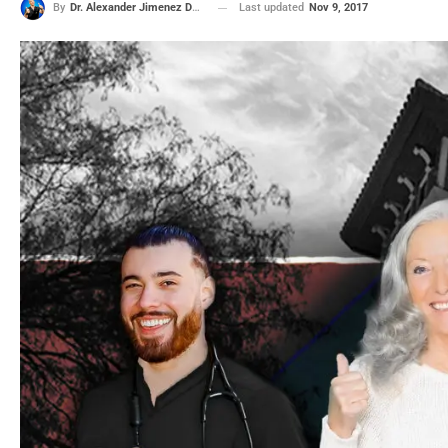
Last updated
Nov 9, 2017
By
Dr. Alexander Jimenez DC, APRN, FNP-BC, CFMP, IFMCP