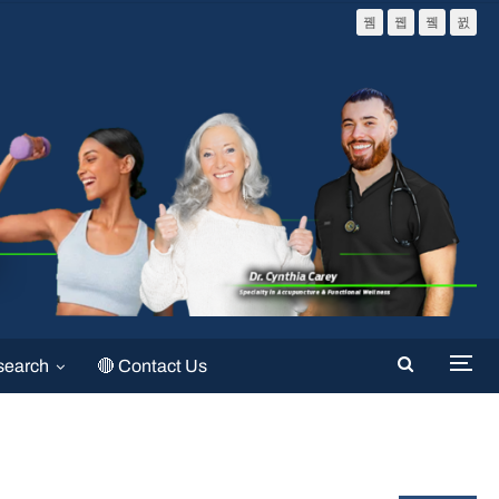
search
🔴 Contact Us