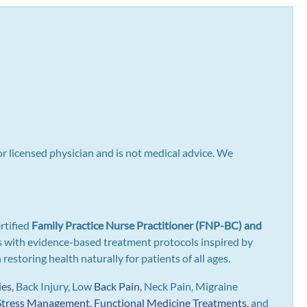
or licensed physician and is not medical advice. We
rtified
Family Practice Nurse Practitioner (FNP-BC) and
gns with evidence-based treatment protocols inspired by
n restoring health naturally for patients of all ages.
ies
,
Back Injury, Low
Back Pain
,
Neck Pain, Migraine
Stress Management, Functional Medicine Treatments
,
and