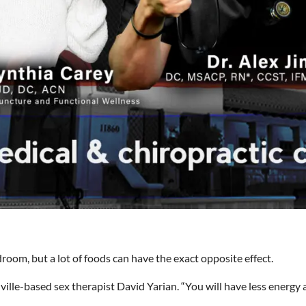
room, but a lot of foods can have the exact opposite effect.
ville-based sex therapist David Yarian. “You will have less energy an