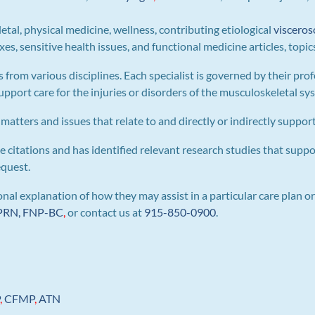
letal, physical medicine, wellness, contributing etiological
visceros
s, sensitive health issues, and functional medicine articles, topic
s from various disciplines. Each specialist is governed by their prof
pport care for the injuries or disorders of the musculoskeletal sy
 matters and issues that relate to and directly or indirectly support 
e citations and has identified relevant research studies that suppo
equest.
al explanation of how they may assist in a particular care plan or
 APRN, FNP-BC
,
or contact us at
915-850-0900
.
P
,
CFMP
,
ATN