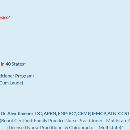
xico
*
 in
40 States
*
titioner Program
)
Cum Laude)
Dr. Alex Jimenez, DC, APRN, FNP-BC*, CFMP, IFMCP, ATN, CCST
(Board Certified: Family Practice Nurse Practitioner—Multistate)
(Licensed Nurse Practitioner & Chiropractor - Multistate)*