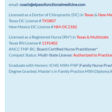
email:
coach@elpasofunctionalmedicine.com
Licensed as a Doctor of Chiropractic (DC) in
Texas
&
New Me
Texas DC License #
TX5807
New Mexico DC License #
NM-DC2182
Licensed as a Registered Nurse (RN*) in
Texas & Multistate
Texas RN License #
1191402
ANCC FNP-BC:
Board Certified Nurse Practitioner*
Compact Status:
Multi-State License
: Authorized to Practice
Graduate with Honors: ICHS: MSN-FNP (
Family Nurse Prac
Degree Granted. Master's in Family Practice MSN Diploma
(