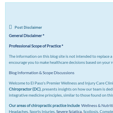
Post Disclaimer
General Disclaimer *
Professional Scope of Practice *
The information on this blog site is not intended to replace 
encourage you to make healthcare decisions based on your re
Blog Information & Scope Discussions
Welcome to El Paso's Premier Wellness and Injury Care Clini
Chiropractor (DC)
, presents insights on how our team is ded
integrative medicine principles, similar to those found on th
Our areas of chiropractic practice include
Wellness & Nutrit
Headaches, Sports Injuries,
Severe Sciatica
,
Scoliosis, Compl