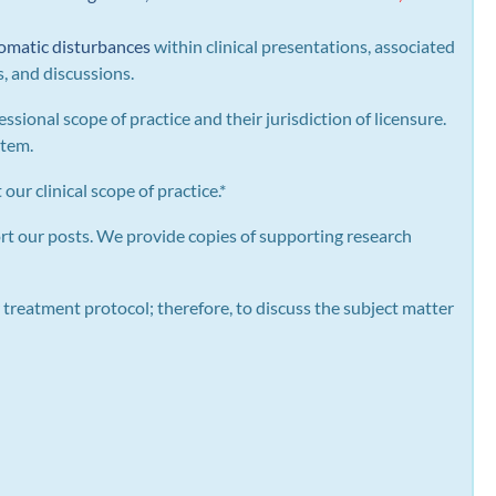
omatic disturbances
within clinical presentations, associated
s, and discussions.
essional scope of practice and their jurisdiction of licensure.
stem.
our clinical scope of practice.*
rt our posts.
We provide copies of supporting research
 treatment protocol; therefore, to discuss the subject matter