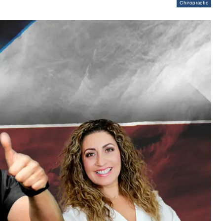
Chiropractic