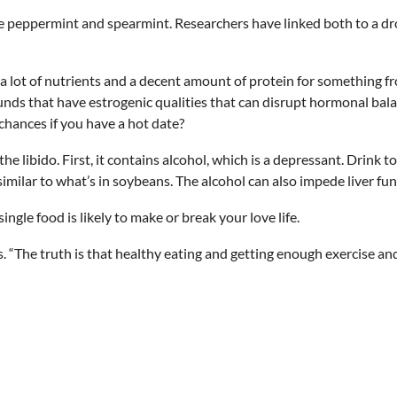
e peppermint and spearmint. Researchers have linked both to a drop
 a lot of nutrients and a decent amount of protein for something f
unds that have estrogenic qualities that can disrupt hormonal bal
chances if you have a hot date?
 libido. First, it contains alcohol, which is a depressant. Drink t
imilar to what’s in soybeans. The alcohol can also impede liver fu
ingle food is likely to make or break your love life.
ys. “The truth is that healthy eating and getting enough exercise an