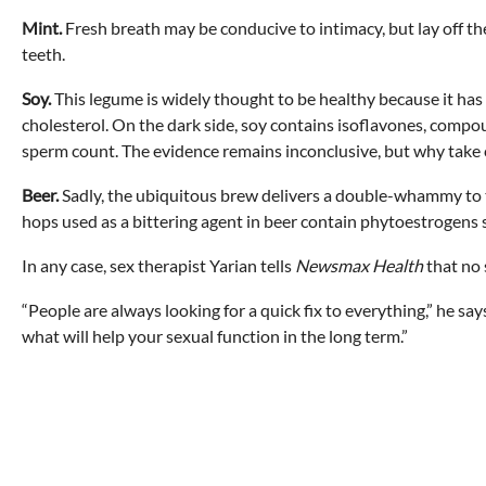
Mint.
Fresh breath may be conducive to intimacy, but lay off th
teeth.
Soy.
This legume is widely thought to be healthy because it has
cholesterol. On the dark side, soy contains isoflavones, compo
sperm count. The evidence remains inconclusive, but why take 
Beer.
Sadly, the ubiquitous brew delivers a double-whammy to the
hops used as a bittering agent in beer contain phytoestrogens s
In any case, sex therapist Yarian tells
Newsmax Health
that no s
“People are always looking for a quick fix to everything,” he sa
what will help your sexual function in the long term.”