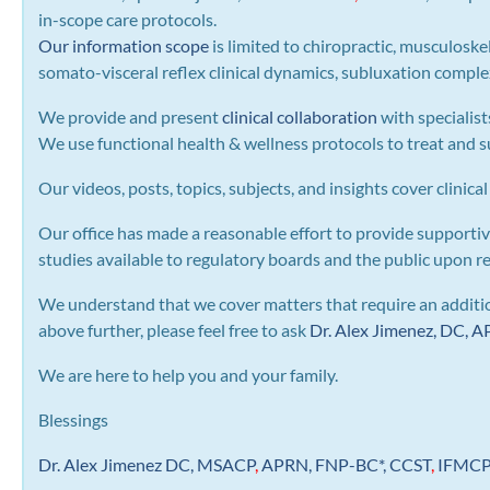
in-scope care protocols.
Our information scope
is limited to chiropractic, musculoske
somato-visceral reflex clinical dynamics, subluxation complexe
We provide and present
clinical collaboration
with specialist
We use functional health & wellness protocols to treat and su
Our videos, posts, topics, subjects, and insights cover clinical
Our office has made a reasonable effort to provide supportiv
studies available to regulatory boards and the public upon r
We understand that we cover matters that require an addition
above further, please feel free to ask
Dr. Alex Jimenez, DC,
We are here to help you and your family.
Blessings
Dr. Alex Jimenez
DC,
MSACP
,
APRN, FNP-BC*,
CCST
,
IFMC