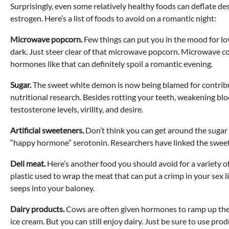
Surprisingly, even some relatively healthy foods can deflate 
estrogen. Here’s a list of foods to avoid on a romantic night:
Microwave popcorn.
Few things can put you in the mood for lo
dark. Just steer clear of that microwave popcorn. Microwave 
hormones like that can definitely spoil a romantic evening.
Sugar.
The sweet white demon is now being blamed for contribut
nutritional research. Besides rotting your teeth, weakening bloo
testosterone levels, virility, and desire.
Artificial sweeteners.
Don’t think you can get around the sugar 
“happy hormone” serotonin. Researchers have linked the sweete
Deli meat.
Here’s another food you should avoid for a variety of 
plastic used to wrap the meat that can put a crimp in your sex 
seeps into your baloney.
Dairy products.
Cows are often given hormones to ramp up their
ice cream. But you can still enjoy dairy. Just be sure to use pr