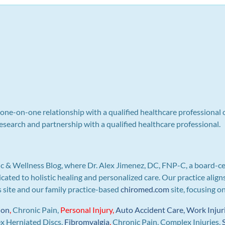
a one-on-one relationship with a qualified healthcare professional 
search and partnership with a qualified healthcare professional.
c & Wellness Blog, where Dr. Alex Jimenez, DC, FNP-C, a board-ce
icated to holistic healing and personalized care. Our practice ali
is site and our family practice-based
chiromed.com
site, focusing o
ion
,
Chronic Pain,
Personal
Injury
,
Auto Accident Care, Work Injur
ex Herniated Discs,
Fibromyalgia
,
Chronic Pain, Complex Injuries,