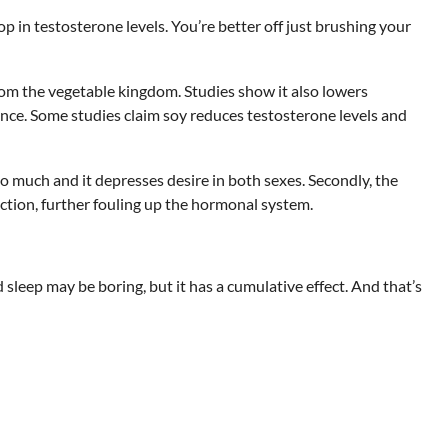
 in testosterone levels. You’re better off just brushing your
rom the vegetable kingdom. Studies show it also lowers
ance. Some studies claim soy reduces testosterone levels and
oo much and it depresses desire in both sexes. Secondly, the
nction, further fouling up the hormonal system.
d sleep may be boring, but it has a cumulative effect. And that’s