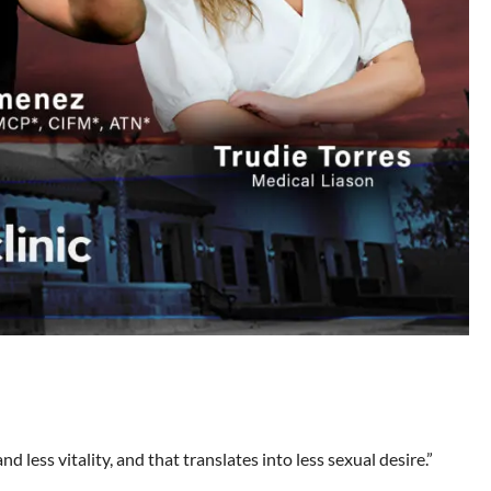
d less vitality, and that translates into less sexual desire.”