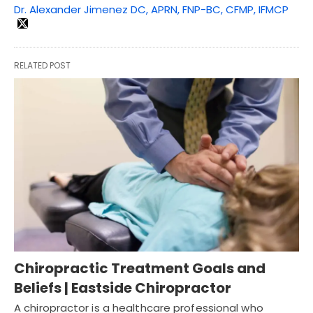
Dr. Alexander Jimenez DC, APRN, FNP-BC, CFMP, IFMCP
RELATED POST
Chiropractic Treatment Goals and
Beliefs | Eastside Chiropractor
A chiropractor is a healthcare professional who