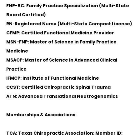
FNP-BC: Family Practice Specialization (Multi-State
Board Certified)
RN: Registered Nurse (Multi-State Compact License)
CFMP: Certified Functional Medicine Provider
MSN-FNP: Master of Science in Family Practice
Medicine
MSACP: Master of Science in Advanced Clinical
Practice
IFMCP: Institute of Functional Medicine
CCST: Certified Chiropractic Spinal Trauma
ATN: Advanced Translational Neutrogenomics
Memberships & Associations:
TCA: Texas Chiropractic Association: Member ID: