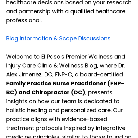
healthcare decisions based on your research
and partnership with a qualified healthcare
professional.
Blog Information & Scope Discussions
Welcome to El Paso's Premier Wellness and
Injury Care Clinic & Wellness Blog, where Dr.
Alex Jimenez, DC, FNP-C, a board-certified
Family Practice Nurse Practitioner (FNP-
BC) and Chiropractor (DC)
, presents
insights on how our team is dedicated to
holistic healing and personalized care. Our
practice aligns with evidence-based
treatment protocols inspired by integrative
medicine principles, similar to those found on