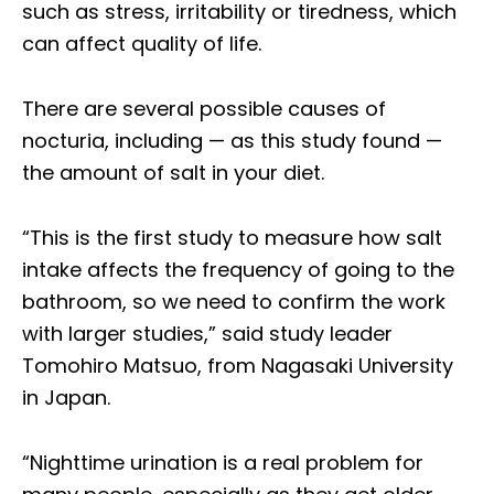
such as stress, irritability or tiredness, which
can affect quality of life.
There are several possible causes of
nocturia, including — as this study found —
the amount of salt in your diet.
“This is the first study to measure how salt
intake affects the frequency of going to the
bathroom, so we need to confirm the work
with larger studies,” said study leader
Tomohiro Matsuo, from Nagasaki University
in Japan.
“Nighttime urination is a real problem for