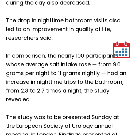
during the day also decreased.
The drop in nighttime bathroom visits also
led to an improvement in quality of life,
researchers said.
In comparison, the nearly 100 participants
whose average salt intake rose — from 9.6
grams per night to 11 grams nightly — had an
increase in nighttime trips to the bathroom,
from 2.3 to 2.7 times a night, the study
revealed.
The study was to be presented Sunday at
the European Society of Urology annual
meeting, in London. Findings presented at