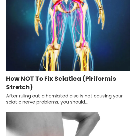
How NOT To Fix Sciatica (Piriformis
Stretch)
After ruling out a herniated disc is not causing your
sciatic nerve problems, you should…