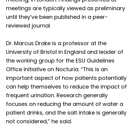
meetings are typically viewed as preliminary
until they’ve been published in a peer-
reviewed journal.
Dr. Marcus Drake is a professor at the
University of Bristol in England and leader of
the working group for the ESU Guidelines
Office Initiative on Nocturia. “This is an
important aspect of how patients potentially
can help themselves to reduce the impact of
frequent urination. Research generally
focuses on reducing the amount of water a
patient drinks, and the salt intake is generally
not considered,” he said.