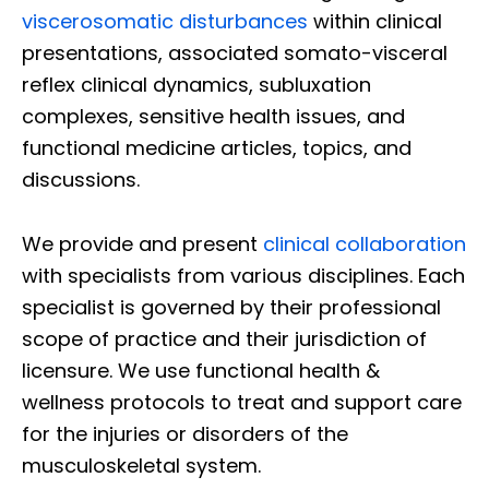
viscerosomatic disturbances
within clinical
presentations, associated somato-visceral
reflex clinical dynamics, subluxation
complexes, sensitive health issues, and
functional medicine articles, topics, and
discussions.
We provide and present
clinical collaboration
with specialists from various disciplines. Each
specialist is governed by their professional
scope of practice and their jurisdiction of
licensure. We use functional health &
wellness protocols to treat and support care
for the injuries or disorders of the
musculoskeletal system.