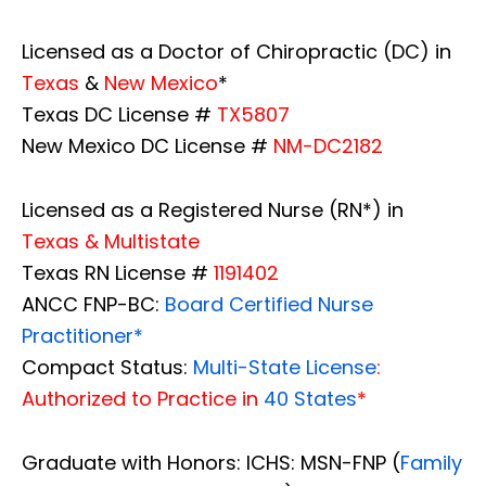
Licensed as a Doctor of Chiropractic (DC) in
Texas
&
New Mexico
*
Texas DC License #
TX5807
New Mexico DC License #
NM-DC2182
Licensed as a Registered Nurse (RN*) in
Texas & Multistate
Texas RN License #
1191402
ANCC FNP-BC:
Board Certified Nurse
Practitioner*
Compact Status:
Multi-State License
:
Authorized to Practice in
40 States
*
Graduate with Honors: ICHS: MSN-FNP (
Family