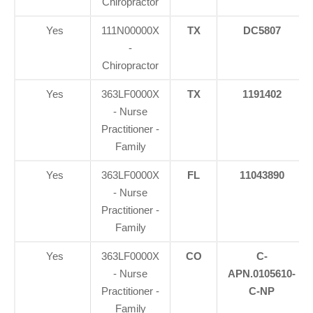
Chiropractor
Yes
111N00000X
TX
DC5807
-
Chiropractor
Yes
363LF0000X
TX
1191402
- Nurse
Practitioner -
Family
Yes
363LF0000X
FL
11043890
- Nurse
Practitioner -
Family
Yes
363LF0000X
CO
C-
- Nurse
APN.0105610-
Practitioner -
C-NP
Family