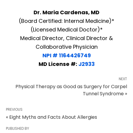
Dr. Maria Cardenas, MD
(Board Certified: Internal Medicine)*
(Licensed Medical Doctor)*
Medical Director, Clinical Director &
Collaborative Physician
NPI # 1164426749
MD License #:
J2933
NEXT
Physical Therapy as Good as Surgery for Carpel
Tunnel Syndrome »
PREVIOUS
« Eight Myths and Facts About Allergies
PUBLISHED BY