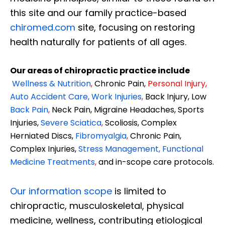
this site and our family practice-based
chiromed.com
site, focusing on restoring
health naturally for patients of all ages.
Our areas of chiropractic practice include
Wellness & Nutrition
,
Chronic Pain,
Personal
Injury
,
Auto Accident Care, Work Injuries
,
Back Injury, Low
Back Pain
,
Neck Pain, Migraine Headaches, Sports
Injuries,
Severe Sciatica
,
Scoliosis, Complex
Herniated Discs,
Fibromyalgia
,
Chronic Pain,
Complex Injuries,
Stress Management, Functional
Medicine Treatments
,
and in-scope care protocols.
Our information scope
is limited to
chiropractic, musculoskeletal, physical
medicine, wellness, contributing etiological