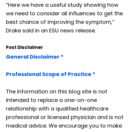
“Here we have a useful study showing how
we need to consider all influences to get the
best chance of improving the symptom,”
Drake said in an ESU news release.
Post Disclaimer
General Disclaimer *
Professional Scope of Practice *
The information on this blog site is not
intended to replace a one-on-one
relationship with a qualified healthcare
professional or licensed physician and is not
medical advice. We encourage you to make