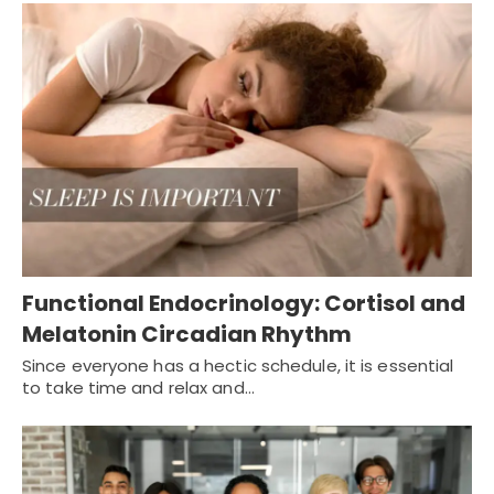
Functional Endocrinology: Cortisol and
Melatonin Circadian Rhythm
Since everyone has a hectic schedule, it is essential
to take time and relax and…