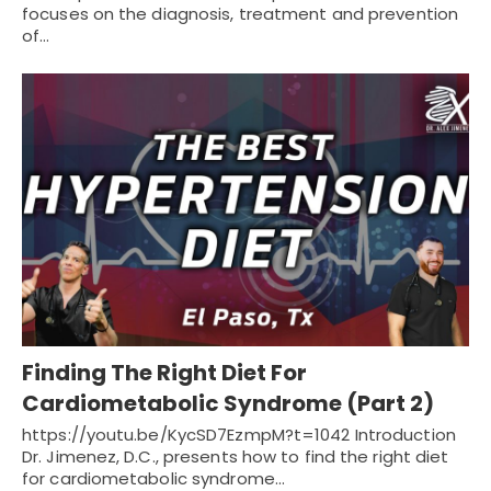
focuses on the diagnosis, treatment and prevention
of…
Finding The Right Diet For
Cardiometabolic Syndrome (Part 2)
https://youtu.be/KycSD7EzmpM?t=1042 Introduction
Dr. Jimenez, D.C., presents how to find the right diet
for cardiometabolic syndrome…