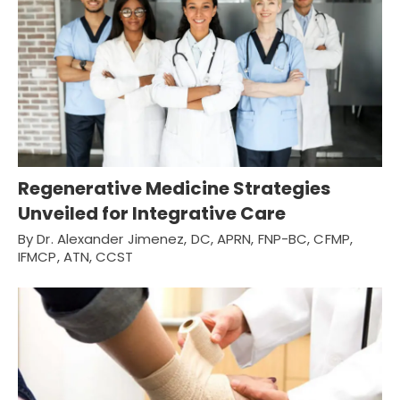
Regenerative Medicine Strategies
Unveiled for Integrative Care
By Dr. Alexander Jimenez, DC, APRN, FNP-BC, CFMP,
IFMCP, ATN, CCST