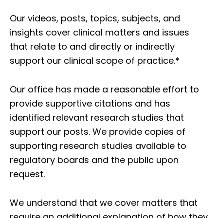
Our videos, posts, topics, subjects, and
insights cover clinical matters and issues
that relate to and directly or indirectly
support our clinical scope of practice.*
Our office has made a reasonable effort to
provide supportive citations and has
identified relevant research studies that
support our posts.
We provide copies of
supporting research studies available to
regulatory boards and the public upon
request.
We understand that we cover matters that
require an additional explanation of how they