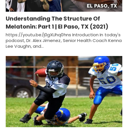
Understanding The Structure Of
Melatonin: Part 1 | El Paso, TX (2021)
https://youtu.be/j0gXUhq0hns Introduction In today's
podcast, Dr. Alex Jimenez, Senior Health Coach Kenna
Lee Vaughn, and…