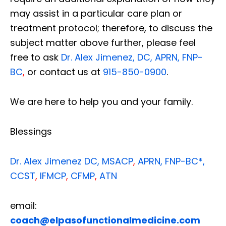
may assist in a particular care plan or
treatment protocol; therefore, to discuss the
subject matter above further, please feel
free to ask
Dr. Alex Jimenez, DC, APRN, FNP-
BC
,
or contact us at
915-850-0900
.
We are here to help you and your family.
Blessings
Dr. Alex Jimenez
DC,
MSACP
,
APRN, FNP-BC*,
CCST
,
IFMCP
,
CFMP
,
ATN
email:
coach@elpasofunctionalmedicine.com