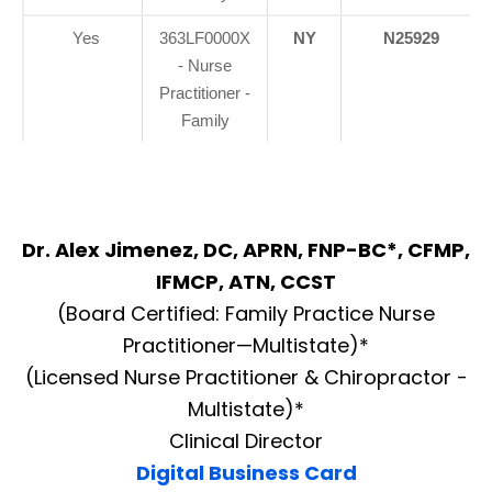
Yes
363LF0000X
NY
N25929
- Nurse
Practitioner -
Family
Dr. Alex Jimenez, DC, APRN, FNP-BC*, CFMP,
IFMCP, ATN, CCST
(Board Certified: Family Practice Nurse
Practitioner—Multistate)*
(Licensed Nurse Practitioner & Chiropractor -
Multistate)*
Clinical Director
Digital Business Card