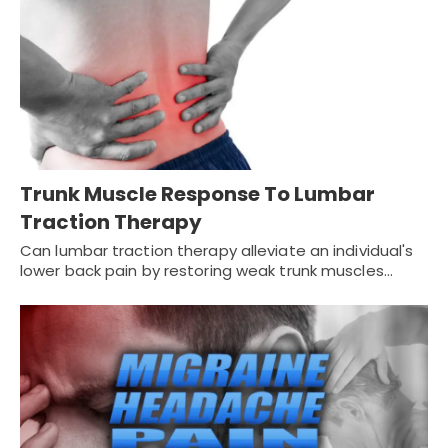
Trunk Muscle Response To Lumbar
Traction Therapy
Can lumbar traction therapy alleviate an individual's
lower back pain by restoring weak trunk muscles…