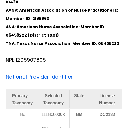
104311
AANP: American Association of Nurse Practitioners:
Member ID: 2198960
ANA: American Nurse Association: Member ID:
06458222 (District TX01)
TNA: Texas Nurse Association: Member ID: 06458222
NPI: 1205907805
National Provider Identifier
Primary
Selected
State
License
Taxonomy
Taxonomy
Number
No
111N00000X
NM
DC2182
-