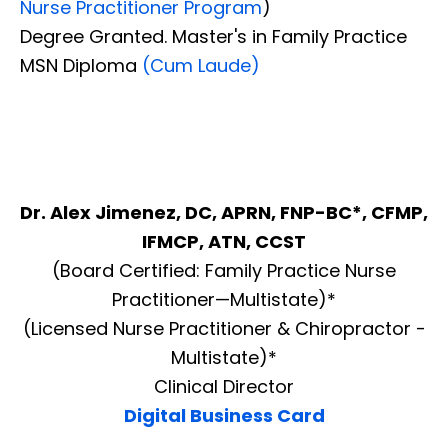
Nurse Practitioner Program
)
Degree Granted. Master's in Family Practice
MSN Diploma
(Cum Laude)
Dr. Alex Jimenez, DC, APRN, FNP-BC*, CFMP,
IFMCP, ATN, CCST
(Board Certified: Family Practice Nurse
Practitioner—Multistate)*
(Licensed Nurse Practitioner & Chiropractor -
Multistate)*
Clinical Director
Digital Business Card