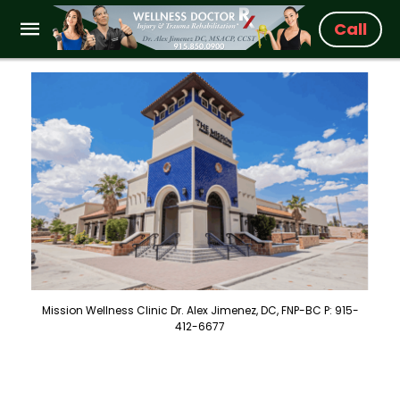
Call
Mission Wellness Clinic Dr. Alex Jimenez, DC, FNP-BC P: 915-
412-6677