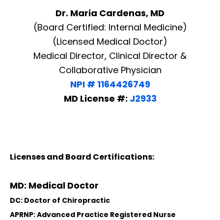
Dr. Maria Cardenas, MD
(Board Certified: Internal Medicine)
(Licensed Medical Doctor)
Medical Director, Clinical Director &
Collaborative Physician
NPI # 1164426749
MD License #:
J2933
Licenses and Board Certifications:
MD: Medical Doctor
DC: Doctor of Chiropractic
APRNP: Advanced Practice Registered Nurse