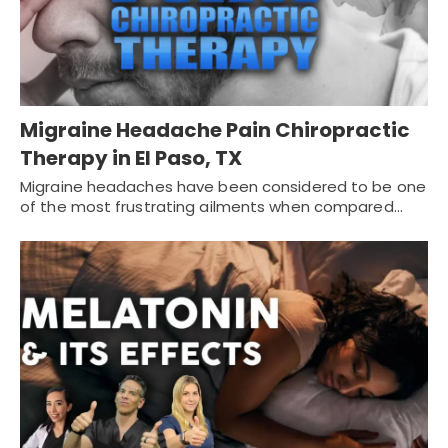
Migraine Headache Pain Chiropractic
Therapy in El Paso, TX
Migraine headaches have been considered to be one
of the most frustrating ailments when compared…