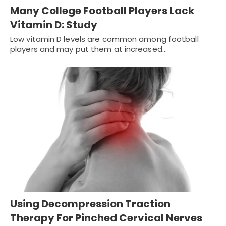
Many College Football Players Lack
Vitamin D: Study
Low vitamin D levels are common among football
players and may put them at increased…
Using Decompression Traction
Therapy For Pinched Cervical Nerves