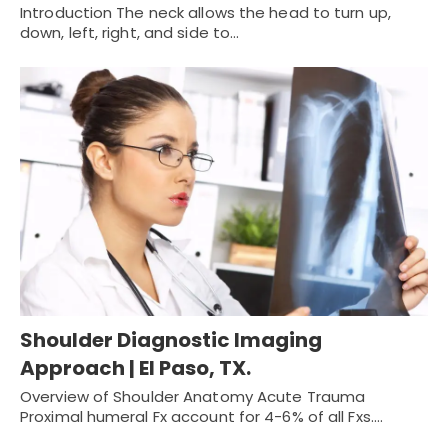
Introduction The neck allows the head to turn up,
down, left, right, and side to…
Shoulder Diagnostic Imaging
Approach | El Paso, TX.
Overview of Shoulder Anatomy Acute Trauma
Proximal humeral Fx account for 4-6% of all Fxs.…