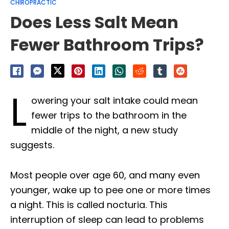
CHIROPRACTIC
Does Less Salt Mean
Fewer Bathroom Trips?
L
owering your salt intake could mean
fewer trips to the bathroom in the
middle of the night, a new study
suggests.
Most people over age 60, and many even
younger, wake up to pee one or more times
a night. This is called nocturia. This
interruption of sleep can lead to problems