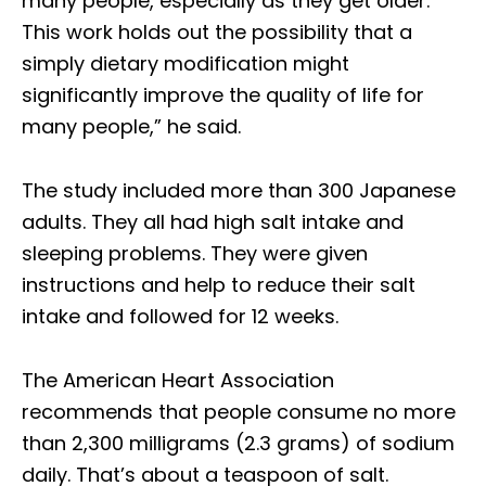
many people, especially as they get older.
This work holds out the possibility that a
simply dietary modification might
significantly improve the quality of life for
many people,” he said.
The study included more than 300 Japanese
adults. They all had high salt intake and
sleeping problems. They were given
instructions and help to reduce their salt
intake and followed for 12 weeks.
The American Heart Association
recommends that people consume no more
than 2,300 milligrams (2.3 grams) of sodium
daily. That’s about a teaspoon of salt.