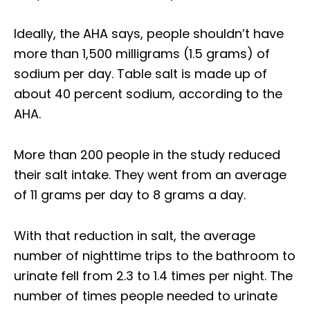
Ideally, the AHA says, people shouldn’t have
more than 1,500 milligrams (1.5 grams) of
sodium per day. Table salt is made up of
about 40 percent sodium, according to the
AHA.
More than 200 people in the study reduced
their salt intake. They went from an average
of 11 grams per day to 8 grams a day.
With that reduction in salt, the average
number of nighttime trips to the bathroom to
urinate fell from 2.3 to 1.4 times per night. The
number of times people needed to urinate