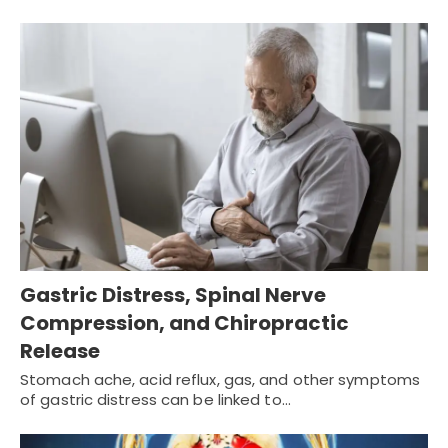
Gastric Distress, Spinal Nerve
Compression, and Chiropractic
Release
Stomach ache, acid reflux, gas, and other symptoms
of gastric distress can be linked to…