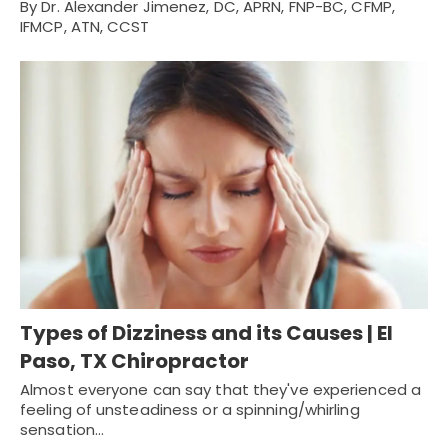
By Dr. Alexander Jimenez, DC, APRN, FNP-BC, CFMP,
IFMCP, ATN, CCST
Types of Dizziness and its Causes | El
Paso, TX Chiropractor
Almost everyone can say that they've experienced a
feeling of unsteadiness or a spinning/whirling
sensation…