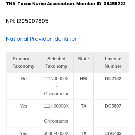
TNA: Texas Nurse Association: Member ID: 06458222
NPI: 1205907805
National Provider Identifier
Primary
Selected
State
License
Taxonomy
Taxonomy
Number
No
111N00000X
NM
DC2182
-
Chiropractor
Yes
111N00000X
TX
DC5807
-
Chiropractor
Yes
363LF0000X
TX
1191402