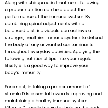
Along with chiropractic treatment, following
a proper nutrition can help boost the
performance of the immune system. By
combining spinal adjustments with a
balanced diet, individuals can achieve a
stronger, healthier immune system to defend
the body of any unwanted contaminants
throughout everyday activities. Applying the
following nutritional tips into your regular
lifestyle is a good way to improve your
body’s immunity.
Foremost, in taking a proper amount of
vitamin D is essential towards improving and
maintaining a healthy immune system.
Vitamin D is well-known for helping the body