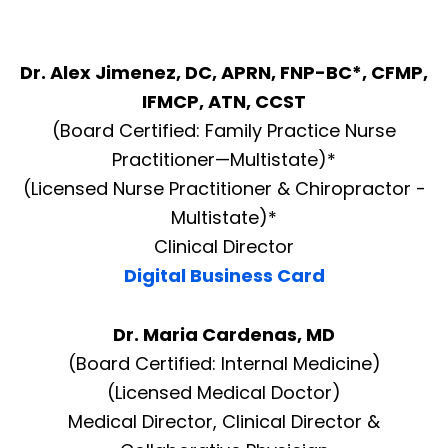
Dr. Alex Jimenez, DC, APRN, FNP-BC*, CFMP,
IFMCP, ATN, CCST
(Board Certified: Family Practice Nurse
Practitioner—Multistate)*
(Licensed Nurse Practitioner & Chiropractor -
Multistate)*
Clinical Director
Digital Business Card
Dr. Maria Cardenas, MD
(Board Certified: Internal Medicine)
(Licensed Medical Doctor)
Medical Director, Clinical Director &