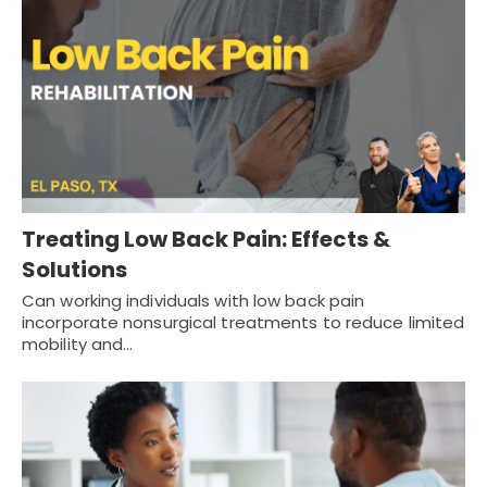
Treating Low Back Pain: Effects &
Solutions
Can working individuals with low back pain
incorporate nonsurgical treatments to reduce limited
mobility and…