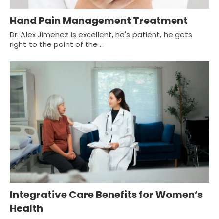
Hand Pain Management Treatment
Dr. Alex Jimenez is excellent, he's patient, he gets
right to the point of the…
Integrative Care Benefits for Women’s
Health