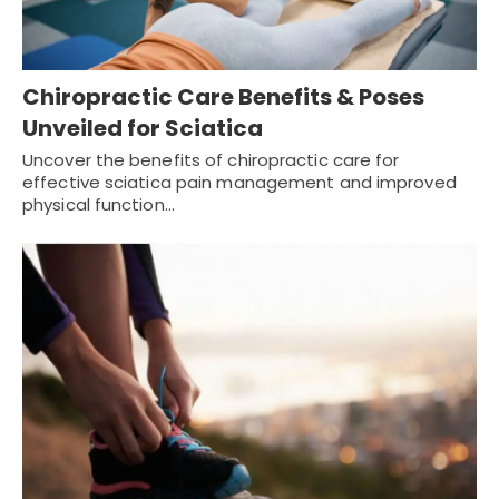
Chiropractic Care Benefits & Poses
Unveiled for Sciatica
Uncover the benefits of chiropractic care for
effective sciatica pain management and improved
physical function…