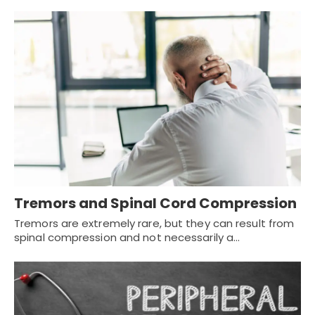
Tremors and Spinal Cord Compression
Tremors are extremely rare, but they can result from
spinal compression and not necessarily a…