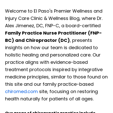
Welcome to El Paso's Premier Wellness and
Injury Care Clinic & Wellness Blog, where Dr.
Alex Jimenez, DC, FNP-C, a board-certified
Family Practice Nurse Practitioner (FNP-
BC) and Chiropractor (DC)
, presents
insights on how our team is dedicated to
holistic healing and personalized care. Our
practice aligns with evidence-based
treatment protocols inspired by integrative
medicine principles, similar to those found on
this site and our family practice-based
chiromed.com
site, focusing on restoring
health naturally for patients of all ages.