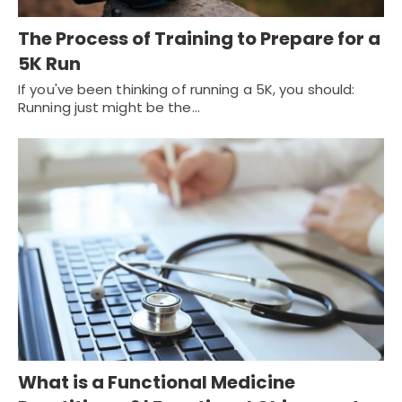
The Process of Training to Prepare for a
5K Run
If you've been thinking of running a 5K, you should:
Running just might be the…
What is a Functional Medicine