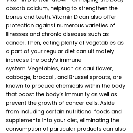
absorb calcium, helping to strengthen the
bones and teeth. Vitamin D can also offer
protection against numerous varieties of
illnesses and chronic diseases such as
cancer. Then, eating plenty of vegetables as
a part of your regular diet can ultimately
increase the body’s immune
system. Vegetables, such as cauliflower,
cabbage, broccoli, and Brussel sprouts, are
known to produce chemicals within the body
that boost the body’s immunity as well as
prevent the growth of cancer cells. Aside
from including certain nutritional foods and
supplements into your diet, eliminating the
consumption of particular products can also