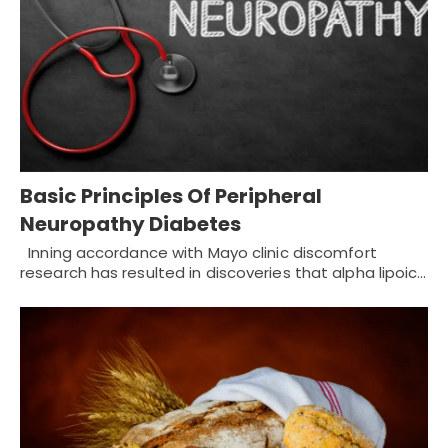
Basic Principles Of Peripheral
Neuropathy Diabetes
Inning accordance with Mayo clinic discomfort
research has resulted in discoveries that alpha lipoic…