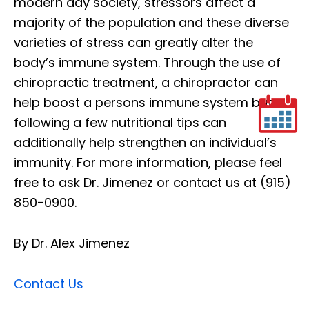
modern day society, stressors affect a
majority of the population and these diverse
varieties of stress can greatly alter the
body’s immune system. Through the use of
chiropractic treatment, a chiropractor can
help boost a persons immune system but
following a few nutritional tips can
additionally help strengthen an individual’s
immunity. For more information, please feel
free to ask Dr. Jimenez or contact us at (915)
850-0900.
By Dr. Alex Jimenez
Contact Us