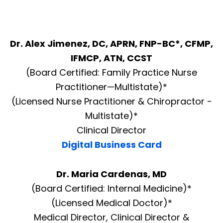
Dr. Alex Jimenez, DC, APRN, FNP-BC*, CFMP,
IFMCP, ATN, CCST
(Board Certified: Family Practice Nurse
Practitioner—Multistate)*
(Licensed Nurse Practitioner & Chiropractor -
Multistate)*
Clinical Director
Digital Business Card
Dr. Maria Cardenas, MD
(Board Certified: Internal Medicine)*
(Licensed Medical Doctor)*
Medical Director, Clinical Director &