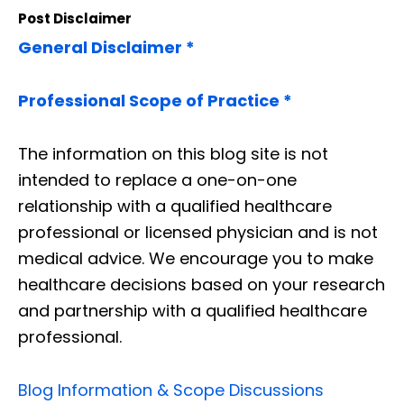
Post Disclaimer
General Disclaimer *
Professional Scope of Practice *
The information on this blog site is not
intended to replace a one-on-one
relationship with a qualified healthcare
professional or licensed physician and is not
medical advice. We encourage you to make
healthcare decisions based on your research
and partnership with a qualified healthcare
professional.
Blog Information & Scope Discussions