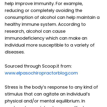
help improve immunity. For example,
reducing or completely avoiding the
consumption of alcohol can help maintain a
healthy immune system. According to
research, alcohol can cause
immunodeficiency which can make an
individual more susceptible to a variety of
diseases.
Sourced through Scoop.it from:
www.elpasochiropractorblog.com
Stress is the body’s response to any kind of
stimulus that can agitate an individual’s
physical and/or mental equilibrium. In