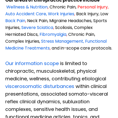
Our areas of chiropractic practice include
Wellness & Nutrition
,
Chronic Pain,
Personal
Injury
,
Auto Accident Care, Work Injuries
,
Back Injury, Low
Back Pain
,
Neck Pain, Migraine Headaches, Sports
Injuries,
Severe Sciatica
,
Scoliosis, Complex
Herniated Discs,
Fibromyalgia
,
Chronic Pain,
Complex Injuries,
Stress Management, Functional
Medicine Treatments
,
and in-scope care protocols.
Our information scope
is limited to
chiropractic, musculoskeletal, physical
medicine, wellness, contributing etiological
viscerosomatic disturbances
within clinical
presentations, associated somato-visceral
reflex clinical dynamics, subluxation
complexes, sensitive health issues, and
functional medicine articles, topics, and