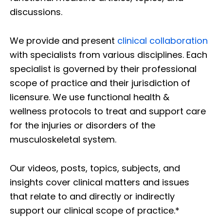
discussions.
We provide and present
clinical collaboration
with specialists from various disciplines. Each
specialist is governed by their professional
scope of practice and their jurisdiction of
licensure. We use functional health &
wellness protocols to treat and support care
for the injuries or disorders of the
musculoskeletal system.
Our videos, posts, topics, subjects, and
insights cover clinical matters and issues
that relate to and directly or indirectly
support our clinical scope of practice.*