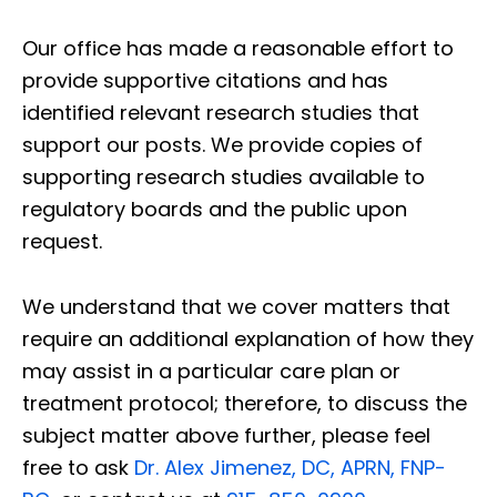
Our office has made a reasonable effort to
provide supportive citations and has
identified relevant research studies that
support our posts.
We provide copies of
supporting research studies available to
regulatory boards and the public upon
request.
We understand that we cover matters that
require an additional explanation of how they
may assist in a particular care plan or
treatment protocol; therefore, to discuss the
subject matter above further, please feel
free to ask
Dr. Alex Jimenez, DC, APRN, FNP-