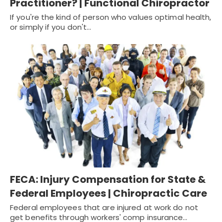
Practitioner? | Functional Chiropractor
If you're the kind of person who values optimal health,
or simply if you don't…
FECA: Injury Compensation for State &
Federal Employees | Chiropractic Care
Federal employees that are injured at work do not
get benefits through workers' comp insurance…