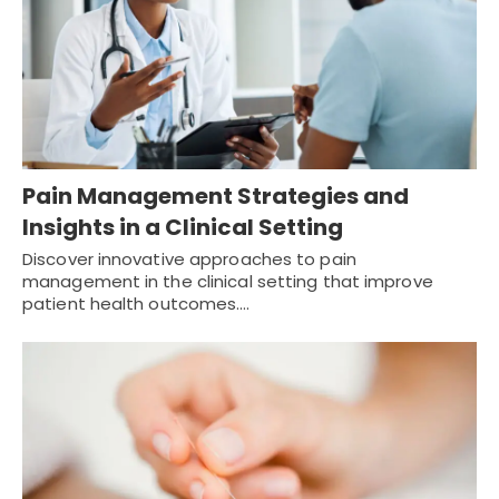
Pain Management Strategies and
Insights in a Clinical Setting
Discover innovative approaches to pain
management in the clinical setting that improve
patient health outcomes.…