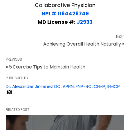
Collaborative Physician
NPI # 1164426749
MD License #:
J2933
NEXT
Achieving Overall Health Naturally »
PREVIOUS
« 5 Exercise Tips to Maintain Health
PUBLISHED BY
Dr. Alexander Jimenez DC, APRN, FNP-BC, CFMP, IFMCP
RELATED POST