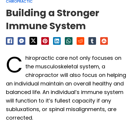
CHIROPRACTIC
Building a Stronger
Immune System
C
hiropractic care not only focuses on
the musculoskeletal system, a
chiropractor will also focus on helping
an individual maintain an overall healthy and
balanced life. An individual’s immune system
will function to it’s fullest capacity if any
subluxations, or spinal misalignments, are
corrected.