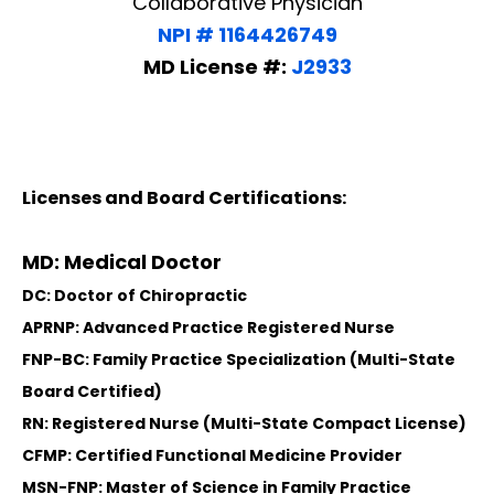
Collaborative Physician
NPI # 1164426749
MD License #:
J2933
Licenses and Board Certifications:
MD: Medical Doctor
DC: Doctor of Chiropractic
APRNP: Advanced Practice Registered Nurse
FNP-BC: Family Practice Specialization (Multi-State
Board Certified)
RN: Registered Nurse (Multi-State Compact License)
CFMP: Certified Functional Medicine Provider
MSN-FNP: Master of Science in Family Practice