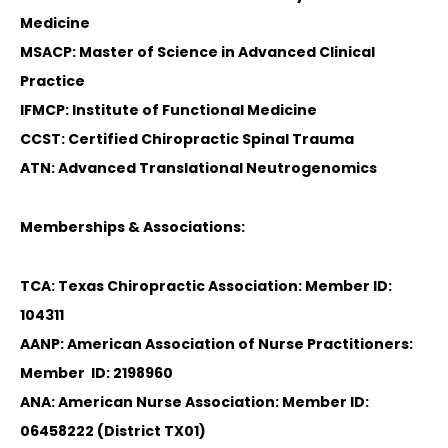
Medicine
MSACP: Master of Science in Advanced Clinical
Practice
IFMCP: Institute of Functional Medicine
CCST: Certified Chiropractic Spinal Trauma
ATN: Advanced Translational Neutrogenomics
Memberships & Associations:
TCA: Texas Chiropractic Association: Member ID:
104311
AANP: American Association of Nurse Practitioners:
Member ID: 2198960
ANA: American Nurse Association: Member ID:
06458222 (District TX01)