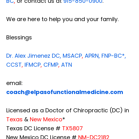
BC
,
or contact us at
915-850-0900
.
We are here to help you and your family.
Blessings
Dr. Alex Jimenez
DC,
MSACP
,
APRN, FNP-BC*,
CCST
,
IFMCP
,
CFMP
,
ATN
email:
coach@elpasofunctionalmedicine.com
Licensed as a Doctor of Chiropractic (DC) in
Texas
&
New Mexico
*
Texas DC License #
TX5807
New Mexico DC License #
NM-DC2182