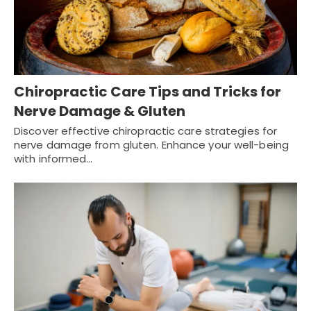
Chiropractic Care Tips and Tricks for
Nerve Damage & Gluten
Discover effective chiropractic care strategies for
nerve damage from gluten. Enhance your well-being
with informed…