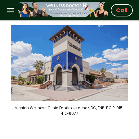
Call
Mission Wellness Clinic Dr. Alex Jimenez, DC, FNP-BC P: 915-
412-6677