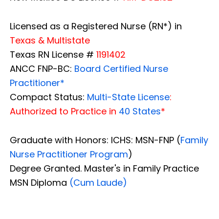
Licensed as a Registered Nurse (RN*) in
Texas & Multistate
Texas RN License #
1191402
ANCC FNP-BC:
Board Certified Nurse
Practitioner*
Compact Status:
Multi-State License
:
Authorized to Practice in
40 States
*
Graduate with Honors: ICHS: MSN-FNP (
Family
Nurse Practitioner Program
)
Degree Granted. Master's in Family Practice
MSN Diploma
(Cum Laude)