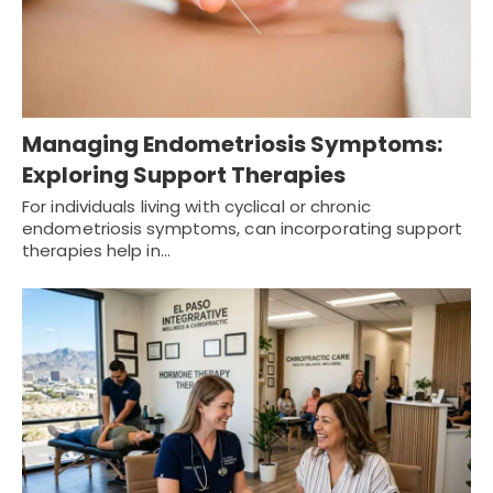
Managing Endometriosis Symptoms:
Exploring Support Therapies
For individuals living with cyclical or chronic
endometriosis symptoms, can incorporating support
therapies help in…