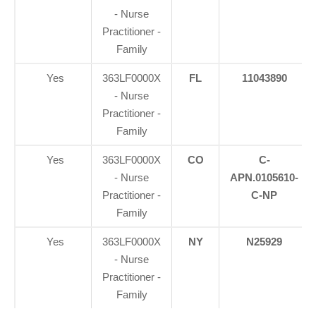
- Nurse
Practitioner -
Family
Yes
363LF0000X
FL
11043890
- Nurse
Practitioner -
Family
Yes
363LF0000X
CO
C-
- Nurse
APN.0105610-
Practitioner -
C-NP
Family
Yes
363LF0000X
NY
N25929
- Nurse
Practitioner -
Family