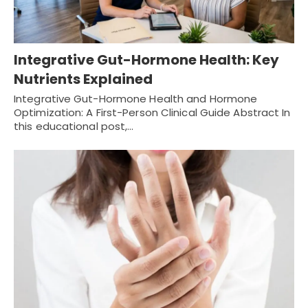
Integrative Gut-Hormone Health: Key
Nutrients Explained
Integrative Gut-Hormone Health and Hormone
Optimization: A First-Person Clinical Guide Abstract In
this educational post,…