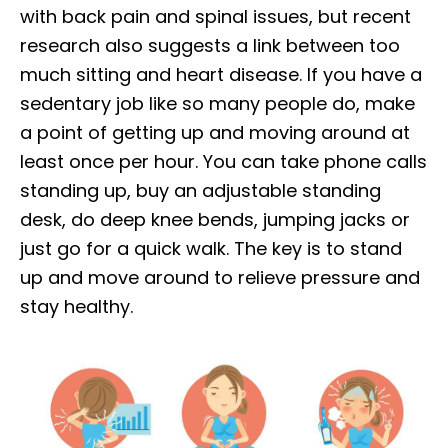
with back pain and spinal issues, but recent
research also suggests a link between too
much sitting and heart disease. If you have a
sedentary job like so many people do, make
a point of getting up and moving around at
least once per hour. You can take phone calls
standing up, buy an adjustable standing
desk, do deep knee bends, jumping jacks or
just go for a quick walk. The key is to stand
up and move around to relieve pressure and
stay healthy.