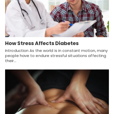
How Stress Affects Diabetes
Introduction As the world is in constant motion, many
people have to endure stressful situations affecting
their…