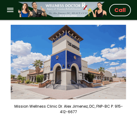
Call
Mission Wellness Clinic Dr. Alex Jimenez, DC, FNP-BC P: 915-
412-6677