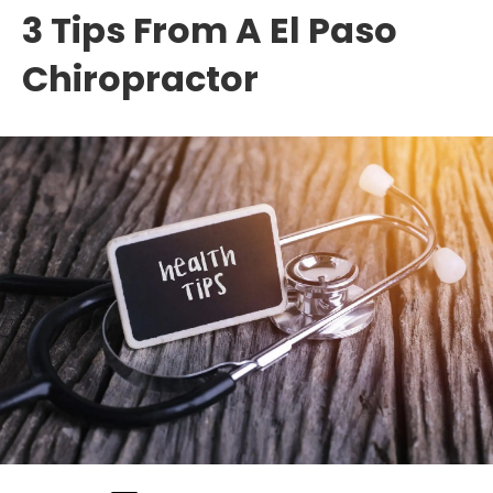
3 Tips From A El Paso
Chiropractor