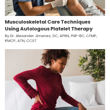
Musculoskeletal Care Techniques
Using Autologous Platelet Therapy
By Dr. Alexander Jimenez, DC, APRN, FNP-BC, CFMP,
IFMCP, ATN, CCST