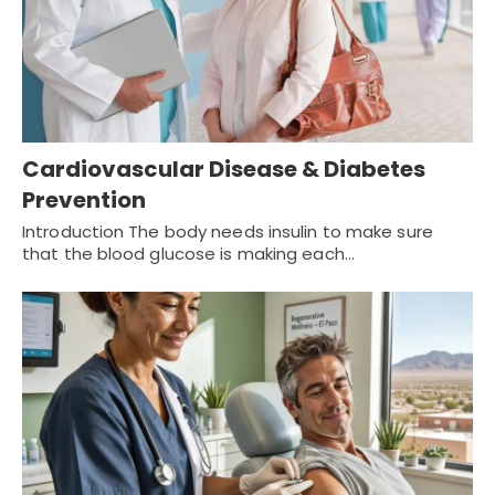
Cardiovascular Disease & Diabetes
Prevention
Introduction The body needs insulin to make sure
that the blood glucose is making each…