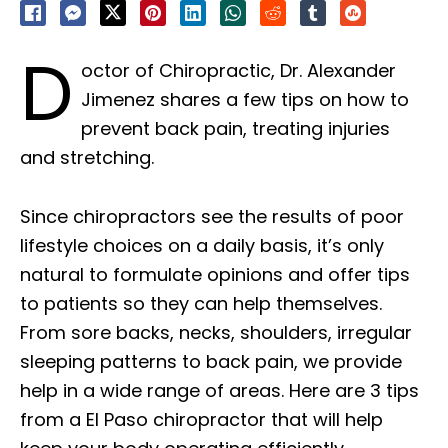
D
octor of Chiropractic, Dr. Alexander
Jimenez shares a few tips on how to
prevent back pain, treating injuries
and stretching.
Since chiropractors see the results of poor
lifestyle choices on a daily basis, it’s only
natural to formulate opinions and offer tips
to patients so they can help themselves.
From sore backs, necks, shoulders, irregular
sleeping patterns to back pain, we provide
help in a wide range of areas. Here are 3 tips
from a El Paso chiropractor that will help