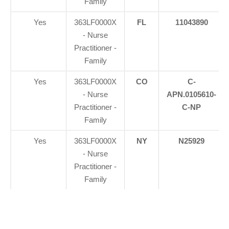
Family
Yes
363LF0000X
FL
11043890
- Nurse
Practitioner -
Family
Yes
363LF0000X
CO
C-
- Nurse
APN.0105610-
Practitioner -
C-NP
Family
Yes
363LF0000X
NY
N25929
- Nurse
Practitioner -
Family