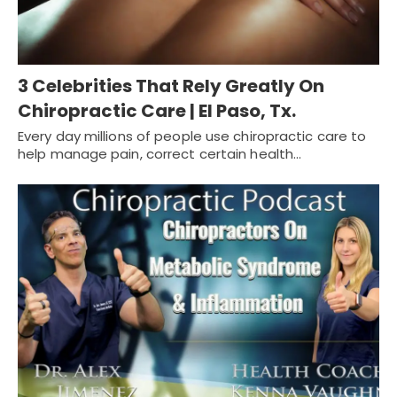
3 Celebrities That Rely Greatly On
Chiropractic Care | El Paso, Tx.
Every day millions of people use chiropractic care to
help manage pain, correct certain health…