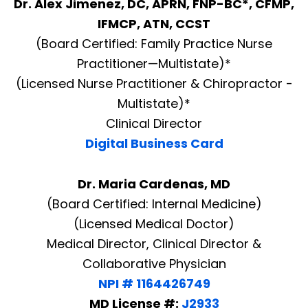
Dr. Alex Jimenez, DC, APRN, FNP-BC*, CFMP,
IFMCP, ATN, CCST
(Board Certified: Family Practice Nurse
Practitioner—Multistate)*
(Licensed Nurse Practitioner & Chiropractor -
Multistate)*
Clinical Director
Digital Business Card
Dr. Maria Cardenas, MD
(Board Certified: Internal Medicine)
(Licensed Medical Doctor)
Medical Director, Clinical Director &
Collaborative Physician
NPI # 1164426749
MD License #:
J2933