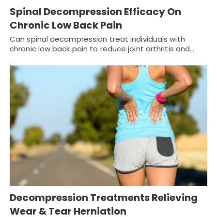
Spinal Decompression Efficacy On
Chronic Low Back Pain
Can spinal decompression treat individuals with
chronic low back pain to reduce joint arthritis and…
Decompression Treatments Relieving
Wear & Tear Herniation