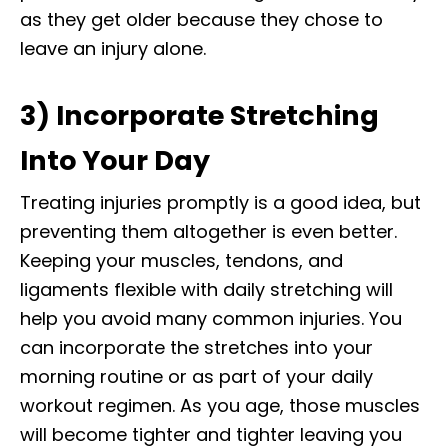
as they get older because they chose to
leave an injury alone.
3) Incorporate Stretching
Into Your Day
Treating injuries promptly is a good idea, but
preventing them altogether is even better.
Keeping your muscles, tendons, and
ligaments flexible with daily stretching will
help you avoid many common injuries. You
can incorporate the stretches into your
morning routine or as part of your daily
workout regimen. As you age, those muscles
will become tighter and tighter leaving you