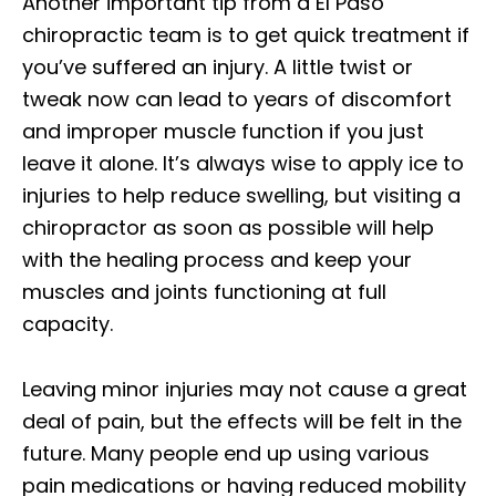
Another important tip from a El Paso
chiropractic team is to get quick treatment if
you’ve suffered an injury. A little twist or
tweak now can lead to years of discomfort
and improper muscle function if you just
leave it alone. It’s always wise to apply ice to
injuries to help reduce swelling, but visiting a
chiropractor as soon as possible will help
with the healing process and keep your
muscles and joints functioning at full
capacity.
Leaving minor injuries may not cause a great
deal of pain, but the effects will be felt in the
future. Many people end up using various
pain medications or having reduced mobility