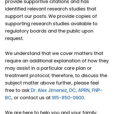
provide supportive citations and has
identified relevant research studies that
support our posts.
We provide copies of
supporting research studies available to
regulatory boards and the public upon
request.
We understand that we cover matters that
require an additional explanation of how they
may assist in a particular care plan or
treatment protocol; therefore, to discuss the
subject matter above further, please feel
free to ask
Dr. Alex Jimenez, DC, APRN, FNP-
BC
,
or contact us at
915-850-0900
.
We are here to help you and your family.