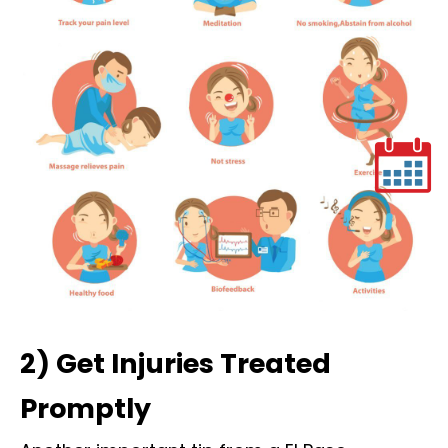
2) Get Injuries Treated
Promptly