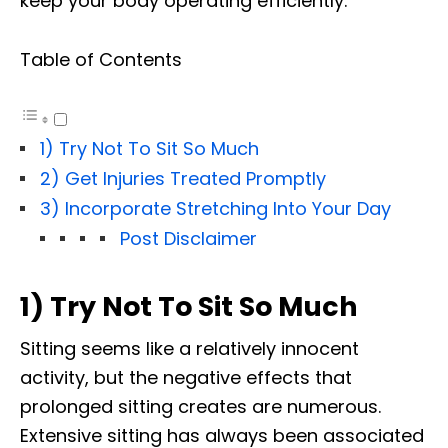
keep your body operating efficiently.
Table of Contents
1) Try Not To Sit So Much
2) Get Injuries Treated Promptly
3) Incorporate Stretching Into Your Day
Post Disclaimer
1) Try Not To Sit So Much
Sitting seems like a relatively innocent
activity, but the negative effects that
prolonged sitting creates are numerous.
Extensive sitting has always been associated