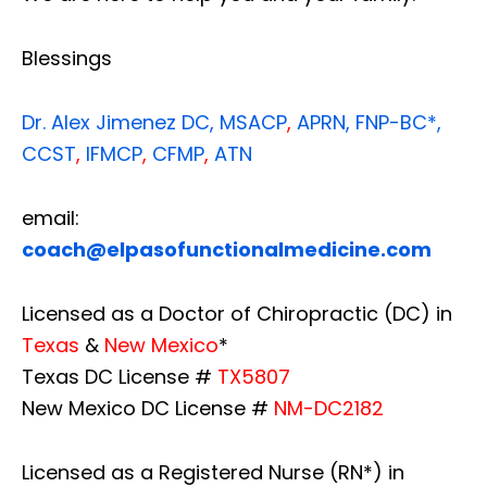
Blessings
Dr. Alex Jimenez
DC,
MSACP
,
APRN, FNP-BC*,
CCST
,
IFMCP
,
CFMP
,
ATN
email:
coach@elpasofunctionalmedicine.com
Licensed as a Doctor of Chiropractic (DC) in
Texas
&
New Mexico
*
Texas DC License #
TX5807
New Mexico DC License #
NM-DC2182
Licensed as a Registered Nurse (RN*) in