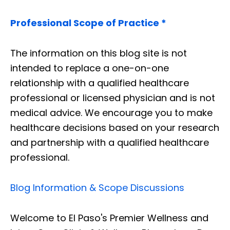
Professional Scope of Practice *
The information on this blog site is not
intended to replace a one-on-one
relationship with a qualified healthcare
professional or licensed physician and is not
medical advice. We encourage you to make
healthcare decisions based on your research
and partnership with a qualified healthcare
professional.
Blog Information & Scope Discussions
Welcome to El Paso's Premier Wellness and