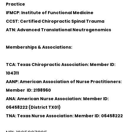
Practice
IFMCP: Institute of Functional Medicine
CCST: Certified Chiropractic Spinal Trauma
ATN: Advanced Translational Neutrogenomics
Memberships & Associations:
TCA: Texas Chiropractic Association: Member ID:
104311
AANP: American Association of Nurse Practitioners:
Member ID: 2198960
ANA: American Nurse Association: Member ID:
06458222 (District TX01)
TNA: Texas Nurse Association: Member ID: 06458222