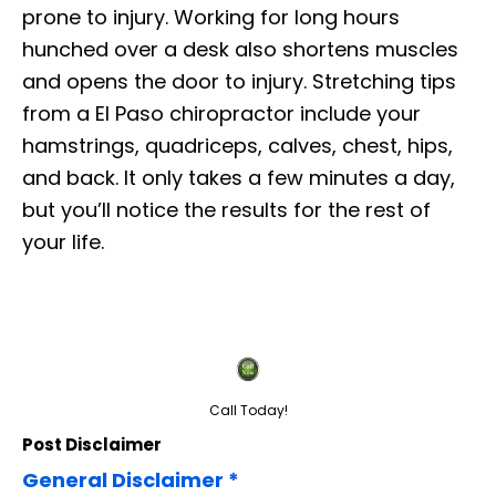
prone to injury. Working for long hours
hunched over a desk also shortens muscles
and opens the door to injury. Stretching tips
from a El Paso chiropractor include your
hamstrings, quadriceps, calves, chest, hips,
and back. It only takes a few minutes a day,
but you’ll notice the results for the rest of
your life.
Call Today!
Post Disclaimer
General Disclaimer *