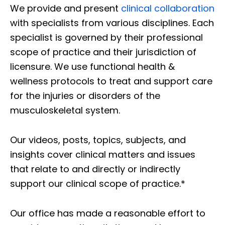
We provide and present
clinical collaboration
with specialists from various disciplines. Each
specialist is governed by their professional
scope of practice and their jurisdiction of
licensure. We use functional health &
wellness protocols to treat and support care
for the injuries or disorders of the
musculoskeletal system.
Our videos, posts, topics, subjects, and
insights cover clinical matters and issues
that relate to and directly or indirectly
support our clinical scope of practice.*
Our office has made a reasonable effort to