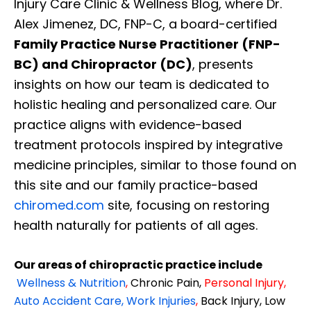
Injury Care Clinic & Wellness Blog, where Dr.
Alex Jimenez, DC, FNP-C, a board-certified
Family Practice Nurse Practitioner (FNP-
BC) and Chiropractor (DC)
, presents
insights on how our team is dedicated to
holistic healing and personalized care. Our
practice aligns with evidence-based
treatment protocols inspired by integrative
medicine principles, similar to those found on
this site and our family practice-based
chiromed.com
site, focusing on restoring
health naturally for patients of all ages.
Our areas of chiropractic practice include
Wellness & Nutrition
,
Chronic Pain,
Personal
Injury
,
Auto Accident Care, Work Injuries
,
Back Injury, Low