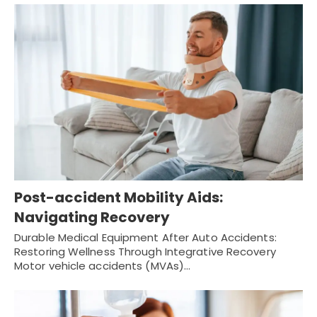
Post-accident Mobility Aids:
Navigating Recovery
Durable Medical Equipment After Auto Accidents:
Restoring Wellness Through Integrative Recovery
Motor vehicle accidents (MVAs)…