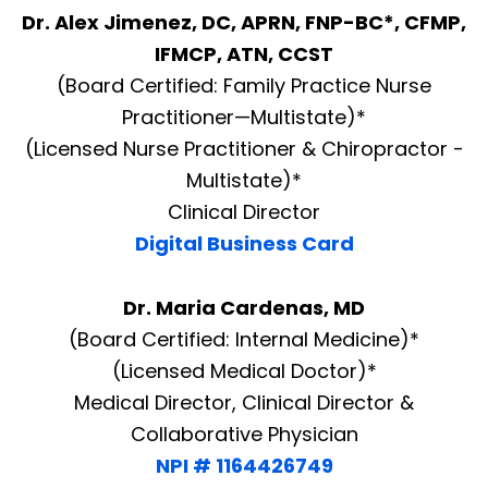
Dr. Alex Jimenez, DC, APRN, FNP-BC*, CFMP,
IFMCP, ATN, CCST
(Board Certified: Family Practice Nurse
Practitioner—Multistate)*
(Licensed Nurse Practitioner & Chiropractor -
Multistate)*
Clinical Director
Digital Business Card
Dr. Maria Cardenas, MD
(Board Certified: Internal Medicine)*
(Licensed Medical Doctor)*
Medical Director, Clinical Director &
Collaborative Physician
NPI # 1164426749