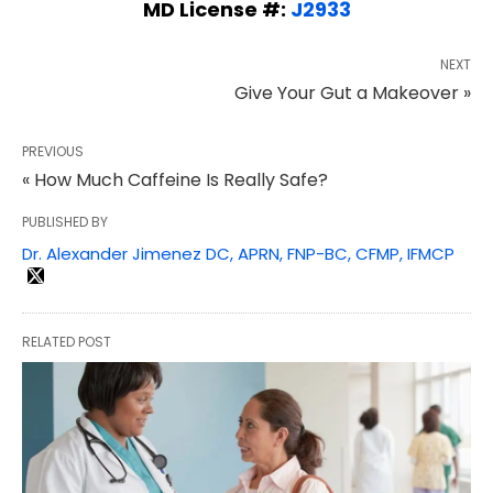
MD License #:
J2933
NEXT
Give Your Gut a Makeover »
PREVIOUS
« How Much Caffeine Is Really Safe?
PUBLISHED BY
Dr. Alexander Jimenez DC, APRN, FNP-BC, CFMP, IFMCP
RELATED POST