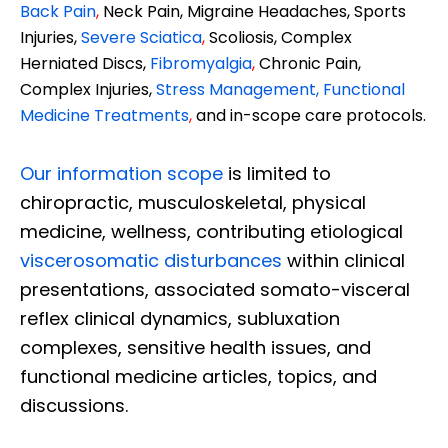
Back Pain
,
Neck Pain, Migraine Headaches, Sports
Injuries,
Severe Sciatica
,
Scoliosis, Complex
Herniated Discs,
Fibromyalgia
,
Chronic Pain,
Complex Injuries,
Stress Management, Functional
Medicine Treatments
,
and in-scope care protocols.
Our information scope
is limited to
chiropractic, musculoskeletal, physical
medicine, wellness, contributing etiological
viscerosomatic disturbances
within clinical
presentations, associated somato-visceral
reflex clinical dynamics, subluxation
complexes, sensitive health issues, and
functional medicine articles, topics, and
discussions.