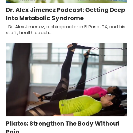
Dr. Alex Jimenez Podcast: Getting Deep
Into Metabolic Syndrome
Dr. Alex Jimenez, a chiropractor in El Paso, TX, and his
staff, health coach…
Pilates: Strengthen The Body Without
Pain