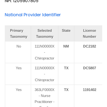
NPI: 1205907805
National Provider Identifier
Primary
Selected
State
License
Taxonomy
Taxonomy
Number
No
111N00000X
NM
DC2182
-
Chiropractor
Yes
111N00000X
TX
DC5807
-
Chiropractor
Yes
363LF0000X
TX
1191402
- Nurse
Practitioner -