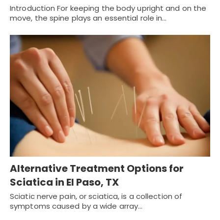
Introduction For keeping the body upright and on the
move, the spine plays an essential role in…
Alternative Treatment Options for
Sciatica in El Paso, TX
Sciatic nerve pain, or sciatica, is a collection of
symptoms caused by a wide array…