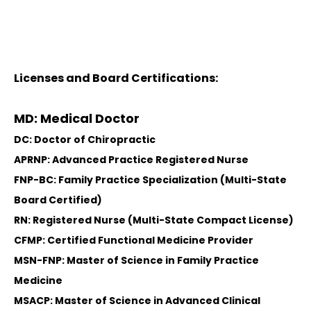
Licenses and Board Certifications:
MD: Medical Doctor
DC: Doctor of Chiropractic
APRNP: Advanced Practice Registered Nurse
FNP-BC: Family Practice Specialization (Multi-State
Board Certified)
RN: Registered Nurse (Multi-State Compact License)
CFMP: Certified Functional Medicine Provider
MSN-FNP: Master of Science in Family Practice
Medicine
MSACP: Master of Science in Advanced Clinical