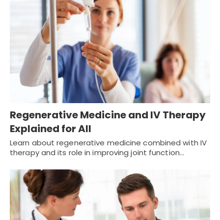
Regenerative Medicine and IV Therapy
Explained for All
Learn about regenerative medicine combined with IV
therapy and its role in improving joint function…