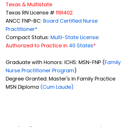
Texas & Multistate
Texas RN License #
1191402
ANCC FNP-BC:
Board Certified Nurse
Practitioner*
Compact Status:
Multi-State License
:
Authorized to Practice in
40 States
*
Graduate with Honors: ICHS: MSN-FNP (
Family
Nurse Practitioner Program
)
Degree Granted. Master's in Family Practice
MSN Diploma
(Cum Laude)