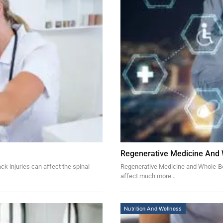
Regenerative Medicine And
k injuries can affect the spinal
Regenerative Medicine and Whole-Bod
affect much more…
Nutrition And Wellness