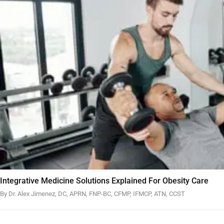
Integrative Medicine Solutions Explained For Obesity Care
By Dr. Alex Jimenez, DC, APRN, FNP-BC, CFMP, IFMCP, ATN, CCST