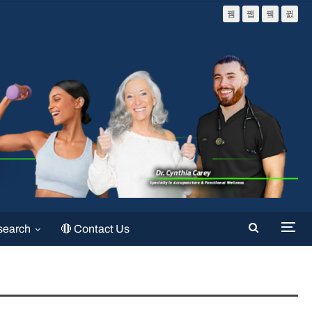
search
🔴 Contact Us