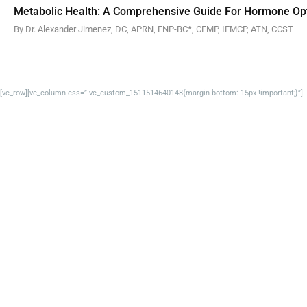
Metabolic Health: A Comprehensive Guide For Hormone Opt
By Dr. Alexander Jimenez, DC, APRN, FNP-BC*, CFMP, IFMCP, ATN, CCST
[vc_row][vc_column css=”.vc_custom_1511514640148{margin-bottom: 15px !important;}”]