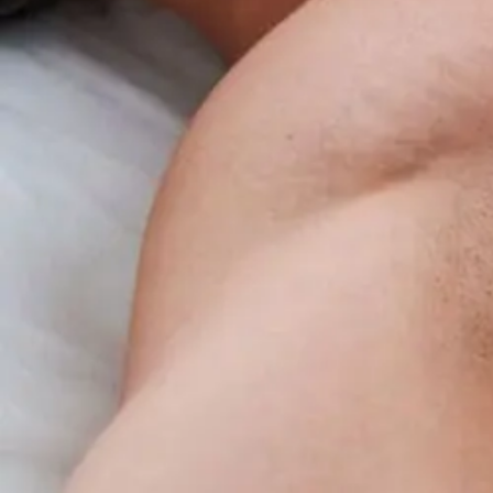
Benefits
Overview
For
Insomnia