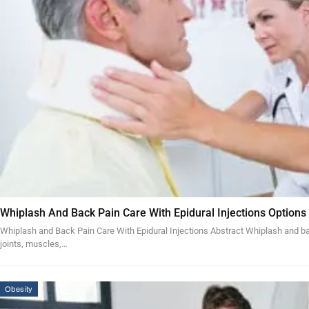
Whiplash And Back Pain Care With Epidural Injections Options
Whiplash and Back Pain Care With Epidural Injections Abstract Whiplash and bac
joints, muscles,…
Obesity