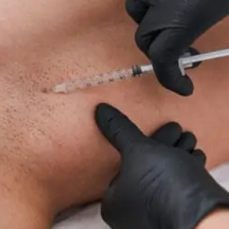
For
Neuropathy:
What
To
Know