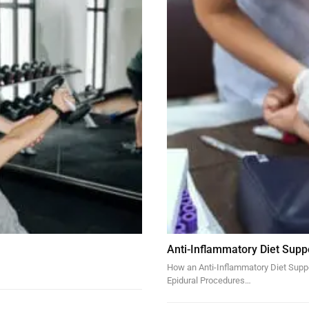
Anti-Inflammatory Diet Supp
How an Anti-Inflammatory Diet Suppor
Epidural Procedures…