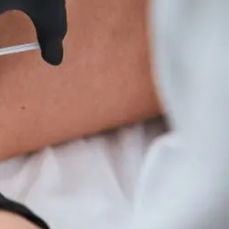
Wellness
Tips
For
Hyperparathyroidism