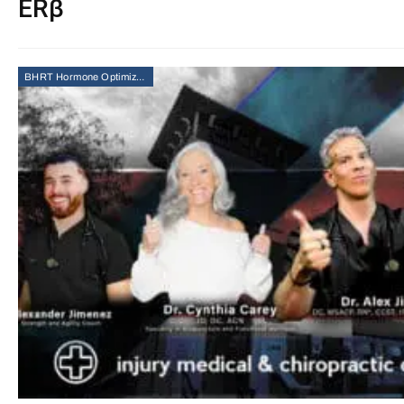
ERβ
BHRT Hormone Optimization Therapy