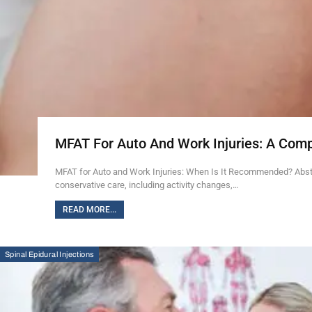
MFAT For Auto And Work Injuries: A Com
MFAT for Auto and Work Injuries: When Is It Recommended? Abstra
conservative care, including activity changes,…
READ MORE...
Spinal Epidural Injections