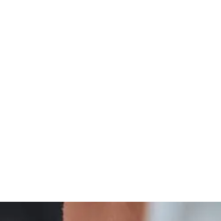
Integrative
Thyroid Wellness And Integrative Care Insights
Treatment
And