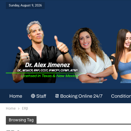
Sunday, August 9, 2026
Home
🔴 Staff
📆 Booking Online 24/7
Conditio
Home
ERβ
Browsing Tag