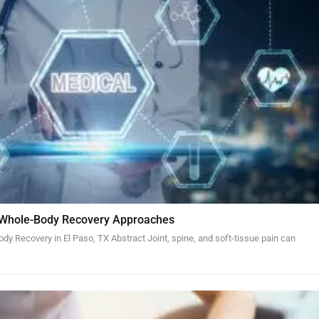
 Whole-Body Recovery Approaches
y Recovery in El Paso, TX Abstract Joint, spine, and soft-tissue pain can