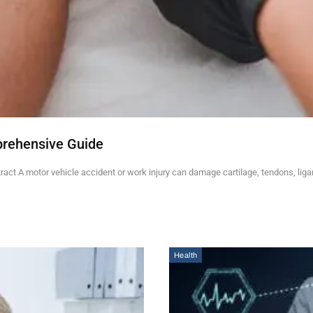
prehensive Guide
ct A motor vehicle accident or work injury can damage cartilage, tendons, lig
Health