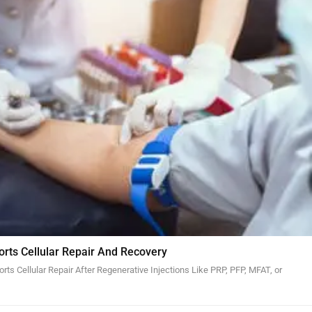
orts Cellular Repair And Recovery
ts Cellular Repair After Regenerative Injections Like PRP, PFP, MFAT, or