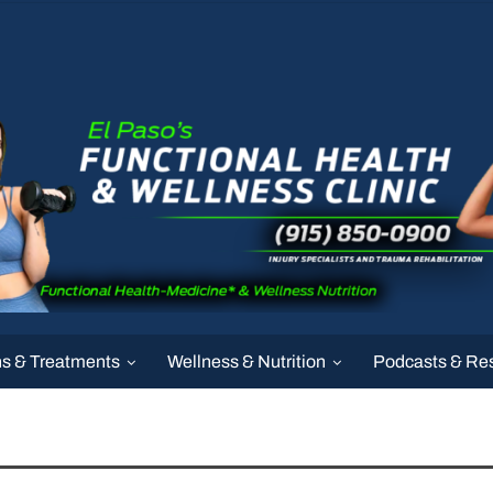
ns & Treatments
Wellness & Nutrition
Podcasts & Re