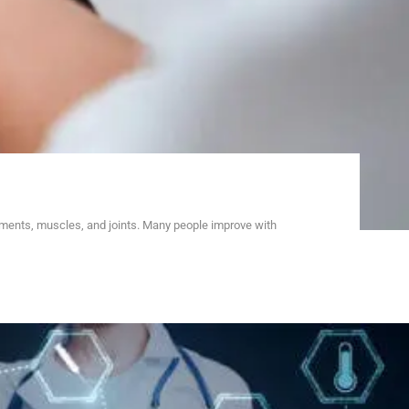
aments, muscles, and joints. Many people improve with