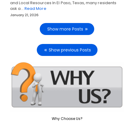
and Local Resources In El Paso, Texas, many residents
ask a…
Read More
January 21, 2026
Show more Posts
Show previous Posts
Why Choose Us?