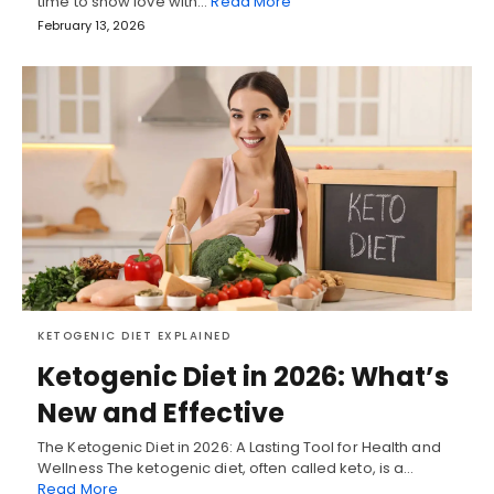
time to show love with…
Read More
February 13, 2026
KETOGENIC DIET EXPLAINED
Ketogenic Diet in 2026: What’s
New and Effective
The Ketogenic Diet in 2026: A Lasting Tool for Health and
Wellness The ketogenic diet, often called keto, is a…
Read More