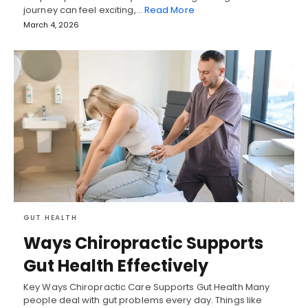
journey can feel exciting,…
Read More
March 4, 2026
GUT HEALTH
Ways Chiropractic Supports
Gut Health Effectively
Key Ways Chiropractic Care Supports Gut Health Many
people deal with gut problems every day. Things like