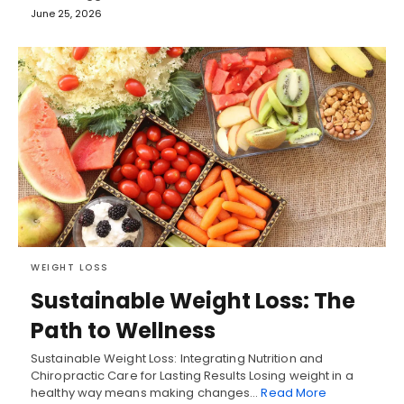
June 25, 2026
WEIGHT LOSS
Sustainable Weight Loss: The
Path to Wellness
Sustainable Weight Loss: Integrating Nutrition and
Chiropractic Care for Lasting Results Losing weight in a
healthy way means making changes…
Read More