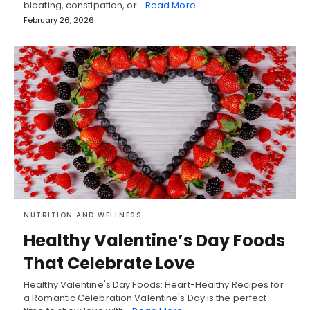
bloating, constipation, or…
Read More
February 26, 2026
NUTRITION AND WELLNESS
Healthy Valentine’s Day Foods
That Celebrate Love
Healthy Valentine's Day Foods: Heart-Healthy Recipes for
a Romantic Celebration Valentine's Day is the perfect