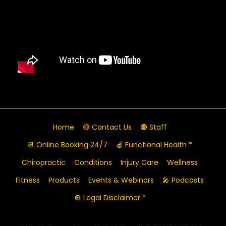
Home
🔴 Contact Us
🔴 Staff
📆 Online Booking 24/7
🍎 Functional Health *
Chiropractic
Conditions
Injury Care
Wellness
Fitness
Products
Events & Webinars
🎤 Podcasts
🔘 Legal Disclaimer *