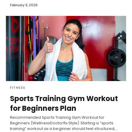
February 9, 2026
FITNESS
Sports Training Gym Workout
for Beginners Plan
Recommended Sports Training Gym Workout for
Beginners (WellnessDoctorRx Style) Starting a “sports
training” workout as a beginner should feel structured,…