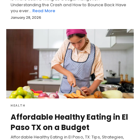
Understanding the Crash and How to Bounce Back Have
you ever…
Read More
January 28, 2026
HEALTH
Affordable Healthy Eating in El
Paso TX on a Budget
Affordable Healthy Eating in El Paso, TX: Tips, Strategies,