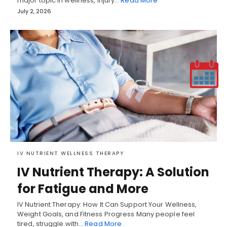
major topic in wellness, injury…
Read More
July 2, 2026
IV NUTRIENT WELLNESS THERAPY
IV Nutrient Therapy: A Solution
for Fatigue and More
IV Nutrient Therapy: How It Can Support Your Wellness,
Weight Goals, and Fitness Progress Many people feel
tired, struggle with…
Read More