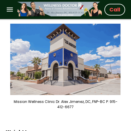
Call
Mission Wellness Clinic Dr. Alex Jimenez, DC, FNP-BC P: 915-
412-6677