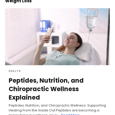
Weight Loss
HEALTH
Peptides, Nutrition, and
Chiropractic Wellness
Explained
Peptides, Nutrition, and Chiropractic Wellness: Supporting
Healing From the Inside Out Peptides are becoming a