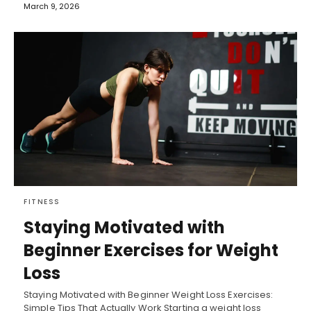
March 9, 2026
FITNESS
Staying Motivated with
Beginner Exercises for Weight
Loss
Staying Motivated with Beginner Weight Loss Exercises:
Simple Tips That Actually Work Starting a weight loss