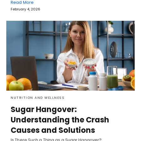
Read More
February 4, 2026
NUTRITION AND WELLNESS
Sugar Hangover:
Understanding the Crash
Causes and Solutions
Is There Such a Thing as a Sugar Hangover?